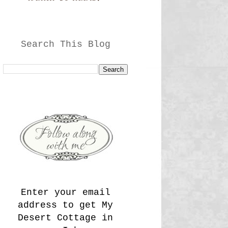
Search This Blog
Enter your email
address to get My
Desert Cottage in