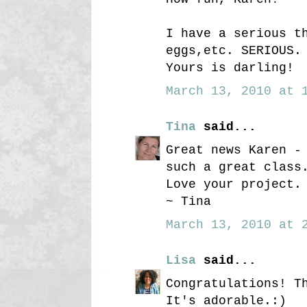
I have a serious t
eggs,etc. SERIOUS.
Yours is darling!
March 13, 2010 at 1
Tina
said...
Great news Karen -
such a great class
Love your project.
~ Tina
March 13, 2010 at 2
Lisa
said...
Congratulations! T
It's adorable.:)