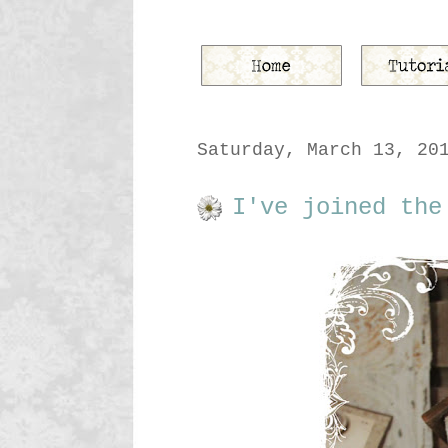
Saturday, March 13, 20
I've joined the