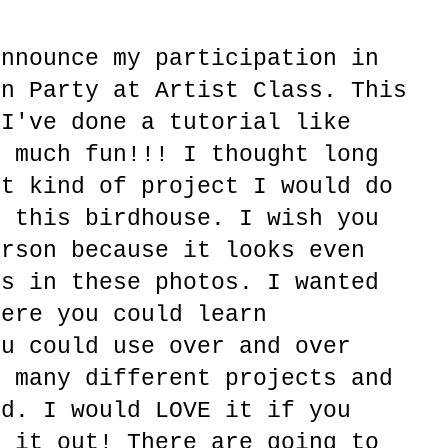
announce my participation in
en Party at Artist Class. This
 I've done a tutorial like
o much fun!!! I thought long
at kind of project I would do
h this birdhouse. I wish you
erson because it looks even
es in these photos. I wanted
here you could learn
ou could use over and over
o many different projects and
ed. I would LOVE it if you
k it out! There are going to