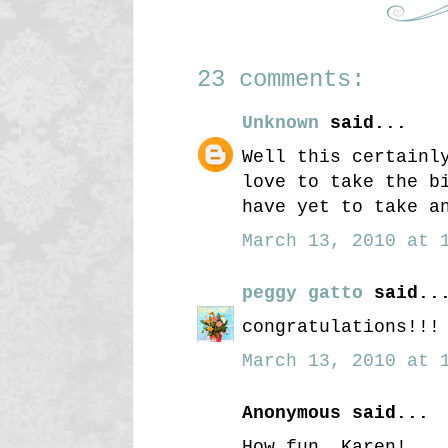
23 comments:
Unknown
said...
Well this certainl
love to take the b
have yet to take a
March 13, 2010 at 1
peggy gatto
said..
congratulations!!!
March 13, 2010 at 1
Anonymous said...
How fun, Karen!