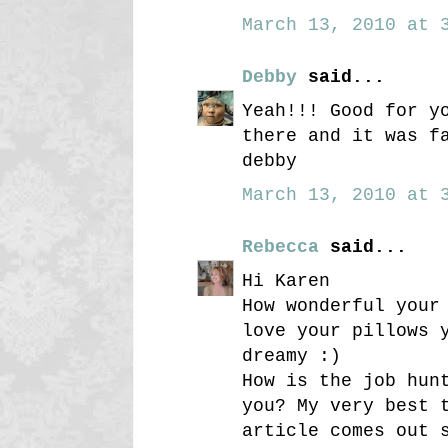
March 13, 2010 at 3
Debby
said...
Yeah!!! Good for y
there and it was f
debby
March 13, 2010 at 3
Rebecca
said...
Hi Karen
How wonderful your
love your pillows 
dreamy :)
How is the job hun
you? My very best 
article comes out 