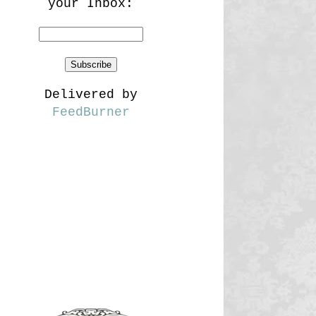
your Inbox:
Delivered by
FeedBurner