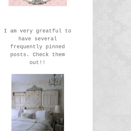
I am very greatful to
have several
frequently pinned
posts. Check them
out!!