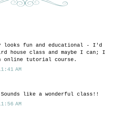
y looks fun and educational - I'd
ird house class and maybe I can; I
n online tutorial course.
1:41 AM
.
 Sounds like a wonderful class!!
1:56 AM