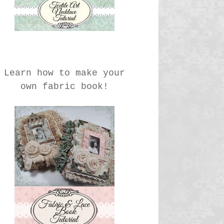
Learn how to make your
own fabric book!