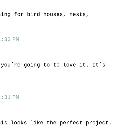
hing for bird houses, nests,
:33 PM
 you´re going to to love it. It´s
.
:31 PM
his looks like the perfect project.