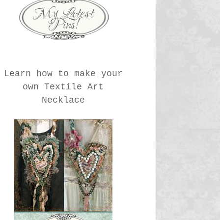
Learn how to make your
own Textile Art
Necklace