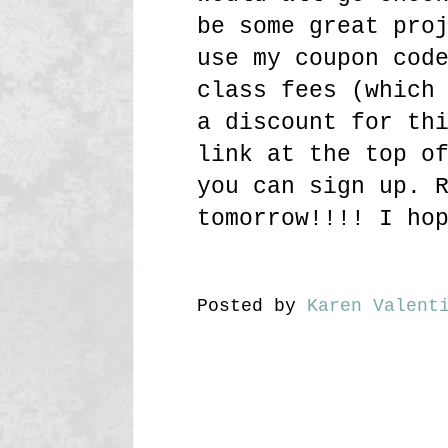
be some great pro
use my coupon cod
class fees (which
a discount for th
link at the top o
you can sign up. 
tomorrow!!!! I ho
Posted by
Karen Valent