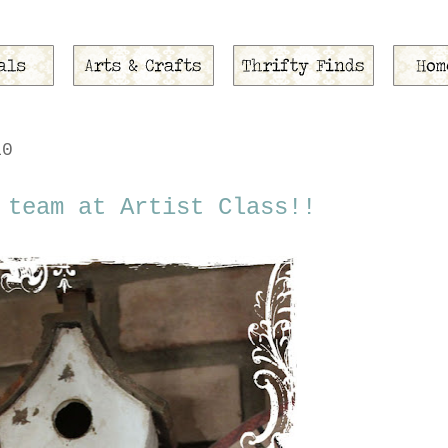
10
 team at Artist Class!!