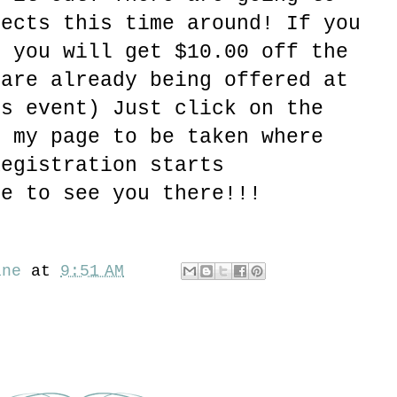
jects this time around! If you
e you will get $10.00 off the
 are already being offered at
is event) Just click on the
f my page to be taken where
Registration starts
pe to see you there!!!
ine
at
9:51 AM