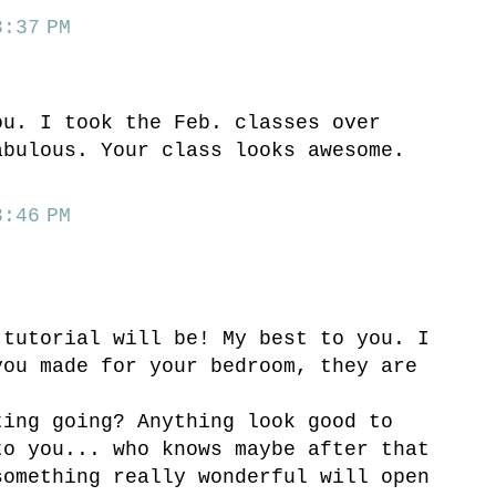
:37 PM
ou. I took the Feb. classes over
abulous. Your class looks awesome.
:46 PM
 tutorial will be! My best to you. I
you made for your bedroom, they are
ting going? Anything look good to
to you... who knows maybe after that
something really wonderful will open