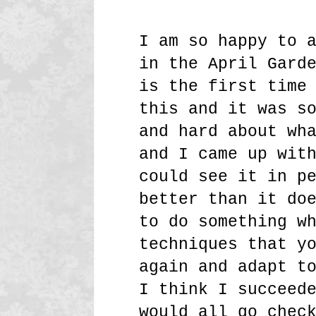
I am so happy to 
in the April Gard
is the first time
this and it was s
and hard about wh
and I came up wit
could see it in p
better than it do
to do something w
techniques that y
again and adapt t
I think I succeed
would all go chec