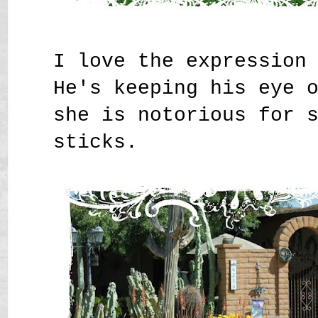
I love the expression
He's keeping his eye 
she is notorious for 
sticks.