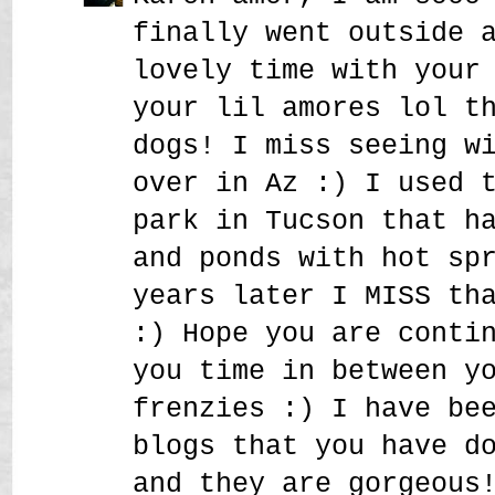
finally went outside 
lovely time with your
your lil amores lol t
dogs! I miss seeing w
over in Az :) I used 
park in Tucson that h
and ponds with hot sp
years later I MISS th
:) Hope you are conti
you time in between y
frenzies :) I have be
blogs that you have d
and they are gorgeous