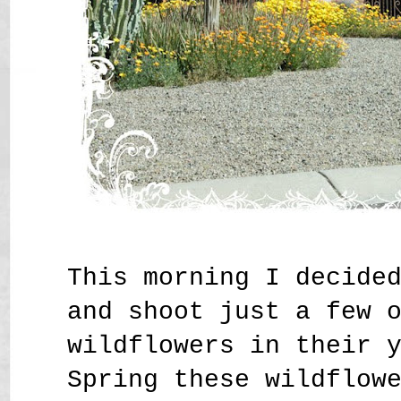
This morning I decide
and shoot just a few 
wildflowers in their 
Spring these wildflow