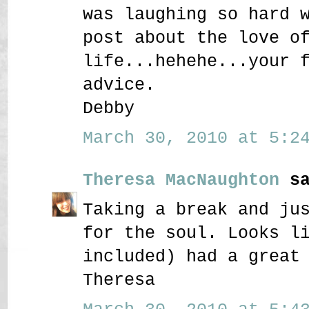
was laughing so hard 
post about the love o
life...hehehe...your 
advice.
Debby
March 30, 2010 at 5:24
Theresa MacNaughton
sa
Taking a break and ju
for the soul. Looks l
included) had a great
Theresa