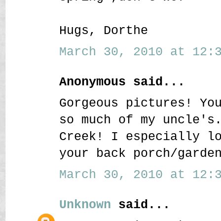
Hugs, Dorthe
March 30, 2010 at 12:3
Anonymous said...
Gorgeous pictures! Yo
so much of my uncle's
Creek! I especially l
your back porch/garde
March 30, 2010 at 12:3
Unknown
said...