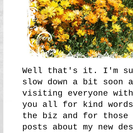
Well that's it. I'm s
slow down a bit soon 
visiting everyone wit
you all for kind word
the biz and for those
posts about my new de