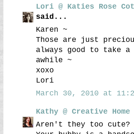
Lori @ Katies Rose Co
said...
Karen ~
Those are just precio
always good to take a
awhile ~
xoxo
Lori
March 30, 2010 at 11:2
Kathy @ Creative Home
Aren't they too cute?