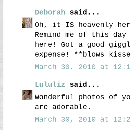
Deborah
said...
Oh, it IS heavenly he
Remind me of this day
here! Got a good gigg
expense! **blows kiss
March 30, 2010 at 12:1
Lululiz
said...
Wonderful photos of y
are adorable.
March 30, 2010 at 12:2