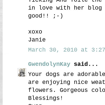
in love with her blog
good!! ;-)
xoxo
Janie
March 30, 2010 at 3:27
GwendolynKay
said...
Your dogs are adorabl
are enjoying nice wea
flowers. Gorgeous col
Blessings!