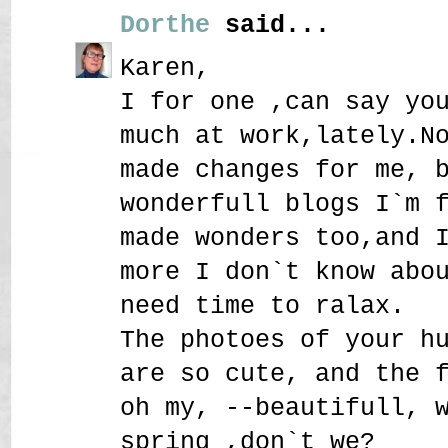
Dorthe
said...
Karen,
I for one ,can say yo
much at work,lately.N
made changes for me, 
wonderfull blogs I`m 
made wonders too,and 
more I don`t know abo
need time to ralax.
The photoes of your h
are so cute, and the 
oh my, --beautifull, 
spring ,don`t we?