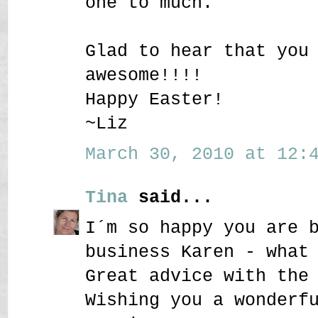
one to much.
Glad to hear that you
awesome!!!!
Happy Easter!
~Liz
March 30, 2010 at 12:4
Tina
said...
I´m so happy you are 
business Karen - what
Great advice with the
Wishing you a wonderf