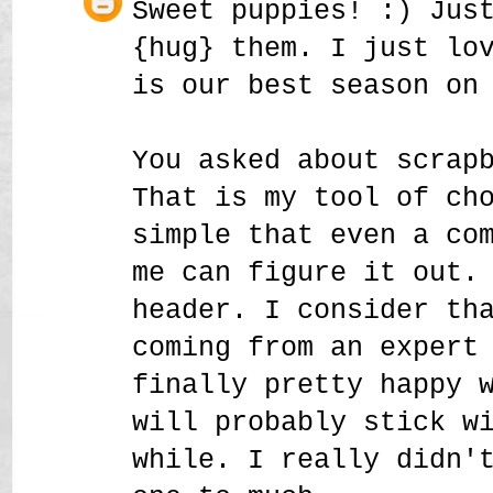
Sweet puppies! :) Jus
{hug} them. I just lo
is our best season on
You asked about scrap
That is my tool of ch
simple that even a co
me can figure it out.
header. I consider th
coming from an expert
finally pretty happy 
will probably stick w
while. I really didn'