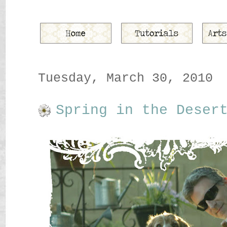
Tuesday, March 30, 2010
Spring in the Deser