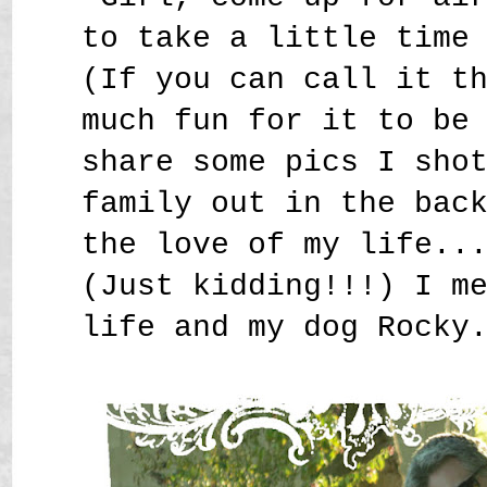
to take a little time
(If you can call it t
much fun for it to be
share some pics I sho
family out in the bac
the love of my life..
(Just kidding!!!) I m
life and my dog Rocky