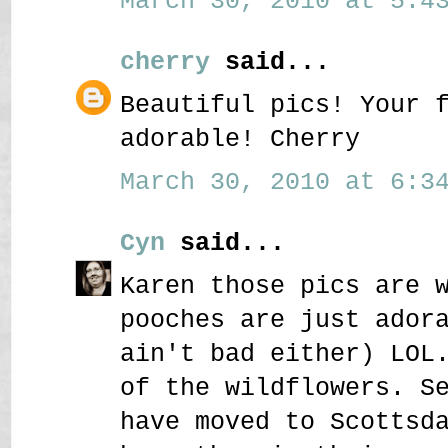
March 30, 2010 at 5:43
cherry
said...
Beautiful pics! Your 
adorable! Cherry
March 30, 2010 at 6:34
Cyn
said...
Karen those pics are 
pooches are just ador
ain't bad either) LOL
of the wildflowers. S
have moved to Scottsd