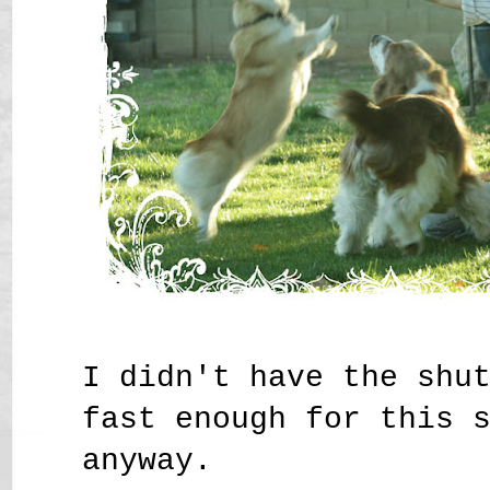
I didn't have the shu
fast enough for this 
anyway.