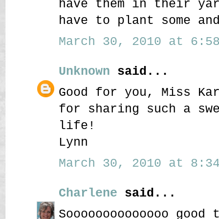
have them in their ya
have to plant some an
March 30, 2010 at 6:58
Unknown
said...
Good for you, Miss Ka
for sharing such a sw
life!
Lynn
March 30, 2010 at 8:34
Charlene
said...
Soooooooooooooo good 