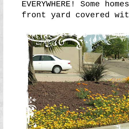
EVERYWHERE! Some home
front yard covered wi