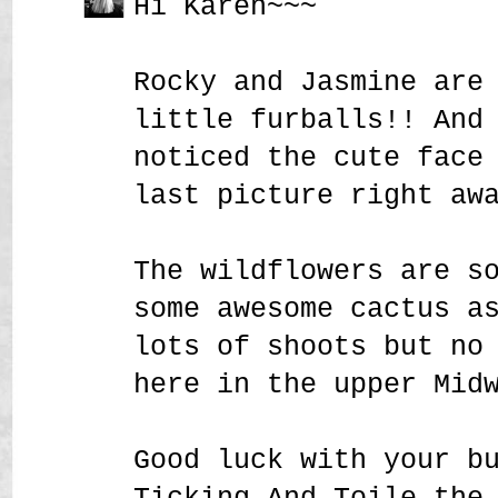
Hi Karen~~~
Rocky and Jasmine are
little furballs!! And
noticed the cute face
last picture right aw
The wildflowers are s
some awesome cactus a
lots of shoots but no
here in the upper Mid
Good luck with your b
Ticking And Toile the