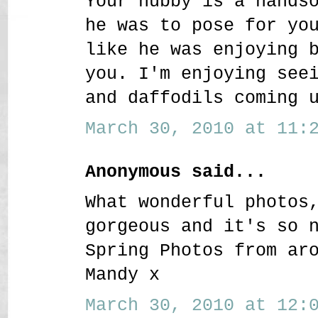
Your hubby is a hands
he was to pose for yo
like he was enjoying 
you. I'm enjoying see
and daffodils coming 
March 30, 2010 at 11:2
Anonymous said...
What wonderful photos
gorgeous and it's so 
Spring Photos from ar
Mandy x
March 30, 2010 at 12:0