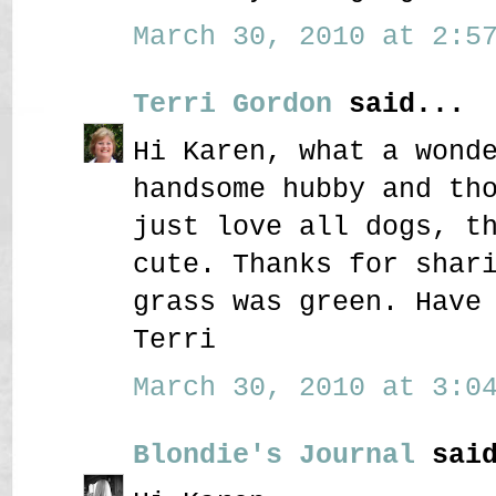
March 30, 2010 at 2:57
Terri Gordon
said...
Hi Karen, what a wond
handsome hubby and th
just love all dogs, t
cute. Thanks for shar
grass was green. Have
Terri
March 30, 2010 at 3:04
Blondie's Journal
said