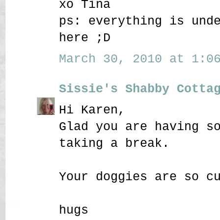
xo Tina
ps: everything is und
here ;D
March 30, 2010 at 1:06
Sissie's Shabby Cotta
Hi Karen,
Glad you are having s
taking a break.
Your doggies are so c
hugs