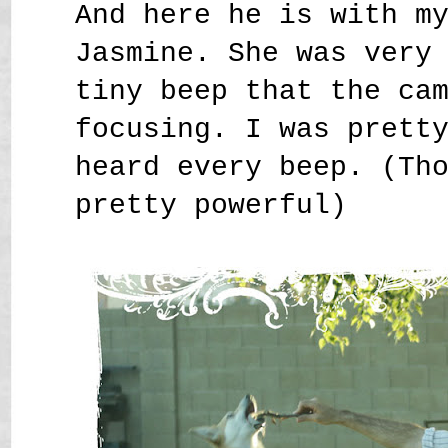
And here he is with m
Jasmine. She was very
tiny beep that the ca
focusing. I was prett
heard every beep. (Th
pretty powerful)