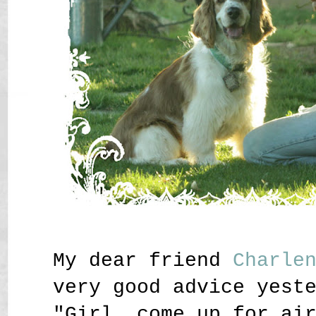
My dear friend
Charle
very good advice yest
"Girl, come up for ai