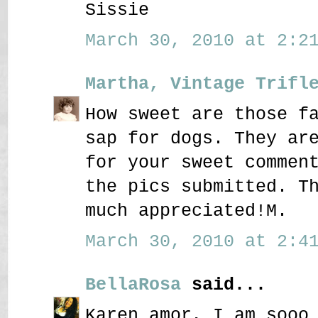
Sissie
March 30, 2010 at 2:21
Martha, Vintage Trifl
How sweet are those f
sap for dogs. They ar
for your sweet commen
the pics submitted. T
much appreciated!M.
March 30, 2010 at 2:41
BellaRosa
said...
Karen amor, I am sooo