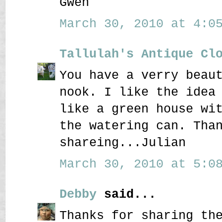
Gwen
March 30, 2010 at 4:05
Tallulah's Antique Cl
You have a verry beau
nook. I like the idea
like a green house wi
the watering can. Tha
shareing...Julian
March 30, 2010 at 5:08
Debby
said...
Thanks for sharing th