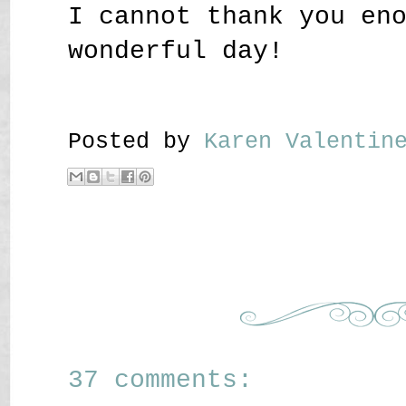
I cannot thank you en
wonderful day!
Posted by
Karen Valenti
37 comments: