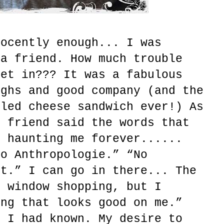
nocently enough... I was
 a friend. How much trouble
get in??? It was a fabulous
ughs and good company (and the
lled cheese sandwich ever!) As
y friend said the words that
, haunting me forever......
to Anthropologie.” “No
ht.” I can go in there... The
r window shopping, but I
ing that looks good on me.”
y I had known. My desire to