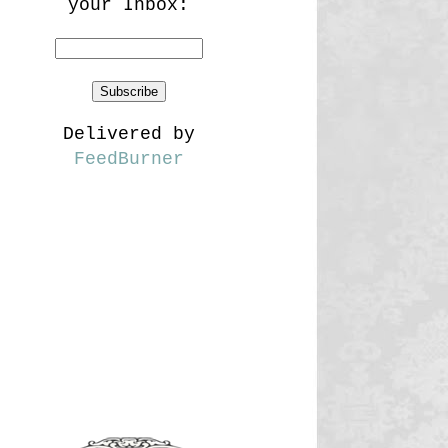
your Inbox:
Delivered by
FeedBurner