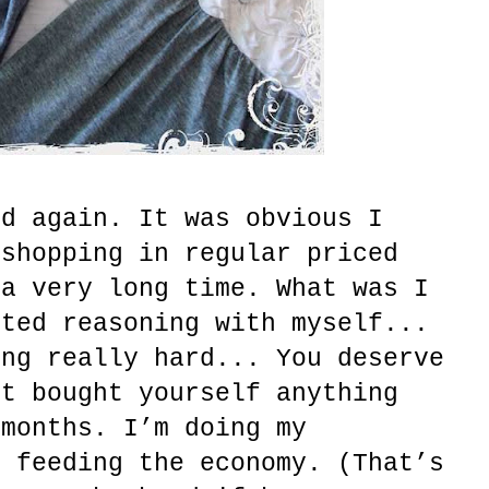
nd again. It was obvious I
 shopping in regular priced
 a very long time. What was I
rted reasoning with myself...
ing really hard... You deserve
’t bought yourself anything
 months. I’m doing my
d feeding the economy. (That’s