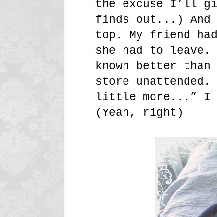
the excuse I’ll g
finds out...) And
top. My friend ha
she had to leave.
known better than
store unattended.
little more...” I
(Yeah, right)