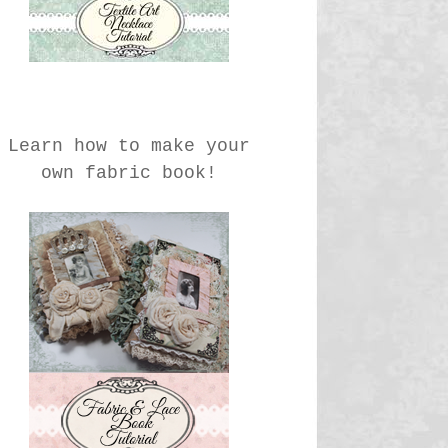
Learn how to make your
own fabric book!