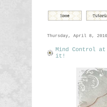
Thursday, April 8, 201
Mind Control at
it!