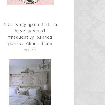
I am very greatful to
have several
frequently pinned
posts. Check them
out!!