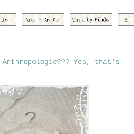
0
 Anthropologie??? Yea, that's