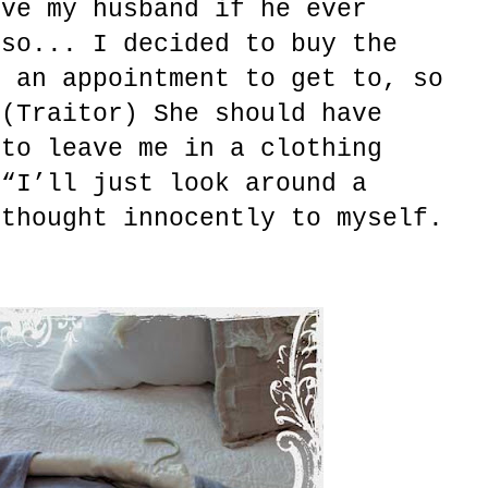
ive my husband if he ever
 so... I decided to buy the
d an appointment to get to, so
 (Traitor) She should have
 to leave me in a clothing
 “I’ll just look around a
 thought innocently to myself.