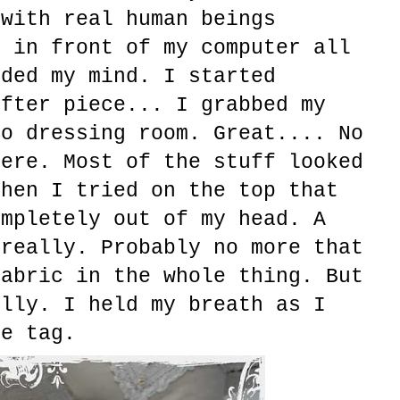
 with real human beings
g in front of my computer all
uded my mind. I started
after piece... I grabbed my
to dressing room. Great.... No
here. Most of the stuff looked
then I tried on the top that
ompletely out of my head. A
 really. Probably no more that
fabric in the whole thing. But
ully. I held my breath as I
ce tag.