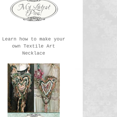
Learn how to make your
own Textile Art
Necklace