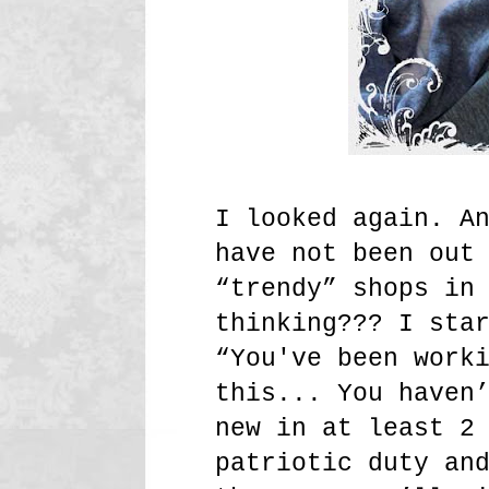
I looked again. A
have not been out
“trendy” shops in
thinking??? I sta
“You've been work
this... You haven
new in at least 2
patriotic duty an