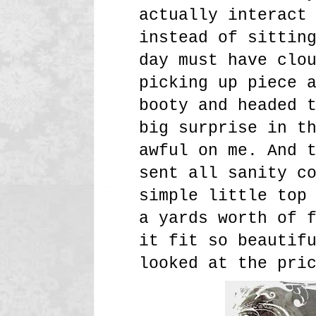
actually interact
instead of sittin
day must have clo
picking up piece 
booty and headed 
big surprise in t
awful on me. And 
sent all sanity c
simple little top
a yards worth of 
it fit so beautif
looked at the pri