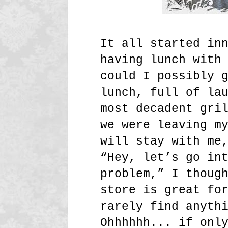
It all started in
having lunch with
could I possibly 
lunch, full of la
most decadent gri
we were leaving m
will stay with me
“Hey, let’s go in
problem,” I thoug
store is great fo
rarely find anyth
Ohhhhhh... if onl