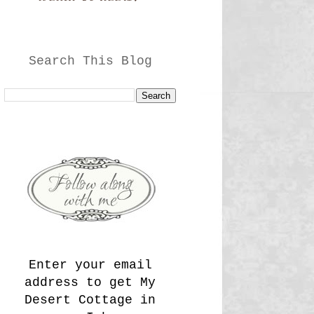
Search This Blog
Enter your email
address to get My
Desert Cottage in