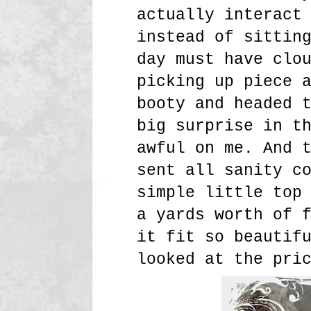
actually interact
instead of sittin
day must have clo
picking up piece 
booty and headed 
big surprise in t
awful on me. And 
sent all sanity c
simple little top
a yards worth of 
it fit so beautif
looked at the pri