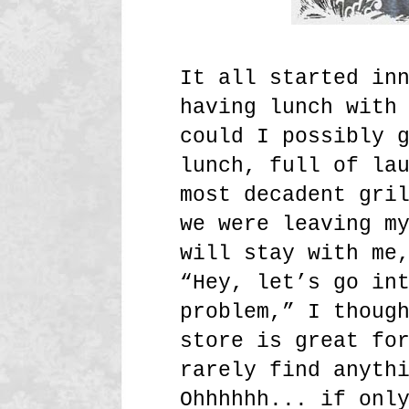
It all started in
having lunch with
could I possibly 
lunch, full of la
most decadent gri
we were leaving m
will stay with me
“Hey, let’s go in
problem,” I thoug
store is great fo
rarely find anyth
Ohhhhhh... if onl