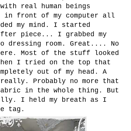
 with real human beings
g in front of my computer all
uded my mind. I started
after piece... I grabbed my
to dressing room. Great.... No
here. Most of the stuff looked
then I tried on the top that
ompletely out of my head. A
 really. Probably no more that
fabric in the whole thing. But
ully. I held my breath as I
ce tag.