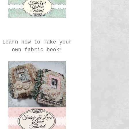
Learn how to make your
own fabric book!