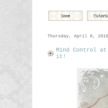
Thursday, April 8, 201
Mind Control at
it!