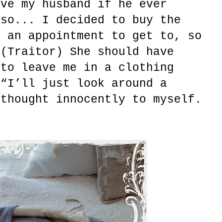
ive my husband if he ever
 so... I decided to buy the
d an appointment to get to, so
 (Traitor) She should have
 to leave me in a clothing
 “I’ll just look around a
 thought innocently to myself.