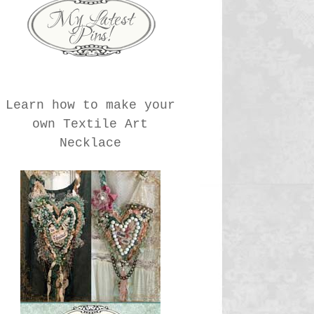
Learn how to make your
own Textile Art
Necklace