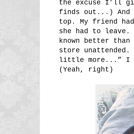
the excuse I’ll g
finds out...) And
top. My friend ha
she had to leave.
known better than
store unattended.
little more...” I
(Yeah, right)