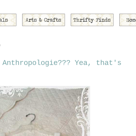
0
 Anthropologie??? Yea, that's