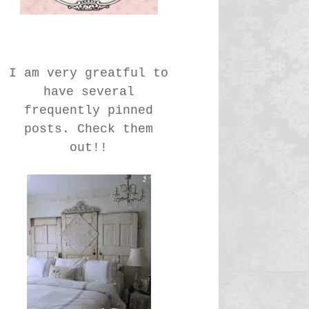
I am very greatful to
have several
frequently pinned
posts. Check them
out!!