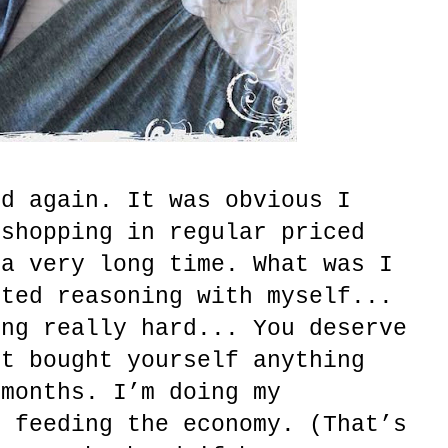
nd again. It was obvious I
 shopping in regular priced
 a very long time. What was I
rted reasoning with myself...
ing really hard... You deserve
’t bought yourself anything
 months. I’m doing my
d feeding the economy. (That’s