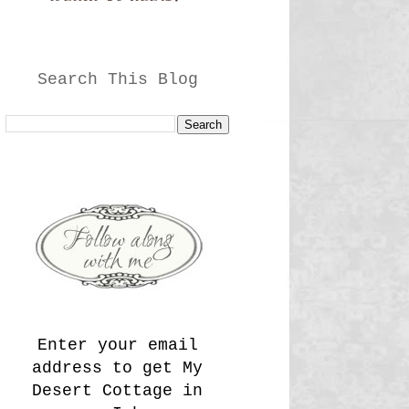
Search This Blog
Enter your email
address to get My
Desert Cottage in