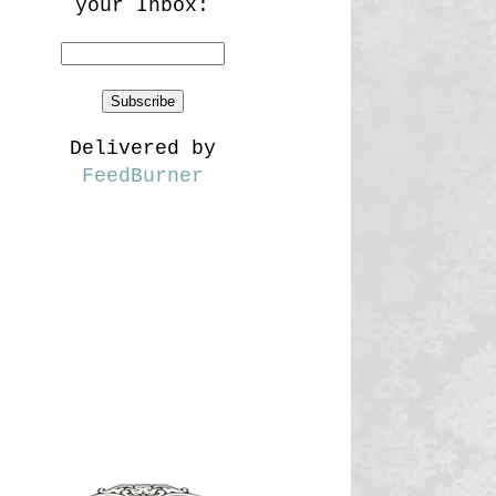
your Inbox:
Delivered by
FeedBurner