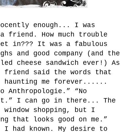
nocently enough... I was
 a friend. How much trouble
get in??? It was a fabulous
ughs and good company (and the
lled cheese sandwich ever!) As
y friend said the words that
, haunting me forever......
to Anthropologie.” “No
ht.” I can go in there... The
r window shopping, but I
ing that looks good on me.”
y I had known. My desire to