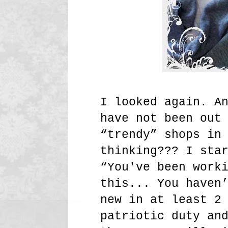
I looked again. A
have not been out
“trendy” shops in
thinking??? I sta
“You've been work
this... You haven
new in at least 2
patriotic duty an