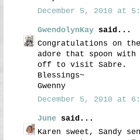
December 5, 2010 at 5:
GwendolynKay
said...
Congratulations on th
adore that spoon with
off to visit Sabre.
Blessings~
Gwenny
December 5, 2010 at 6:
June
said...
Karen sweet, Sandy se