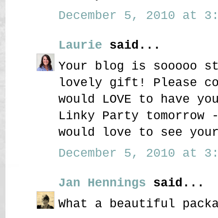
December 5, 2010 at 3:
Laurie
said...
Your blog is sooooo s
lovely gift! Please c
would LOVE to have yo
Linky Party tomorrow 
would love to see you
December 5, 2010 at 3:
Jan Hennings
said...
What a beautiful pack