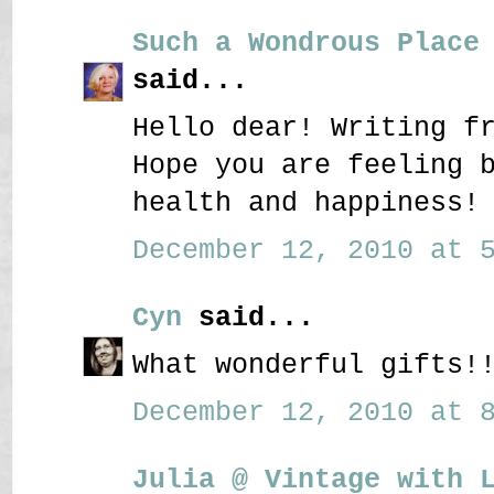
Such a Wondrous Place
said...
Hello dear! Writing f
Hope you are feeling 
health and happiness!
December 12, 2010 at 5
Cyn
said...
What wonderful gifts!
December 12, 2010 at 8
Julia @ Vintage with 