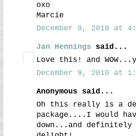
oxo
Marcie
December 9, 2010 at 4:
Jan Hennings
said...
Love this! and WOW...
December 9, 2010 at 1:
Anonymous said...
Oh this really is a d
package....I would ha
down...and definitely
delight!