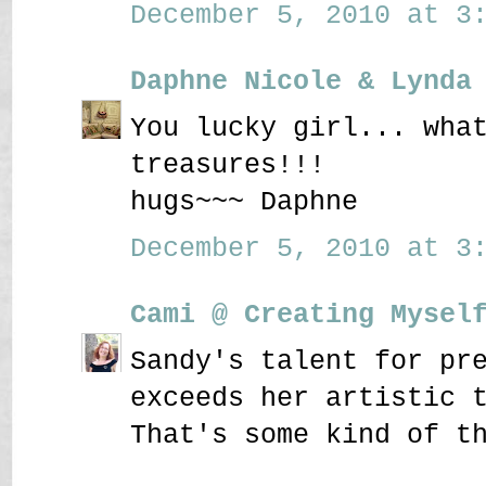
December 5, 2010 at 3:
Daphne Nicole & Lynda
You lucky girl... wha
treasures!!!
hugs~~~ Daphne
December 5, 2010 at 3:
Cami @ Creating Mysel
Sandy's talent for pr
exceeds her artistic 
That's some kind of t