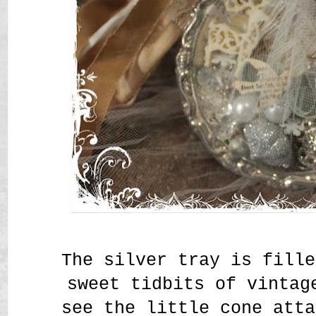
The silver tray is fille
sweet tidbits of vintag
see the little cone atta