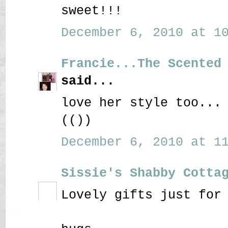
sweet!!!
December 6, 2010 at 10
Francie...The Scented
said...
love her style too...
(())
December 6, 2010 at 11
Sissie's Shabby Cotta
Lovely gifts just for