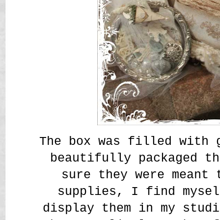
The box was filled with 
beautifully packaged t
sure they were meant 
supplies, I find mysel
display them in my studi