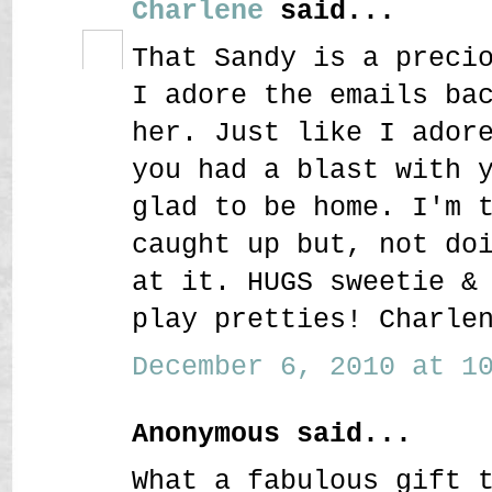
Charlene
said...
That Sandy is a preci
I adore the emails ba
her. Just like I ador
you had a blast with 
glad to be home. I'm 
caught up but, not do
at it. HUGS sweetie &
play pretties! Charle
December 6, 2010 at 10
Anonymous said...
What a fabulous gift 