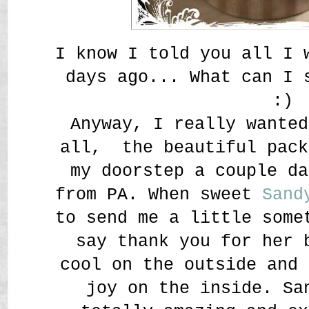
I know I told you all I 
days ago... What can I
:)
Anyway, I really wanted
all, the beautiful pack
my doorstep a couple da
from PA. When sweet
Sand
to send me a little some
say thank you for her 
cool on the outside and 
joy on the inside. Sa