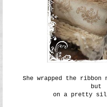
She wrapped the ribbon 
but
on a pretty sil