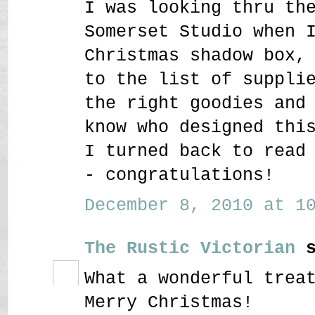
I was looking thru th
Somerset Studio when 
Christmas shadow box,
to the list of suppli
the right goodies and
know who designed thi
I turned back to read
- congratulations!
December 8, 2010 at 10
The Rustic Victorian
s
What a wonderful trea
Merry Christmas!