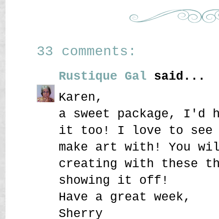
33 comments:
Rustique Gal
said...
Karen,
a sweet package, I'd 
it too! I love to see
make art with! You wi
creating with these t
showing it off!
Have a great week,
Sherry