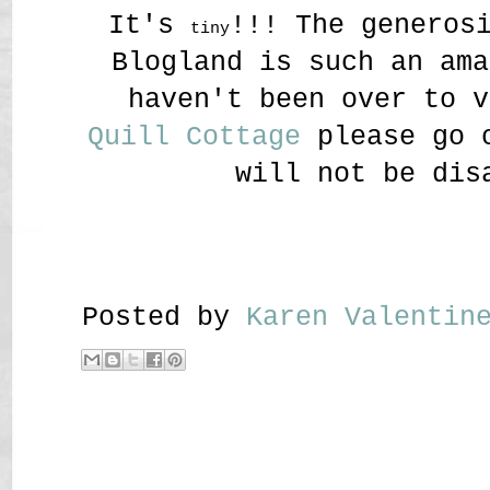
It's
!!! The generos
tiny
Blogland is such an ama
haven't been over to v
Quill Cottage
please go o
will not be dis
Posted by
Karen Valenti