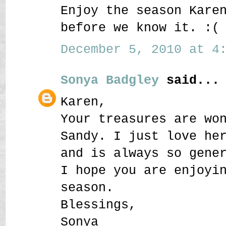
Enjoy the season Kare
before we know it. :(
December 5, 2010 at 4:
Sonya Badgley
said...
Karen,
Your treasures are wo
Sandy. I just love he
and is always so gene
I hope you are enjoyi
season.
Blessings,
Sonya