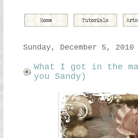
Sunday, December 5, 2010
What I got in the m
you Sandy)