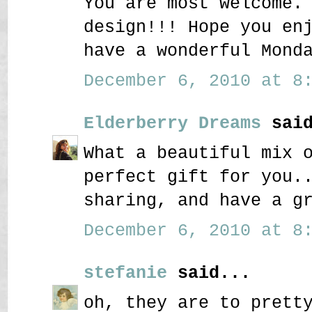
You are most welcome.
design!!! Hope you en
have a wonderful Mond
December 6, 2010 at 8:
Elderberry Dreams
said
What a beautiful mix 
perfect gift for you.
sharing, and have a g
December 6, 2010 at 8:
stefanie
said...
oh, they are to prett