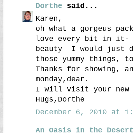
Dorthe
said...
Karen,
oh what a gorgeus pac
love every bit in it-
beauty- I would just 
those yummy things, t
Thanks for showing, a
monday,dear.
I will visit your new
Hugs,Dorthe
December 6, 2010 at 1:
An Oasis in the Deser