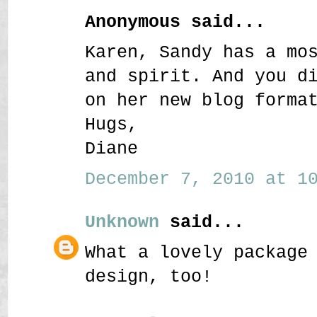
Anonymous said...
Karen, Sandy has a mo
and spirit. And you d
on her new blog forma
Hugs,
Diane
December 7, 2010 at 10
Unknown
said...
What a lovely package
design, too!