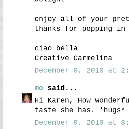
enjoy all of your pre
thanks for popping in
ciao bella
Creative Carmelina
December 9, 2010 at 2:
mo
said...
Hi Karen, How wonderf
taste she has. *hugs*
December 9, 2010 at 8: