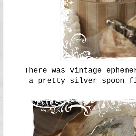
There was vintage epheme
a pretty silver spoon f