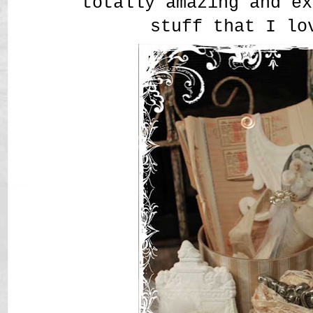
totally amazing and ex
stuff that I lo