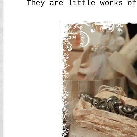
They are little works of