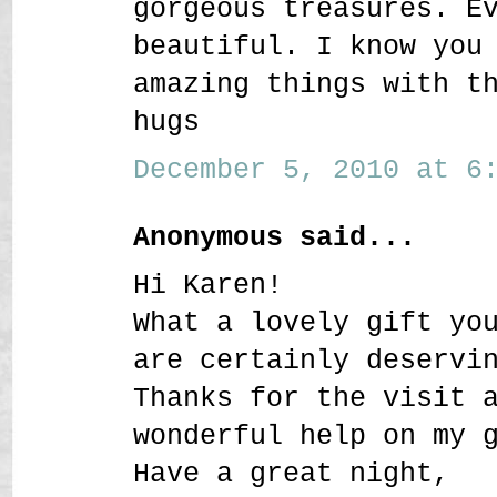
gorgeous treasures. E
beautiful. I know you
amazing things with t
hugs
December 5, 2010 at 6:
Anonymous said...
Hi Karen!
What a lovely gift yo
are certainly deservi
Thanks for the visit 
wonderful help on my 
Have a great night,