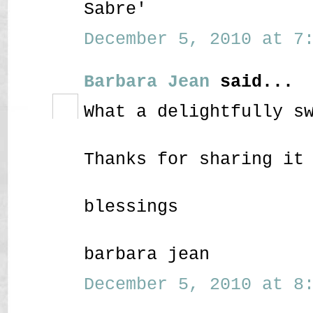
Sabre'
December 5, 2010 at 7:
Barbara Jean
said...
What a delightfully s
Thanks for sharing it
blessings
barbara jean
December 5, 2010 at 8: