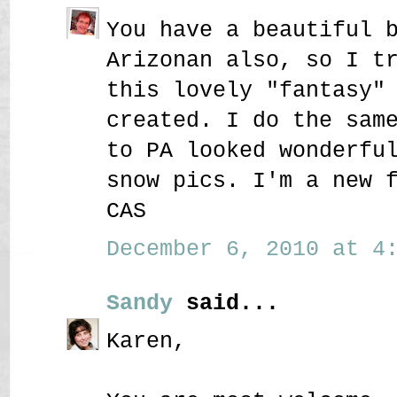
You have a beautiful 
Arizonan also, so I t
this lovely "fantasy"
created. I do the sam
to PA looked wonderfu
snow pics. I'm a new 
CAS
December 6, 2010 at 4:
Sandy
said...
Karen,