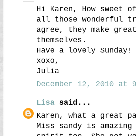
Hi Karen, How sweet o
all those wonderful t
agree, they make grea
themselves.
Have a lovely Sunday!
xoxo,
Julia
December 12, 2010 at 9
Lisa
said...
Karen, what a great p
Miss sandy is amazing