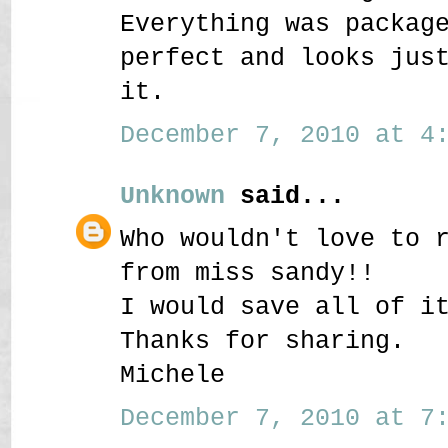
Everything was packag
perfect and looks jus
it.
December 7, 2010 at 4:
Unknown
said...
Who wouldn't love to 
from miss sandy!!
I would save all of i
Thanks for sharing.
Michele
December 7, 2010 at 7: