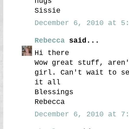
hugs
Sissie
December 6, 2010 at 5:
Rebecca
said...
Hi there
Wow great stuff, aren
girl. Can't wait to s
it all
Blessings
Rebecca
December 6, 2010 at 7: