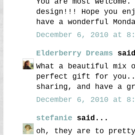
You are most welcome.
design!!! Hope you en
have a wonderful Mond
December 6, 2010 at 8:
Elderberry Dreams
said
What a beautiful mix 
perfect gift for you.
sharing, and have a g
December 6, 2010 at 8:
stefanie
said...
oh, they are to prett