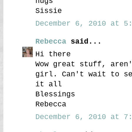
hugs
Sissie
December 6, 2010 at 5:
Rebecca
said...
Hi there
Wow great stuff, aren
girl. Can't wait to s
it all
Blessings
Rebecca
December 6, 2010 at 7: