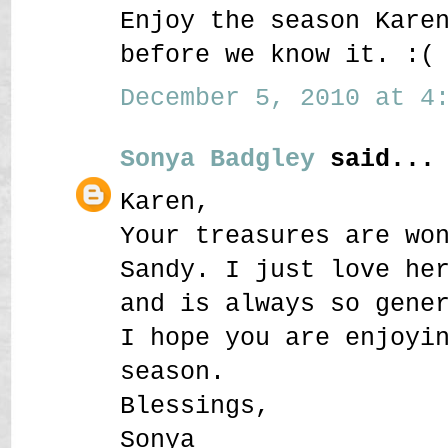
Enjoy the season Kare
before we know it. :(
December 5, 2010 at 4:
Sonya Badgley
said...
Karen,
Your treasures are wo
Sandy. I just love he
and is always so gene
I hope you are enjoyi
season.
Blessings,
Sonya