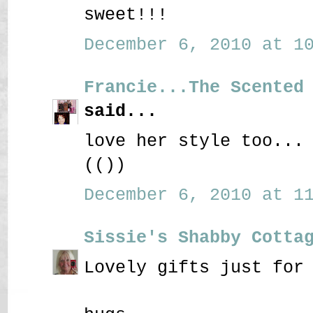
sweet!!!
December 6, 2010 at 10
Francie...The Scented
said...
love her style too...
(())
December 6, 2010 at 11
Sissie's Shabby Cotta
Lovely gifts just for