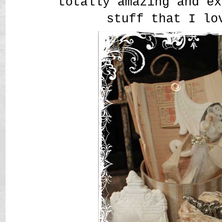
totally amazing and ex
stuff that I lo