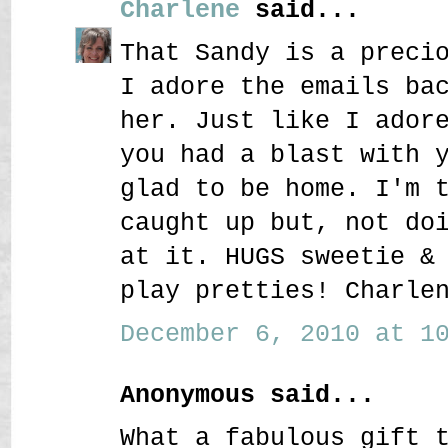
Charlene
said...
That Sandy is a preci
I adore the emails ba
her. Just like I ador
you had a blast with 
glad to be home. I'm 
caught up but, not do
at it. HUGS sweetie &
play pretties! Charle
December 6, 2010 at 10
Anonymous said...
What a fabulous gift 