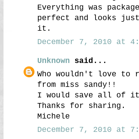
Everything was packag
perfect and looks jus
it.
December 7, 2010 at 4:
Unknown
said...
Who wouldn't love to 
from miss sandy!!
I would save all of i
Thanks for sharing.
Michele
December 7, 2010 at 7: