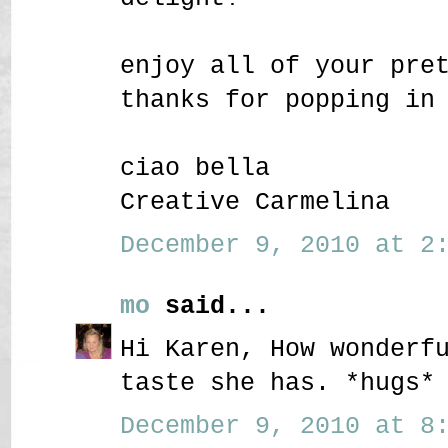
enjoy all of your pre
thanks for popping in
ciao bella
Creative Carmelina
December 9, 2010 at 2:
mo
said...
Hi Karen, How wonderf
taste she has. *hugs*
December 9, 2010 at 8: