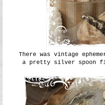
There was vintage epheme
a pretty silver spoon f