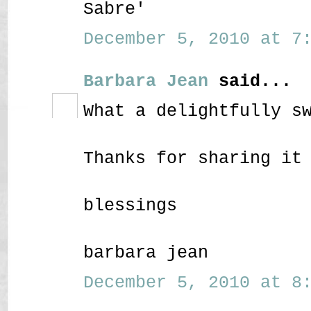
Sabre'
December 5, 2010 at 7:
Barbara Jean
said...
What a delightfully s
Thanks for sharing it
blessings
barbara jean
December 5, 2010 at 8: