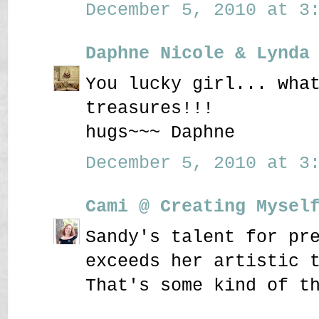
December 5, 2010 at 3:
Daphne Nicole & Lynda
You lucky girl... wha
treasures!!!
hugs~~~ Daphne
December 5, 2010 at 3:
Cami @ Creating Mysel
Sandy's talent for pr
exceeds her artistic 
That's some kind of t