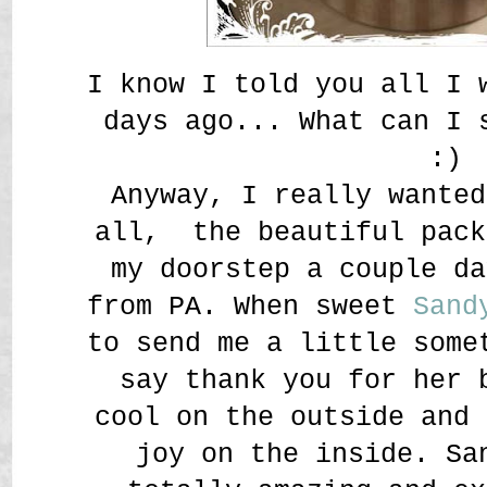
I know I told you all I 
days ago... What can I
:)
Anyway, I really wanted
all, the beautiful pack
my doorstep a couple da
from PA. When sweet
Sand
to send me a little some
say thank you for her 
cool on the outside and 
joy on the inside. Sa