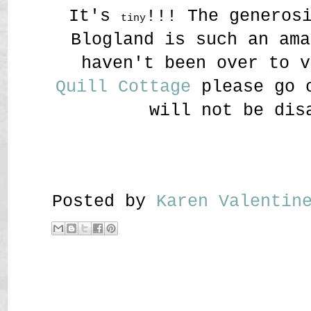
It's
!!! The generos
tiny
Blogland is such an ama
haven't been over to v
Quill Cottage
please go o
will not be dis
Posted by
Karen Valenti