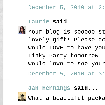
December 5, 2010 at 3:
Laurie
said...
Your blog is sooooo s
lovely gift! Please c
would LOVE to have yo
Linky Party tomorrow 
would love to see you
December 5, 2010 at 3:
Jan Hennings
said...
What a beautiful pack