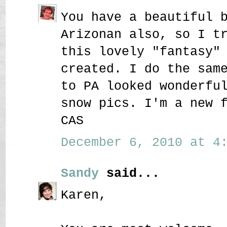
You have a beautiful 
Arizonan also, so I t
this lovely "fantasy"
created. I do the sam
to PA looked wonderfu
snow pics. I'm a new 
CAS
December 6, 2010 at 4:
Sandy
said...
Karen,