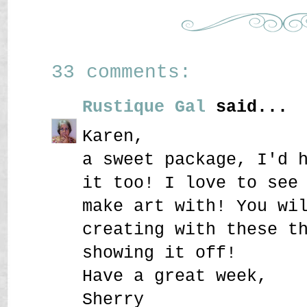
33 comments:
Rustique Gal
said...
Karen,
a sweet package, I'd 
it too! I love to see
make art with! You wi
creating with these t
showing it off!
Have a great week,
Sherry