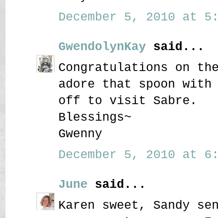
December 5, 2010 at 5:
GwendolynKay
said...
Congratulations on th
adore that spoon with
off to visit Sabre.
Blessings~
Gwenny
December 5, 2010 at 6:
June
said...
Karen sweet, Sandy se