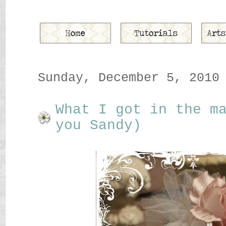
Sunday, December 5, 2010
What I got in the m
you Sandy)