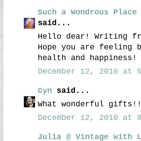
Such a Wondrous Place
said...
Hello dear! Writing f
Hope you are feeling 
health and happiness!
December 12, 2010 at 5
Cyn
said...
What wonderful gifts!
December 12, 2010 at 8
Julia @ Vintage with 