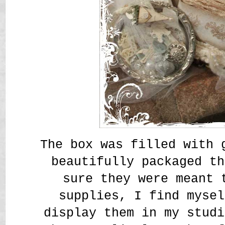
The box was filled with 
beautifully packaged t
sure they were meant 
supplies, I find mysel
display them in my studi