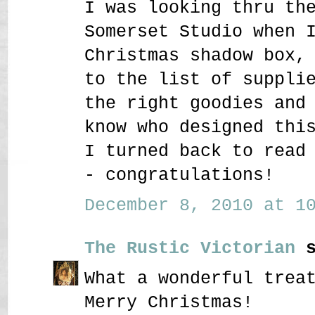
I was looking thru th
Somerset Studio when 
Christmas shadow box,
to the list of suppli
the right goodies and
know who designed thi
I turned back to read
- congratulations!
December 8, 2010 at 10
The Rustic Victorian
s
What a wonderful trea
Merry Christmas!