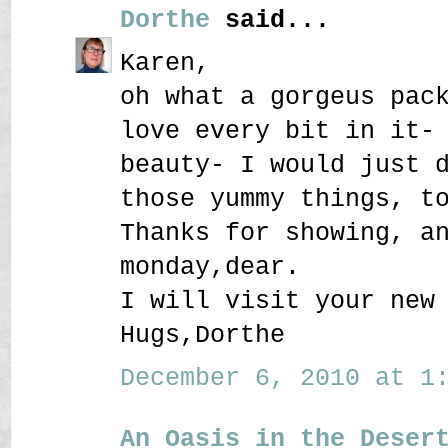
Dorthe
said...
Karen,
oh what a gorgeus pac
love every bit in it-
beauty- I would just 
those yummy things, t
Thanks for showing, a
monday,dear.
I will visit your new
Hugs,Dorthe
December 6, 2010 at 1:
An Oasis in the Deser