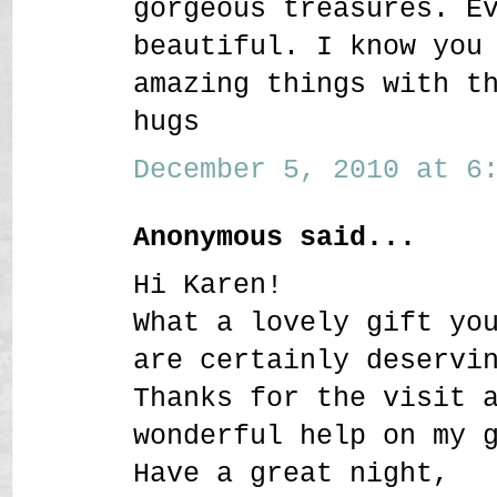
gorgeous treasures. E
beautiful. I know you
amazing things with t
hugs
December 5, 2010 at 6:
Anonymous said...
Hi Karen!
What a lovely gift yo
are certainly deservi
Thanks for the visit 
wonderful help on my 
Have a great night,