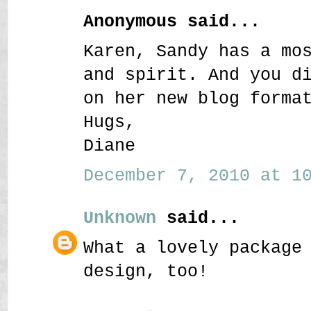
Anonymous said...
Karen, Sandy has a mo
and spirit. And you d
on her new blog forma
Hugs,
Diane
December 7, 2010 at 10
Unknown
said...
What a lovely package
design, too!