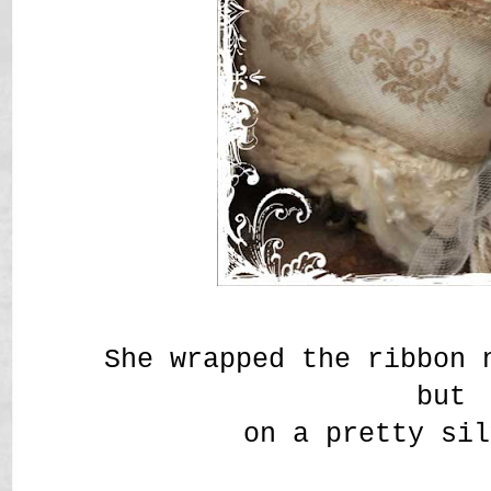
She wrapped the ribbon 
but
on a pretty sil