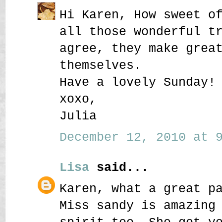
Hi Karen, How sweet o
all those wonderful t
agree, they make grea
themselves.
Have a lovely Sunday!
xoxo,
Julia
December 12, 2010 at 9
Lisa
said...
Karen, what a great p
Miss sandy is amazing