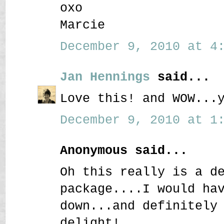
oxo
Marcie
December 9, 2010 at 4:
Jan Hennings
said...
Love this! and WOW...
December 9, 2010 at 1:
Anonymous said...
Oh this really is a d
package....I would ha
down...and definitely
delight!