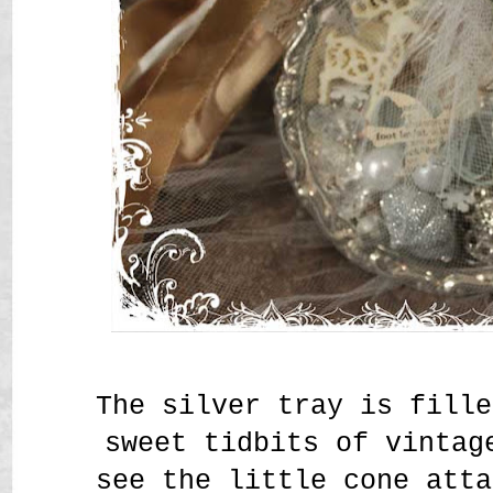
The silver tray is fille
sweet tidbits of vintag
see the little cone atta