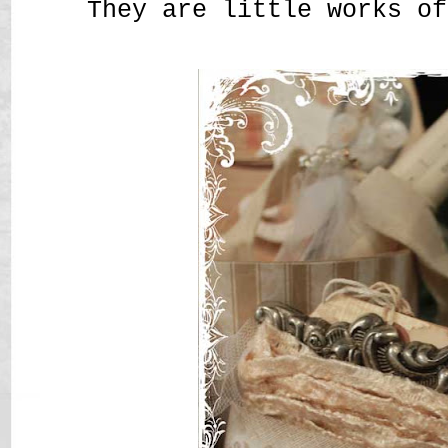
They are little works of