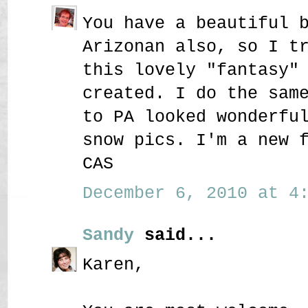
You have a beautiful 
Arizonan also, so I t
this lovely "fantasy"
created. I do the sam
to PA looked wonderfu
snow pics. I'm a new 
CAS
December 6, 2010 at 4:
Sandy
said...
Karen,