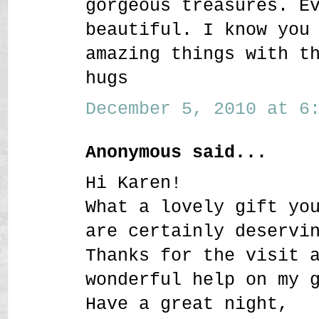
gorgeous treasures. E
beautiful. I know you
amazing things with t
hugs
December 5, 2010 at 6:
Anonymous said...
Hi Karen!
What a lovely gift yo
are certainly deservi
Thanks for the visit 
wonderful help on my 
Have a great night,