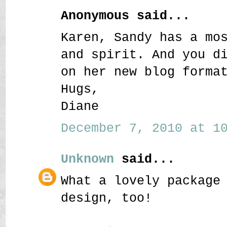
Anonymous said...
Karen, Sandy has a mo
and spirit. And you d
on her new blog forma
Hugs,
Diane
December 7, 2010 at 10
Unknown
said...
What a lovely package
design, too!