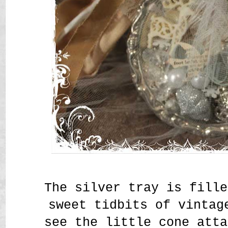
The silver tray is fille
sweet tidbits of vintag
see the little cone atta