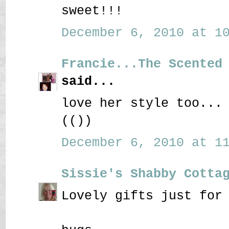
sweet!!!
December 6, 2010 at 10
Francie...The Scented
said...
love her style too...
(())
December 6, 2010 at 11
Sissie's Shabby Cotta
Lovely gifts just for