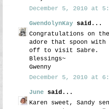
December 5, 2010 at 5:
GwendolynKay
said...
Congratulations on th
adore that spoon with
off to visit Sabre.
Blessings~
Gwenny
December 5, 2010 at 6:
June
said...
Karen sweet, Sandy se