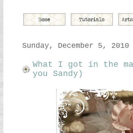
Sunday, December 5, 2010
What I got in the m
you Sandy)