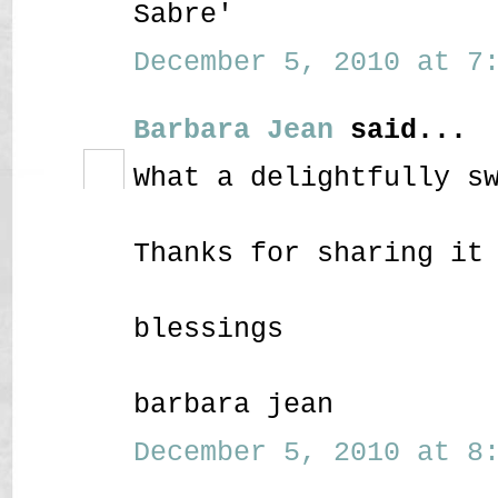
Sabre'
December 5, 2010 at 7:
Barbara Jean
said...
What a delightfully s
Thanks for sharing it
blessings
barbara jean
December 5, 2010 at 8: