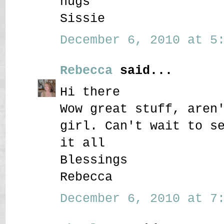
hugs
Sissie
December 6, 2010 at 5:
Rebecca
said...
Hi there
Wow great stuff, aren
girl. Can't wait to s
it all
Blessings
Rebecca
December 6, 2010 at 7: