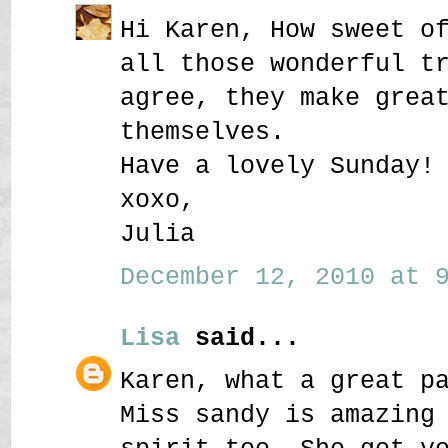
Hi Karen, How sweet o
all those wonderful t
agree, they make grea
themselves.
Have a lovely Sunday!
xoxo,
Julia
December 12, 2010 at 9
Lisa
said...
Karen, what a great p
Miss sandy is amazing