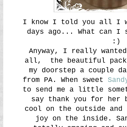
I know I told you all I 
days ago... What can I
:)
Anyway, I really wanted
all, the beautiful pack
my doorstep a couple da
from PA. When sweet
Sand
to send me a little some
say thank you for her 
cool on the outside and 
joy on the inside. Sa