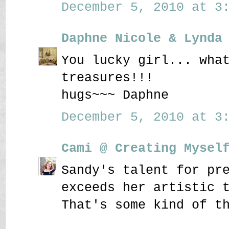
December 5, 2010 at 3:
Daphne Nicole & Lynda
You lucky girl... wha
treasures!!!
hugs~~~ Daphne
December 5, 2010 at 3:
Cami @ Creating Mysel
Sandy's talent for pr
exceeds her artistic 
That's some kind of t