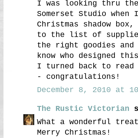
I was looking thru th
Somerset Studio when 
Christmas shadow box,
to the list of suppli
the right goodies and
know who designed thi
I turned back to read
- congratulations!
December 8, 2010 at 10
The Rustic Victorian
s
What a wonderful trea
Merry Christmas!