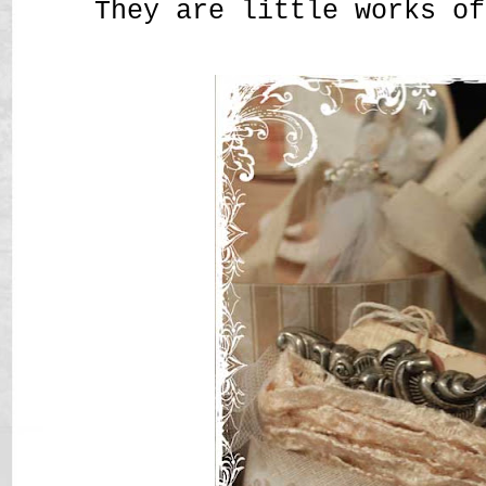
They are little works of