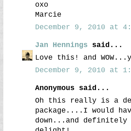
oxo
Marcie
December 9, 2010 at 4:
Jan Hennings
said...
Love this! and WOW...
December 9, 2010 at 1:
Anonymous said...
Oh this really is a d
package....I would ha
down...and definitely
delight!