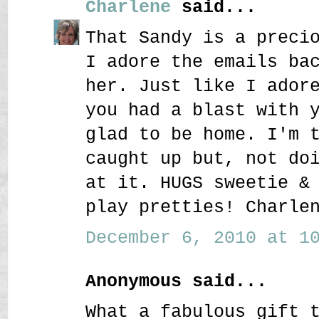
Charlene
said...
That Sandy is a preci
I adore the emails ba
her. Just like I ador
you had a blast with 
glad to be home. I'm 
caught up but, not do
at it. HUGS sweetie &
play pretties! Charle
December 6, 2010 at 10
Anonymous said...
What a fabulous gift 