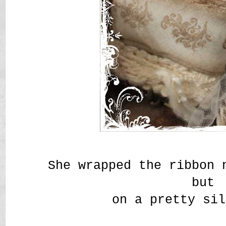
She wrapped the ribbon 
but
on a pretty sil