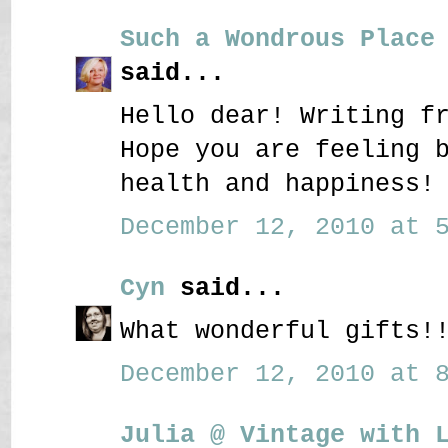
Such a Wondrous Place
said...
Hello dear! Writing f
Hope you are feeling 
health and happiness!
December 12, 2010 at 5
Cyn
said...
What wonderful gifts!
December 12, 2010 at 8
Julia @ Vintage with 