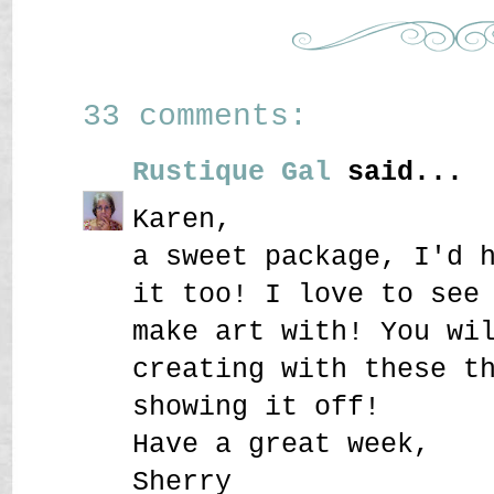
33 comments:
Rustique Gal
said...
Karen,
a sweet package, I'd 
it too! I love to see
make art with! You wi
creating with these t
showing it off!
Have a great week,
Sherry