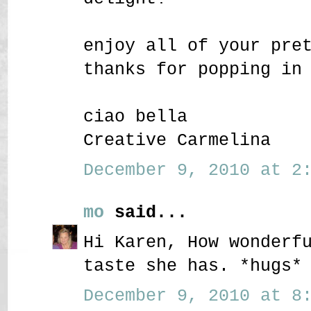
enjoy all of your pre
thanks for popping in
ciao bella
Creative Carmelina
December 9, 2010 at 2:
mo
said...
Hi Karen, How wonderf
taste she has. *hugs*
December 9, 2010 at 8: