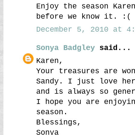
Enjoy the season Kare
before we know it. :(
December 5, 2010 at 4:
Sonya Badgley
said...
Karen,
Your treasures are wo
Sandy. I just love he
and is always so gene
I hope you are enjoyi
season.
Blessings,
Sonya