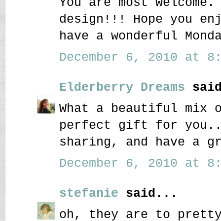
You are most welcome.
design!!! Hope you en
have a wonderful Mond
December 6, 2010 at 8:
Elderberry Dreams
said
What a beautiful mix 
perfect gift for you.
sharing, and have a g
December 6, 2010 at 8:
stefanie
said...
oh, they are to prett