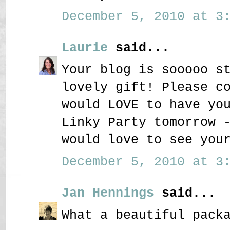
December 5, 2010 at 3:
Laurie
said...
Your blog is sooooo s
lovely gift! Please c
would LOVE to have yo
Linky Party tomorrow 
would love to see you
December 5, 2010 at 3:
Jan Hennings
said...
What a beautiful pack