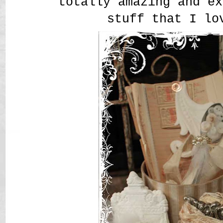
totally amazing and ex
stuff that I lo