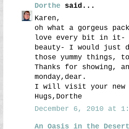
Dorthe
said...
Karen,
oh what a gorgeus pac
love every bit in it-
beauty- I would just 
those yummy things, t
Thanks for showing, a
monday,dear.
I will visit your new
Hugs,Dorthe
December 6, 2010 at 1:
An Oasis in the Deser