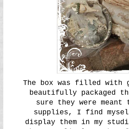
The box was filled with 
beautifully packaged t
sure they were meant 
supplies, I find mysel
display them in my studi