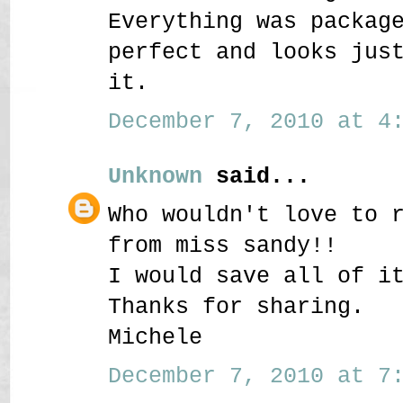
Everything was packag
perfect and looks jus
it.
December 7, 2010 at 4:
Unknown
said...
Who wouldn't love to 
from miss sandy!!
I would save all of i
Thanks for sharing.
Michele
December 7, 2010 at 7: