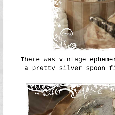
There was vintage epheme
a pretty silver spoon f