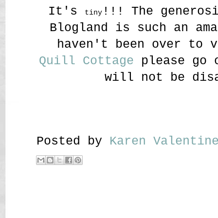
It's
!!! The generos
tiny
Blogland is such an ama
haven't been over to v
Quill Cottage
please go o
will not be dis
Posted by
Karen Valenti