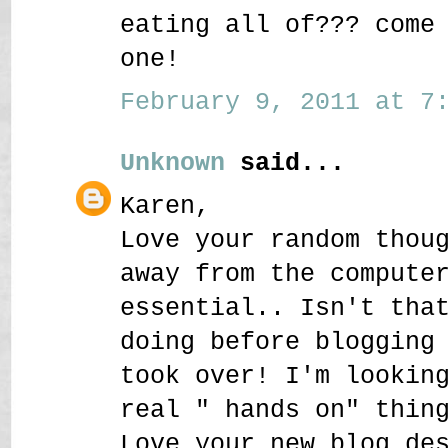
eating all of??? come
one!
February 9, 2011 at 7:
Unknown
said...
Karen,
Love your random thou
away from the compute
essential.. Isn't tha
doing before blogging
took over! I'm lookin
real " hands on" thin
Love your new blog de