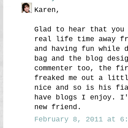
Karen,
Glad to hear that you
real life time away f
and having fun while 
bag and the blog desi
commenter too, the fi
freaked me out a litt
nice and so is his fi
have blogs I enjoy. I
new friend.
February 8, 2011 at 6: