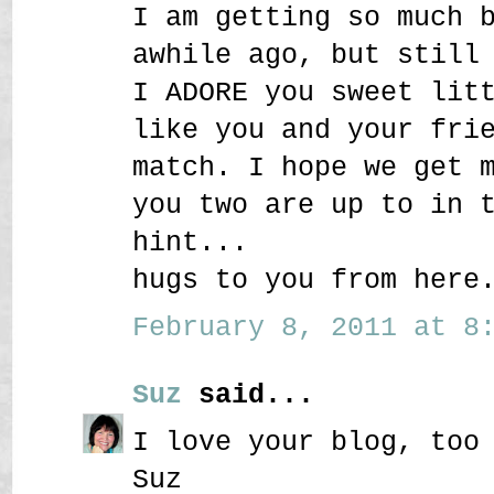
I am getting so much 
awhile ago, but still
I ADORE you sweet lit
like you and your fri
match. I hope we get 
you two are up to in 
hint...
hugs to you from here
February 8, 2011 at 8:
Suz
said...
I love your blog, too
Suz