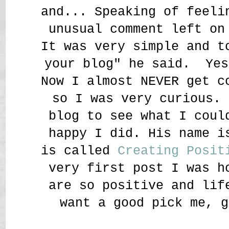
and... Speaking of feeli
unusual comment left on
It was very simple and t
your blog" he said. Yes
Now I almost NEVER get c
so I was very curious. 
blog to see what I coul
happy I did. His name i
is called
Creating Posit
very first post I was h
are so positive and lif
want a good pick me, g