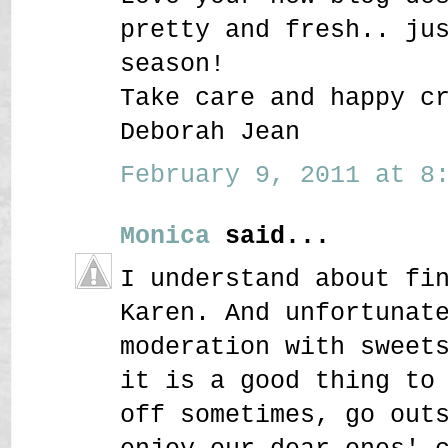
pretty and fresh.. ju
season!
Take care and happy c
Deborah Jean
February 9, 2011 at 8:
Monica
said...
I understand about fi
Karen. And unfortunat
moderation with sweet
it is a good thing to
off sometimes, go out