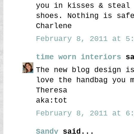
you in kisses & steal
shoes. Nothing is saf
Charlene
February 8, 2011 at 5:
time worn interiors
sa
The new blog design i
love the handbag you 
Theresa
aka:tot
February 8, 2011 at 6:
Sandy
said...