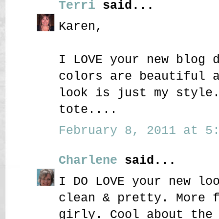
Terri
said...
Karen,
I LOVE your new blog 
colors are beautiful 
look is just my style
tote....
February 8, 2011 at 5:
Charlene
said...
I DO LOVE your new lo
clean & pretty. More 
girly. Cool about the