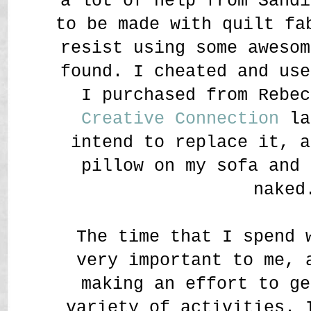
a lot of help from Sand
to be made with quilt fa
resist using some awesom
found. I cheated and use
I purchased from Rebe
Creative Connection
la
intend to replace it, a
pillow on my sofa and 
naked
The time that I spend 
very important to me, 
making an effort to ge
variety of activities. 