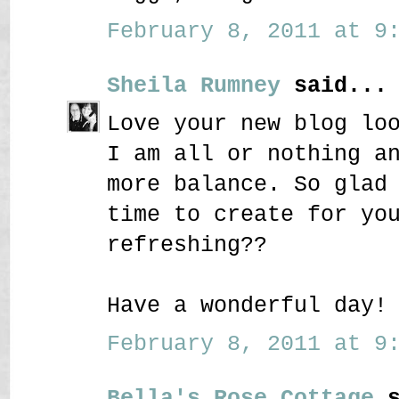
February 8, 2011 at 9:
Sheila Rumney
said...
Love your new blog lo
I am all or nothing a
more balance. So glad
time to create for yo
refreshing??
Have a wonderful day!
February 8, 2011 at 9:
Bella's Rose Cottage
s