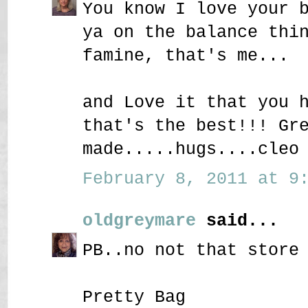
You know I love your 
ya on the balance thi
famine, that's me...
and Love it that you 
that's the best!!! Gr
made.....hugs....cleo
February 8, 2011 at 9:
oldgreymare
said...
PB..no not that store
Pretty Bag