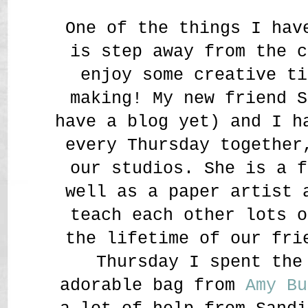
One of the things I hav
is step away from the c
enjoy some creative ti
making! My new friend S
have a blog yet) and I h
every Thursday together
our studios. She is a f
well as a paper artist 
teach each other lots o
the lifetime of our fr
Thursday I spent the
adorable bag from
Amy Bu