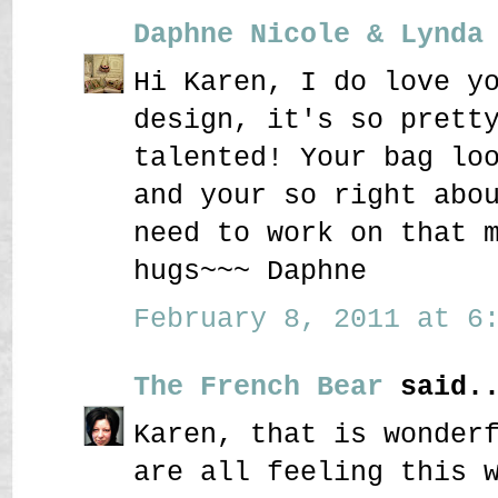
Daphne Nicole & Lynda
Hi Karen, I do love y
design, it's so prett
talented! Your bag lo
and your so right abo
need to work on that 
hugs~~~ Daphne
February 8, 2011 at 6:
The French Bear
said..
Karen, that is wonder
are all feeling this 