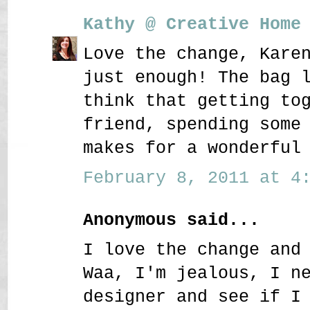
Kathy @ Creative Home
Love the change, Kare
just enough! The bag 
think that getting to
friend, spending some
makes for a wonderful
February 8, 2011 at 4:
Anonymous said...
I love the change and
Waa, I'm jealous, I n
designer and see if I