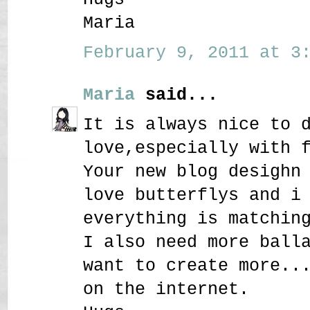
Maria
February 9, 2011 at 3:
Maria
said...
It is always nice to 
love,especially with 
Your new blog desighn
love butterflys and i
everything is matchin
I also need more ball
want to create more..
on the internet.