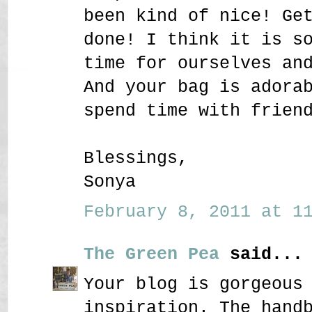
been kind of nice! Ge
done! I think it is s
time for ourselves an
And your bag is adora
spend time with frien
Blessings,
Sonya
February 8, 2011 at 11
The Green Pea
said...
Your blog is gorgeous
inspiration. The hand