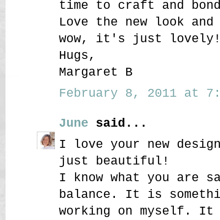
time to craft and bon
Love the new look and
wow, it's just lovely
Hugs,
Margaret B
February 8, 2011 at 7:
June
said...
I love your new desig
just beautiful!
I know what you are s
balance. It is someth
working on myself. It