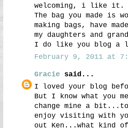
welcoming, i like it.
The bag you made is w
making bags, have mad
my daughters and gran
I do like you blog a 
February 9, 2011 at 7:
Gracie
said...
I loved your blog bef
But I know what you m
change mine a bit...t
enjoy visiting with y
out Ken...what kind o