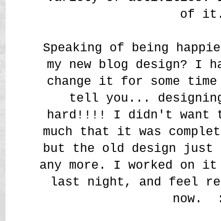
of it
Speaking of being happie
my new blog design? I h
change it for some time
tell you... designin
hard!!!! I didn't want 
much that it was complet
but the old design just 
any more. I worked on it
last night, and feel re
now. 