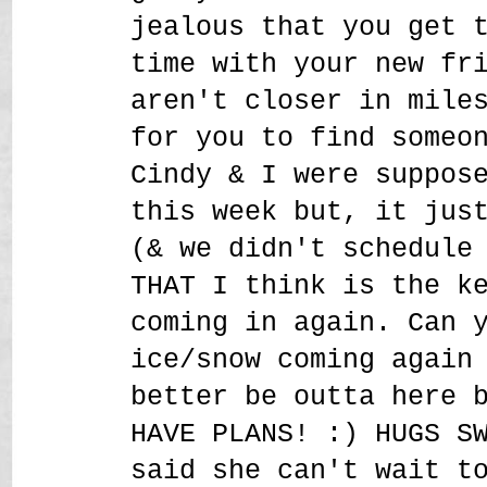
jealous that you get 
time with your new fr
aren't closer in mile
for you to find someo
Cindy & I were suppos
this week but, it jus
(& we didn't schedule
THAT I think is the k
coming in again. Can 
ice/snow coming again
better be outta here 
HAVE PLANS! :) HUGS S
said she can't wait t