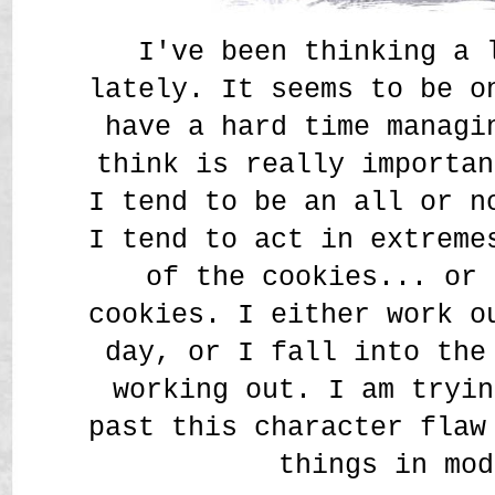
I've been thinking a 
lately. It seems to be o
have a hard time managi
think is really importan
I tend to be an all or n
I tend to act in extreme
of the cookies... or 
cookies. I either work o
day, or I fall into the
working out. I am tryin
past this character flaw
things in mod