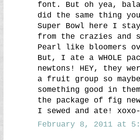
font. But oh yea, bal
did the same thing yo
Super Bowl here I sta
from the crazies and 
Pearl like bloomers o
But, I ate a WHOLE pa
newtons! HEY, they we
a fruit group so mayb
something good in the
the package of fig ne
I sewed and ate! xoxo
February 8, 2011 at 5: