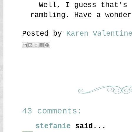
Well, I guess that's 
rambling. Have a wonder
Posted by
Karen Valenti
43 comments:
stefanie
said...