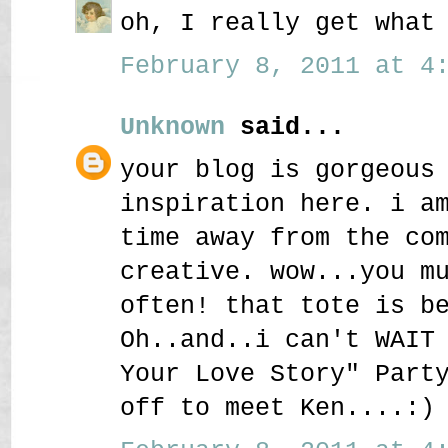
oh, I really get what
February 8, 2011 at 4:
Unknown
said...
your blog is gorgeous
inspiration here. i a
time away from the co
creative. wow...you m
often! that tote is b
Oh..and..i can't WAIT
Your Love Story" Part
off to meet Ken....:)