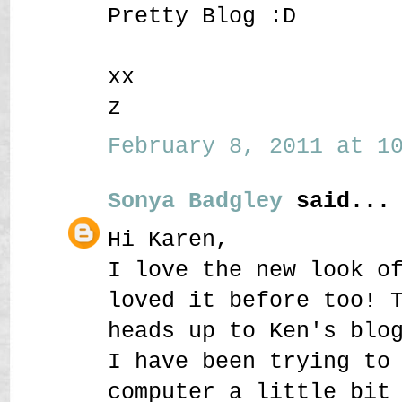
Pretty Blog :D
xx
z
February 8, 2011 at 10
Sonya Badgley
said...
Hi Karen,
I love the new look o
loved it before too! 
heads up to Ken's blo
I have been trying to
computer a little bit