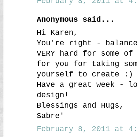
February 8, 2011 at 4:
Anonymous said...
Hi Karen,
You're right - balanc
VERY hard for some of
for you for taking so
yourself to create :)
Have a great week - l
design!
Blessings and Hugs,
Sabre'
February 8, 2011 at 4: