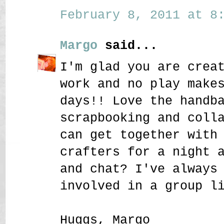
February 8, 2011 at 8:
Margo
said...
I'm glad you are crea
work and no play make
days!! Love the handb
scrapbooking and coll
can get together with
crafters for a night 
and chat? I've always
involved in a group l
Huggs, Margo