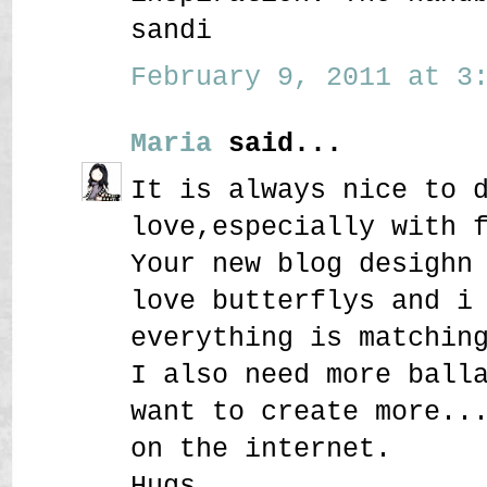
sandi
February 9, 2011 at 3:
Maria
said...
It is always nice to 
love,especially with 
Your new blog desighn
love butterflys and i
everything is matchin
I also need more ball
want to create more..
on the internet.
Hugs