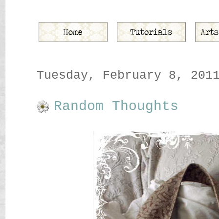
Tuesday, February 8, 201
Random Thoughts