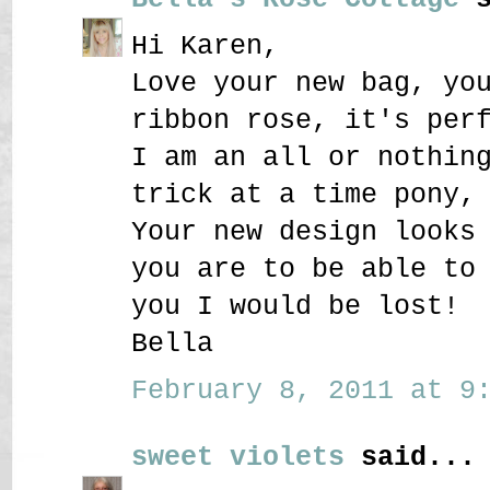
Hi Karen,
Love your new bag, yo
ribbon rose, it's per
I am an all or nothin
trick at a time pony,
Your new design looks
you are to be able to
you I would be lost!
Bella
February 8, 2011 at 9:
sweet violets
said...