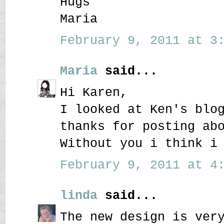
Hugs
Maria
February 9, 2011 at 3:
Maria
said...
Hi Karen,
I looked at Ken's blo
thanks for posting ab
Without you i think i
February 9, 2011 at 4:
linda
said...
The new design is ver