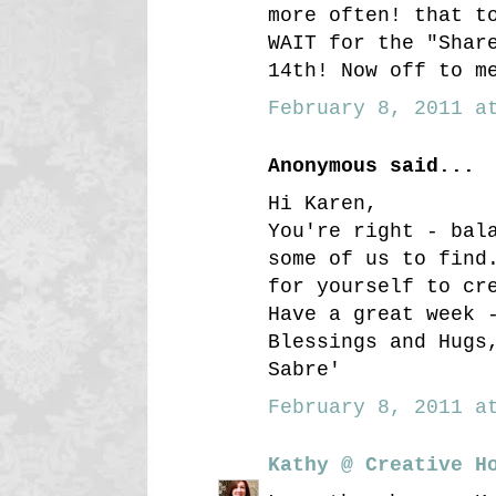
more often! that t
WAIT for the "Shar
14th! Now off to m
February 8, 2011 at
Anonymous said...
Hi Karen,
You're right - bal
some of us to find
for yourself to cr
Have a great week 
Blessings and Hugs
Sabre'
February 8, 2011 at
Kathy @ Creative H