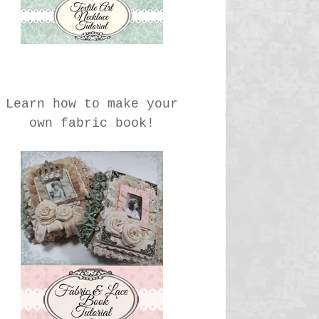
Learn how to make your
own fabric book!