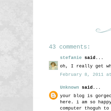
43 comments:
stefanie
said...
oh, I really get w
February 8, 2011 at
Unknown
said...
your blog is gorge
here. i am so happ
computer thoguh to