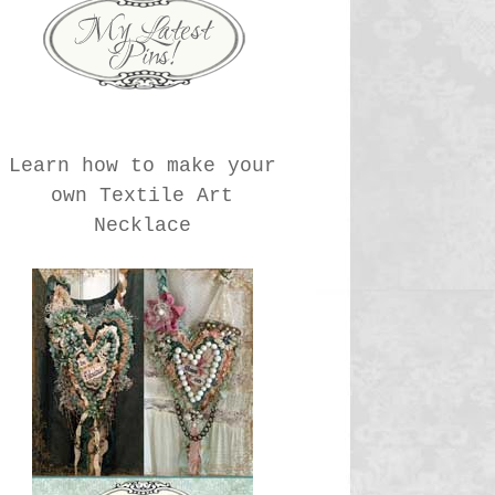
Learn how to make your
own Textile Art
Necklace