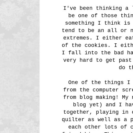
I've been thinking a 
be one of those thi
something I think is
tend to be an all or 
extremes. I either ea
of the cookies. I eit
I fall into the bad h
very hard to get past
do t
One of the things I 
from the computer scr
from blog making! My 
blog yet) and I ha
together, playing in 
quilter as well as a 
each other lots of 