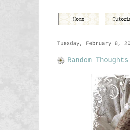
Tuesday, February 8, 2
Random Thoughts