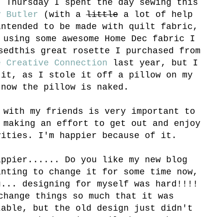
 Thursday I spent the day sewing this
y Butler
(with a
little
a lot of help
ntended to be made with quilt fabric,
 using some awesome Home Dec fabric I
sed
this great rosette I purchased from
e Creative Connection
last year, but I
 it, as I stole it off a pillow on my
 now the pillow is naked.
 with my friends is very important to
 making an effort to get out and enjoy
vities. I'm happier because of it.
appier...... Do you like my new blog
anting to change it for some time now,
u... designing for myself was hard!!!!
change things so much that it was
zable, but the old design just didn't