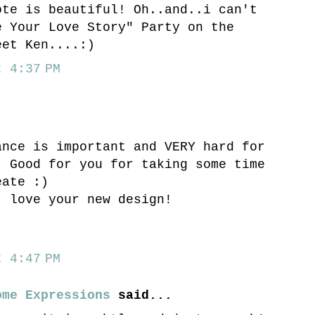
ote is beautiful! Oh..and..i can't
e Your Love Story" Party on the
eet Ken....:)
 4:37 PM
ance is important and VERY hard for
. Good for you for taking some time
eate :)
- love your new design!
,
 4:47 PM
ome Expressions
said...