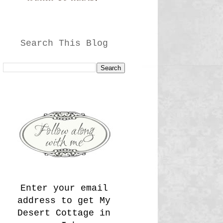
Search This Blog
Enter your email
address to get My
Desert Cottage in