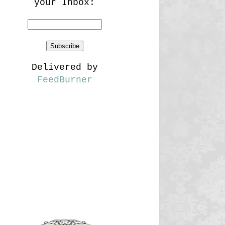
your Inbox:
Delivered by
FeedBurner