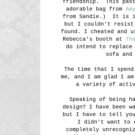
friendship. This past
adorable bag from
Am
from Sandie.) It is i
but I couldn't resist
found. I cheated and u
Rebecca's booth at
Th
do intend to replace
sofa and
The time that I spend
me, and I am glad I am
a variety of acti
Speaking of being h
design? I have been w
but I have to tell yo
I didn't want to 
completely unrecogni