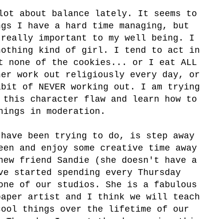
lot about balance lately. It seems to
ngs I have a hard time managing, but
 really important to my well being. I
nothing kind of girl. I tend to act in
t none of the cookies... or I eat ALL
her work out religiously every day, or
abit of NEVER working out. I am trying
 this character flaw and learn how to
hings in moderation.
have been trying to do, is step away
een and enjoy some creative time away
new friend Sandie (she doesn't have a
ve started spending every Thursday
one of our studios. She is a fabulous
paper artist and I think we will teach
cool things over the lifetime of our