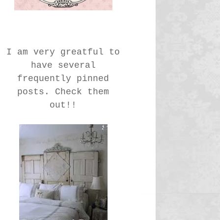
I am very greatful to
have several
frequently pinned
posts. Check them
out!!