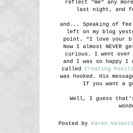
reflect "me" any mor
last night, and f
and... Speaking of fee
left on my blog yest
point. "I love your 
Now I almost NEVER ge
curious. I went over
and I was so happy I 
called
Creating Posit
was hooked. His messag
If you want a g
Well, I guess that'
wond
Posted by
Karen Valent