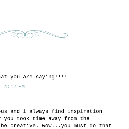
hat you are saying!!!!
 4:17 PM
ous and i always find inspiration
y you took time away from the
 be creative. wow...you must do that