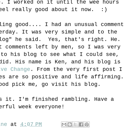
e. I worked on it until the wee hours
eel really good about it now. :)
ling good.... I had an unusual comment
erday. It was very simple and to the
blog" he said. Yes, that's right. He.
t comments left by men, so I was very
 to his blog to see what I could see,
did. His name is Ken, and his blog is
ive Change
. From the very first post I
es are so positive and life affirming.
ood pick me, go visit his blog.
s it. I'm finished rambling. Have a
erful week everyone!
ine
at
4:07 PM