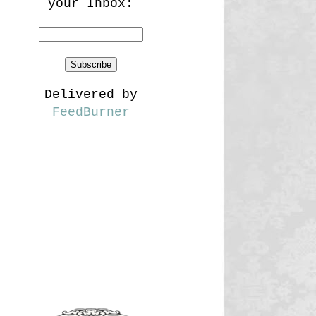
your Inbox:
Delivered by
FeedBurner