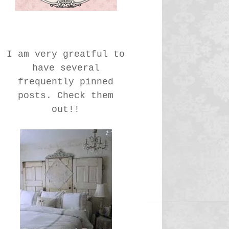
I am very greatful to
have several
frequently pinned
posts. Check them
out!!