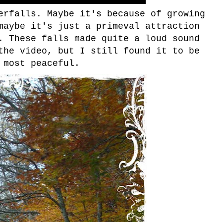
erfalls. Maybe it's because of growing
maybe it's just a primeval attraction
. These falls made quite a loud sound
the video, but I still found it to be
most peaceful.