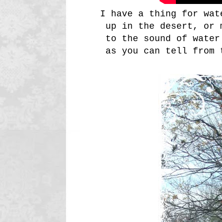
I have a thing for wat
up in the desert, or 
to the sound of water
as you can tell from 