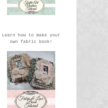
Learn how to make your
own fabric book!