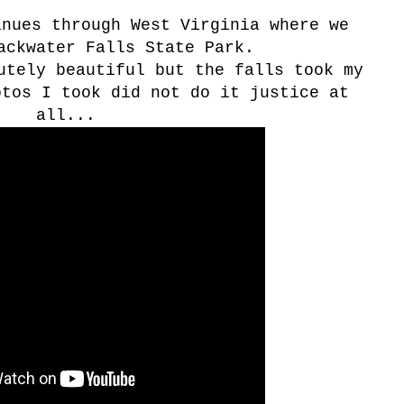
nues through West Virginia where we
ackwater Falls State Park.
utely beautiful but the falls took my
otos I took did not do it justice at
all...