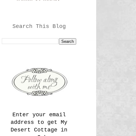
Search This Blog
Enter your email
address to get My
Desert Cottage in