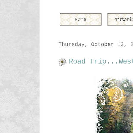
Thursday, October 13, 
Road Trip...Wes