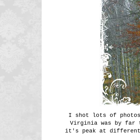
I shot lots of photo
Virginia was by far 
it's peak at differen