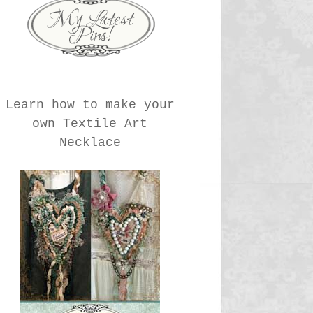
Learn how to make your
own Textile Art
Necklace