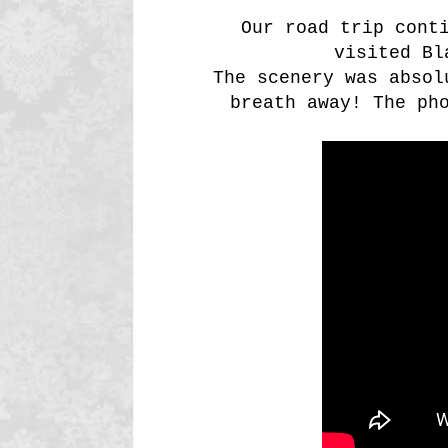
Our road trip conti
visited Bl
The scenery was absol
breath away! The ph