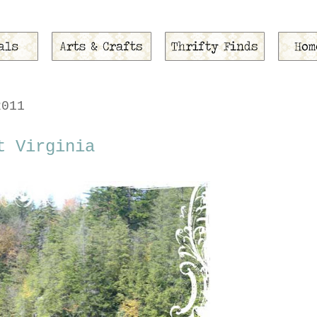
2011
t Virginia