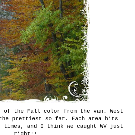
s of the Fall color from the van. West
the prettiest so far. Each area hits
t times, and I think we caught WV just
right!!