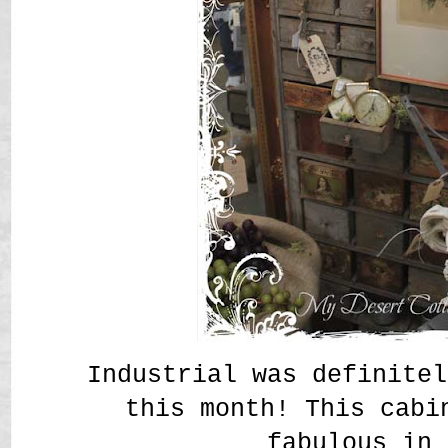
Industrial was definitel
this month! This cabi
fabulous in 