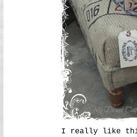
I really like t