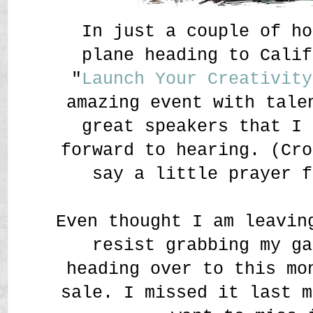
In just a couple of ho
plane heading to Calif
"
Launch Your Creativity
amazing event with tale
great speakers that I 
forward to hearing. (Cro
say a little prayer f
Even thought I am leavin
resist grabbing my g
heading over to this mo
sale. I missed it last m