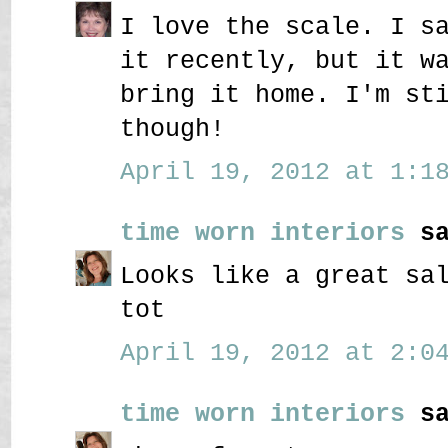
I love the scale. I s
it recently, but it w
bring it home. I'm st
though!
April 19, 2012 at 1:18
time worn interiors
sa
Looks like a great sa
tot
April 19, 2012 at 2:04
time worn interiors
sa