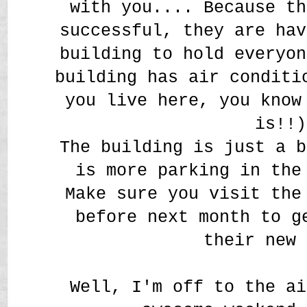
with you.... Because th
successful, they are hav
building to hold everyon
building has air conditi
you live here, you know
is!!)
The building is just a b
is more parking in the
Make sure you visit th
before next month to g
their new 
Well, I'm off to the ai