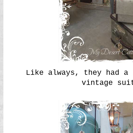
Like always, they had a 
vintage sui