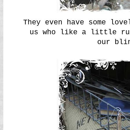
They even have some love
us who like a little ru
our bli