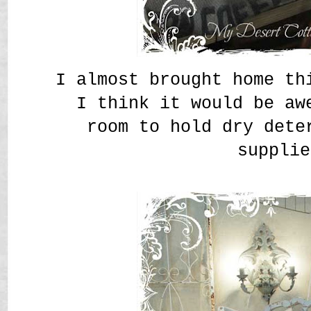
I almost brought home th
I think it would be aw
room to hold dry dete
supplie