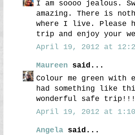
I am soooo jealous. S
amazing. There is not
where I live. Please 
trip and enjoy your w
April 19, 2012 at 12:2
Maureen
said...
Colour me green with 
had something like th
wonderful safe trip!!
April 19, 2012 at 1:10
Angela
said...