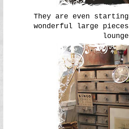
They are even starting
wonderful large pieces
lounge