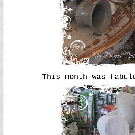
This month was fabul