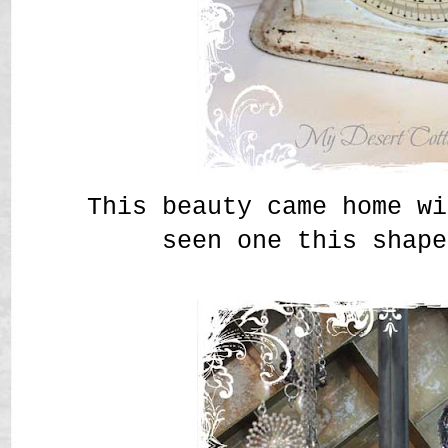
This beauty came home wi
seen one this shape