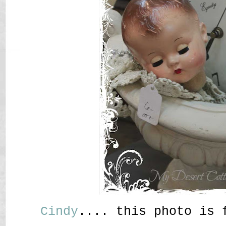
Cindy
.... this photo is 