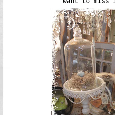
want to miss 