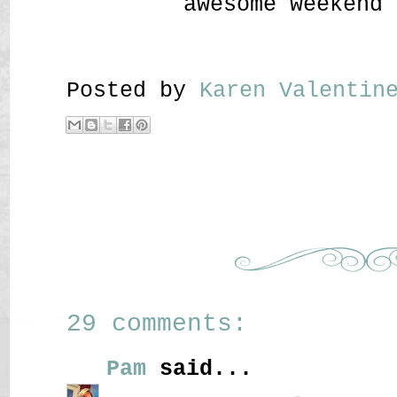
awesome weekend 
Posted by
Karen Valenti
29 comments:
Pam
said...