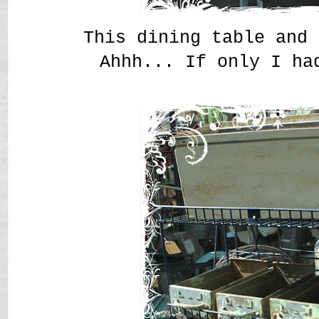
This dining table and 
Ahhh... If only I ha