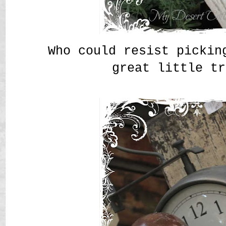
Who could resist pickin
great little tr