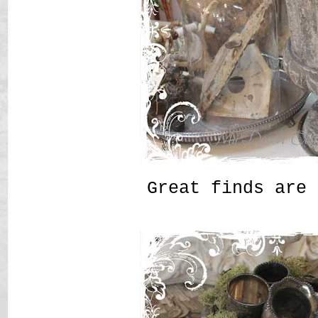
Great finds are 