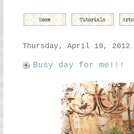
Thursday, April 19, 2012
Busy day for me!!!