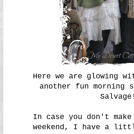
Here we are glowing wi
another fun morning s
Salvage
In case you don't make
weekend, I have a litt