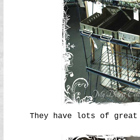
They have lots of great