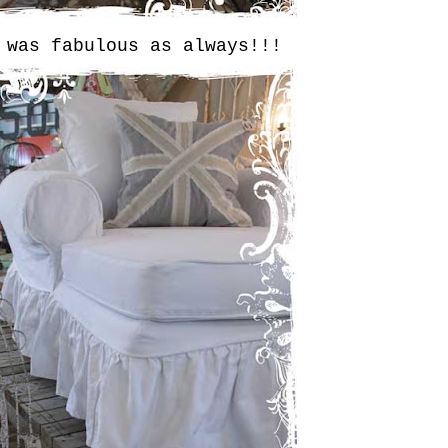
 was fabulous as always!!!