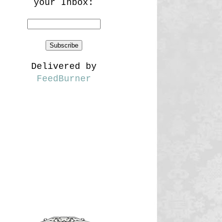
your Inbox:
Delivered by
FeedBurner