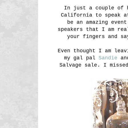
In just a couple of 
California to speak a
be an amazing event
speakers that I am rea
your fingers and sa
Even thought I am leav
my gal pal
Sandie
and
Salvage sale. I misse