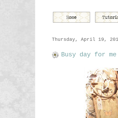
Thursday, April 19, 20
Busy day for me