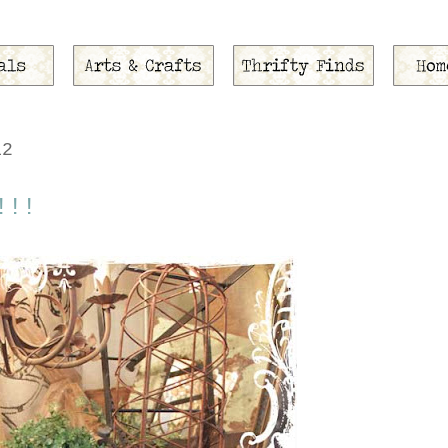
12
!!!