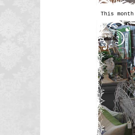
This month