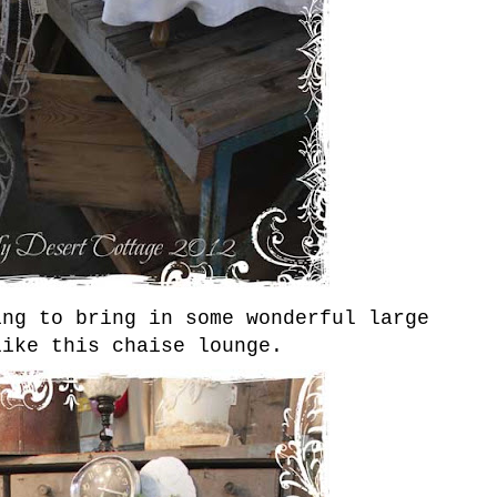
ing to bring in some wonderful large
like this chaise lounge.