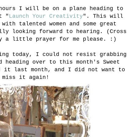
hours I will be on a plane heading to
t "
Launch Your Creativity
". This will
 with talented women and some great
lly looking forward to hearing. (Cross
y a little prayer for me please. :)
ing today, I could not resist grabbing
 heading over to this month's Sweet
d it last month, and I did not want to
miss it again!