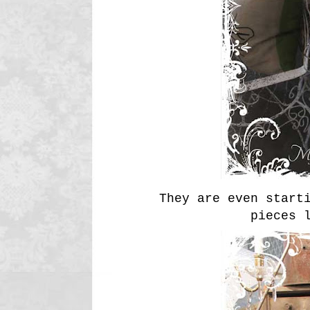
They are even start
pieces 