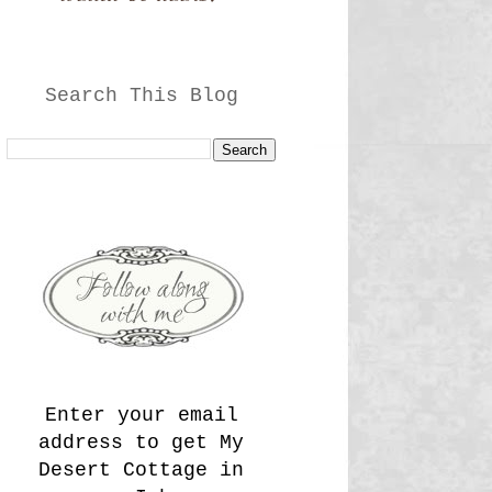
Search This Blog
Enter your email
address to get My
Desert Cottage in