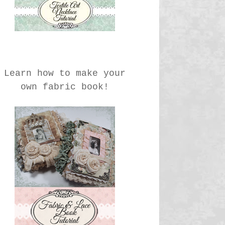
Learn how to make your
own fabric book!