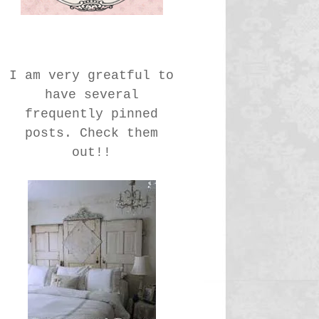
I am very greatful to
have several
frequently pinned
posts. Check them
out!!