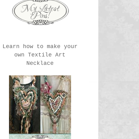
Learn how to make your
own Textile Art
Necklace