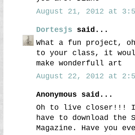
August 21, 2012 at 3:5
Dortesjs
said...
What a fun project, o
to your class, it wou
make wonderfull art
August 22, 2012 at 2:5
Anonymous said...
Oh to live closer!!! 
have to download the 
Magazine. Have you ev