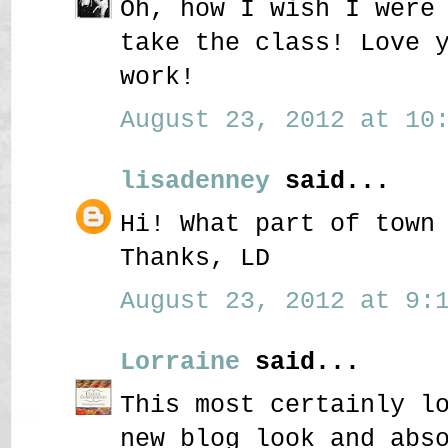
Oh, how I wish I were
take the class! Love 
work!
August 23, 2012 at 10:
lisadenney
said...
Hi! What part of town
Thanks, LD
August 23, 2012 at 9:1
Lorraine
said...
This most certainly l
new blog look and abs