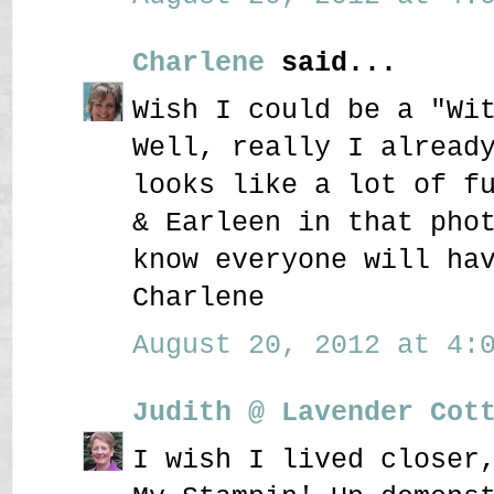
Charlene
said...
Wish I could be a "Wi
Well, really I alread
looks like a lot of f
& Earleen in that pho
know everyone will ha
Charlene
August 20, 2012 at 4:0
Judith @ Lavender Cot
I wish I lived closer