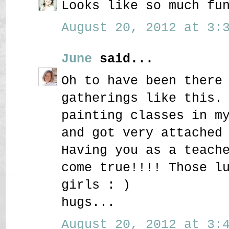
Looks like so much fu
August 20, 2012 at 3:3
June
said...
Oh to have been there
gatherings like this.
painting classes in m
and got very attached
Having you as a teach
come true!!!! Those l
girls : )
hugs...
August 20, 2012 at 3:4