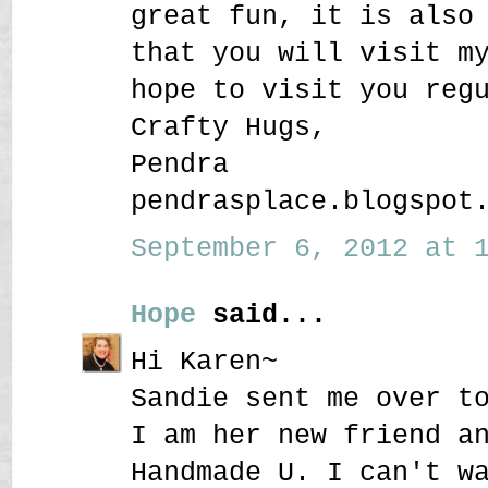
great fun, it is also
that you will visit m
hope to visit you reg
Crafty Hugs,
Pendra
pendrasplace.blogspot
September 6, 2012 at 1
Hope
said...
Hi Karen~
Sandie sent me over t
I am her new friend a
Handmade U. I can't w