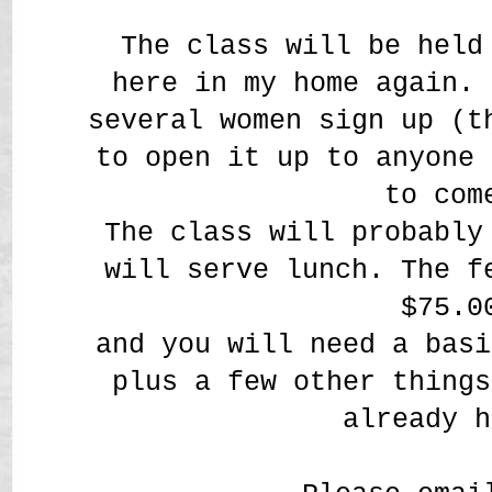
The class will be held
here in my home again. 
several women sign up (t
to open it up to anyone 
to com
The class will probably
will serve lunch. The f
$75.0
and you will need a basi
plus a few other things
already h