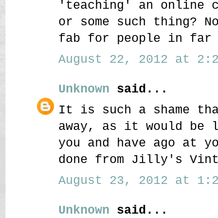
'teaching' an online 
or some such thing? N
fab for people in far
August 22, 2012 at 2:2
Unknown
said...
It is such a shame th
away, as it would be 
you and have ago at y
done from Jilly's Vin
August 23, 2012 at 1:2
Unknown
said...