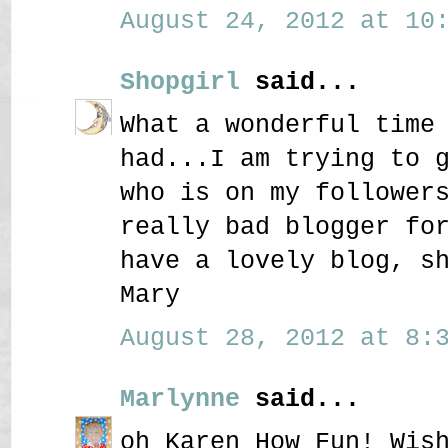
August 24, 2012 at 10:
Shopgirl
said...
What a wonderful time
had...I am trying to 
who is on my follower
really bad blogger fo
have a lovely blog, s
Mary
August 28, 2012 at 8:3
Marlynne
said...
oh Karen How Fun! Wis