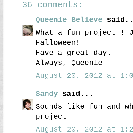
36 comments:
Queenie Believe
said..
What a fun project!! 
Halloween!
Have a great day.
Always, Queenie
August 20, 2012 at 1:0
Sandy
said...
Sounds like fun and w
project!
August 20, 2012 at 1:2