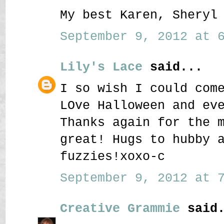
My best Karen, Sheryl
September 9, 2012 at 6
Lily's Lace
said...
I so wish I could com
LOve Halloween and ev
Thanks again for the 
great! Hugs to hubby 
fuzzies!xoxo-c
September 9, 2012 at 7
Creative Grammie
said.