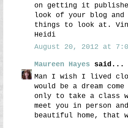
on getting it publish
look of your blog and
things to look at. Vi
Heidi
August 20, 2012 at 7:0
Maureen Hayes
said...
Man I wish I lived cl
would be a dream come
only to take a class 
meet you in person an
beautiful home, that 