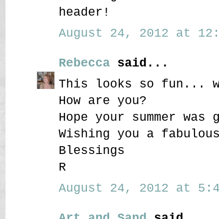
header!
August 24, 2012 at 12:
Rebecca
said...
This looks so fun... 
How are you?
Hope your summer was 
Wishing you a fabulou
Blessings
R
August 24, 2012 at 5:4
Art and Sand
said...