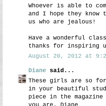
Whoever is able to co
and I hope they know 
us who are jealous!
Have a wonderful clas
thanks for inspiring 
August 20, 2012 at 9:2
Diane
said...
These girls are so fo
in your beautiful stu
piece in the magazine
you are. Diane