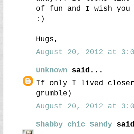
of fun and I wish you
:)
Hugs,
August 20, 2012 at 3:0
Unknown
said...
If only I lived close
grumble)
August 20, 2012 at 3:0
Shabby chic Sandy
said