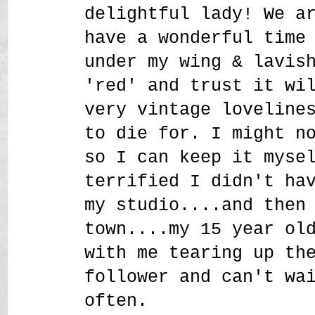
delightful lady! We a
have a wonderful time
under my wing & lavis
'red' and trust it wi
very vintage loveline
to die for. I might n
so I can keep it myse
terrified I didn't ha
my studio....and then
town....my 15 year ol
with me tearing up th
follower and can't wa
often.