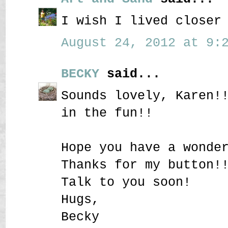
I wish I lived closer
August 24, 2012 at 9:2
BECKY
said...
Sounds lovely, Karen!
in the fun!!
Hope you have a wonde
Thanks for my button!
Talk to you soon!
Hugs,
Becky