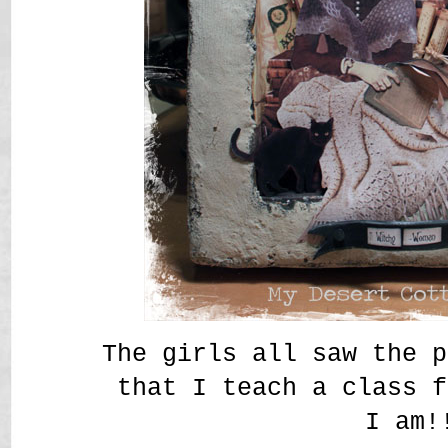
The girls all saw the p
that I teach a class f
I am!