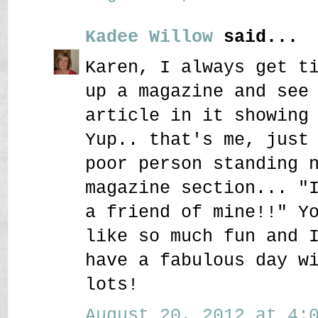
Kadee Willow
said...
Karen, I always get t
up a magazine and see
article in it showing
Yup.. that's me, just
poor person standing 
magazine section... "
a friend of mine!!" Y
like so much fun and 
have a fabulous day w
lots!
August 20, 2012 at 4:0