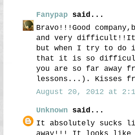
Fanypap
said...
Bravo!!!Good company,
and very difficult!!I
but when I try to do 
that it is so difficu
you are so far away f
lessons...). Kisses f
August 20, 2012 at 2:1
Unknown
said...
It absolutely sucks l
away!!! It looks like