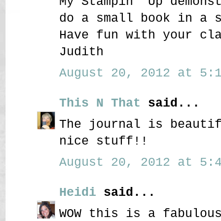
My Stampin' Up demons
do a small book in a 
Have fun with your cl
Judith
August 20, 2012 at 5:1
This N That
said...
The journal is beauti
nice stuff!!
August 20, 2012 at 5:4
Heidi
said...
WOW this is a fabulou