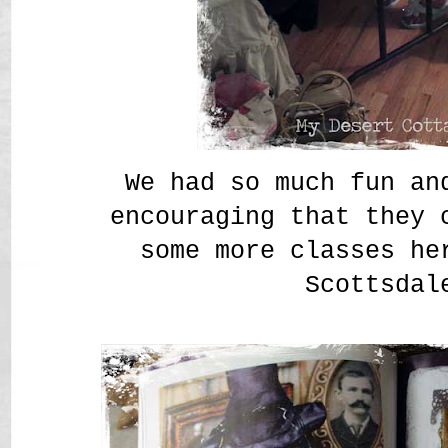
We had so much fun an
encouraging that they 
some more classes he
Scottsdal