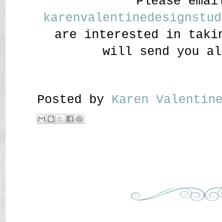
Please emai
karenvalentinedesignstud
are interested in taki
will send you al
Posted by
Karen Valenti