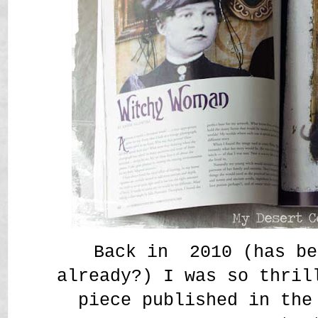
Back in 2010 (has be
already?) I was so thril
piece published in the