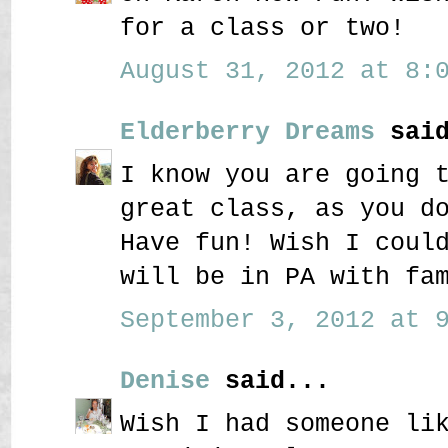
for a class or two!
August 31, 2012 at 8:0
Elderberry Dreams
said
I know you are going 
great class, as you d
Have fun! Wish I coul
will be in PA with fa
September 3, 2012 at 9
Denise
said...
Wish I had someone li