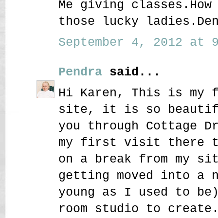
Me giving classes.How
those lucky ladies.De
September 4, 2012 at 9
Pendra
said...
Hi Karen, This is my 
site, it is so beauti
you through Cottage D
my first visit there 
on a break from my si
getting moved into a 
young as I used to be
room studio to create