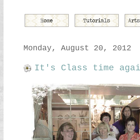
Monday, August 20, 2012
It's Class time aga