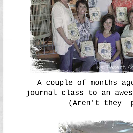
A couple of months ag
journal class to an awes
(Aren't they 