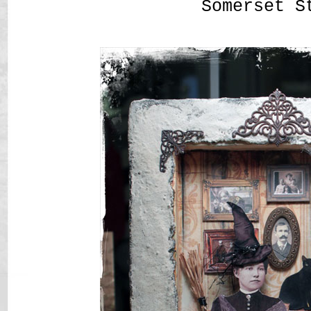
Somerset S