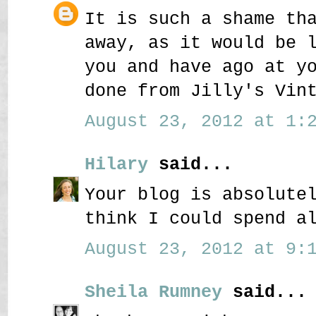
It is such a shame th
away, as it would be 
you and have ago at y
done from Jilly's Vin
August 23, 2012 at 1:2
Hilary
said...
Your blog is absolute
think I could spend a
August 23, 2012 at 9:1
Sheila Rumney
said...