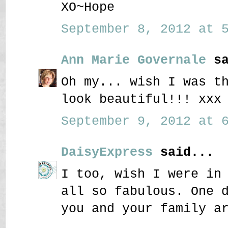
XO~Hope
September 8, 2012 at 5
Ann Marie Governale
sa
Oh my... wish I was t
look beautiful!!! xxx
September 9, 2012 at 6
DaisyExpress
said...
I too, wish I were in
all so fabulous. One 
you and your family a