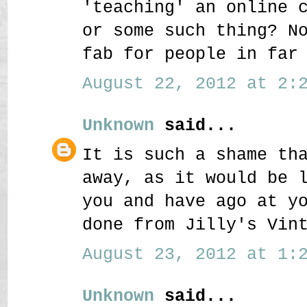
'teaching' an online 
or some such thing? N
fab for people in far
August 22, 2012 at 2:2
Unknown
said...
It is such a shame th
away, as it would be 
you and have ago at y
done from Jilly's Vin
August 23, 2012 at 1:2
Unknown
said...