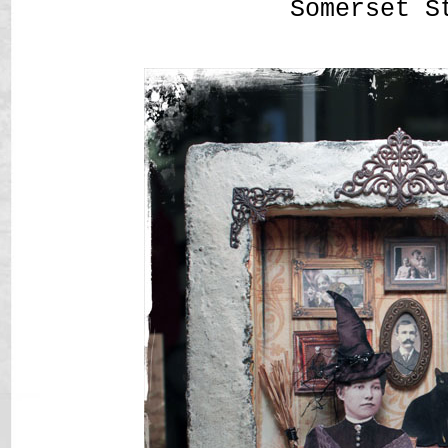
Somerset S