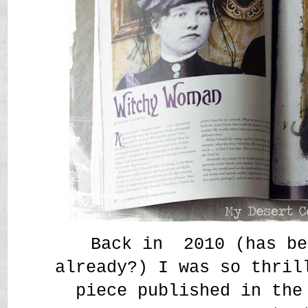
Back in 2010 (has be
already?) I was so thril
piece published in the