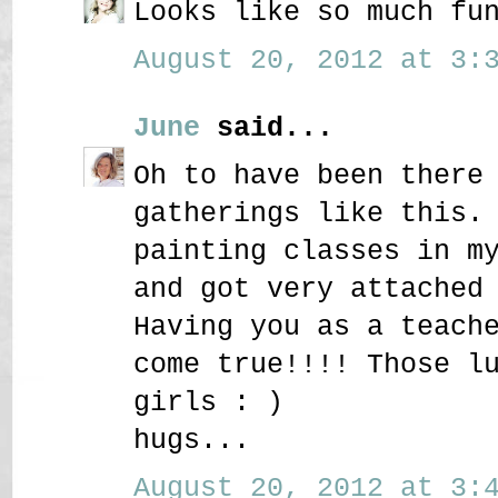
Looks like so much fu
August 20, 2012 at 3:3
June
said...
Oh to have been there
gatherings like this.
painting classes in m
and got very attached
Having you as a teach
come true!!!! Those l
girls : )
hugs...
August 20, 2012 at 3:4