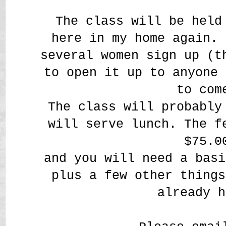
The class will be held
here in my home again. 
several women sign up (t
to open it up to anyone 
to com
The class will probably
will serve lunch. The f
$75.0
and you will need a basi
plus a few other things
already h