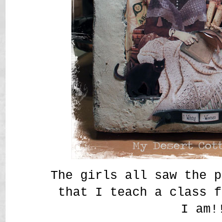
The girls all saw the p
that I teach a class f
I am!