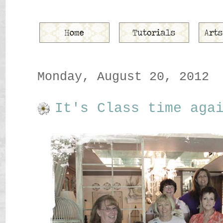
Monday, August 20, 2012
It's Class time aga