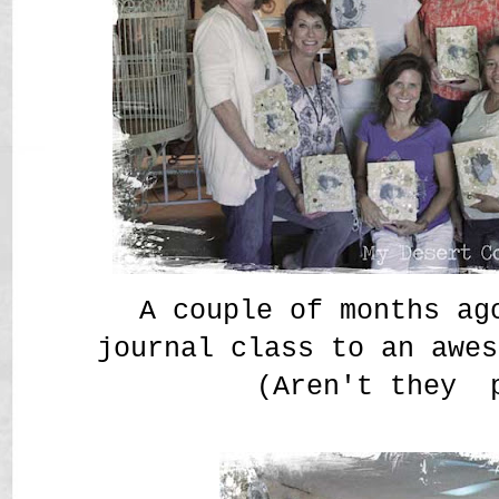
A couple of months ag
journal class to an awes
(Aren't they 