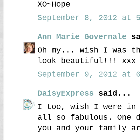
XO~Hope
September 8, 2012 at 5
Ann Marie Governale
sa
Oh my... wish I was t
look beautiful!!! xxx
September 9, 2012 at 6
DaisyExpress
said...
I too, wish I were in
all so fabulous. One 
you and your family a