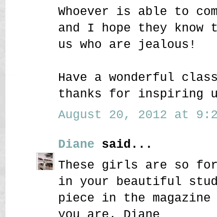
Whoever is able to co
and I hope they know 
us who are jealous!
Have a wonderful clas
thanks for inspiring 
August 20, 2012 at 9:2
Diane
said...
These girls are so fo
in your beautiful stu
piece in the magazine
you are. Diane