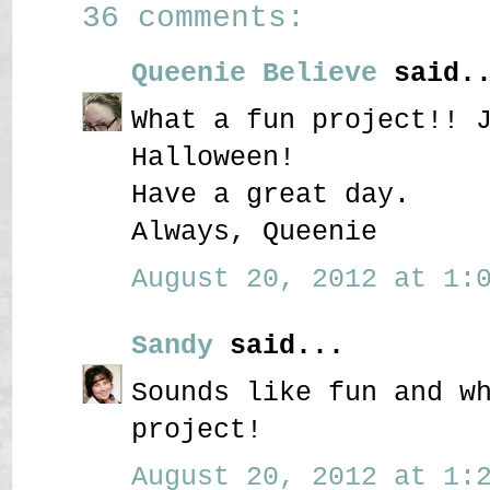
36 comments:
Queenie Believe
said..
What a fun project!! 
Halloween!
Have a great day.
Always, Queenie
August 20, 2012 at 1:0
Sandy
said...
Sounds like fun and w
project!
August 20, 2012 at 1:2