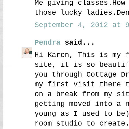
Me giving classes.How
those lucky ladies.De
September 4, 2012 at 9
Pendra
said...
Hi Karen, This is my 
site, it is so beauti
you through Cottage D
my first visit there 
on a break from my si
getting moved into a 
young as I used to be
room studio to create