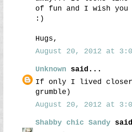
of fun and I wish you
:)
Hugs,
August 20, 2012 at 3:0
Unknown
said...
If only I lived close
grumble)
August 20, 2012 at 3:0
Shabby chic Sandy
said