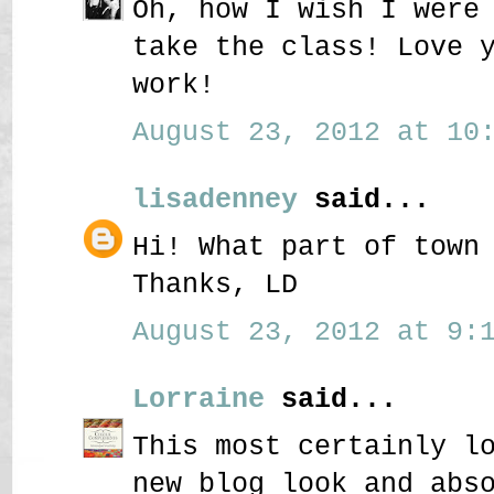
Oh, how I wish I were
take the class! Love 
work!
August 23, 2012 at 10:
lisadenney
said...
Hi! What part of town
Thanks, LD
August 23, 2012 at 9:1
Lorraine
said...
This most certainly l
new blog look and abs