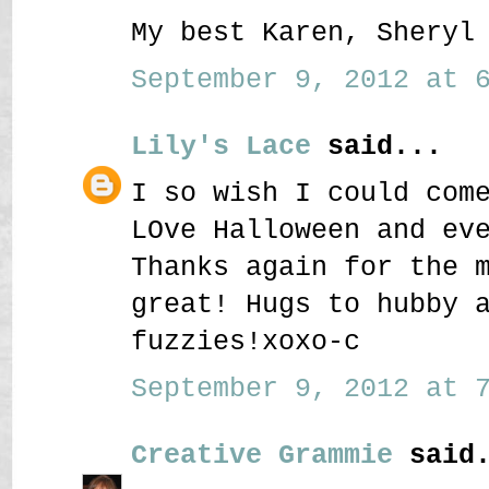
My best Karen, Sheryl
September 9, 2012 at 6
Lily's Lace
said...
I so wish I could com
LOve Halloween and ev
Thanks again for the 
great! Hugs to hubby 
fuzzies!xoxo-c
September 9, 2012 at 7
Creative Grammie
said.