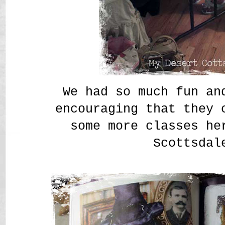
We had so much fun an
encouraging that they 
some more classes he
Scottsdal