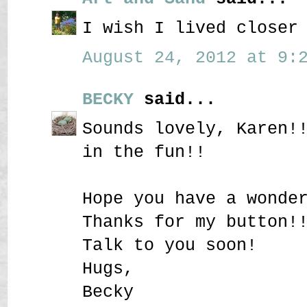
I wish I lived closer
August 24, 2012 at 9:2
BECKY
said...
Sounds lovely, Karen!
in the fun!!
Hope you have a wonde
Thanks for my button!
Talk to you soon!
Hugs,
Becky