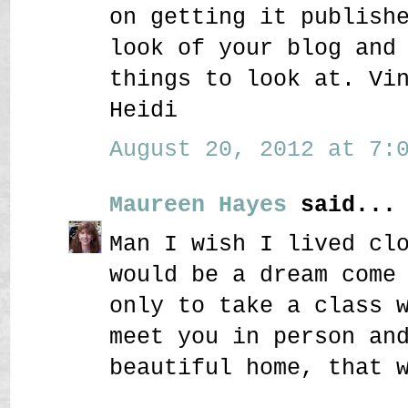
on getting it publish
look of your blog and
things to look at. Vi
Heidi
August 20, 2012 at 7:0
Maureen Hayes
said...
Man I wish I lived cl
would be a dream come
only to take a class 
meet you in person an
beautiful home, that 