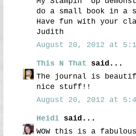
My Stampin' Up demons
do a small book in a 
Have fun with your cl
Judith
August 20, 2012 at 5:1
This N That
said...
The journal is beauti
nice stuff!!
August 20, 2012 at 5:4
Heidi
said...
WOW this is a fabulou