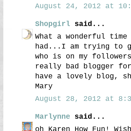
August 24, 2012 at 10:
Shopgirl
said...
What a wonderful time
had...I am trying to 
who is on my follower
really bad blogger fo
have a lovely blog, s
Mary
August 28, 2012 at 8:3
Marlynne
said...
oh Karen How Fun! Wis