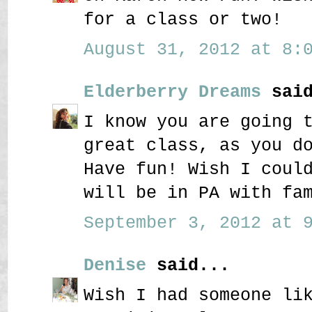
for a class or two!
August 31, 2012 at 8:0
Elderberry Dreams
said
I know you are going 
great class, as you d
Have fun! Wish I coul
will be in PA with fa
September 3, 2012 at 9
Denise
said...
Wish I had someone li