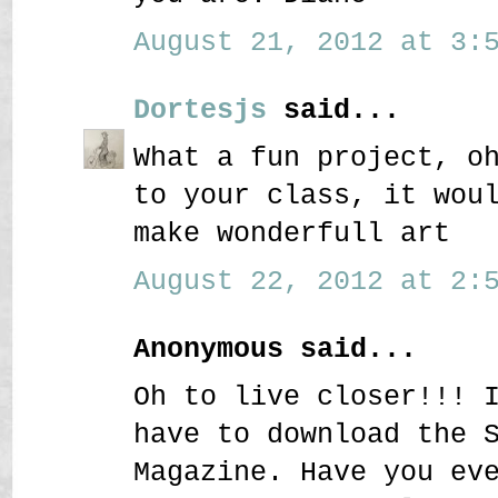
August 21, 2012 at 3:5
Dortesjs
said...
What a fun project, o
to your class, it wou
make wonderfull art
August 22, 2012 at 2:5
Anonymous said...
Oh to live closer!!! 
have to download the 
Magazine. Have you ev