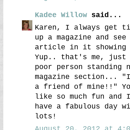
Kadee Willow
said...
Karen, I always get t
up a magazine and see
article in it showing
Yup.. that's me, just
poor person standing 
magazine section... "
a friend of mine!!" Y
like so much fun and 
have a fabulous day w
lots!
August 20, 2012 at 4:0