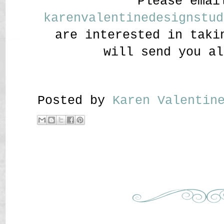
Please emai
karenvalentinedesignstud
are interested in taki
will send you al
Posted by
Karen Valenti