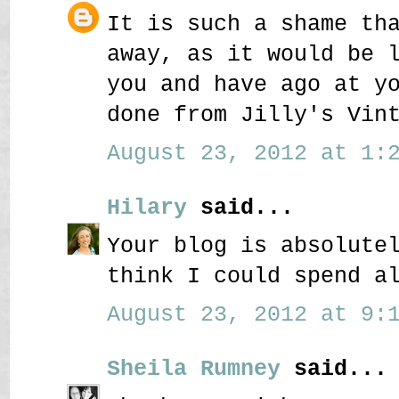
It is such a shame th
away, as it would be 
you and have ago at y
done from Jilly's Vin
August 23, 2012 at 1:2
Hilary
said...
Your blog is absolute
think I could spend a
August 23, 2012 at 9:1
Sheila Rumney
said...