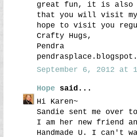
great fun, it is also
that you will visit m
hope to visit you reg
Crafty Hugs,
Pendra
pendrasplace.blogspot
September 6, 2012 at 1
Hope
said...
Hi Karen~
Sandie sent me over t
I am her new friend a
Handmade U. I can't w