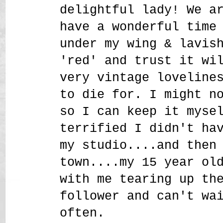
delightful lady! We a
have a wonderful time
under my wing & lavis
'red' and trust it wi
very vintage loveline
to die for. I might n
so I can keep it myse
terrified I didn't ha
my studio....and then
town....my 15 year ol
with me tearing up th
follower and can't wa
often.