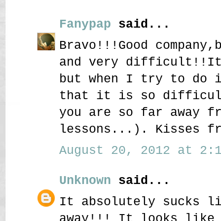
Fanypap
said...
Bravo!!!Good company,
and very difficult!!I
but when I try to do 
that it is so difficu
you are so far away f
lessons...). Kisses f
August 20, 2012 at 2:1
Unknown
said...
It absolutely sucks l
away!!! It looks like