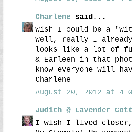
Charlene
said...
Wish I could be a "Wi
Well, really I alread
looks like a lot of f
& Earleen in that pho
know everyone will ha
Charlene
August 20, 2012 at 4:0
Judith @ Lavender Cot
I wish I lived closer