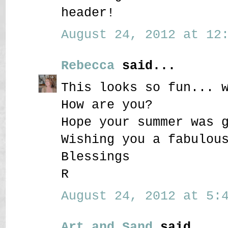
header!
August 24, 2012 at 12:
Rebecca
said...
This looks so fun... 
How are you?
Hope your summer was 
Wishing you a fabulou
Blessings
R
August 24, 2012 at 5:4
Art and Sand
said...