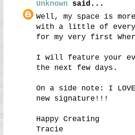
Unknown
said...
Well, my space is mor
with a little of ever
for my very first Whe
I will feature your e
the next few days.
On a side note: I LOV
new signature!!!
Happy Creating
Tracie