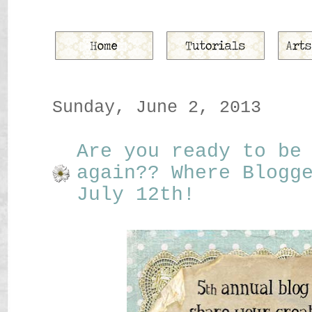
Sunday, June 2, 2013
Are you ready to be
again?? Where Blogg
July 12th!