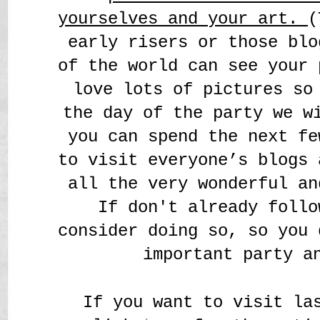
yourselves and your art.
(
early risers or those blo
of the world can see your 
love lots of pictures so
the day of the party we w
you can spend the next fe
to visit everyone’s blogs 
all the very wonderful an
If don't already follo
consider doing so, so you 
important party a
If you want to visit la