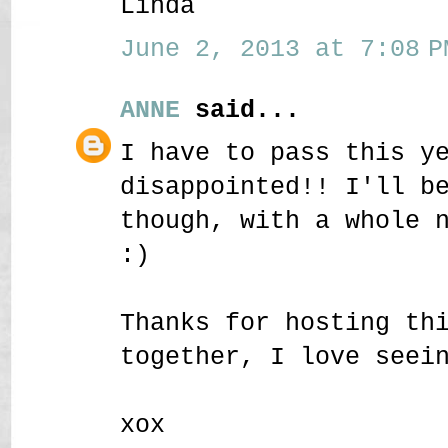
Linda
June 2, 2013 at 7:08 P
ANNE
said...
I have to pass this y
disappointed!! I'll b
though, with a whole 
:)
Thanks for hosting th
together, I love seei
xox