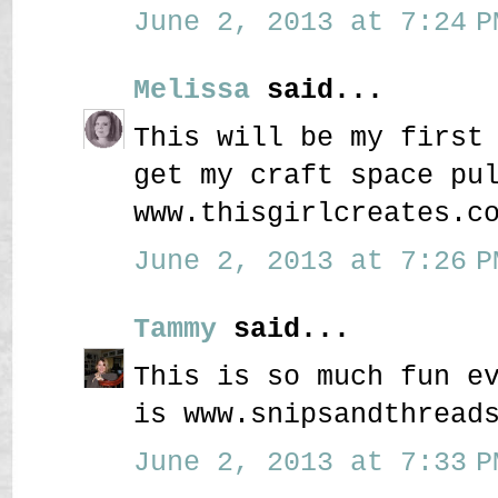
June 2, 2013 at 7:24 P
Melissa
said...
This will be my first
get my craft space pu
www.thisgirlcreates.c
June 2, 2013 at 7:26 P
Tammy
said...
This is so much fun e
is www.snipsandthread
June 2, 2013 at 7:33 P