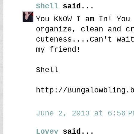
Shell
said...
You KNOW I am In! You
organize, clean and c
cuteness....Can't wai
my friend!
Shell
http://Bungalowbling.
June 2, 2013 at 6:56 P
Lovey
said...