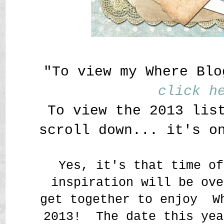
"To view my Where Blo
click h
To view the 2013 lis
scroll down... it's o
Yes, it's that time of
inspiration will be ove
get together to enjoy W
2013! The date this yea