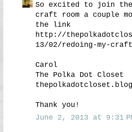
So excited to join th
craft room a couple m
the link
http://thepolkadotclo
13/02/redoing-my-craf
Carol
The Polka Dot Closet
thepolkadotcloset.blo
Thank you!
June 2, 2013 at 9:31 P