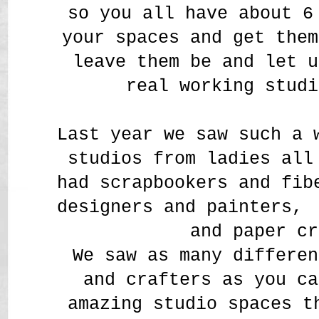
so you all have about 
your spaces and get them
leave them be and let u
real working studi
Last year we saw such a 
studios from ladies all
had scrapbookers and fi
designers and painters,
and paper cr
We saw as many differen
and crafters as you ca
amazing studio spaces t