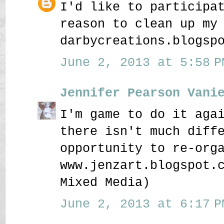
I'd like to participa
reason to clean up my
darbycreations.blogsp
June 2, 2013 at 5:58 P
Jennifer Pearson Vani
I'm game to do it aga
there isn't much diff
opportunity to re-org
www.jenzart.blogspot.
Mixed Media)
June 2, 2013 at 6:17 P