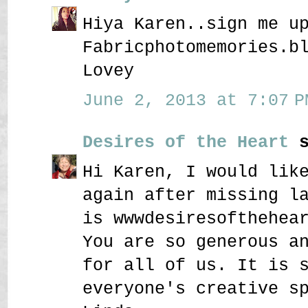
Hiya Karen..sign me u
Fabricphotomemories.b
Lovey
June 2, 2013 at 7:07 P
Desires of the Heart
s
Hi Karen, I would lik
again after missing l
is wwwdesiresofthehea
You are so generous a
for all of us. It is 
everyone's creative s