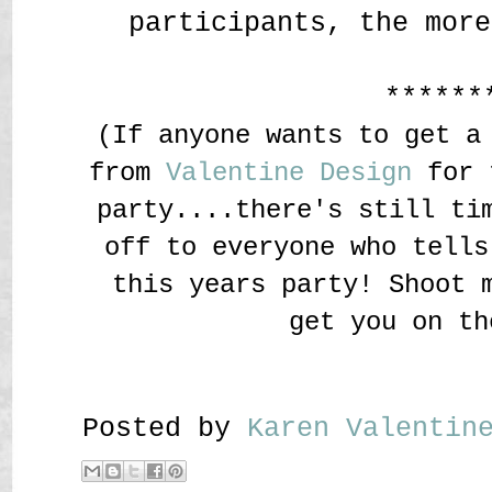
participants, the more
******
(If anyone wants to get a
from
Valentine Design
for t
party....there's still ti
off to everyone who tells
this years party! Shoot 
get you on th
Posted by
Karen Valenti