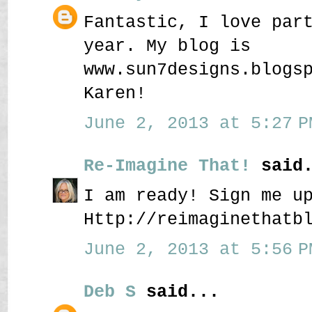
Fantastic, I love par
year. My blog is
www.sun7designs.blogs
Karen!
June 2, 2013 at 5:27 P
Re-Imagine That!
said.
I am ready! Sign me u
Http://reimaginethatb
June 2, 2013 at 5:56 P
Deb S
said...