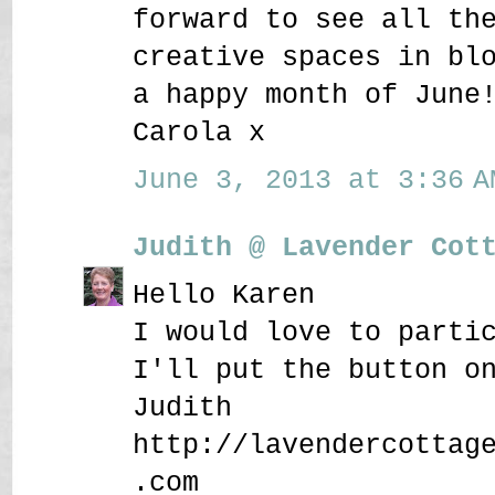
forward to see all th
creative spaces in bl
a happy month of June
Carola x
June 3, 2013 at 3:36 A
Judith @ Lavender Cot
Hello Karen
I would love to parti
I'll put the button o
Judith
http://lavendercottag
.com