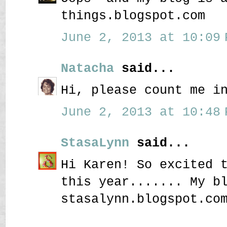
things.blogspot.com
June 2, 2013 at 10:09 
Natacha
said...
Hi, please count me i
June 2, 2013 at 10:48 
StasaLynn
said...
Hi Karen! So excited 
this year....... My b
stasalynn.blogspot.co