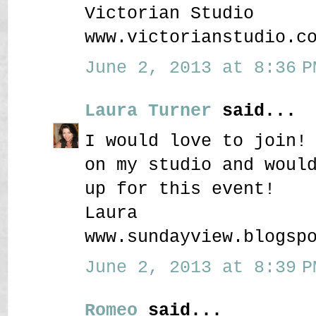
Victorian Studio
www.victorianstudio.c
June 2, 2013 at 8:36 P
Laura Turner
said...
I would love to join!
on my studio and woul
up for this event!
Laura
www.sundayview.blogsp
June 2, 2013 at 8:39 P
Romeo
said...