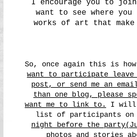
I encourage you to join
want to see where you 
works of art that make
So, once again this is ho
want to participate leave
post, o
r send me an emai
than one blog, please sp
want me to link to.
I will
list of participants on
night before the party(J
photos and stories ab