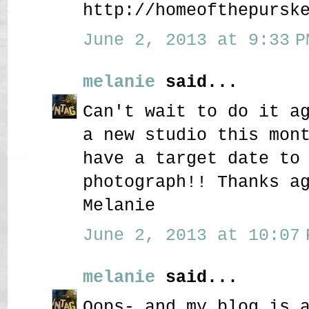
http://homeofthepursk
June 2, 2013 at 9:33 P
melanie
said...
Can't wait to do it a
a new studio this mon
have a target date to
photograph!! Thanks a
Melanie
June 2, 2013 at 10:07 
melanie
said...
Oops- and my blog is 