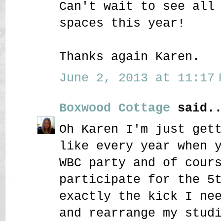
Can't wait to see all
spaces this year!
Thanks again Karen.
June 2, 2013 at 11:17 
Boxwood Cottage
said..
Oh Karen I'm just get
like every year when 
WBC party and of cour
participate for the 5
exactly the kick I ne
and rearrange my stud