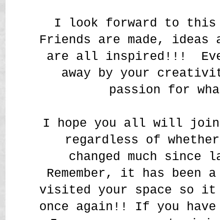
I look forward to this
Friends are made, ideas 
are all inspired!!! Ev
away by your creativi
passion for wh
I hope you all will join
regardless of whether
changed much since l
Remember, it has been a
visited your space so it
once again!! If you have