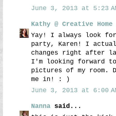
June 3, 2013 at 5:23 A
Kathy @ Creative Home
Yay! I always look fo
party, Karen! I actua
changes right after l
I'm looking forward t
pictures of my room. 
me in! : )
June 3, 2013 at 6:00 A
Nanna
said...