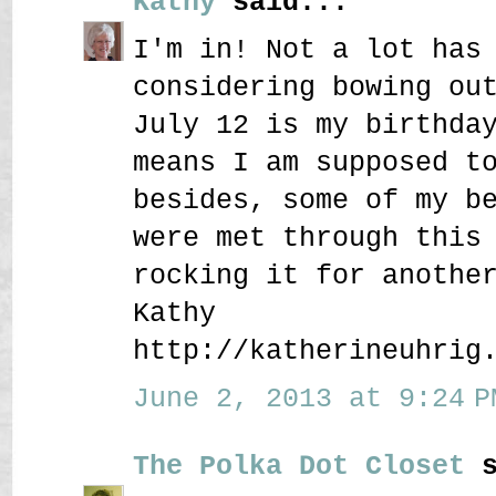
Kathy
said...
I'm in! Not a lot has
considering bowing ou
July 12 is my birthda
means I am supposed t
besides, some of my b
were met through this
rocking it for anothe
Kathy
http://katherineuhrig
June 2, 2013 at 9:24 P
The Polka Dot Closet
s