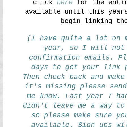
click
here
for the entir
available until this year
begin linking th
(I have quite a lot on 
year, so I will not
confirmation emails. Pl
days to get your link 
Then check back and make
it's missing please send
me know. Last year I ha
didn't leave me a way to
so please make sure yo
available. Sign ups wi