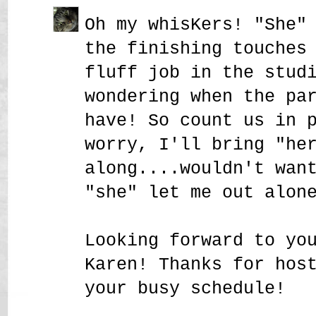
Oh my whisKers! "She"
the finishing touches
fluff job in the stud
wondering when the pa
have! So count us in 
worry, I'll bring "he
along....wouldn't wan
"she" let me out alon
Looking forward to yo
Karen! Thanks for hos
your busy schedule!