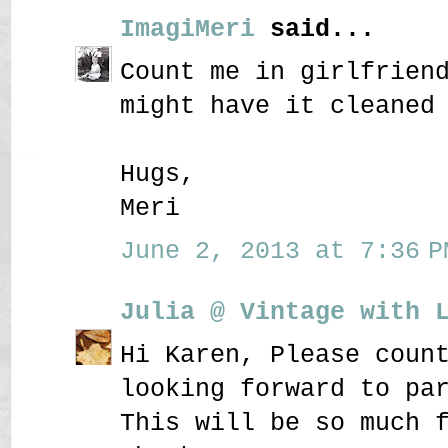
ImagiMeri
said...
Count me in girlfrien
might have it cleaned
Hugs,
Meri
June 2, 2013 at 7:36 P
Julia @ Vintage with 
Hi Karen, Please coun
looking forward to pa
This will be so much 