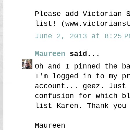
Please add Victorian 
list! (www.victorians
June 2, 2013 at 8:25 P
Maureen
said...
Oh and I pinned the b
I'm logged in to my p
account... geez. Just
confusion for which b
list Karen. Thank you
Maureen