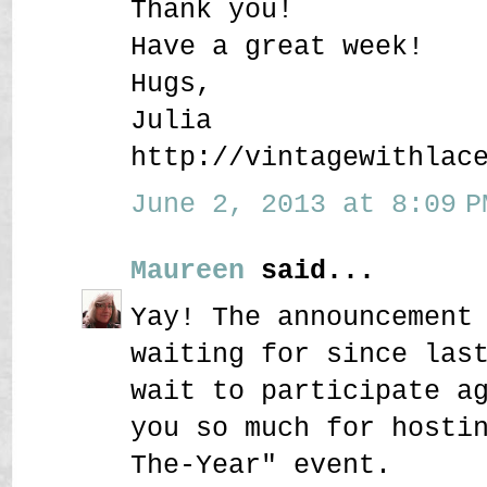
Thank you!
Have a great week!
Hugs,
Julia
http://vintagewithlac
June 2, 2013 at 8:09 P
Maureen
said...
Yay! The announcement
waiting for since las
wait to participate a
you so much for hosti
The-Year" event.