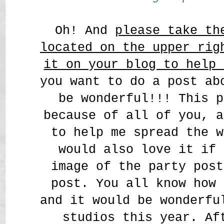
Oh! And
please take th
located on the upper rig
it on your blog to help 
you want to do a post ab
be wonderful!!! This p
because of all of you, a
to help me spread the w
would also love it if 
image of the party post
post. You all know how 
and it would be wonderfu
studios this year. Af