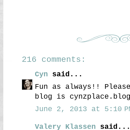
216 comments:
Cyn
said...
Fun as always!! Pleas
blog is cynzplace.blo
June 2, 2013 at 5:10 P
Valery Klassen
said..