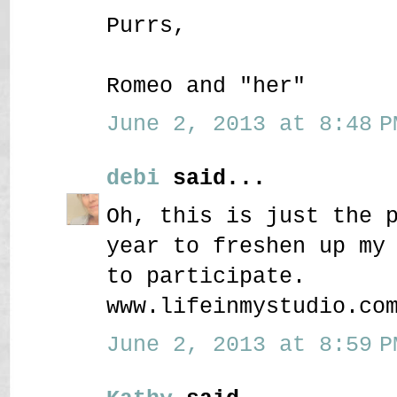
Purrs,
Romeo and "her"
June 2, 2013 at 8:48 P
debi
said...
Oh, this is just the 
year to freshen up my
to participate.
www.lifeinmystudio.co
June 2, 2013 at 8:59 P