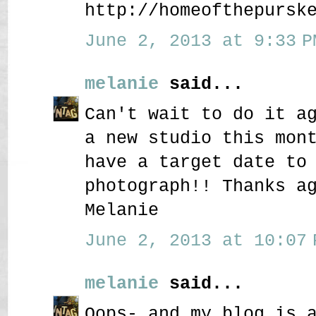
http://homeofthepursk
June 2, 2013 at 9:33 P
melanie
said...
Can't wait to do it a
a new studio this mon
have a target date to
photograph!! Thanks a
Melanie
June 2, 2013 at 10:07 
melanie
said...
Oops- and my blog is 