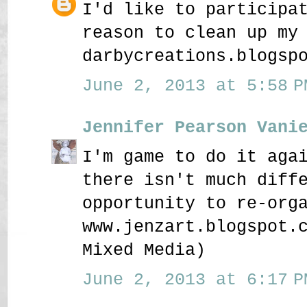
I'd like to participa
reason to clean up my
darbycreations.blogsp
June 2, 2013 at 5:58 P
Jennifer Pearson Vani
I'm game to do it aga
there isn't much diff
opportunity to re-org
www.jenzart.blogspot.
Mixed Media)
June 2, 2013 at 6:17 P