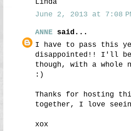
Linda
June 2, 2013 at 7:08 P
ANNE
said...
I have to pass this y
disappointed!! I'll b
though, with a whole 
:)
Thanks for hosting th
together, I love seei
xox