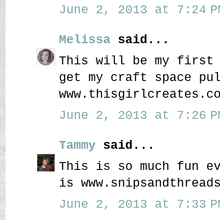
June 2, 2013 at 7:24 P
Melissa
said...
This will be my first
get my craft space pu
www.thisgirlcreates.c
June 2, 2013 at 7:26 P
Tammy
said...
This is so much fun e
is www.snipsandthread
June 2, 2013 at 7:33 P