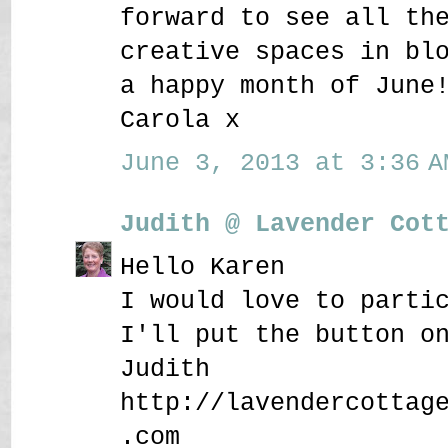
forward to see all th
creative spaces in bl
a happy month of June
Carola x
June 3, 2013 at 3:36 A
Judith @ Lavender Cot
Hello Karen
I would love to parti
I'll put the button o
Judith
http://lavendercottag
.com