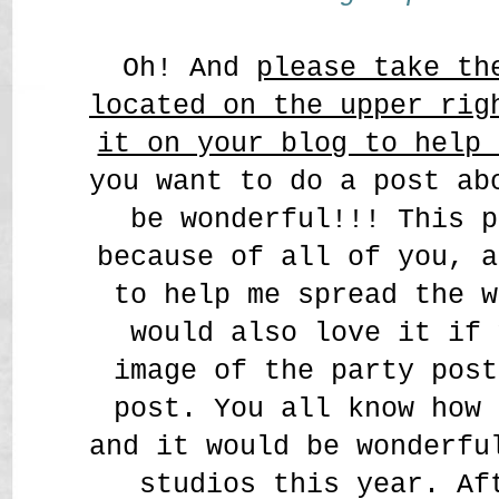
Oh! And
please take th
located on the upper rig
it on your blog to help 
you want to do a post ab
be wonderful!!! This p
because of all of you, a
to help me spread the w
would also love it if 
image of the party post
post. You all know how 
and it would be wonderfu
studios this year. Af