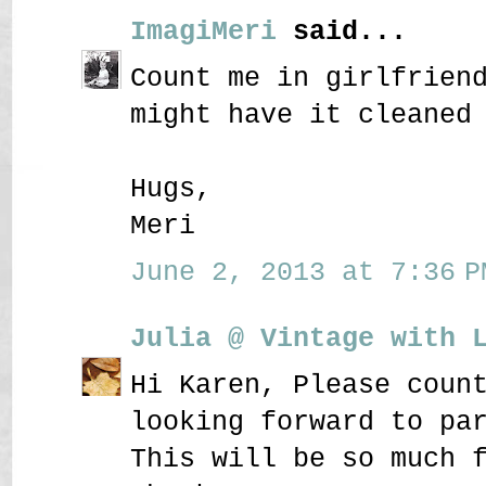
ImagiMeri
said...
Count me in girlfrien
might have it cleaned
Hugs,
Meri
June 2, 2013 at 7:36 P
Julia @ Vintage with 
Hi Karen, Please coun
looking forward to pa
This will be so much 