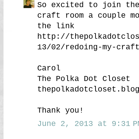
So excited to join th
craft room a couple m
the link
http://thepolkadotclo
13/02/redoing-my-craf
Carol
The Polka Dot Closet
thepolkadotcloset.blo
Thank you!
June 2, 2013 at 9:31 P