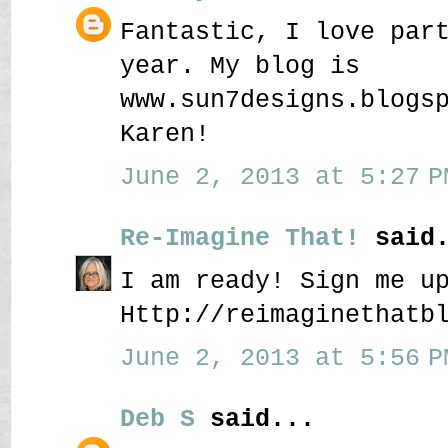
Fantastic, I love par
year. My blog is
www.sun7designs.blogs
Karen!
June 2, 2013 at 5:27 P
Re-Imagine That!
said.
I am ready! Sign me u
Http://reimaginethatb
June 2, 2013 at 5:56 P
Deb S
said...