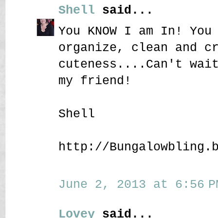
Shell
said...
You KNOW I am In! You
organize, clean and c
cuteness....Can't wai
my friend!
Shell
http://Bungalowbling.
June 2, 2013 at 6:56 P
Lovey
said...