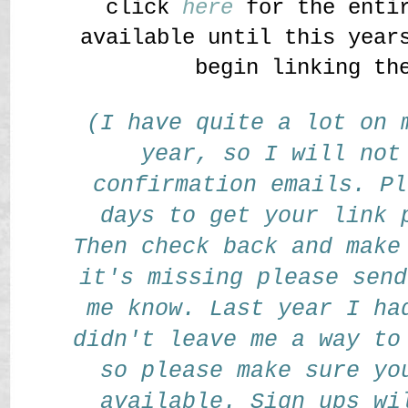
click
here
for the entir
available until this year
begin linking th
(I have quite a lot on 
year, so I will not
confirmation emails. Pl
days to get your link 
Then check back and make
it's missing please send
me know. Last year I ha
didn't leave me a way to
so please make sure yo
available. Sign ups wi