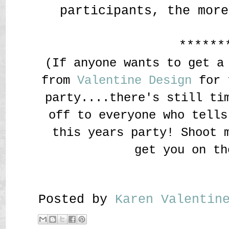
participants, the more
******
(If anyone wants to get a
from
Valentine Design
for t
party....there's still ti
off to everyone who tells
this years party! Shoot 
get you on th
Posted by
Karen Valenti