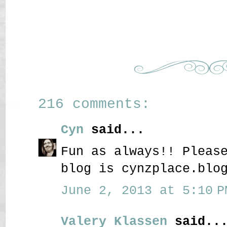
216 comments:
Cyn
said...
Fun as always!! Pleas
blog is cynzplace.blo
June 2, 2013 at 5:10 P
Valery Klassen
said..