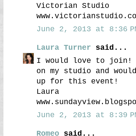
Victorian Studio
www.victorianstudio.c
June 2, 2013 at 8:36 P
Laura Turner
said...
I would love to join!
on my studio and woul
up for this event!
Laura
www.sundayview.blogsp
June 2, 2013 at 8:39 P
Romeo
said...