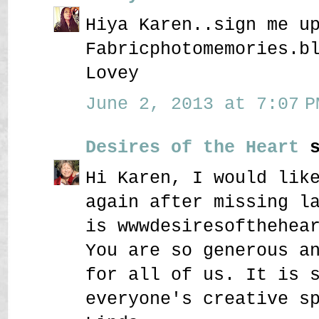
Hiya Karen..sign me u
Fabricphotomemories.b
Lovey
June 2, 2013 at 7:07 P
Desires of the Heart
s
Hi Karen, I would lik
again after missing l
is wwwdesiresofthehea
You are so generous a
for all of us. It is 
everyone's creative s