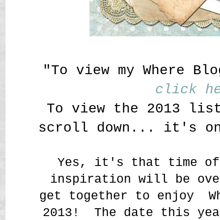
"To view my Where Blo
click h
To view the 2013 lis
scroll down... it's o
Yes, it's that time of
inspiration will be ove
get together to enjoy W
2013! The date this yea