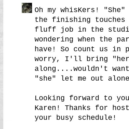
Oh my whisKers! "She"
the finishing touches
fluff job in the stud
wondering when the pa
have! So count us in 
worry, I'll bring "he
along....wouldn't wan
"she" let me out alon
Looking forward to yo
Karen! Thanks for hos
your busy schedule!