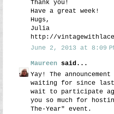
Thank you!
Have a great week!
Hugs,
Julia
http://vintagewithlac
June 2, 2013 at 8:09 P
Maureen
said...
Yay! The announcement
waiting for since las
wait to participate a
you so much for hosti
The-Year" event.