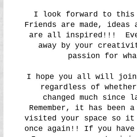
I look forward to this
Friends are made, ideas 
are all inspired!!! Ev
away by your creativi
passion for wh
I hope you all will join
regardless of whether
changed much since l
Remember, it has been a
visited your space so it
once again!! If you have