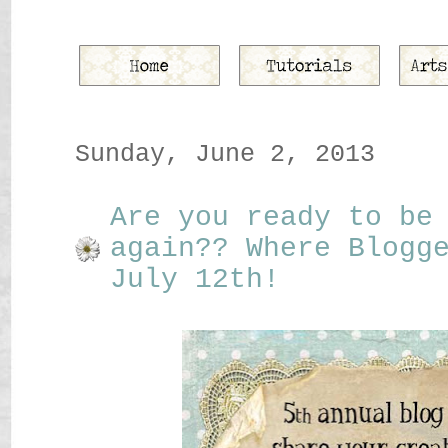
Sunday, June 2, 2013
Are you ready to be
again?? Where Blogg
July 12th!