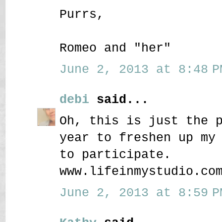
Purrs,
Romeo and "her"
June 2, 2013 at 8:48 P
debi
said...
Oh, this is just the 
year to freshen up my
to participate.
www.lifeinmystudio.co
June 2, 2013 at 8:59 P