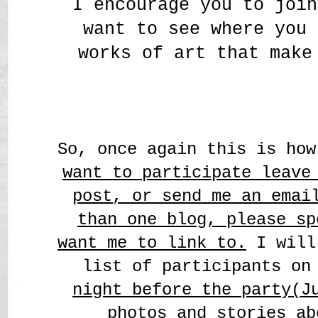
I encourage you to join
want to see where you 
works of art that make
So, once again this is ho
want to participate leave
post, o
r send me an emai
than one blog, please sp
want me to link to.
I will
list of participants on
night before the party(J
photos and stories ab