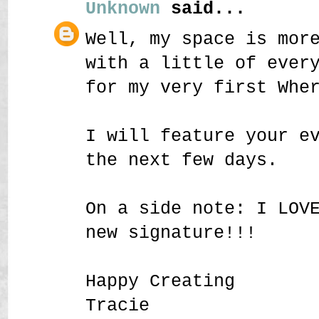
Unknown
said...
Well, my space is mor
with a little of ever
for my very first Whe
I will feature your e
the next few days.
On a side note: I LOV
new signature!!!
Happy Creating
Tracie