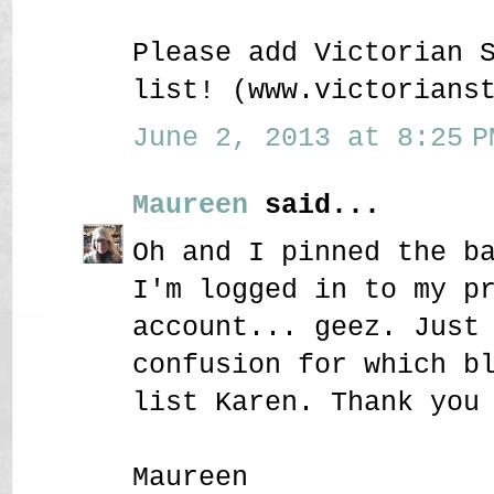
Please add Victorian 
list! (www.victorians
June 2, 2013 at 8:25 P
Maureen
said...
Oh and I pinned the b
I'm logged in to my p
account... geez. Just
confusion for which b
list Karen. Thank you
Maureen