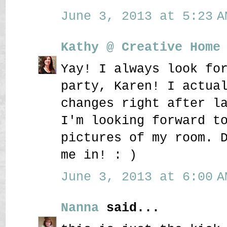
June 3, 2013 at 5:23 A
Kathy @ Creative Home
Yay! I always look fo
party, Karen! I actua
changes right after l
I'm looking forward t
pictures of my room. 
me in! : )
June 3, 2013 at 6:00 A
Nanna
said...