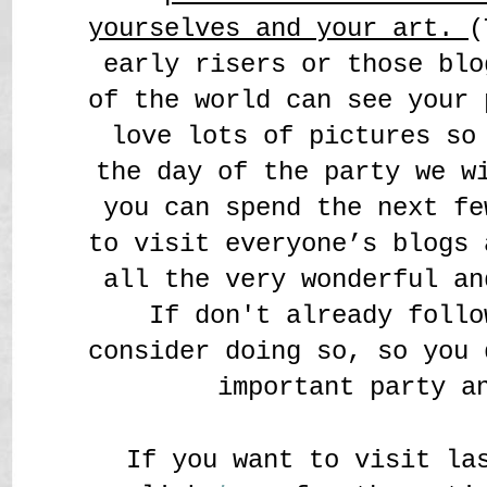
yourselves and your art.
(
early risers or those blo
of the world can see your 
love lots of pictures so
the day of the party we w
you can spend the next fe
to visit everyone’s blogs 
all the very wonderful an
If don't already follo
consider doing so, so you 
important party a
If you want to visit la