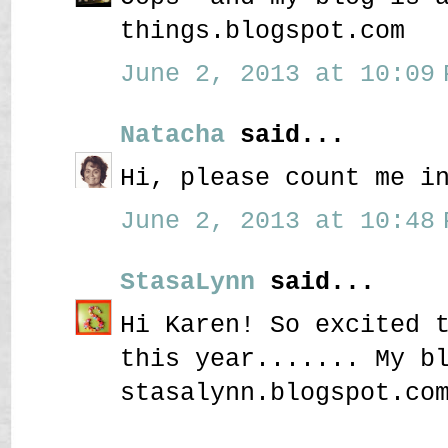
things.blogspot.com
June 2, 2013 at 10:09 
Natacha
said...
Hi, please count me i
June 2, 2013 at 10:48 
StasaLynn
said...
Hi Karen! So excited 
this year....... My b
stasalynn.blogspot.co