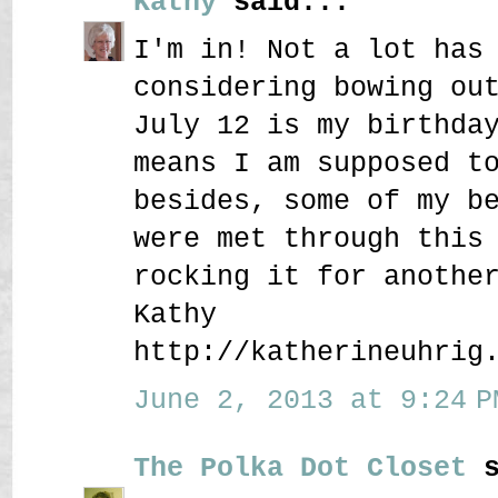
Kathy
said...
I'm in! Not a lot has
considering bowing ou
July 12 is my birthda
means I am supposed t
besides, some of my b
were met through this
rocking it for anothe
Kathy
http://katherineuhrig
June 2, 2013 at 9:24 P
The Polka Dot Closet
s