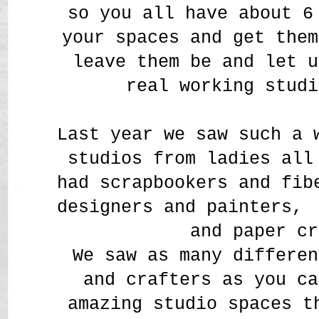
so you all have about 
your spaces and get them
leave them be and let u
real working studi
Last year we saw such a 
studios from ladies all
had scrapbookers and fi
designers and painters,
and paper cr
We saw as many differen
and crafters as you ca
amazing studio spaces t