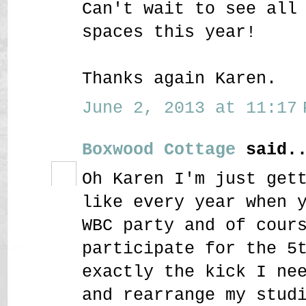
Can't wait to see all
spaces this year!
Thanks again Karen.
June 2, 2013 at 11:17 
Boxwood Cottage
said..
Oh Karen I'm just get
like every year when 
WBC party and of cour
participate for the 5
exactly the kick I ne
and rearrange my stud