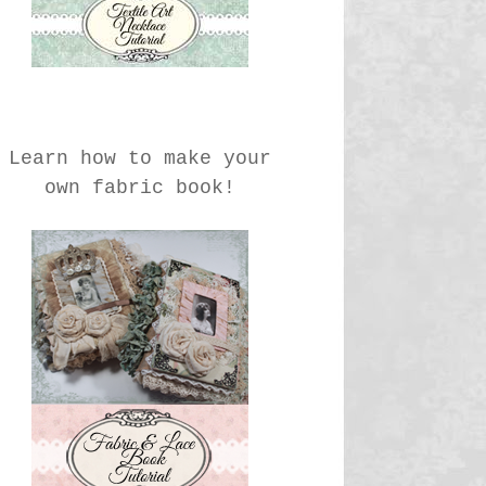
Learn how to make your
own fabric book!