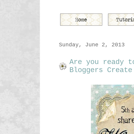
Sunday, June 2, 2013
Are you ready t
Bloggers Create