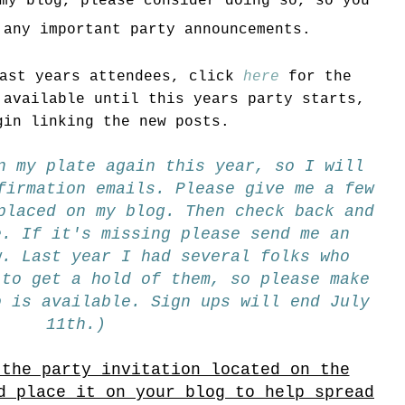
my blog, please consider doing so, so you
 any important party announcements.
last years attendees, click
here
for the
 available until this years party starts,
gin linking the new posts.
n my plate again this year, so I will
firmation emails. Please give me a few
placed on my blog. Then check back and
e. If it's missing please send me an
w. Last year I had several folks who
 to get a hold of them, so please make
o is available. Sign ups will end July
11th.)
 the party invitation located on the
d place it on your blog to help spread