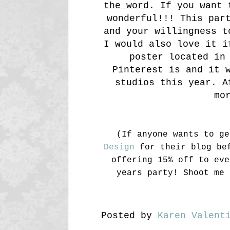
the word
. If you want 
wonderful!!! This par
and your willingness t
I would also love it i
poster located in
Pinterest is and it 
studios this year. A
mo
(If anyone wants to g
Design
for their blog bef
offering 15% off to eve
years party! Shoot me 
Posted by
Karen Valent