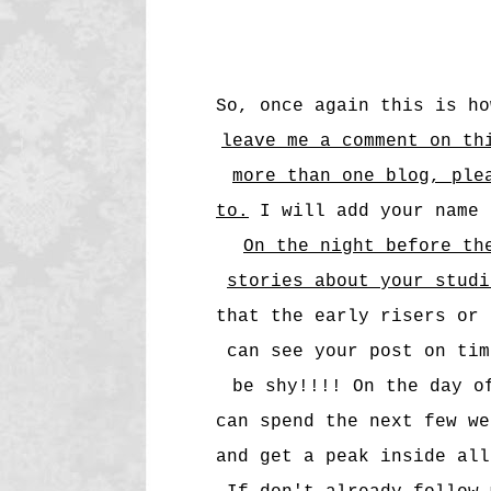
So, once again this is h
leave me a comment on th
more than one blog, ple
to.
I will add your name 
On the night before th
stories about your stud
that the early risers or 
can see your post on tim
be shy!!!! On the day o
can spend the next few we
and get a peak inside all