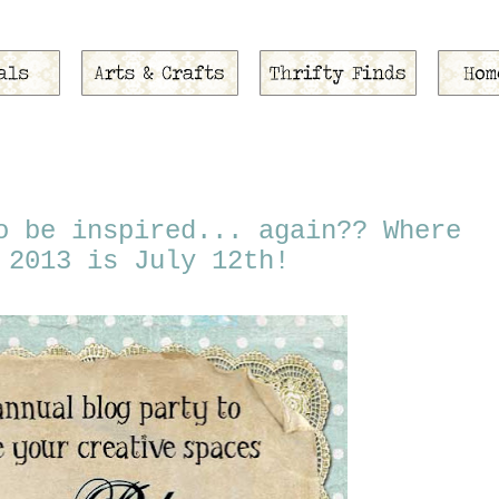
o be inspired... again?? Where
 2013 is July 12th!