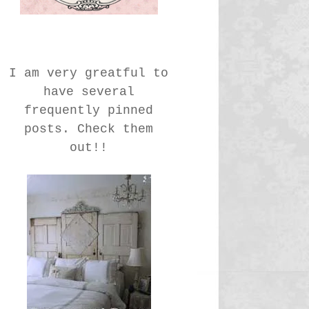
I am very greatful to
have several
frequently pinned
posts. Check them
out!!