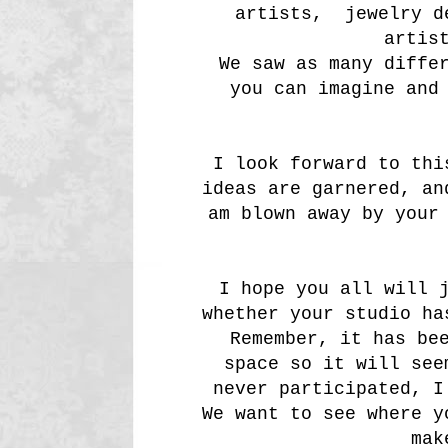
artists, jewelry d
artis
We saw as many diffe
you can imagine and
I look forward to thi
ideas are garnered, a
am blown away by your
I hope you all will 
whether your studio ha
Remember, it has be
space so it will see
never participated, I
We want to see where y
mak