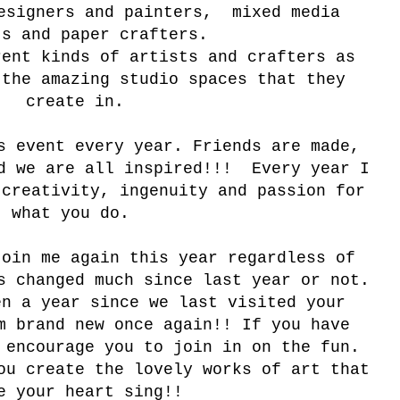
esigners and painters, mixed media
ts and paper crafters.
rent kinds of artists and crafters as
 the amazing studio spaces that they
create in.
s event every year. Friends are made,
nd we are all inspired!!! Every year I
 creativity, ingenuity and passion for
what you do.
join me again this year regardless of
s changed much since last year or not.
en a year since we last visited your
m brand new once again!! If you have
 encourage you to join in on the fun.
ou create the lovely works of art that
e your heart sing!!