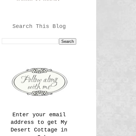
Search This Blog
Enter your email
address to get My
Desert Cottage in