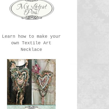
Learn how to make your
own Textile Art
Necklace