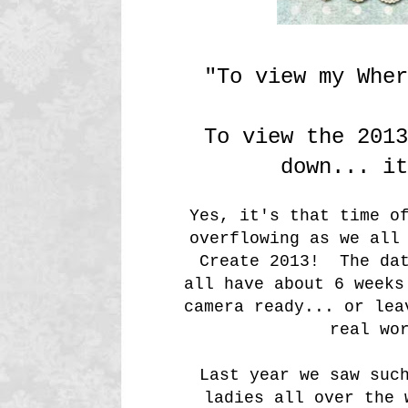
"To view my Whe
To view the 2013
down... it
Yes, it's that time o
overflowing as we all
Create 2013! The dat
all have about 6 week
camera ready... or lea
real wo
Last year we saw suc
ladies all over the 