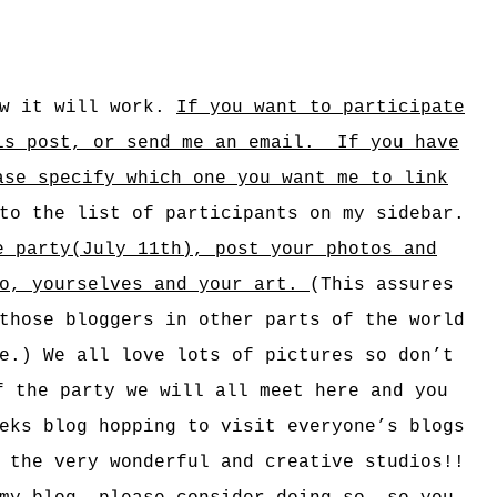
ow it will work.
If you want to participate
is post, o
r send me an email. If you have
ase specify which one you want me to link
to the list of participants on my sidebar.
e party(July 11th), post your photos and
io, yourselves and your art.
(This assures
those bloggers in other parts of the world
e.) We all love lots of pictures so don’t
f the party we will all meet here and you
eks blog hopping to visit everyone’s blogs
 the very wonderful and creative studios!!