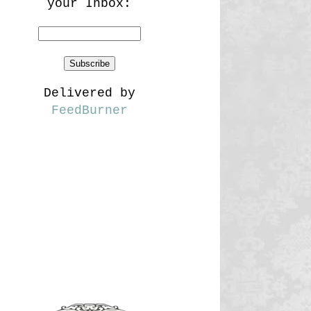
your Inbox:
Delivered by
FeedBurner