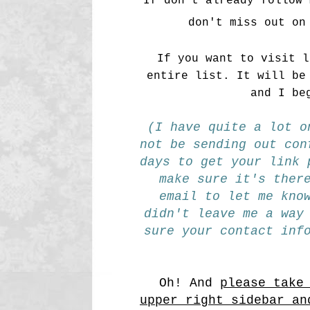
If don't already follow 
don't miss out on
If you want to visit 
entire list. It will be
and I be
(I have quite a lot o
not be sending out con
days to get your link 
make sure it's ther
email to let me kno
didn't leave me a way
sure your contact inf
Oh! And
please take
upper right sidebar an