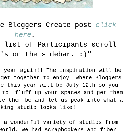
re Bloggers Create post
click
here
.
 list of Participants scroll
's on the sidebar. :)"
f year again!! The inspiration will be
 get together to enjoy Where Bloggers
e this year will be July 12th so you
s to fluff up your spaces and get them
ve them be and let us peak into what a
rking studio looks like!
h a wonderful variety of studios from
world. We had scrapbookers and fiber