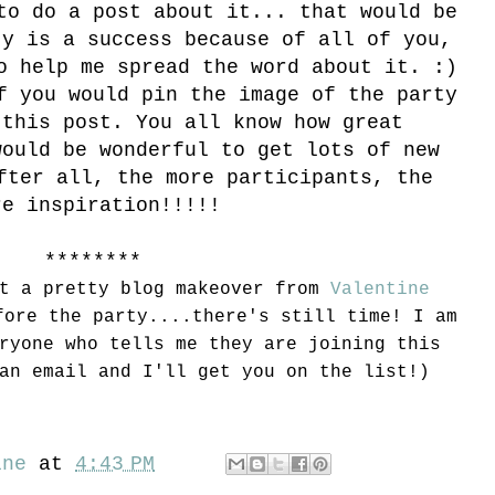
to do a post about it... that would be
ty is a success because of all of you,
o help me spread the word about it. :)
f you would pin the image of the party
 this post. You all know how great
would be wonderful to get lots of new
fter all, the more participants, the
re inspiration!!!!!
********
et a pretty blog makeover from
Valentine
ore the party....there's still time! I am
ryone who tells me they are joining this
an email and I'll get you on the list!)
ine
at
4:43 PM