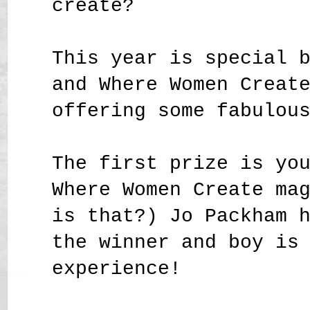
create?
This year is special 
and Where Women Creat
offering some fabulou
The first prize is yo
Where Women Create ma
is that?) Jo Packham 
the winner and boy is
experience!