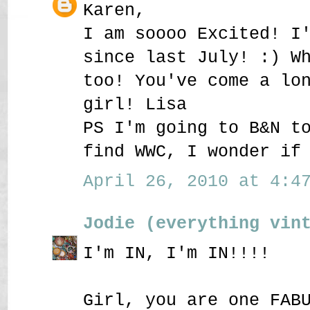
Karen,
I am soooo Excited! I
since last July! :) W
too! You've come a lo
girl! Lisa
PS I'm going to B&N t
find WWC, I wonder if
April 26, 2010 at 4:47
Jodie (everything vin
I'm IN, I'm IN!!!!
Girl, you are one FAB