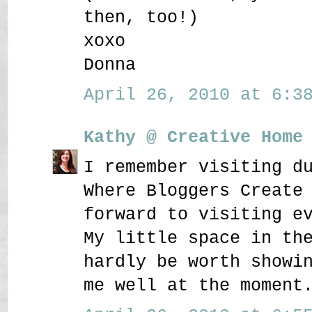
then, too!)
xoxo
Donna
April 26, 2010 at 6:38
Kathy @ Creative Home
I remember visiting d
Where Bloggers Create
forward to visiting e
My little space in th
hardly be worth showi
me well at the moment