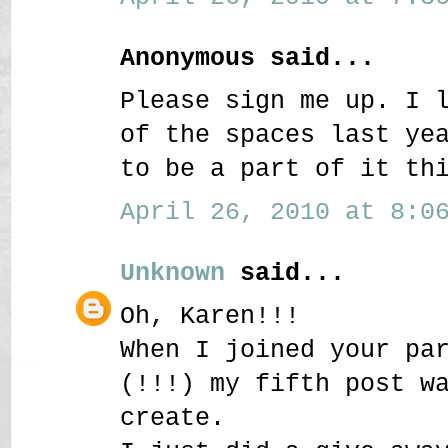
Anonymous said...
Please sign me up. I 
of the spaces last ye
to be a part of it th
April 26, 2010 at 8:06
Unknown
said...
Oh, Karen!!!
When I joined your pa
(!!!) my fifth post w
create.