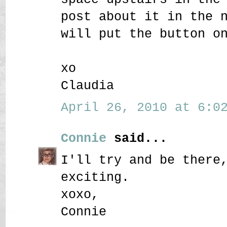
post about it in the 
will put the button o
xo
Claudia
April 26, 2010 at 6:02
Connie
said...
I'll try and be there
exciting.
xoxo,
Connie