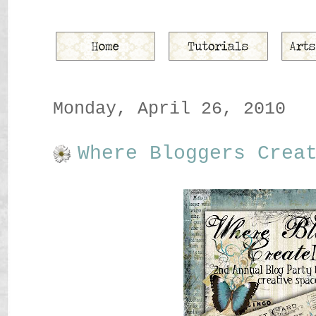
Monday, April 26, 2010
Where Bloggers Crea