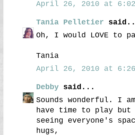
April 26, 2010 at 6:02
Tania Pelletier
said..
Oh, I would LOVE to p
Tania
April 26, 2010 at 6:26
Debby
said...
Sounds wonderful. I a
have time to play but
seeing everyone's spa
hugs,