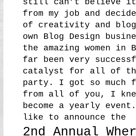
still can’t believe i
from my job and decid
of creativity and blo
own Blog Design busin
the amazing women in 
far been very success
catalyst for all of t
party. I got so much 
from all of you, I kn
become a yearly event
like to announce the
2nd Annual Whe