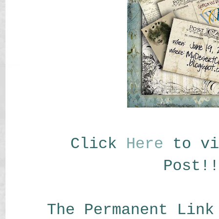
Click
Here
to vi
Post!!
The Permanent Link