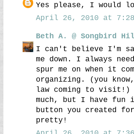
Yes please, I would l
April 26, 2010 at 7:28
Beth A. @ Songbird Hi
I can't believe I'm s
me down. I always nee
spur me on when it co
organizing. (you know
law coming to visit!)
much, but I have fun 
button you created fo
pretty!
April 26, 2010 at 7:36