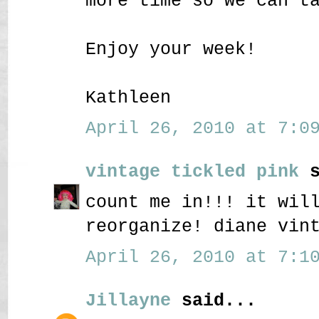
more time so we can t
Enjoy your week!
Kathleen
April 26, 2010 at 7:09
vintage tickled pink
s
count me in!!! it wil
reorganize! diane vin
April 26, 2010 at 7:10
Jillayne
said...