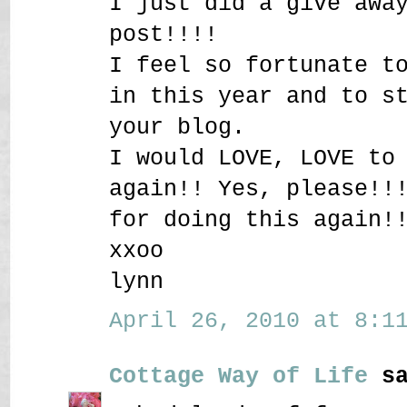
I just did a give awa
post!!!!
I feel so fortunate t
in this year and to s
your blog.
I would LOVE, LOVE to
again!! Yes, please!!
for doing this again!
xxoo
lynn
April 26, 2010 at 8:11
Cottage Way of Life
sa