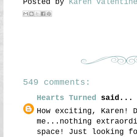
Posted by
Karen Valenti
549 comments:
Hearts Turned
said...
How exciting, Karen! 
me...nothing extraord
space! Just looking f