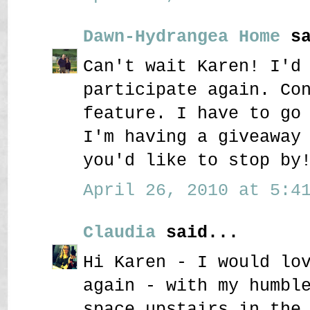
Dawn-Hydrangea Home
sa
Can't wait Karen! I'd
participate again. Co
feature. I have to go
I'm having a giveaway
you'd like to stop by
April 26, 2010 at 5:41
Claudia
said...
Hi Karen - I would lo
again - with my humbl
space upstairs in the