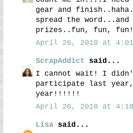
gear and finish..haha
spread the word...and
prizes..fun, fun, fun
April 26, 2010 at 4:01
ScrapAddict
said...
I cannot wait! I didn
participate last year
year!!!!!!
April 26, 2010 at 4:18
Lisa
said...