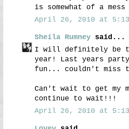
is somewhat of a mess
April 26, 2010 at 5:13
Sheila Rumney
said...
I will definitely be 
year! Last years part
fun... couldn't miss 
Can't wait to get my 
continue to wait!!!
April 26, 2010 at 5:13
Lovey
said...