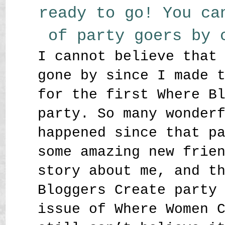
ready to go! You ca
of party goers by
I cannot believe that
gone by since I made 
for the first Where B
party. So many wonder
happened since that p
some amazing new frie
story about me, and t
Bloggers Create party
issue of Where Women 