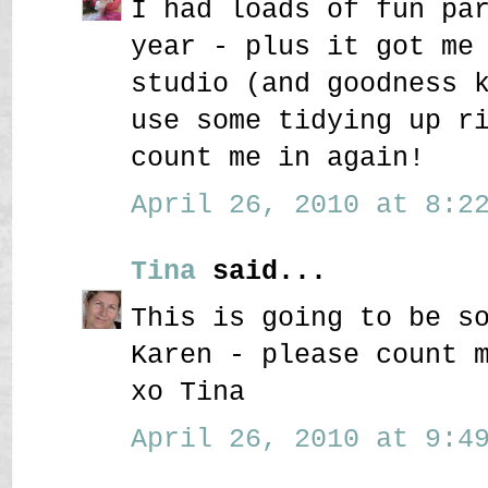
I had loads of fun pa
year - plus it got me
studio (and goodness 
use some tidying up r
count me in again!
April 26, 2010 at 8:22
Tina
said...
This is going to be s
Karen - please count 
xo Tina
April 26, 2010 at 9:49