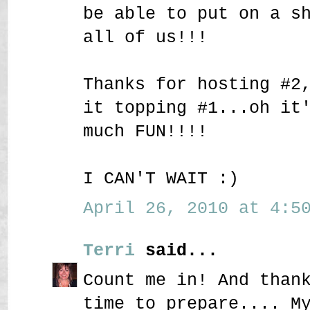
be able to put on a s
all of us!!!
Thanks for hosting #2
it topping #1...oh it
much FUN!!!!
I CAN'T WAIT :)
April 26, 2010 at 4:50
Terri
said...
Count me in! And than
time to prepare.... M