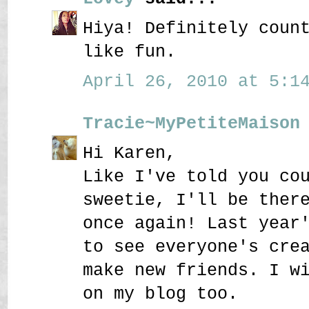
Hiya! Definitely coun
like fun.
April 26, 2010 at 5:14
Tracie~MyPetiteMaison
Hi Karen,
Like I've told you co
sweetie, I'll be ther
once again! Last year
to see everyone's cre
make new friends. I w
on my blog too.