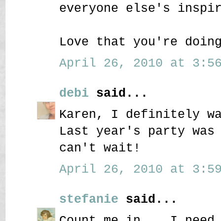
everyone else's inspi
Love that you're doin
April 26, 2010 at 3:56
debi
said...
Karen, I definitely w
Last year's party was
can't wait!
April 26, 2010 at 3:59
stefanie
said...
Count me in....I need