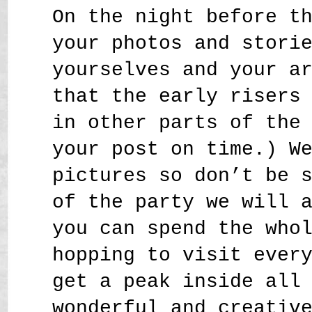
On the night before t
your photos and stori
yourselves and your a
that the early risers
in other parts of the
your post on time.) W
pictures so don’t be 
of the party we will 
you can spend the who
hopping to visit ever
get a peak inside all
wonderful and creativ