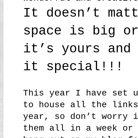
It doesn’t mat
space is big o
it’s yours and
it special!!!
This year I have set 
to house all the link
year, so don’t worry 
them all in a week or