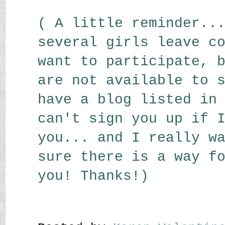
( A little reminder..
several girls leave c
want to participate, 
are not available to 
have a blog listed in
can't sign you up if 
you... and I really w
sure there is a way f
you! Thanks!)