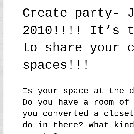
Create party- 
2010!!!! It’s 
to share your 
spaces!!!
Is your space at the 
Do you have a room of
you converted a close
do in there? What kin