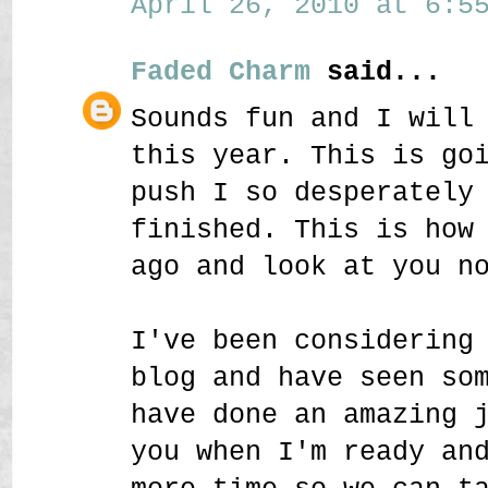
April 26, 2010 at 6:55
Faded Charm
said...
Sounds fun and I will
this year. This is go
push I so desperately
finished. This is how
ago and look at you n
I've been considering
blog and have seen so
have done an amazing 
you when I'm ready an