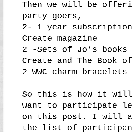
Then we will be offer
party goers,
2- 1 year subscriptio
Create magazine
2 -Sets of Jo’s books
Create and The Book o
2-WWC charm bracelets
So this is how it wil
want to participate l
on this post. I will 
the list of participa