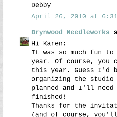
Debby
April 26, 2010 at 6:31
Brynwood Needleworks
s
Hi Karen:
It was so much fun to
year. Of course, you 
this year. Guess I'd 
organizing the studio
planned and I'll need
finished!
Thanks for the invita
(and of course, you'l