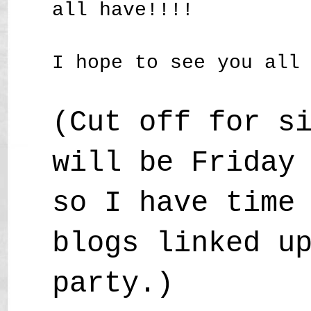
all have!!!!
I hope to see you all
(Cut off for s
will be Friday
so I have time
blogs linked u
party.)