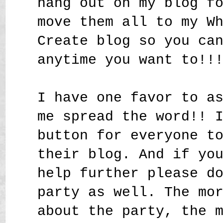
hang out on my blog f
move them all to my W
Create blog so you ca
anytime you want to!!
I have one favor to a
me spread the word!! 
button for everyone t
their blog. And if yo
help further please d
party as well. The mo
about the party, the 