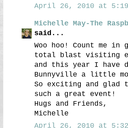
April 26, 2010 at 5:19
Michelle May-The Rasp
said...
Woo hoo! Count me in 
total blast visiting 
and this year I have 
Bunnyville a little m
So exciting and glad 
such a great event!
Hugs and Friends,
Michelle
April 26, 2010 at 5:32