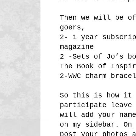
Then we will be o
goers,
2- 1 year subscri
magazine
2 -Sets of Jo’s b
The Book of Inspi
2-WWC charm brace
So this is how it
participate leave
will add your nam
on my sidebar. On
post your photos 