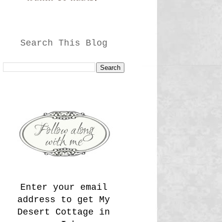
Search This Blog
Enter your email
address to get My
Desert Cottage in