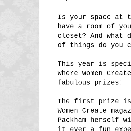
Is your space at 
have a room of yo
closet? And what 
of things do you 
This year is spec
Where Women Creat
fabulous prizes!
The first prize i
Women Create maga
Packham herself w
it ever a fun exp