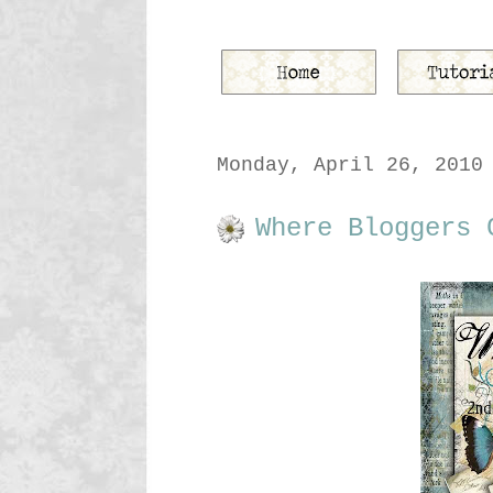
Monday, April 26, 2010
Where Bloggers 