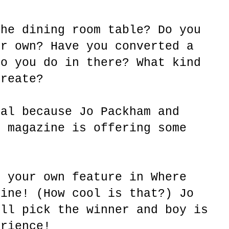
the dining room table? Do you
ur own? Have you converted a
do you do in there? What kind
create?
ial because Jo Packham and
e magazine is offering some
s your own feature in Where
zine! (How cool is that?) Jo
ill pick the winner and boy is
erience!