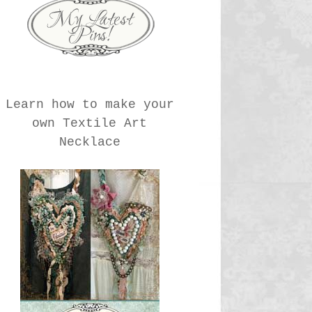
Learn how to make your
own Textile Art
Necklace