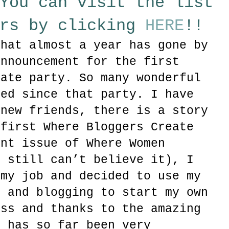
You can visit the list
ers by clicking
HERE
!!
that almost a year has gone by
announcement for the first
eate party. So many wonderful
ned since that party. I have
 new friends, there is a story
 first Where Bloggers Create
ent issue of Where Women
I still can’t believe it), I
 my job and decided to use my
y and blogging to start my own
ess and thanks to the amazing
, has so far been very