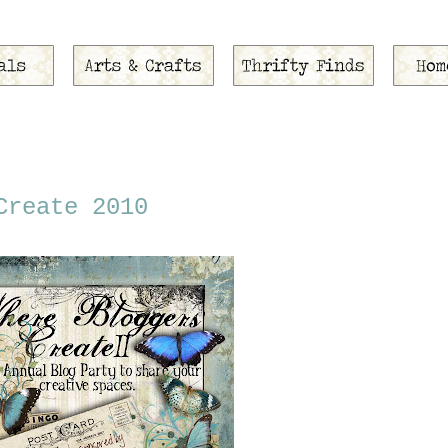
Create 2010