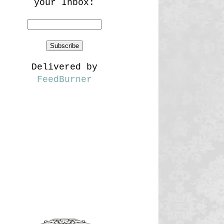
your Inbox:
Delivered by
FeedBurner