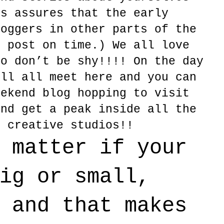
is assures that the early
loggers in other parts of the
r post on time.) We all love
so don’t be shy!!!! On the day
ill all meet here and you can
eekend blog hopping to visit
and get a peak inside all the
d creative studios!!
 matter if your
ig or small,
 and that makes