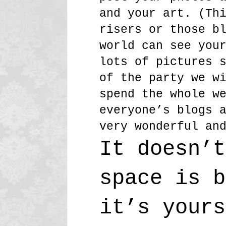
and your art. (Th
risers or those b
world can see you
lots of pictures 
of the party we w
spend the whole w
everyone’s blogs 
very wonderful an
It doesn’t
space is b
it’s yours