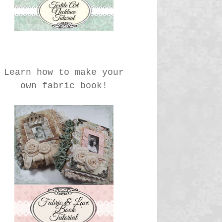
Learn how to make your
own fabric book!