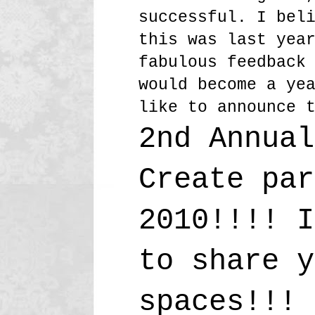
successful. I bel
this was last yea
fabulous feedback
would become a ye
like to announce 
2nd Annual
Create par
2010!!!! I
to share y
spaces!!!