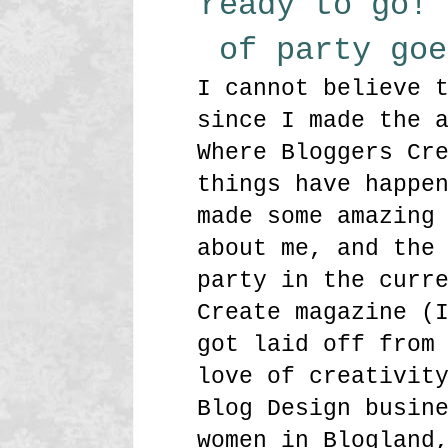
ready to go! 
of party go
I cannot believe 
since I made the 
Where Bloggers Cr
things have happe
made some amazing
about me, and the
party in the curr
Create magazine (
got laid off from
love of creativit
Blog Design busin
women in Blogland