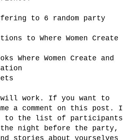
ffering to 6 random party
ptions to Where Women Create
ooks Where Women Create and
ration
lets
 will work. If you want to
 me a comment on this post. I
e to the list of participants
 the night before the party,
and stories about yourselves