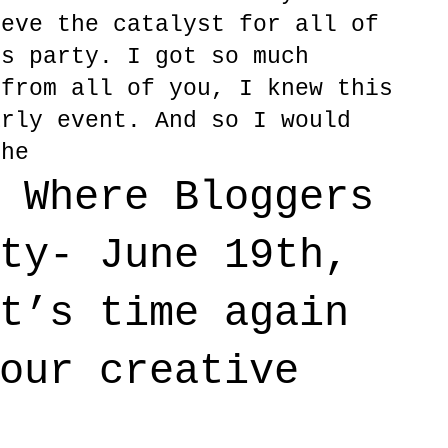
ieve the catalyst for all of
rs party. I got so much
 from all of you, I knew this
arly event. And so I would
the
 Where Bloggers
ty- June 19th,
t’s time again
our creative