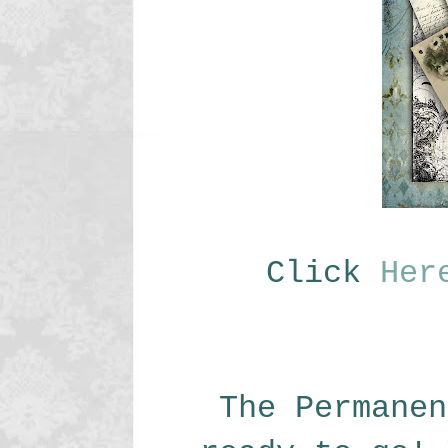
Click
Her
The Permanen