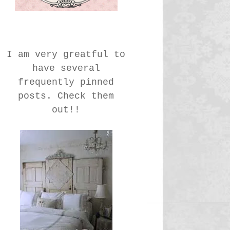
I am very greatful to
have several
frequently pinned
posts. Check them
out!!