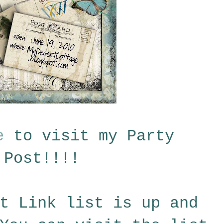
e
to visit my Party
Post!!!!
t Link list is up and