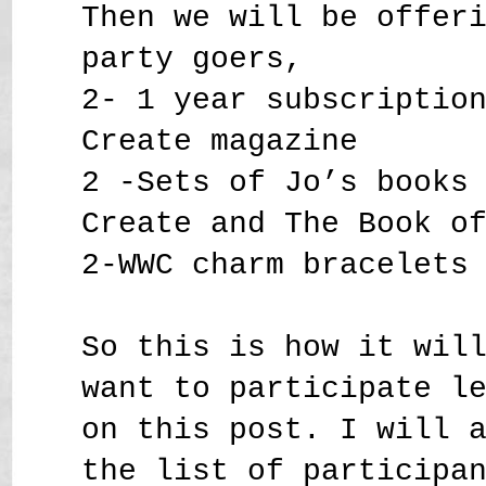
Then we will be offer
party goers,
2- 1 year subscriptio
Create magazine
2 -Sets of Jo’s books
Create and The Book o
2-WWC charm bracelets
So this is how it wil
want to participate l
on this post. I will 
the list of participa