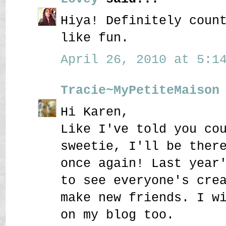
Hiya! Definitely coun
like fun.
April 26, 2010 at 5:14
Tracie~MyPetiteMaison
Hi Karen,
Like I've told you co
sweetie, I'll be ther
once again! Last year
to see everyone's cre
make new friends. I w
on my blog too.