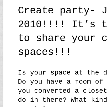
Create party- 
2010!!!! It’s 
to share your 
spaces!!!
Is your space at the 
Do you have a room of
you converted a close
do in there? What kin