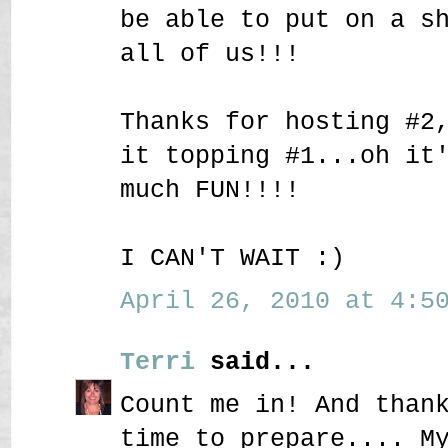
be able to put on a s
all of us!!!
Thanks for hosting #2
it topping #1...oh it
much FUN!!!!
I CAN'T WAIT :)
April 26, 2010 at 4:50
Terri
said...
Count me in! And than
time to prepare.... M