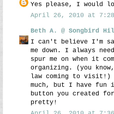
Yes please, I would l
April 26, 2010 at 7:28
Beth A. @ Songbird Hi
I can't believe I'm s
me down. I always nee
spur me on when it co
organizing. (you know
law coming to visit!)
much, but I have fun 
button you created fo
pretty!
April 26, 2010 at 7:36