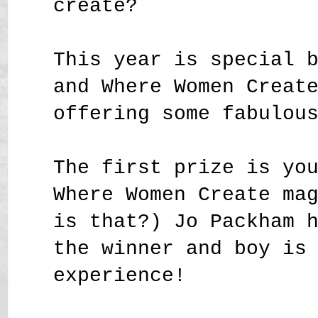
create?
This year is special 
and Where Women Creat
offering some fabulou
The first prize is yo
Where Women Create ma
is that?) Jo Packham 
the winner and boy is
experience!