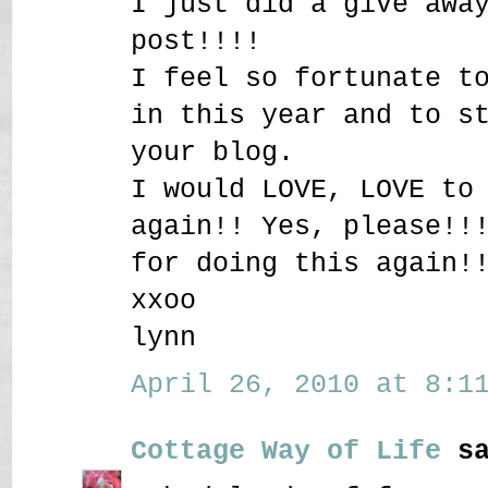
I just did a give awa
post!!!!
I feel so fortunate t
in this year and to s
your blog.
I would LOVE, LOVE to
again!! Yes, please!!
for doing this again!
xxoo
lynn
April 26, 2010 at 8:11
Cottage Way of Life
sa