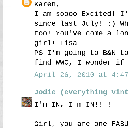
Karen,
I am soooo Excited! I
since last July! :) W
too! You've come a lo
girl! Lisa
PS I'm going to B&N t
find WWC, I wonder if
April 26, 2010 at 4:47
Jodie (everything vin
I'm IN, I'm IN!!!!
Girl, you are one FAB