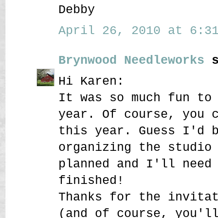
Debby
April 26, 2010 at 6:31
Brynwood Needleworks
s
Hi Karen:
It was so much fun to
year. Of course, you 
this year. Guess I'd 
organizing the studio
planned and I'll need
finished!
Thanks for the invita
(and of course, you'l