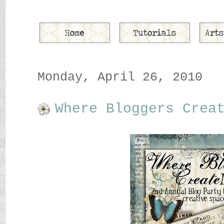
Monday, April 26, 2010
Where Bloggers Crea