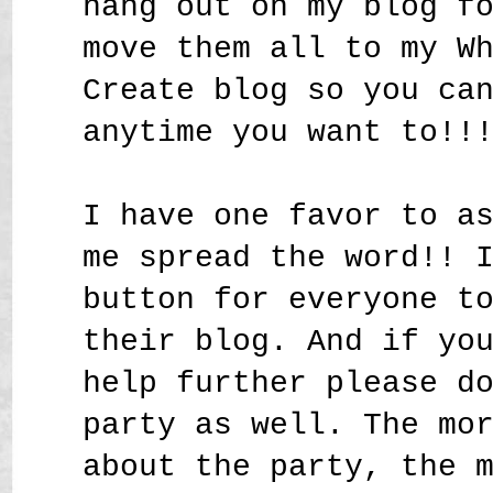
hang out on my blog f
move them all to my W
Create blog so you ca
anytime you want to!!
I have one favor to a
me spread the word!! 
button for everyone t
their blog. And if yo
help further please d
party as well. The mo
about the party, the 