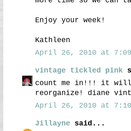
more time so we can t
Enjoy your week!
Kathleen
April 26, 2010 at 7:09
vintage tickled pink
s
count me in!!! it wil
reorganize! diane vin
April 26, 2010 at 7:10
Jillayne
said...