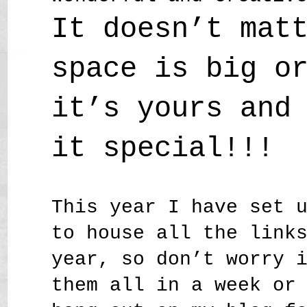
It doesn’t mat
space is big o
it’s yours and
it special!!!
This year I have set 
to house all the link
year, so don’t worry 
them all in a week or