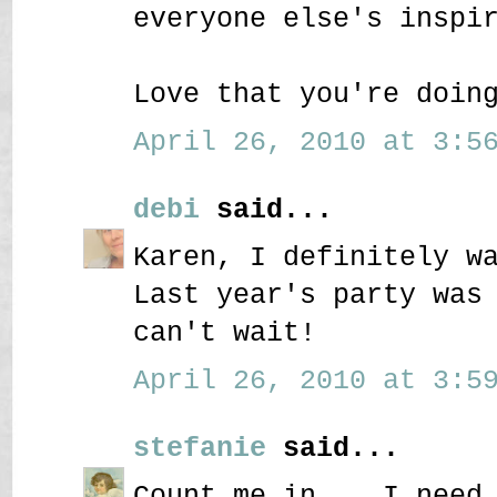
everyone else's inspi
Love that you're doin
April 26, 2010 at 3:56
debi
said...
Karen, I definitely w
Last year's party was
can't wait!
April 26, 2010 at 3:59
stefanie
said...
Count me in....I need