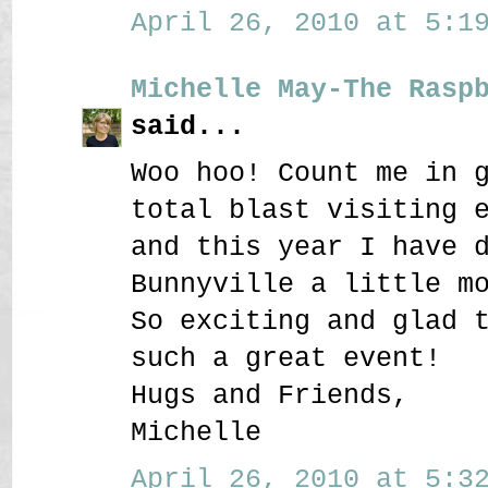
April 26, 2010 at 5:19
Michelle May-The Rasp
said...
Woo hoo! Count me in 
total blast visiting 
and this year I have 
Bunnyville a little m
So exciting and glad 
such a great event!
Hugs and Friends,
Michelle
April 26, 2010 at 5:32