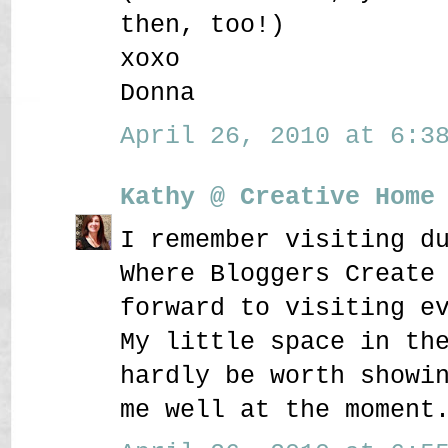
then, too!)
xoxo
Donna
April 26, 2010 at 6:38
Kathy @ Creative Home
I remember visiting d
Where Bloggers Create
forward to visiting e
My little space in th
hardly be worth showi
me well at the moment