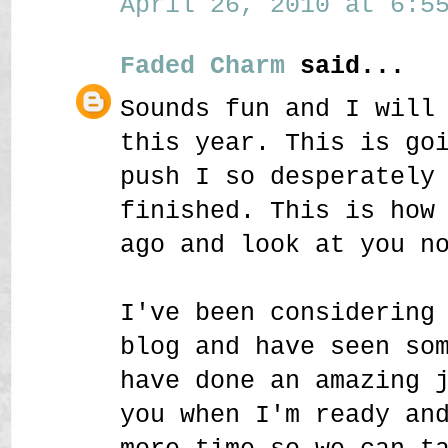
April 26, 2010 at 6:55
Faded Charm
said...
Sounds fun and I will
this year. This is go
push I so desperately
finished. This is how
ago and look at you n
I've been considering
blog and have seen so
have done an amazing 
you when I'm ready an