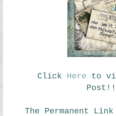
Click
Here
to vi
Post!!
The Permanent Link