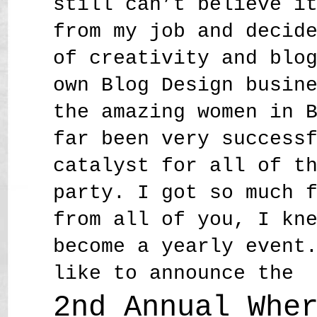
still can’t believe i
from my job and decid
of creativity and blo
own Blog Design busin
the amazing women in 
far been very success
catalyst for all of t
party. I got so much 
from all of you, I kn
become a yearly event
like to announce the
2nd Annual Whe