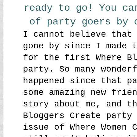
ready to go! You ca
of party goers by
I cannot believe that
gone by since I made 
for the first Where B
party. So many wonder
happened since that p
some amazing new frie
story about me, and t
Bloggers Create party
issue of Where Women 