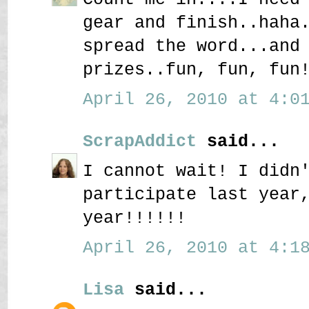
gear and finish..haha
spread the word...and
prizes..fun, fun, fun
April 26, 2010 at 4:01
ScrapAddict
said...
I cannot wait! I didn
participate last year
year!!!!!!
April 26, 2010 at 4:18
Lisa
said...