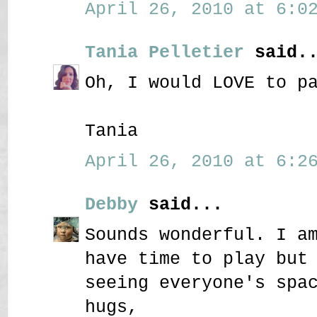
April 26, 2010 at 6:02
Tania Pelletier
said..
Oh, I would LOVE to p
Tania
April 26, 2010 at 6:26
Debby
said...
Sounds wonderful. I a
have time to play but
seeing everyone's spa
hugs,