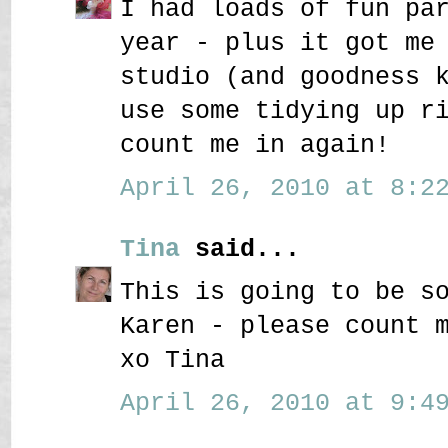
I had loads of fun pa
year - plus it got me
studio (and goodness 
use some tidying up r
count me in again!
April 26, 2010 at 8:22
Tina
said...
This is going to be s
Karen - please count 
xo Tina
April 26, 2010 at 9:49