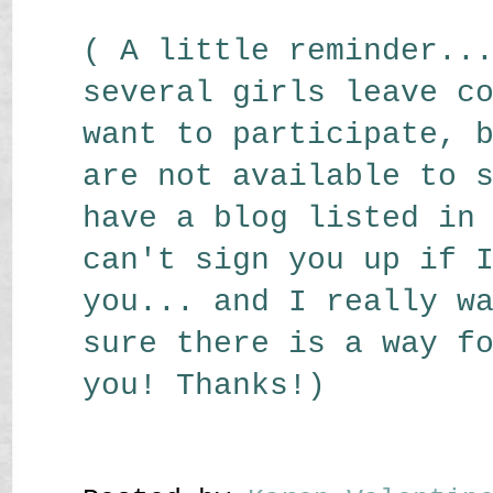
( A little reminder..
several girls leave c
want to participate, 
are not available to 
have a blog listed in
can't sign you up if 
you... and I really w
sure there is a way f
you! Thanks!)