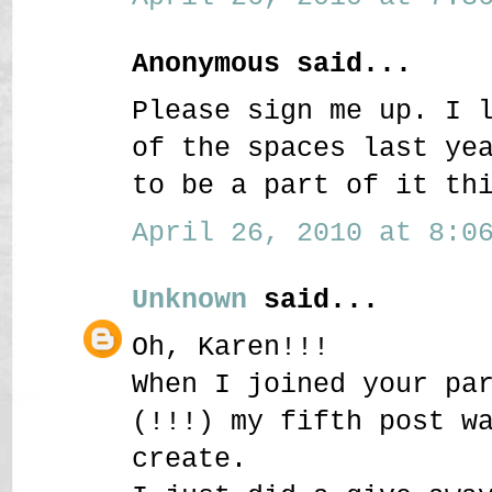
Anonymous said...
Please sign me up. I 
of the spaces last ye
to be a part of it th
April 26, 2010 at 8:06
Unknown
said...
Oh, Karen!!!
When I joined your pa
(!!!) my fifth post w
create.