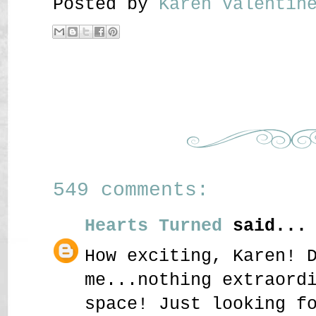
Posted by
Karen Valenti
549 comments:
Hearts Turned
said...
How exciting, Karen! 
me...nothing extraord
space! Just looking f