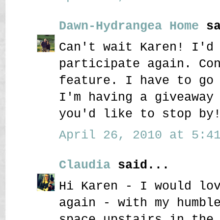
Dawn-Hydrangea Home
sa
Can't wait Karen! I'd
participate again. Co
feature. I have to go
I'm having a giveaway
you'd like to stop by
April 26, 2010 at 5:41
Claudia
said...
Hi Karen - I would lo
again - with my humbl
space upstairs in the