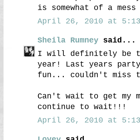
is somewhat of a mess
April 26, 2010 at 5:13
Sheila Rumney
said...
I will definitely be 
year! Last years part
fun... couldn't miss 
Can't wait to get my 
continue to wait!!!
April 26, 2010 at 5:13
Lovey
said...