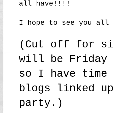
all have!!!!
I hope to see you all
(Cut off for s
will be Friday
so I have time
blogs linked u
party.)