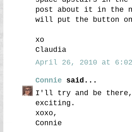
post about it in the 
will put the button o
xo
Claudia
April 26, 2010 at 6:02
Connie
said...
I'll try and be there
exciting.
xoxo,
Connie