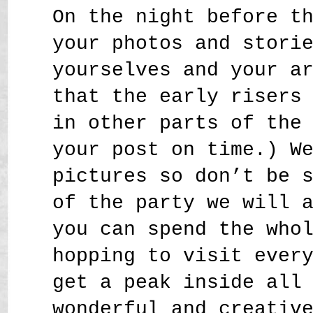
On the night before t
your photos and stori
yourselves and your a
that the early risers
in other parts of the
your post on time.) W
pictures so don’t be 
of the party we will 
you can spend the who
hopping to visit ever
get a peak inside all
wonderful and creativ