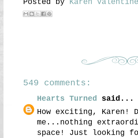
Posted by
Karen Valenti
549 comments:
Hearts Turned
said...
How exciting, Karen! 
me...nothing extraord
space! Just looking f