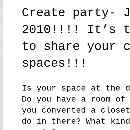
Create party- 
2010!!!! It’s 
to share your 
spaces!!!
Is your space at the 
Do you have a room of
you converted a close
do in there? What kin