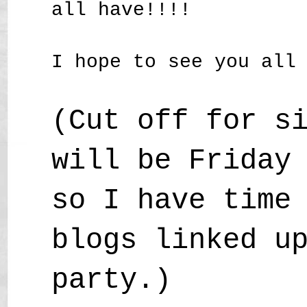
all have!!!!
I hope to see you all
(Cut off for s
will be Friday
so I have time
blogs linked u
party.)