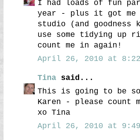
I had loads of fun pa
year - plus it got me
studio (and goodness 
use some tidying up r
count me in again!
April 26, 2010 at 8:22
Tina
said...
This is going to be s
Karen - please count 
xo Tina
April 26, 2010 at 9:49