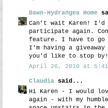
Dawn-Hydrangea Home
sa
Can't wait Karen! I'd
participate again. Co
feature. I have to go
I'm having a giveaway
you'd like to stop by
April 26, 2010 at 5:41
Claudia
said...
Hi Karen - I would lo
again - with my humbl
space upstairs in the