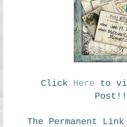
Click
Here
to vi
Post!!
The Permanent Link