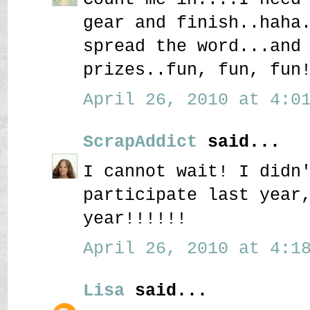
gear and finish..haha
spread the word...and
prizes..fun, fun, fun
April 26, 2010 at 4:01
ScrapAddict
said...
I cannot wait! I didn
participate last year
year!!!!!!
April 26, 2010 at 4:18
Lisa
said...