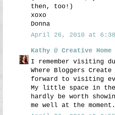
then, too!)
xoxo
Donna
April 26, 2010 at 6:38
Kathy @ Creative Home
I remember visiting d
Where Bloggers Create
forward to visiting e
My little space in th
hardly be worth showi
me well at the moment