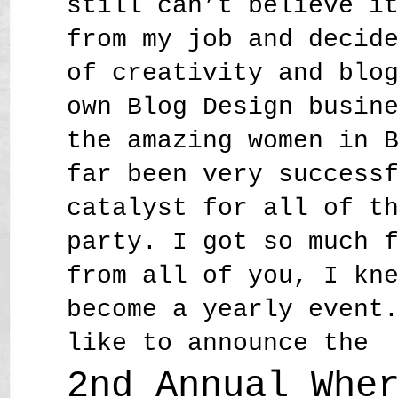
still can’t believe i
from my job and decid
of creativity and blo
own Blog Design busin
the amazing women in 
far been very success
catalyst for all of t
party. I got so much 
from all of you, I kn
become a yearly event
like to announce the
2nd Annual Whe