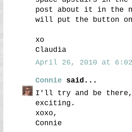
post about it in the 
will put the button o
xo
Claudia
April 26, 2010 at 6:02
Connie
said...
I'll try and be there
exciting.
xoxo,
Connie