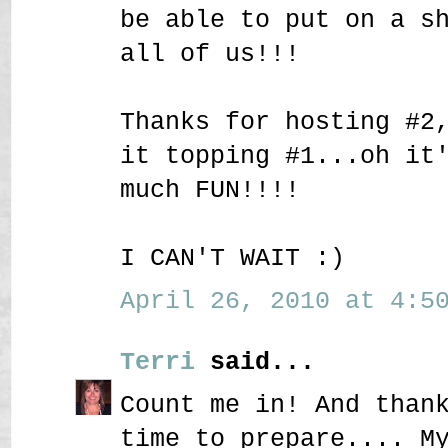
be able to put on a s
all of us!!!
Thanks for hosting #2
it topping #1...oh it
much FUN!!!!
I CAN'T WAIT :)
April 26, 2010 at 4:50
Terri
said...
Count me in! And than
time to prepare.... M