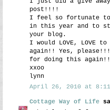
I just did a give awa
post!!!!
I feel so fortunate t
in this year and to s
your blog.
I would LOVE, LOVE to
again!! Yes, please!!
for doing this again!
xxoo
lynn
April 26, 2010 at 8:11
Cottage Way of Life
sa