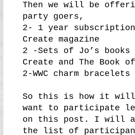
Then we will be offer
party goers,
2- 1 year subscriptio
Create magazine
2 -Sets of Jo’s books
Create and The Book o
2-WWC charm bracelets
So this is how it wil
want to participate l
on this post. I will 
the list of participa