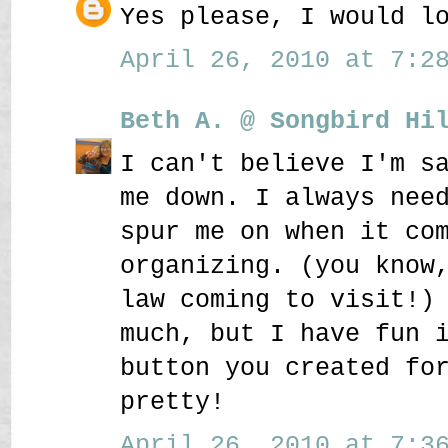
Yes please, I would l
April 26, 2010 at 7:28
Beth A. @ Songbird Hi
I can't believe I'm s
me down. I always nee
spur me on when it co
organizing. (you know
law coming to visit!)
much, but I have fun 
button you created fo
pretty!
April 26, 2010 at 7:36