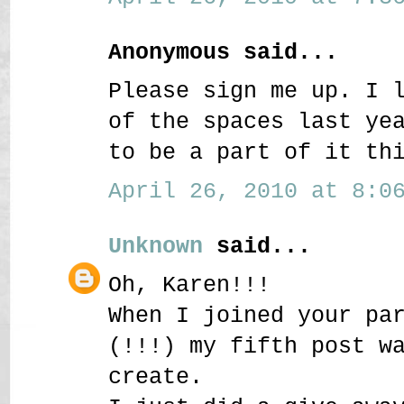
Anonymous said...
Please sign me up. I 
of the spaces last ye
to be a part of it th
April 26, 2010 at 8:06
Unknown
said...
Oh, Karen!!!
When I joined your pa
(!!!) my fifth post w
create.