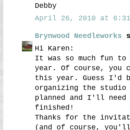
Debby
April 26, 2010 at 6:31
Brynwood Needleworks
s
Hi Karen:
It was so much fun to
year. Of course, you 
this year. Guess I'd 
organizing the studio
planned and I'll need
finished!
Thanks for the invita
(and of course, you'l