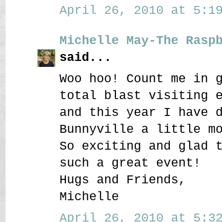
April 26, 2010 at 5:19
Michelle May-The Rasp
said...
Woo hoo! Count me in 
total blast visiting 
and this year I have 
Bunnyville a little m
So exciting and glad 
such a great event!
Hugs and Friends,
Michelle
April 26, 2010 at 5:32