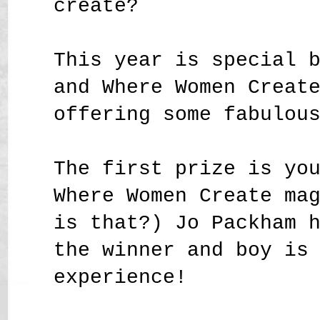
create?
This year is special 
and Where Women Creat
offering some fabulou
The first prize is yo
Where Women Create ma
is that?) Jo Packham 
the winner and boy is
experience!