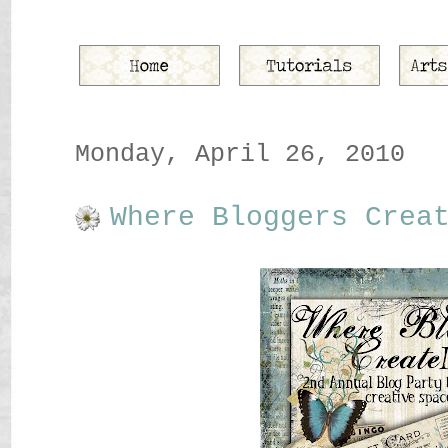
Monday, April 26, 2010
Where Bloggers Crea