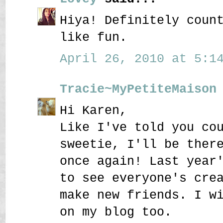
Hiya! Definitely coun
like fun.
April 26, 2010 at 5:14
Tracie~MyPetiteMaison
Hi Karen,
Like I've told you co
sweetie, I'll be ther
once again! Last year
to see everyone's cre
make new friends. I w
on my blog too.