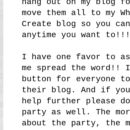
hang out on my blog f
move them all to my W
Create blog so you ca
anytime you want to!!
I have one favor to a
me spread the word!! 
button for everyone t
their blog. And if yo
help further please d
party as well. The mo
about the party, the 