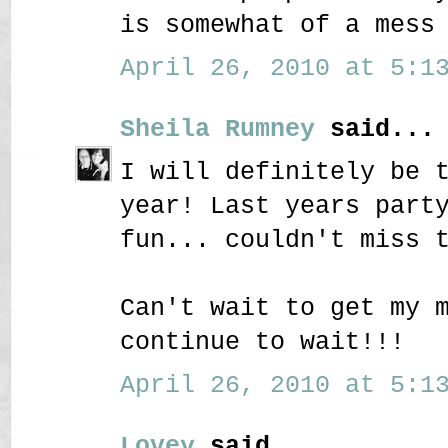
is somewhat of a mess
April 26, 2010 at 5:13
Sheila Rumney
said...
I will definitely be 
year! Last years part
fun... couldn't miss 
Can't wait to get my 
continue to wait!!!
April 26, 2010 at 5:13
Lovey
said...