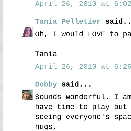
April 26, 2010 at 6:02
Tania Pelletier
said..
Oh, I would LOVE to p
Tania
April 26, 2010 at 6:26
Debby
said...
Sounds wonderful. I a
have time to play but
seeing everyone's spa
hugs,