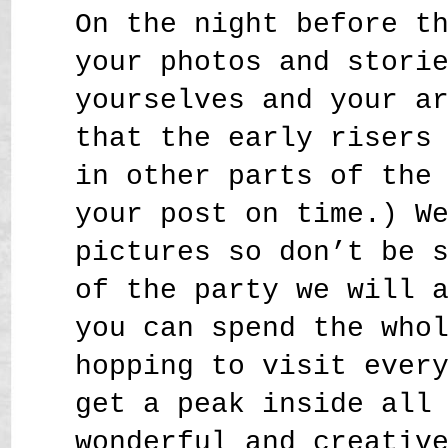
On the night before t
your photos and stori
yourselves and your a
that the early risers
in other parts of the
your post on time.) W
pictures so don’t be 
of the party we will 
you can spend the who
hopping to visit ever
get a peak inside all
wonderful and creativ