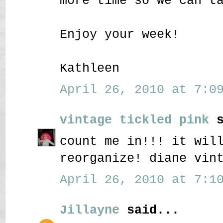
more time so we can t
Enjoy your week!
Kathleen
April 26, 2010 at 7:09
vintage tickled pink
s
count me in!!! it wil
reorganize! diane vin
April 26, 2010 at 7:10
Jillayne
said...