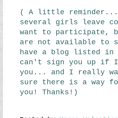
( A little reminder..
several girls leave c
want to participate, 
are not available to 
have a blog listed in
can't sign you up if 
you... and I really w
sure there is a way f
you! Thanks!)