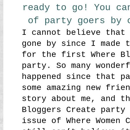
ready to go! You ca
of party goers by
I cannot believe that
gone by since I made 
for the first Where B
party. So many wonder
happened since that p
some amazing new frie
story about me, and t
Bloggers Create party
issue of Where Women 