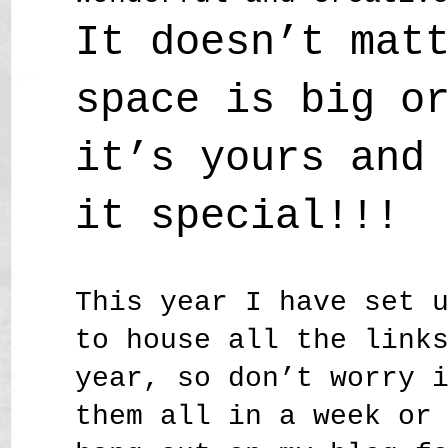
It doesn’t mat
space is big o
it’s yours and
it special!!!
This year I have set 
to house all the link
year, so don’t worry 
them all in a week or