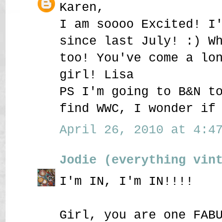
Karen,
I am soooo Excited! I
since last July! :) W
too! You've come a lo
girl! Lisa
PS I'm going to B&N t
find WWC, I wonder if
April 26, 2010 at 4:47
Jodie (everything vin
I'm IN, I'm IN!!!!
Girl, you are one FAB