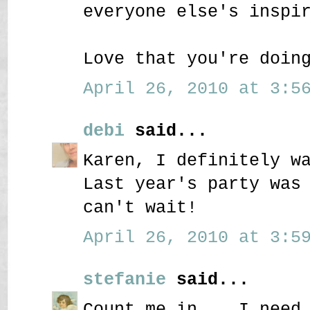
everyone else's inspi
Love that you're doin
April 26, 2010 at 3:56
debi
said...
Karen, I definitely w
Last year's party was
can't wait!
April 26, 2010 at 3:59
stefanie
said...
Count me in....I need