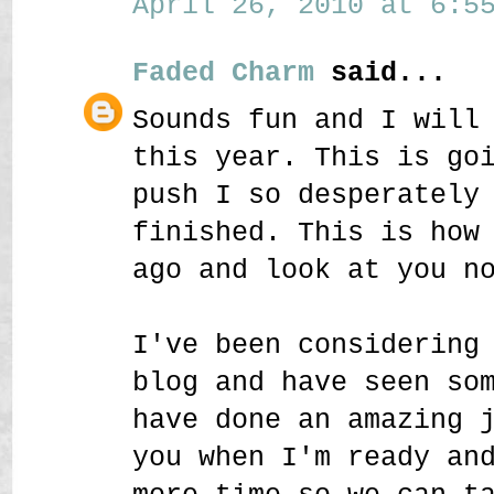
April 26, 2010 at 6:55
Faded Charm
said...
Sounds fun and I will
this year. This is go
push I so desperately
finished. This is how
ago and look at you n
I've been considering
blog and have seen so
have done an amazing 
you when I'm ready an