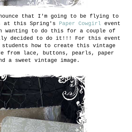
nounce that I'm going to be flying to
s at this Spring's
Paper Cowgirl
event
n wanting to do this for a couple of
lly decided to do it!!! For this event
 students how to create this vintage
de from lace, buttons, pearls, paper
nd a sweet vintage image.