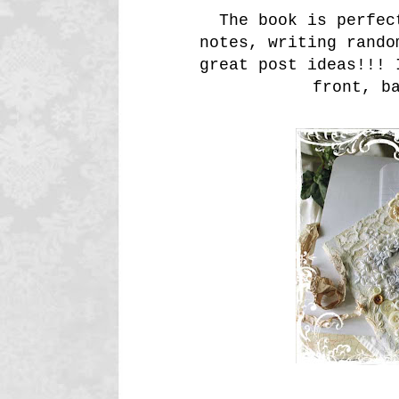
The book is perfect
notes, writing rando
great post ideas!!! 
front, b