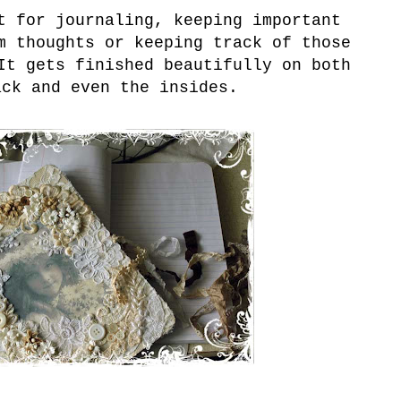
 for journaling, keeping important
m thoughts or keeping track of those
It gets finished beautifully on both
ack and even the insides.