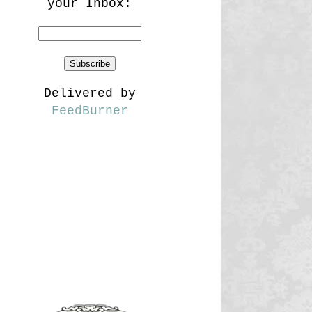
your Inbox:
Delivered by
FeedBurner