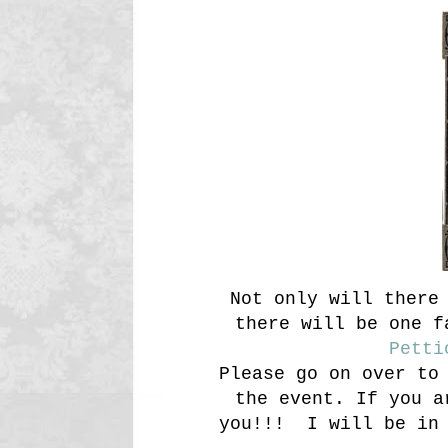
Not only will there 
there will be one f
Petti
Please go on over to
the event. If you a
you!!! I will be in 