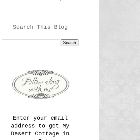
Search This Blog
Enter your email
address to get My
Desert Cottage in