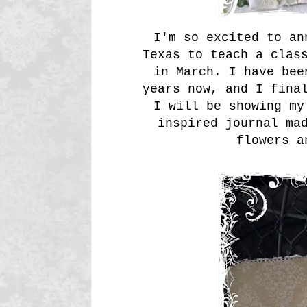
I'm so excited to an
Texas to teach a clas
in March. I have bee
years now, and I fina
I will be showing my
inspired journal ma
flowers a