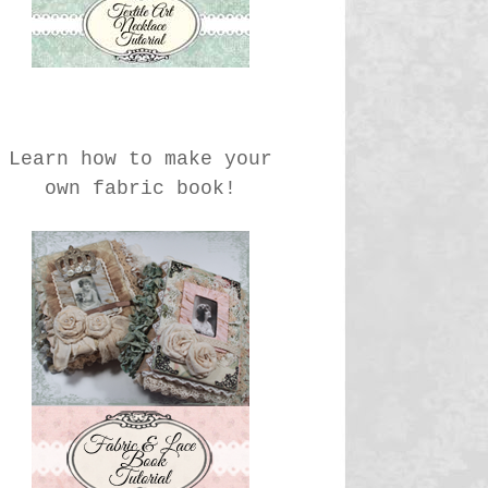
Learn how to make your
own fabric book!