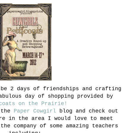
be 2 days of friendships and crafting
abulous day of shopping provided by
coats on the Prairie!
 the
Paper Cowgirl
blog and check out
re in the area I would love to meet
the company of some amazing teachers