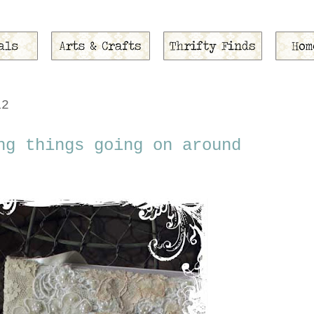
12
ng things going on around