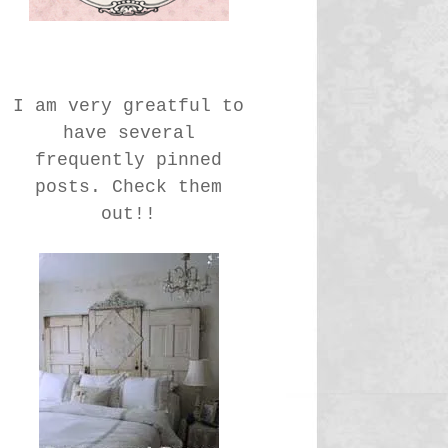
I am very greatful to
have several
frequently pinned
posts. Check them
out!!