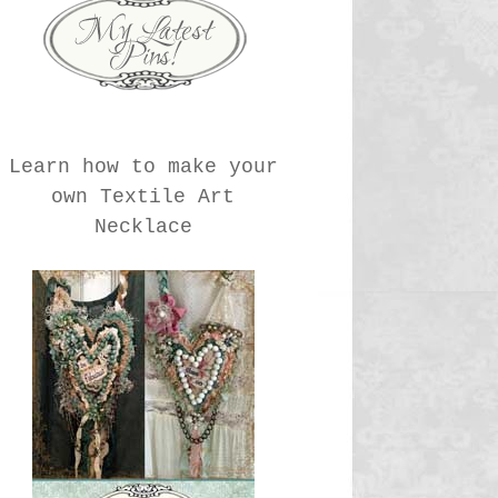
Learn how to make your
own Textile Art
Necklace