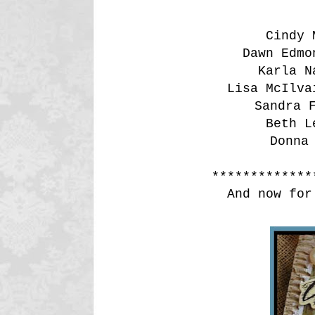
Cindy
Dawn Edm
Karla 
Lisa McIlv
Sandra
Beth 
Donna
*************
And now for