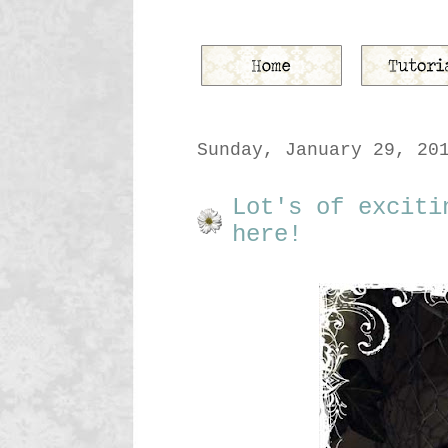
Sunday, January 29, 20
Lot's of exciti
here!