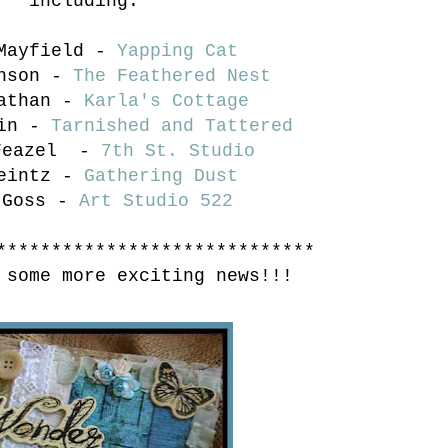
including:
 Mayfield -
Yapping Cat
onson -
The Feathered Nest
Nathan -
Karla's Cottage
ain -
Tarnished and Tattered
 Feazel -
7th St. Studio
Leintz -
Gathering Dust
 Goss -
Art Studio 522
*****************************
 some more exciting news!!!