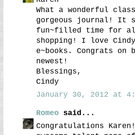
What a wonderful clas
gorgeous journal! It 
fun~filled time for a
shopping! I love Cind
e~books. Congrats on 
newest!
Blessings,
Cindy
January 30, 2012 at 4:
Romeo
said...
Congratulations Karen