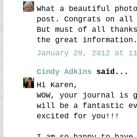
What a beautiful phot
post. Congrats on all
But must of all thank
the great information
January 29, 2012 at 11
Cindy Adkins
said...
Hi Karen,
WOW, your journal is 
will be a fantastic e
excited for you!!!
I am so happy to have