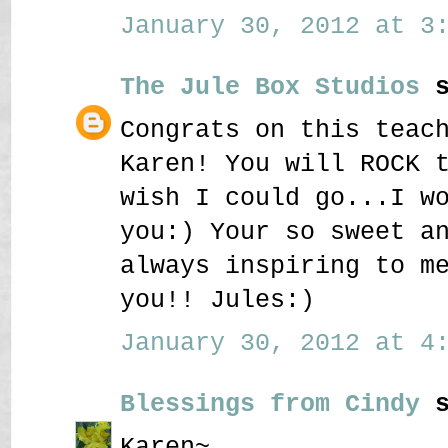
January 30, 2012 at 3:
The Jule Box Studios
s
Congrats on this teac
Karen! You will ROCK 
wish I could go...I w
you:) Your so sweet a
always inspiring to m
you!! Jules:)
January 30, 2012 at 4:
Blessings from Cindy
s
Karen~