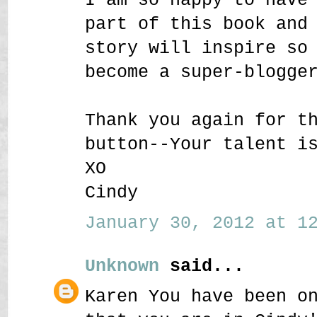
part of this book and
story will inspire so
become a super-blogge
Thank you again for t
button--Your talent i
XO
Cindy
January 30, 2012 at 12
Unknown
said...
Karen You have been o