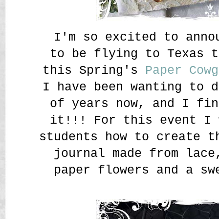
I'm so excited to anno
to be flying to Texas t
this Spring's
Paper Cowg
I have been wanting to d
of years now, and I fin
it!!! For this event I 
students how to create t
journal made from lace
paper flowers and a sw