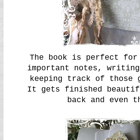
The book is perfect for
important notes, writing
keeping track of those 
It gets finished beautif
back and even t