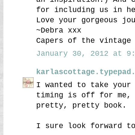
for including us in h
Love your gorgeous jo
~Debra xxx
Capers of the vintage
January 30, 2012 at 9:
karlascottage.typepad
I wanted to take your
timing is off for me,
pretty, pretty book.
I sure look forward t