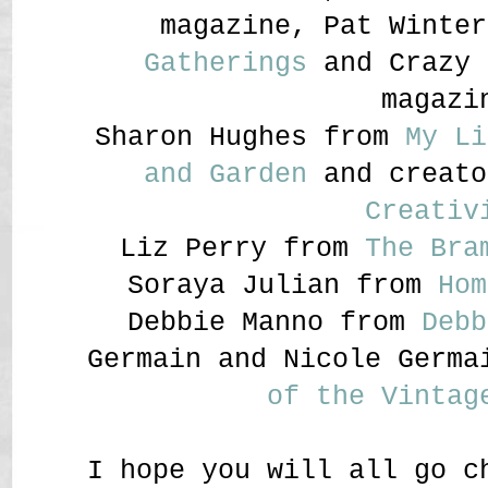
magazine, Pat Winte
Gatherings
and Crazy 
magazi
Sharon Hughes from
My Li
and Garden
and creat
Creativ
Liz Perry from
The Bra
Soraya Julian from
Hom
Debbie Manno from
Debb
Germain and Nicole Germ
of the Vintag
I hope you will all go c