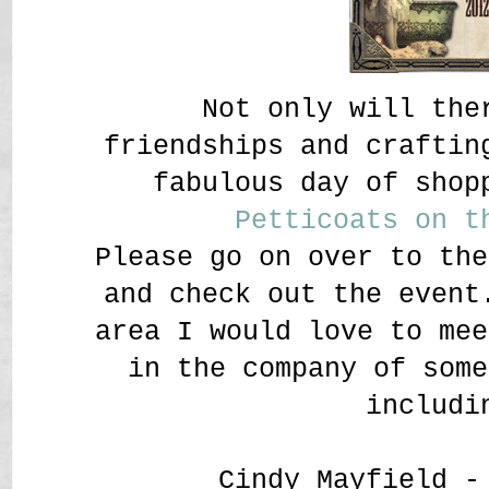
Not only will the
friendships and craftin
fabulous day of shop
Petticoats on t
Please go on over to th
and check out the event
area I would love to me
in the company of some
includi
Cindy Mayfield 