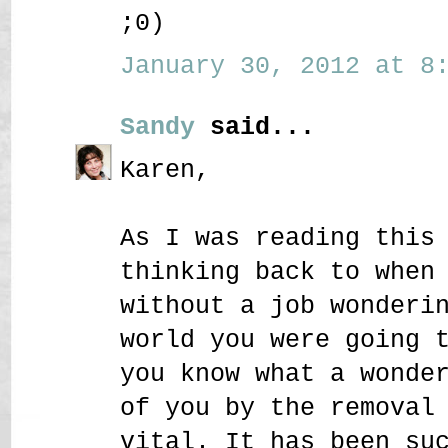
;0)
January 30, 2012 at 8:
Sandy
said...
Karen,
As I was reading this
thinking back to when
without a job wonderi
world you were going 
you know what a wonde
of you by the removal
vital. It has been su