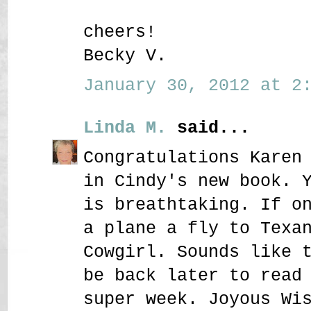
cheers!
Becky V.
January 30, 2012 at 2:
Linda M.
said...
Congratulations Karen
in Cindy's new book. 
is breathtaking. If o
a plane a fly to Texa
Cowgirl. Sounds like 
be back later to read
super week. Joyous Wi