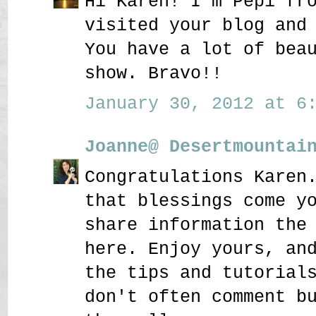
Hi Karen! I'm Pepi fr
visited your blog and
You have a lot of bea
show. Bravo!!
January 30, 2012 at 6:
Joanne@ Desertmountai
Congratulations Karen
that blessings come y
share information the
here. Enjoy yours, an
the tips and tutorial
don't often comment b