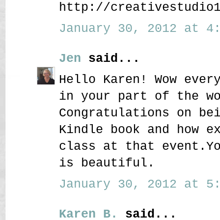
http://creativestudio
January 30, 2012 at 4:
Jen
said...
Hello Karen! Wow ever
in your part of the w
Congratulations on be
Kindle book and how e
class at that event.Y
is beautiful.
January 30, 2012 at 5:
Karen B.
said...