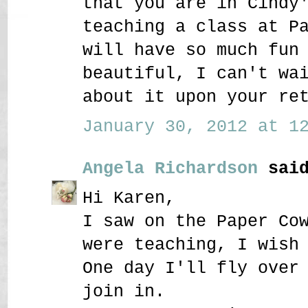
that you are in Cindy
teaching a class at P
will have so much fun
beautiful, I can't wa
about it upon your re
January 30, 2012 at 12
Angela Richardson
said
Hi Karen,
I saw on the Paper Co
were teaching, I wish
One day I'll fly over
join in.