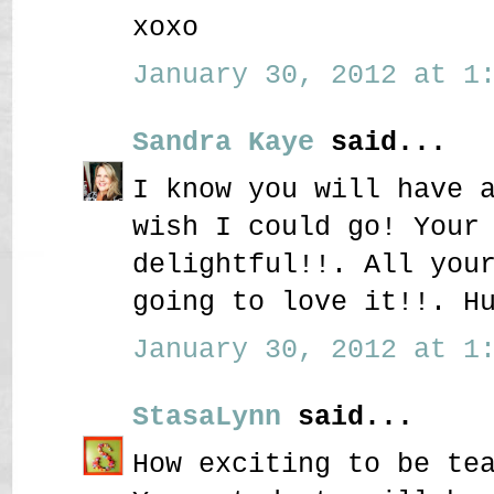
xoxo
January 30, 2012 at 1:
Sandra Kaye
said...
I know you will have 
wish I could go! Your
delightful!!. All you
going to love it!!. H
January 30, 2012 at 1:
StasaLynn
said...
How exciting to be te