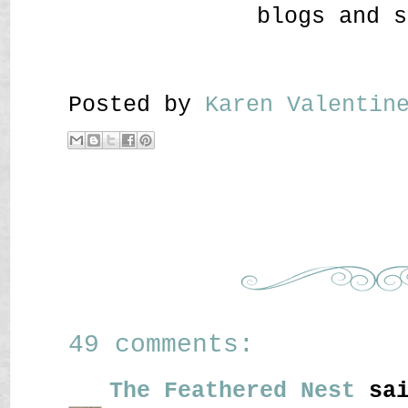
blogs and s
Posted by
Karen Valenti
49 comments:
The Feathered Nest
sai