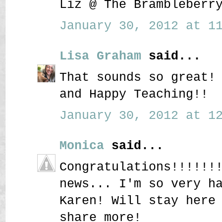
Liz @ The Brambleberr
January 30, 2012 at 11
Lisa Graham
said...
That sounds so great!
and Happy Teaching!!
January 30, 2012 at 12
Monica
said...
Congratulations!!!!!!
news... I'm so very h
Karen! Will stay here
share more!