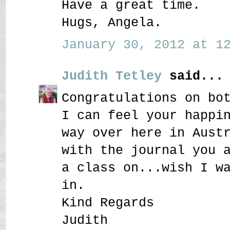
Have a great time.
Hugs, Angela.
January 30, 2012 at 12
Judith Tetley
said...
Congratulations on bo
I can feel your happi
way over here in Aust
with the journal you 
a class on...wish I w
in.
Kind Regards
Judith