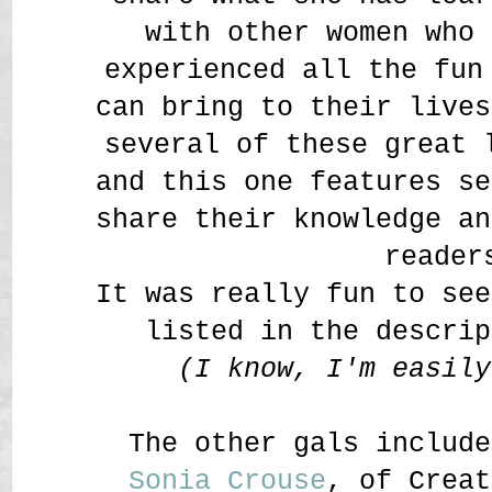
with other women who 
experienced all the fun
can bring to their lives
several of these great 
and this one features s
share their knowledge an
reader
It was really fun to se
listed in the descrip
(I know, I'm easil
The other gals include
Sonia Crouse
, of Creat