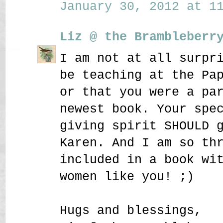
January 30, 2012 at 11
Liz @ the Brambleberr
I am not at all surpr
be teaching at the Pa
or that you were a pa
newest book. Your spe
giving spirit SHOULD 
Karen. And I am so th
included in a book wi
women like you! ;)
Hugs and blessings,