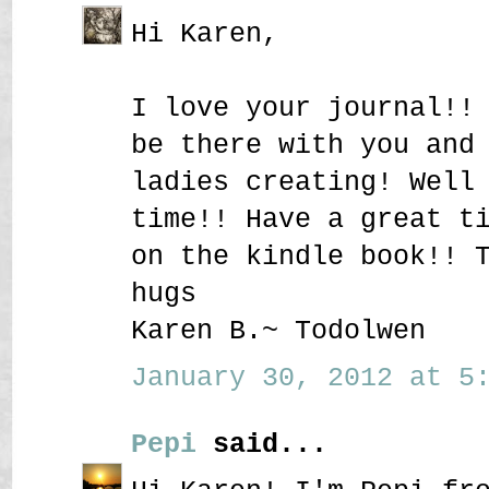
Hi Karen,
I love your journal!!
be there with you and
ladies creating! Well
time!! Have a great t
on the kindle book!! 
hugs
Karen B.~ Todolwen
January 30, 2012 at 5:
Pepi
said...