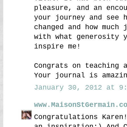
pleasure, and an enco
your journey and see 
changed and how much 
with what generosity 
inspire me!
Congrats on teaching 
Your journal is amazi
January 30, 2012 at 9:
www.MaisonStGermain.c
Congratulations Karen
an inspiration:) And 