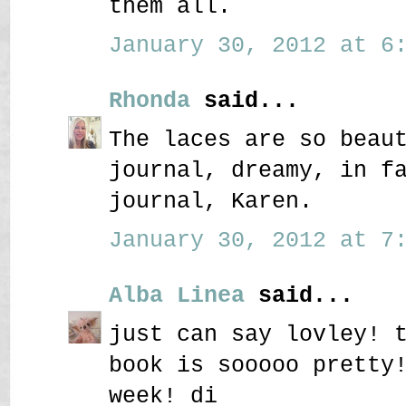
them all.
January 30, 2012 at 6:
Rhonda
said...
The laces are so beau
journal, dreamy, in f
journal, Karen.
January 30, 2012 at 7:
Alba Linea
said...
just can say lovley! 
book is sooooo pretty
week! di