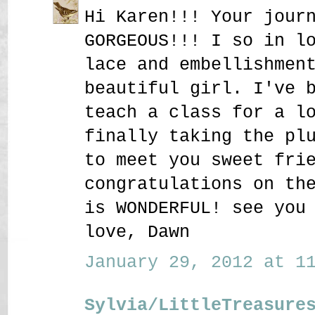
Hi Karen!!! Your jour
GORGEOUS!!! I so in l
lace and embellishmen
beautiful girl. I've 
teach a class for a l
finally taking the pl
to meet you sweet fri
congratulations on th
is WONDERFUL! see you
love, Dawn
January 29, 2012 at 11
Sylvia/LittleTreasure