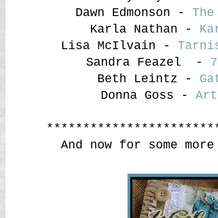
Dawn Edmonson -
The
Karla Nathan -
Ka
Lisa McIlvain -
Tarni
Sandra Feazel -
7
Beth Leintz -
Ga
Donna Goss -
Art
***********************
And now for some more