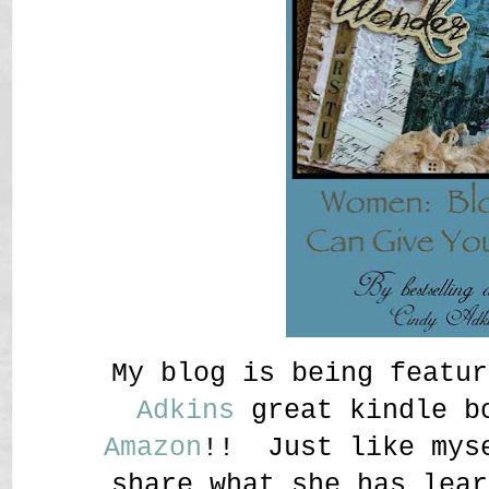
My blog is being featu
Adkins
great kindle bo
Amazon
!! Just like myse
share what she has lear