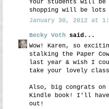
Your students will be
shopping will be lots
January 30, 2012 at 1:
Becky Voth
said...
Wow! Karen, so exciti
stalking the Paper Co
last year & wish I co
take your lovely clas
Also, big congrats on
Kindle book! I'll hav
out!