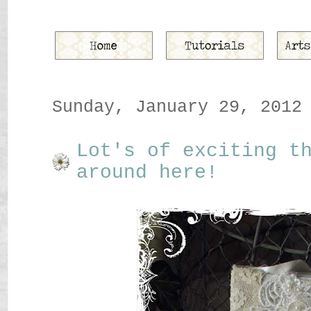
Sunday, January 29, 2012
Lot's of exciting t
around here!