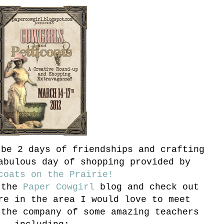
be 2 days of friendships and crafting
abulous day of shopping provided by
coats on the Prairie!
 the
Paper Cowgirl
blog and check out
re in the area I would love to meet
the company of some amazing teachers