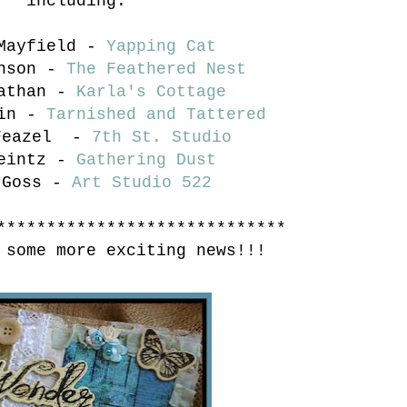
including:
 Mayfield -
Yapping Cat
onson -
The Feathered Nest
Nathan -
Karla's Cottage
ain -
Tarnished and Tattered
 Feazel -
7th St. Studio
Leintz -
Gathering Dust
 Goss -
Art Studio 522
*****************************
 some more exciting news!!!