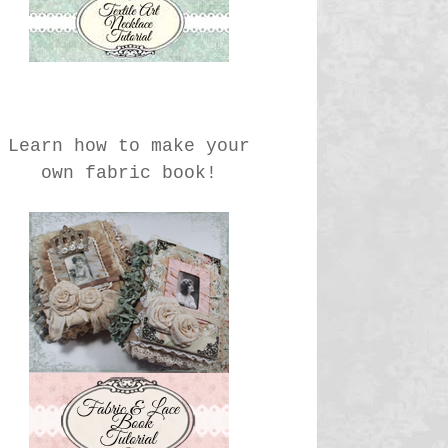
Learn how to make your
own fabric book!