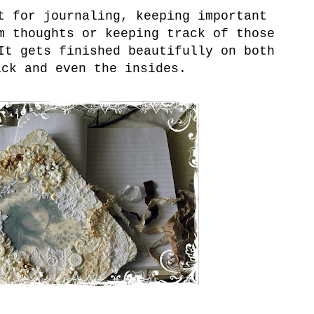
 for journaling, keeping important
m thoughts or keeping track of those
It gets finished beautifully on both
ack and even the insides.