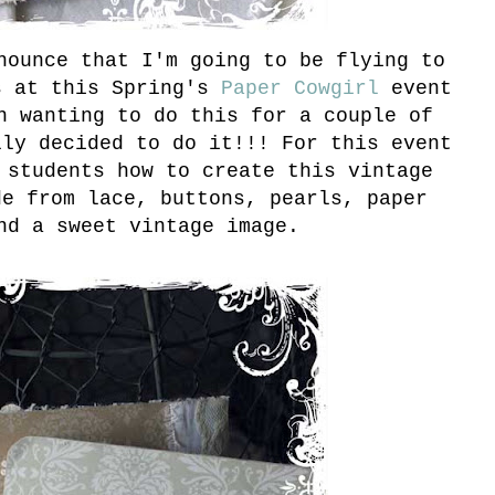
nounce that I'm going to be flying to
s at this Spring's
Paper Cowgirl
event
n wanting to do this for a couple of
lly decided to do it!!! For this event
 students how to create this vintage
de from lace, buttons, pearls, paper
nd a sweet vintage image.