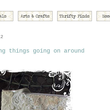
12
ng things going on around