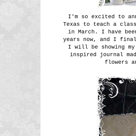
I'm so excited to an
Texas to teach a clas
in March. I have bee
years now, and I fina
I will be showing my
inspired journal ma
flowers a