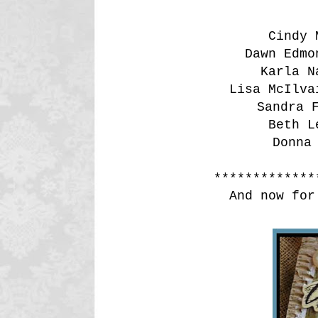
Cindy
Dawn Edm
Karla 
Lisa McIlv
Sandra
Beth 
Donna
*************
And now for