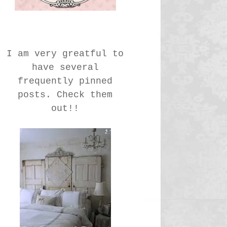
I am very greatful to
have several
frequently pinned
posts. Check them
out!!