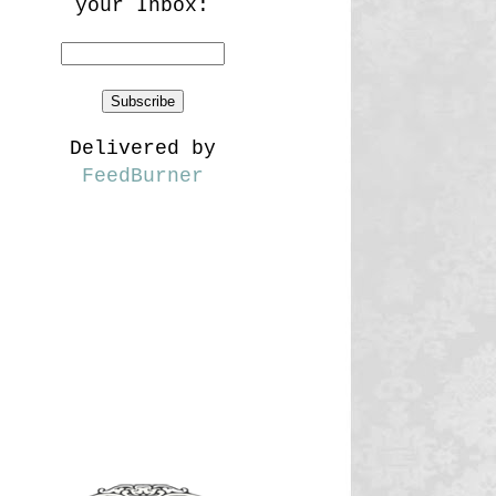
your Inbox:
Delivered by
FeedBurner