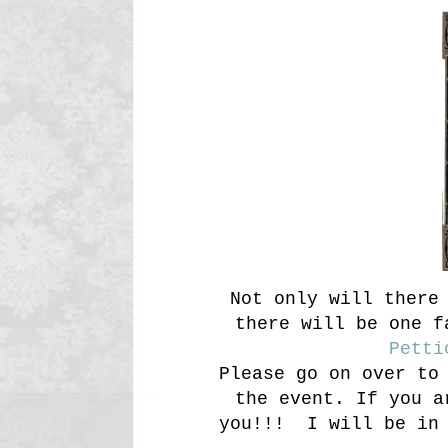
Not only will there 
there will be one f
Petti
Please go on over to
the event. If you a
you!!! I will be in 