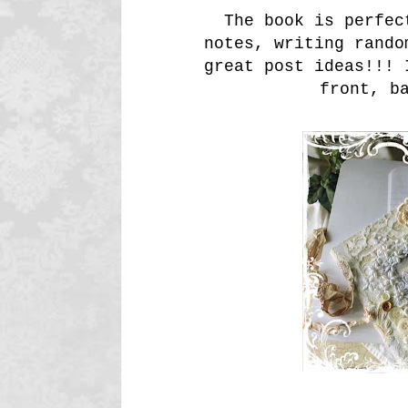
The book is perfect
notes, writing rando
great post ideas!!! 
front, b