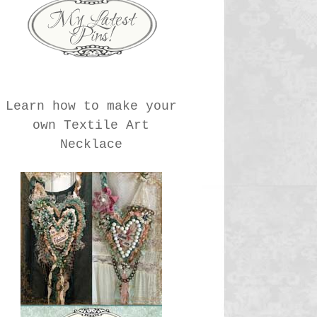
Learn how to make your
own Textile Art
Necklace