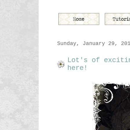
Sunday, January 29, 20
Lot's of exciti
here!