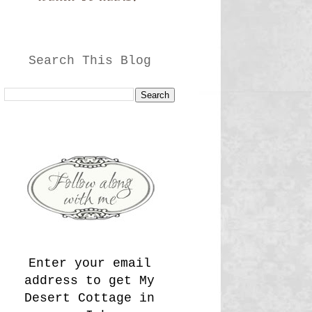
Search This Blog
Enter your email
address to get My
Desert Cottage in