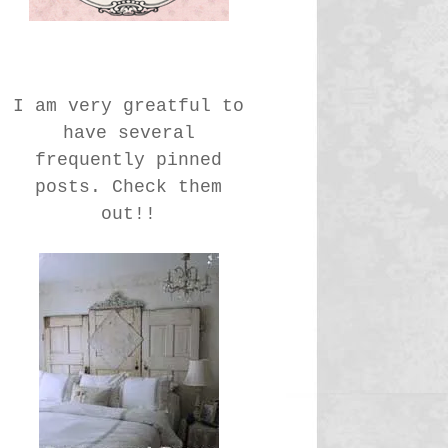
I am very greatful to
have several
frequently pinned
posts. Check them
out!!