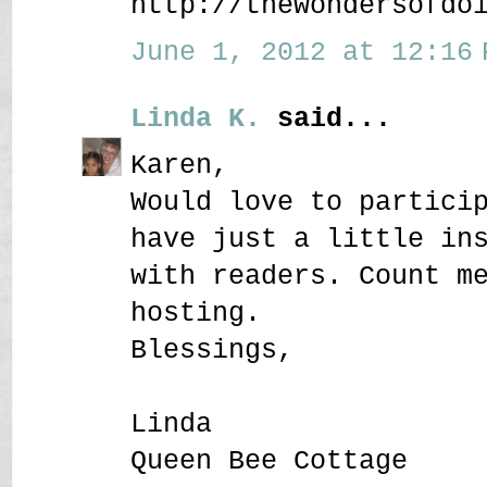
http://thewondersofdo
June 1, 2012 at 12:16 
Linda K.
said...
Karen,
Would love to partici
have just a little in
with readers. Count m
hosting.
Blessings,
Linda
Queen Bee Cottage