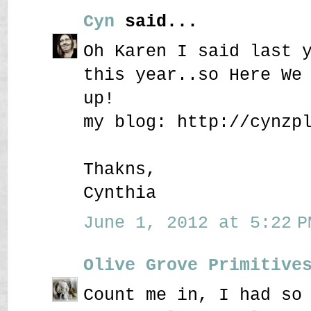
Cyn
said...
Oh Karen I said last 
this year..so Here We
up!
my blog: http://cynzp
Thakns,
Cynthia
June 1, 2012 at 5:22 P
Olive Grove Primitive
Count me in, I had so