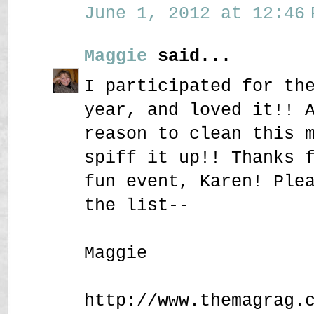
June 1, 2012 at 12:46 
Maggie
said...
I participated for th
year, and loved it!! 
reason to clean this 
spiff it up!! Thanks 
fun event, Karen! Ple
the list--
Maggie
http://www.themagrag.