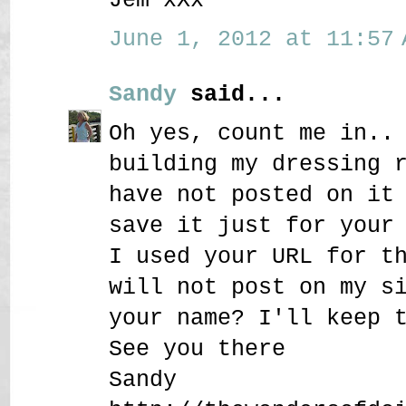
June 1, 2012 at 11:57 
Sandy
said...
Oh yes, count me in..
building my dressing 
have not posted on it
save it just for your
I used your URL for t
will not post on my s
your name? I'll keep 
See you there
Sandy