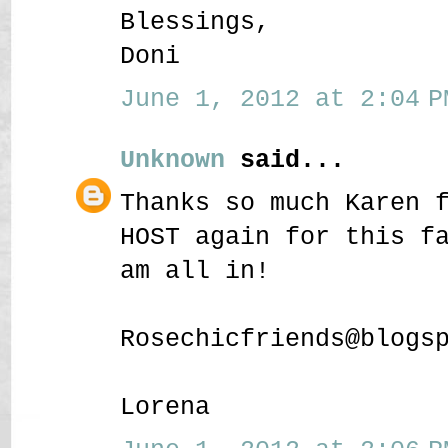
Blessings,
Doni
June 1, 2012 at 2:04 P
Unknown
said...
Thanks so much Karen 
HOST again for this f
am all in!
Rosechicfriends@blogs
Lorena