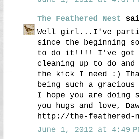
The Feathered Nest
sai
Well girl...I've part
since the beginning s
to do it!!!! I've got
cleaning up to do and
the kick I need :) Th
being such a gracious
I hope you are doing 
you hugs and love, Da
http://the-feathered-
June 1, 2012 at 4:49 P