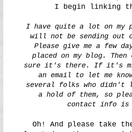
I begin linking t
I have quite a lot on my 
will not be sending out 
Please give me a few da
placed on my blog. Then 
sure it's there. If it's m
an email to let me kno
several folks who didn't 
a hold of them, so ple
contact info is
Oh! And please take th