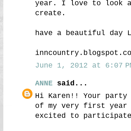
year. I love to look 
create.
have a beautiful day 
inncountry.blogspot.c
June 1, 2012 at 6:07 P
ANNE
said...
Hi Karen!! Your party
of my very first year
excited to participat