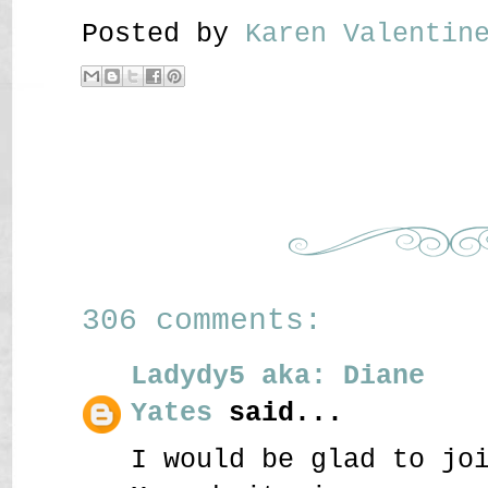
Posted by
Karen Valenti
306 comments:
Ladydy5 aka: Diane
Yates
said...
I would be glad to jo