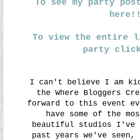
To see my party pos
here!
To view the entire l
party clic
I can't believe I am ki
the Where Bloggers Cre
forward to this event ev
have some of the mos
beautiful studios I've 
past years we've seen, 