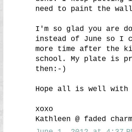
need to paint the wal
I'm so glad you are d
instead of June so I 
more time after the k
school. My plate is p
then:-)
Hope all is well with
xoxo
Kathleen @ faded char
June 1, 2012 at 4:37 P