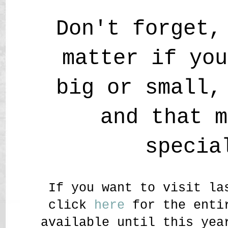
Don't forget,
matter if you
big or small,
and that m
specia
If you want to visit la
click
here
for the entir
available until this yea