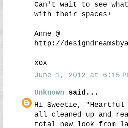
Can't wait to see wha
with their spaces!
Anne @
http://designdreamsby
xox
June 1, 2012 at 6:15 P
Unknown
said...
Hi Sweetie, "Heartful
all cleaned up and re
total new look from l