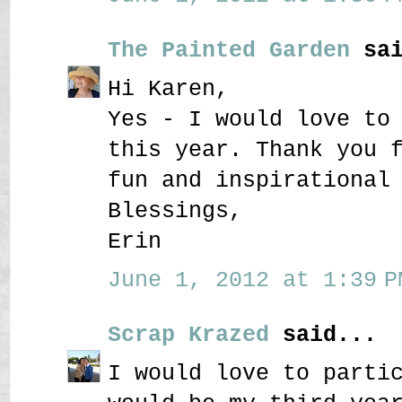
The Painted Garden
sai
Hi Karen,
Yes - I would love to
this year. Thank you 
fun and inspirational
Blessings,
Erin
June 1, 2012 at 1:39 P
Scrap Krazed
said...
I would love to parti