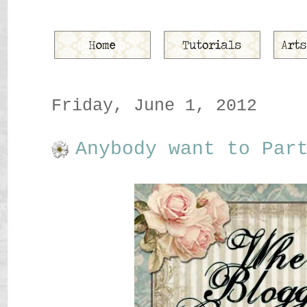
Friday, June 1, 2012
Anybody want to Par