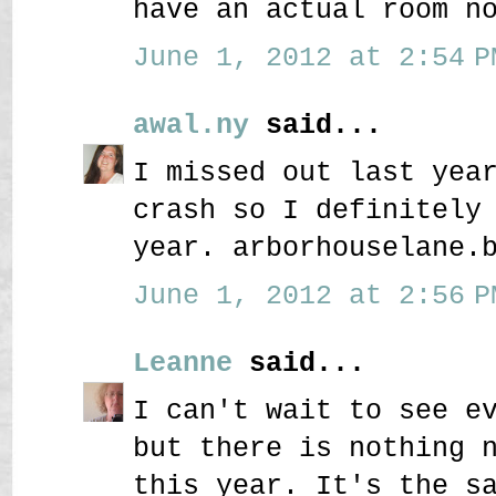
have an actual room n
June 1, 2012 at 2:54 P
awal.ny
said...
I missed out last yea
crash so I definitely
year. arborhouselane.
June 1, 2012 at 2:56 P
Leanne
said...
I can't wait to see e
but there is nothing 
this year. It's the s