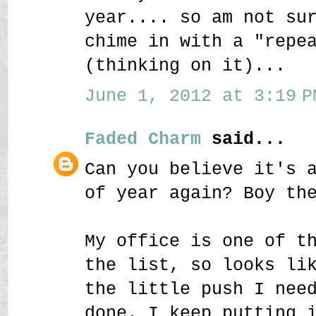
year.... so am not su
chime in with a "repe
(thinking on it)...
June 1, 2012 at 3:19 P
Faded Charm
said...
Can you believe it's 
of year again? Boy th
My office is one of t
the list, so looks li
the little push I nee
done. I keep putting 