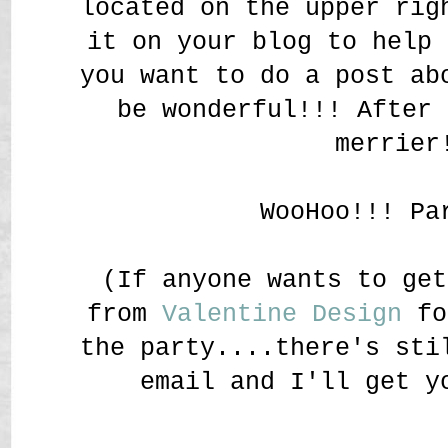
located on the upper rig
it on your blog to help 
you want to do a post ab
be wonderful!!! After 
merrier
WooHoo!!! Pa
(If anyone wants to get
from
Valentine Design
fo
the party....there's sti
email and I'll get y