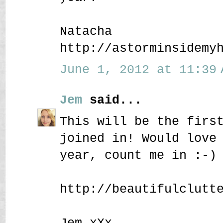
Natacha
http://astorminsidemy
June 1, 2012 at 11:39 
Jem
said...
This will be the firs
joined in! Would love
year, count me in :-)
http://beautifulclutt
Jem xXx