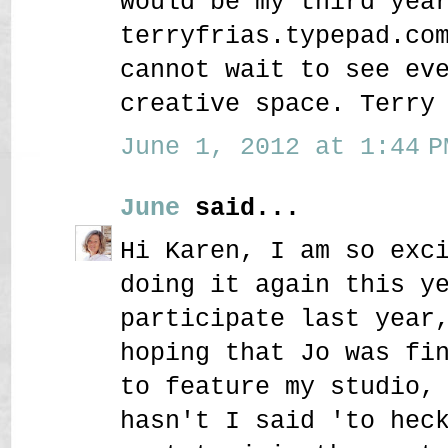
would be my third yea
terryfrias.typepad.co
cannot wait to see ev
creative space. Terry
June 1, 2012 at 1:44 P
June
said...
Hi Karen, I am so exc
doing it again this y
participate last year
hoping that Jo was fi
to feature my studio,
hasn't I said 'to hec