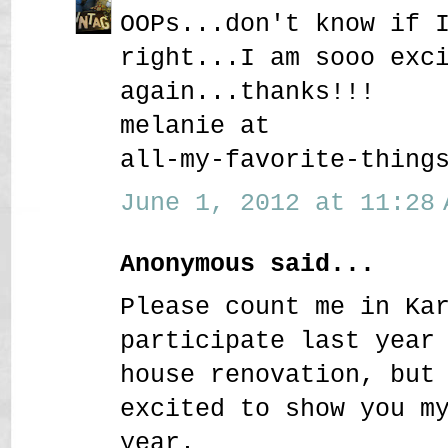
OOPs...don't know if 
right...I am sooo exc
again...thanks!!!
melanie at
all-my-favorite-thing
June 1, 2012 at 11:28 
Anonymous said...
Please count me in Ka
participate last year
house renovation, but
excited to show you m
year.