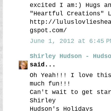
excited I am:) Hugs a
"Heartful Creations" 
http://luluslovlieshe
gspot.com/
June 1, 2012 at 6:45 P
Shirley Hudson - Huds
said...
Oh Yeah!!! I love thi
much fun!!!
Can't wait to get sta
Shirley
Hudson's Holidays