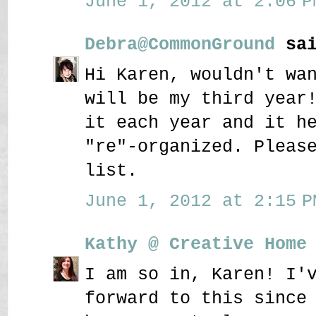
June 1, 2012 at 2:06 P
Debra@CommonGround
sai
Hi Karen, wouldn't wa
will be my third year
it each year and it h
"re"-organized. Pleas
list.
June 1, 2012 at 2:15 P
Kathy @ Creative Home
I am so in, Karen! I'
forward to this since