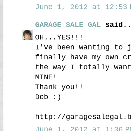
June 1, 2012 at 12:53 
GARAGE SALE GAL
said..
OH...YES!!!
I've been wanting to 
finally have my own c
the way I totally wan
MINE!
Thank you!!
Deb :)
http://garagesalegal.
June 1, 2012 at 1:36 P