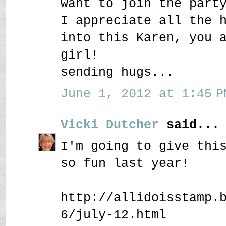
want to join the part
I appreciate all the 
into this Karen, you 
girl!
sending hugs...
June 1, 2012 at 1:45 P
Vicki Dutcher
said...
I'm going to give thi
so fun last year!
http://allidoisstamp.
6/july-12.html