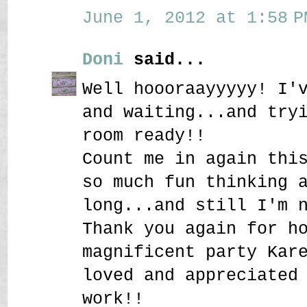
June 1, 2012 at 1:58 P
Doni
said...
Well hoooraayyyyy! I'
and waiting...and try
room ready!!
Count me in again thi
so much fun thinking 
long...and still I'm 
Thank you again for h
magnificent party Kar
loved and appreciated
work!!