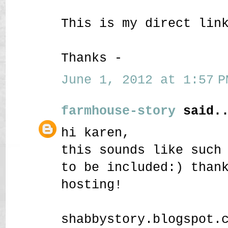
This is my direct lin
Thanks -
June 1, 2012 at 1:57 P
farmhouse-story
said..
hi karen,
this sounds like such
to be included:) than
hosting!
shabbystory.blogspot.