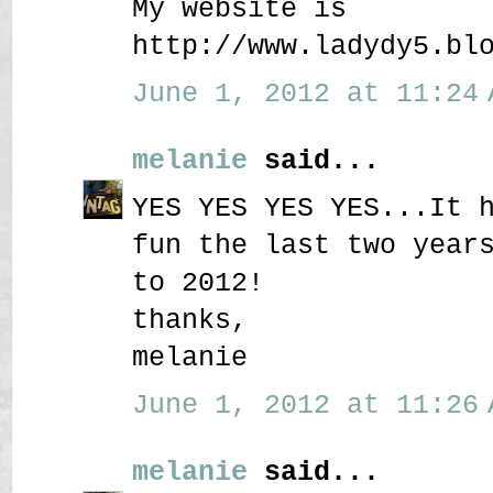
My website is
http://www.ladydy5.bl
June 1, 2012 at 11:24 
melanie
said...
YES YES YES YES...It 
fun the last two year
to 2012!
thanks,
melanie
June 1, 2012 at 11:26 
melanie
said...