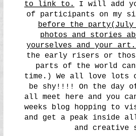
to link to.
I will add yo
of participants on my s
before the party(July
photos and stories ab
yourselves and your art
the early risers or thos
parts of the world can
time.) We all love lots 
be shy!!!! On the day o
all meet here and you ca
weeks blog hopping to vi
and get a peak inside al
and creative 