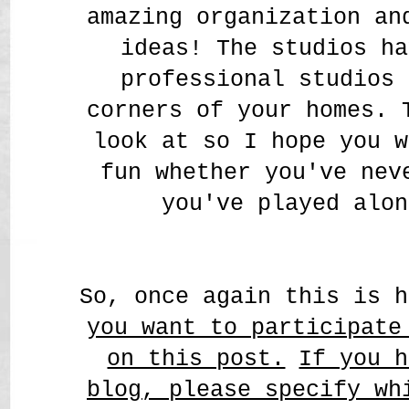
amazing organization a
ideas! The studios ha
professional studios 
corners of your homes. 
look at so I hope you w
fun whether you've nev
you've played alon
So, once again this is 
you want to participate
on this post.
If you h
blog, please specify wh