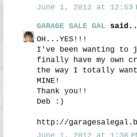
June 1, 2012 at 12:53 
GARAGE SALE GAL
said..
OH...YES!!!
I've been wanting to 
finally have my own c
the way I totally wan
MINE!
Thank you!!
Deb :)
http://garagesalegal.
June 1, 2012 at 1:36 P