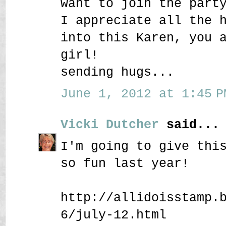
want to join the part
I appreciate all the 
into this Karen, you 
girl!
sending hugs...
June 1, 2012 at 1:45 P
Vicki Dutcher
said...
I'm going to give thi
so fun last year!
http://allidoisstamp.
6/july-12.html