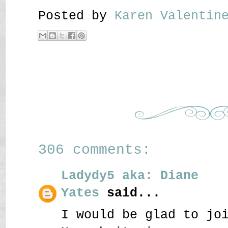
Posted by
Karen Valenti
306 comments:
Ladydy5 aka: Diane
Yates
said...
I would be glad to jo