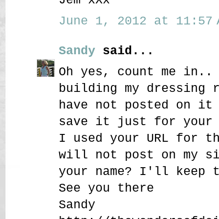
June 1, 2012 at 11:57 
Sandy
said...
Oh yes, count me in..
building my dressing 
have not posted on it
save it just for your
I used your URL for t
will not post on my s
your name? I'll keep 
See you there
Sandy