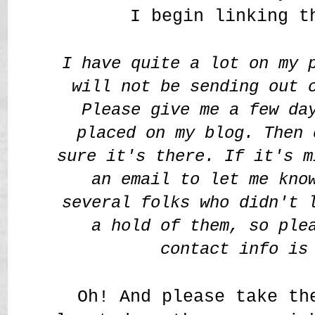
I begin linking t
I have quite a lot on my 
will not be sending out 
Please give me a few da
placed on my blog. Then 
sure it's there. If it's m
an email to let me kno
several folks who didn't 
a hold of them, so ple
contact info is
Oh! And please take th