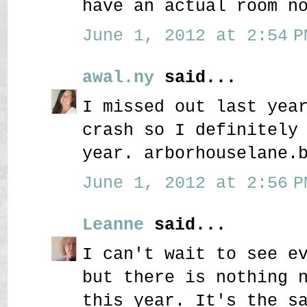
have an actual room n
June 1, 2012 at 2:54 P
awal.ny
said...
I missed out last yea
crash so I definitely
year. arborhouselane.
June 1, 2012 at 2:56 P
Leanne
said...
I can't wait to see e
but there is nothing 
this year. It's the s