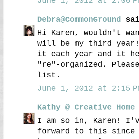
June 1, 2012 at 2:06 P
Debra@CommonGround
sai
Hi Karen, wouldn't wa
will be my third year
it each year and it h
"re"-organized. Pleas
list.
June 1, 2012 at 2:15 P
Kathy @ Creative Home
I am so in, Karen! I'
forward to this since