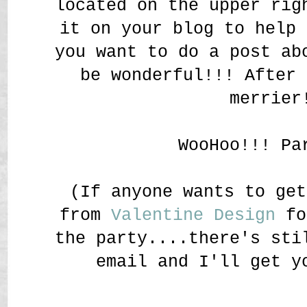
located on the upper rig
it on your blog to help 
you want to do a post ab
be wonderful!!! After 
merrier
WooHoo!!! Pa
(If anyone wants to get
from
Valentine Design
fo
the party....there's sti
email and I'll get y