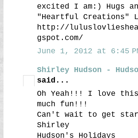
excited I am:) Hugs a
"Heartful Creations" 
http://luluslovlieshe
gspot.com/
June 1, 2012 at 6:45 P
Shirley Hudson - Huds
said...
Oh Yeah!!! I love thi
much fun!!!
Can't wait to get sta
Shirley
Hudson's Holidays