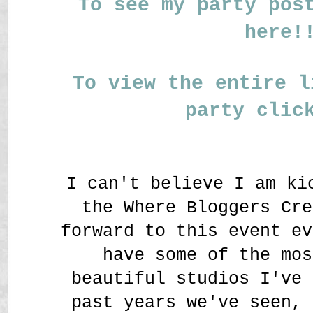
To see my party pos
here!
To view the entire l
party clic
I can't believe I am ki
the Where Bloggers Cre
forward to this event ev
have some of the mos
beautiful studios I've 
past years we've seen, 