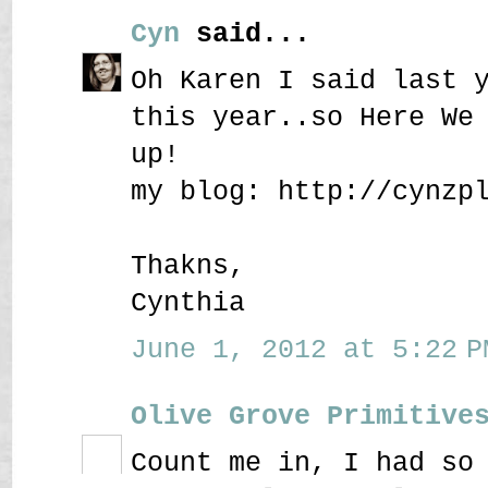
Cyn
said...
Oh Karen I said last 
this year..so Here We
up!
my blog: http://cynzp
Thakns,
Cynthia
June 1, 2012 at 5:22 P
Olive Grove Primitive
Count me in, I had so