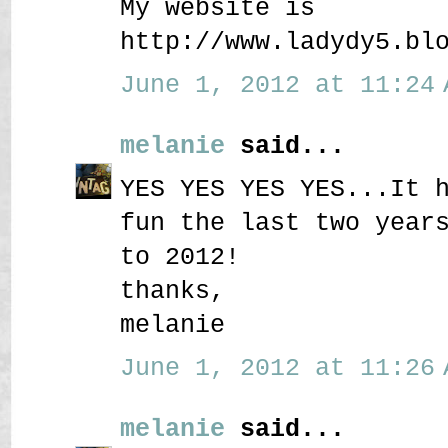
My website is
http://www.ladydy5.bl
June 1, 2012 at 11:24 
melanie
said...
YES YES YES YES...It 
fun the last two year
to 2012!
thanks,
melanie
June 1, 2012 at 11:26 
melanie
said...