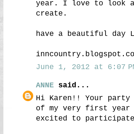
year. I love to look 
create.
have a beautiful day 
inncountry.blogspot.c
June 1, 2012 at 6:07 P
ANNE
said...
Hi Karen!! Your party
of my very first year
excited to participat