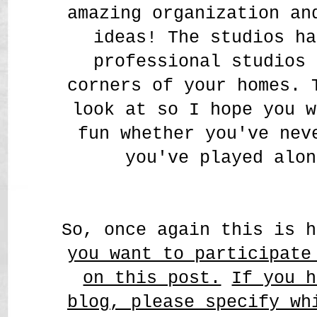
amazing organization a
ideas! The studios ha
professional studios 
corners of your homes. 
look at so I hope you w
fun whether you've nev
you've played alon
So, once again this is 
you want to participate
on this post.
If you h
blog, please specify wh