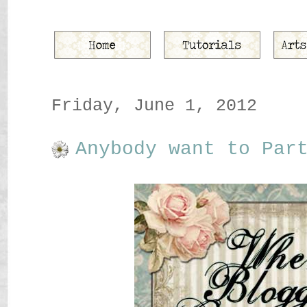
Friday, June 1, 2012
Anybody want to Par