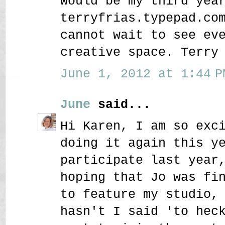
would be my third yea
terryfrias.typepad.co
cannot wait to see ev
creative space. Terry
June 1, 2012 at 1:44 P
June
said...
Hi Karen, I am so exc
doing it again this y
participate last year
hoping that Jo was fi
to feature my studio,
hasn't I said 'to hec