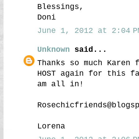
Blessings,
Doni
June 1, 2012 at 2:04 P
Unknown
said...
Thanks so much Karen 
HOST again for this f
am all in!
Rosechicfriends@blogs
Lorena