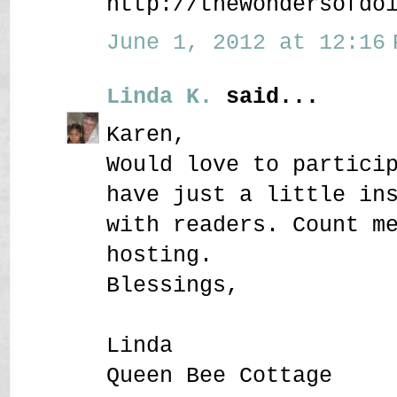
http://thewondersofdo
June 1, 2012 at 12:16 
Linda K.
said...
Karen,
Would love to partici
have just a little in
with readers. Count m
hosting.
Blessings,
Linda
Queen Bee Cottage