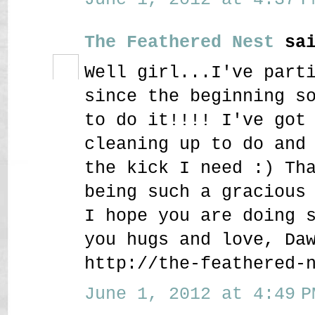
The Feathered Nest
sai
Well girl...I've part
since the beginning s
to do it!!!! I've got
cleaning up to do and
the kick I need :) Th
being such a gracious
I hope you are doing 
you hugs and love, Da
http://the-feathered-
June 1, 2012 at 4:49 P