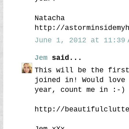
Natacha
http://astorminsidemy
June 1, 2012 at 11:39 
Jem
said...
This will be the firs
joined in! Would love
year, count me in :-)
http://beautifulclutt
Jem xXx