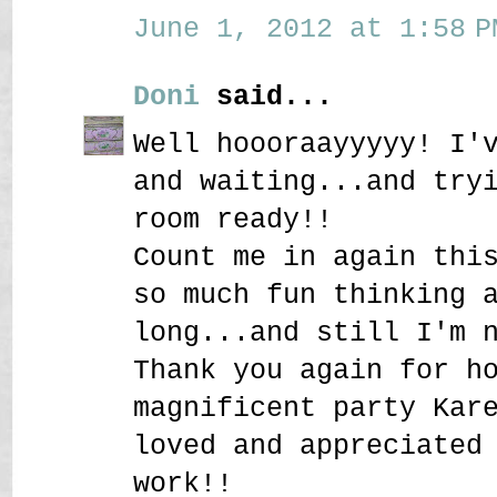
June 1, 2012 at 1:58 P
Doni
said...
Well hoooraayyyyy! I'
and waiting...and try
room ready!!
Count me in again thi
so much fun thinking 
long...and still I'm 
Thank you again for h
magnificent party Kar
loved and appreciated
work!!