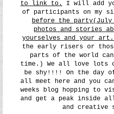
to link to.
I will add yo
of participants on my s
before the party(July
photos and stories ab
yourselves and your art
the early risers or thos
parts of the world can
time.) We all love lots 
be shy!!!! On the day o
all meet here and you ca
weeks blog hopping to vi
and get a peak inside al
and creative 