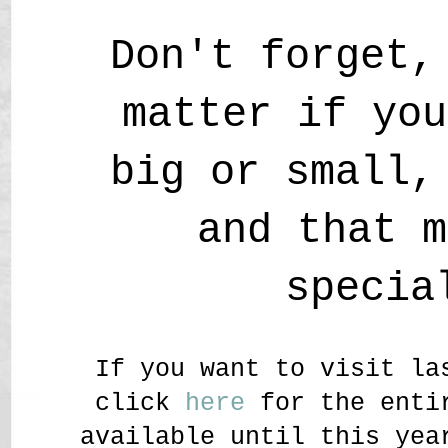
Don't forget,
matter if you
big or small,
and that m
specia
If you want to visit la
click
here
for the entir
available until this yea