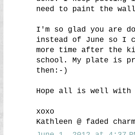
need to paint the wal
I'm so glad you are d
instead of June so I 
more time after the k
school. My plate is p
then:-)
Hope all is well with
xoxo
Kathleen @ faded char
June 1, 2012 at 4:37 P