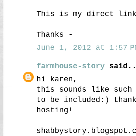
This is my direct lin
Thanks -
June 1, 2012 at 1:57 P
farmhouse-story
said..
hi karen,
this sounds like such
to be included:) than
hosting!
shabbystory.blogspot.