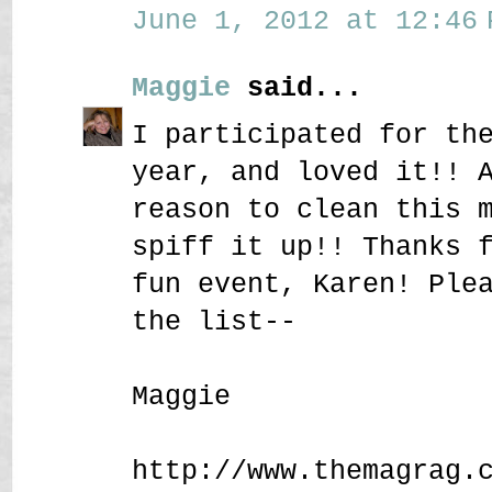
June 1, 2012 at 12:46 
Maggie
said...
I participated for th
year, and loved it!! 
reason to clean this 
spiff it up!! Thanks 
fun event, Karen! Ple
the list--
Maggie
http://www.themagrag.