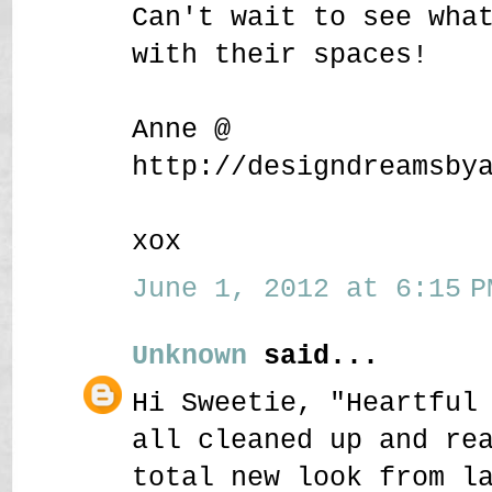
Can't wait to see wha
with their spaces!
Anne @
http://designdreamsby
xox
June 1, 2012 at 6:15 P
Unknown
said...
Hi Sweetie, "Heartful
all cleaned up and re
total new look from l