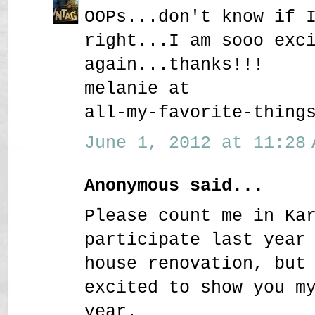
OOPs...don't know if 
right...I am sooo exc
again...thanks!!!
melanie at
all-my-favorite-thing
June 1, 2012 at 11:28 
Anonymous said...
Please count me in Ka
participate last year
house renovation, but
excited to show you m
year.