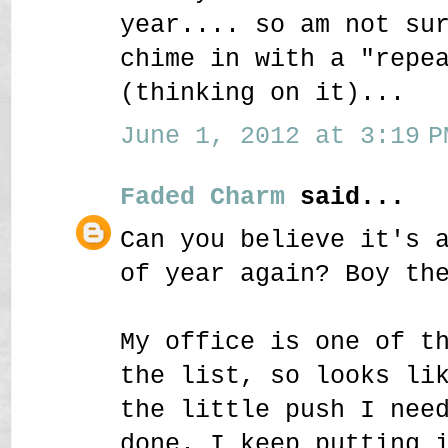
year.... so am not su
chime in with a "repe
(thinking on it)...
June 1, 2012 at 3:19 P
Faded Charm
said...
Can you believe it's 
of year again? Boy th
My office is one of t
the list, so looks li
the little push I nee
done. I keep putting 