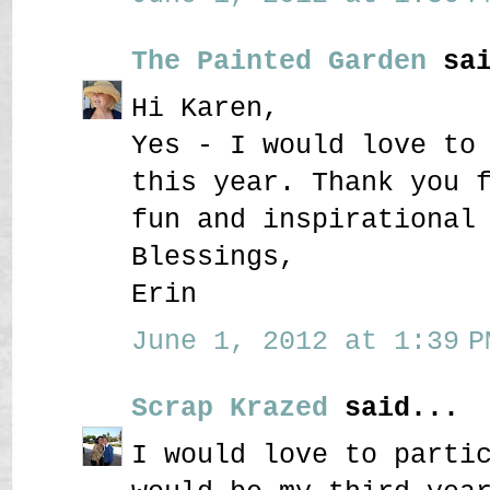
The Painted Garden
sai
Hi Karen,
Yes - I would love to
this year. Thank you 
fun and inspirational
Blessings,
Erin
June 1, 2012 at 1:39 P
Scrap Krazed
said...
I would love to parti