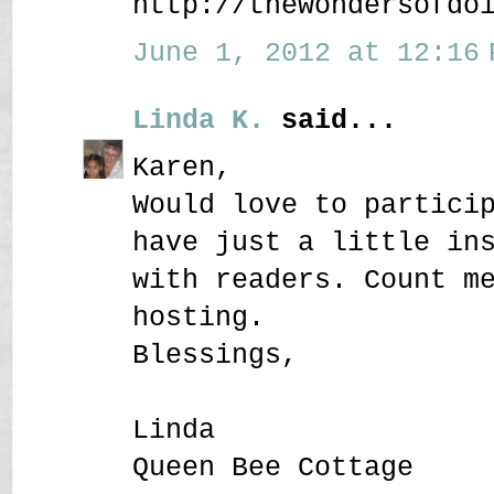
http://thewondersofdo
June 1, 2012 at 12:16 
Linda K.
said...
Karen,
Would love to partici
have just a little in
with readers. Count m
hosting.
Blessings,
Linda
Queen Bee Cottage