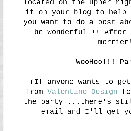
located on the upper rig
it on your blog to help 
you want to do a post ab
be wonderful!!! After 
merrier
WooHoo!!! Pa
(If anyone wants to get
from
Valentine Design
fo
the party....there's sti
email and I'll get y