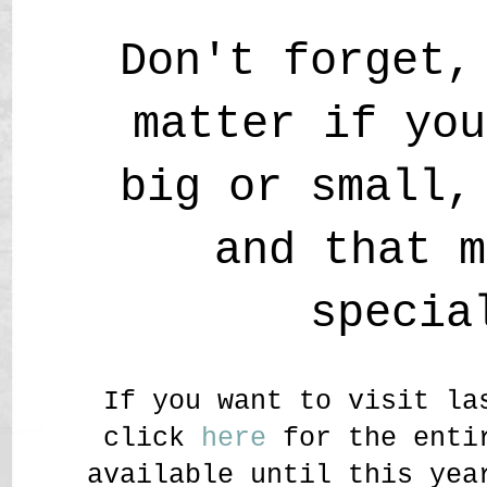
Don't forget,
matter if you
big or small,
and that m
specia
If you want to visit la
click
here
for the entir
available until this yea