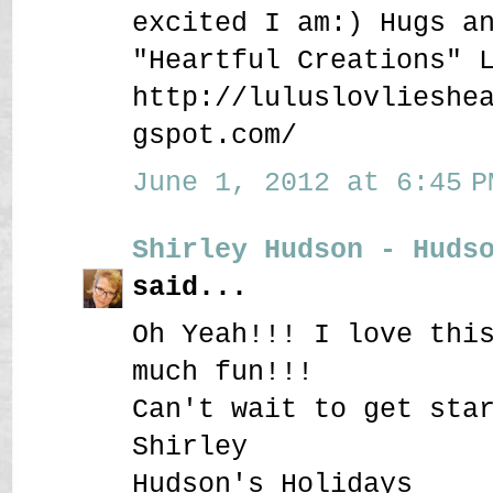
excited I am:) Hugs a
"Heartful Creations" 
http://luluslovlieshe
gspot.com/
June 1, 2012 at 6:45 P
Shirley Hudson - Huds
said...
Oh Yeah!!! I love thi
much fun!!!
Can't wait to get sta
Shirley
Hudson's Holidays