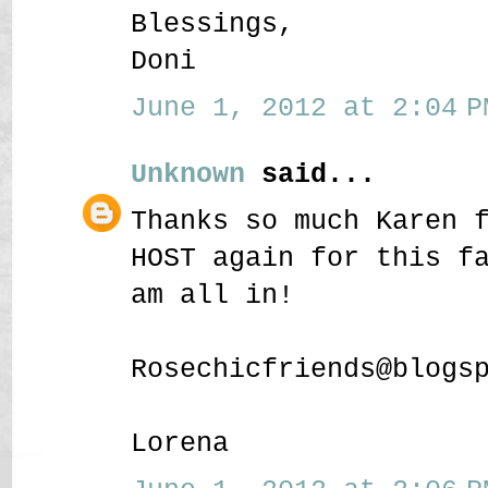
Blessings,
Doni
June 1, 2012 at 2:04 P
Unknown
said...
Thanks so much Karen 
HOST again for this f
am all in!
Rosechicfriends@blogs
Lorena