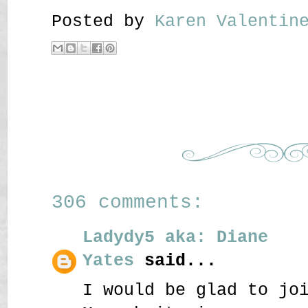
Posted by
Karen Valenti
306 comments:
Ladydy5 aka: Diane
Yates
said...
I would be glad to jo