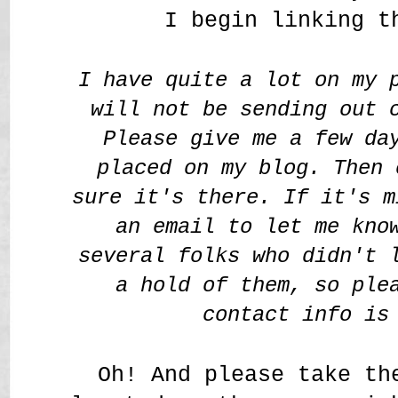
I begin linking t
I have quite a lot on my 
will not be sending out 
Please give me a few da
placed on my blog. Then 
sure it's there. If it's m
an email to let me kno
several folks who didn't 
a hold of them, so ple
contact info is
Oh! And please take th