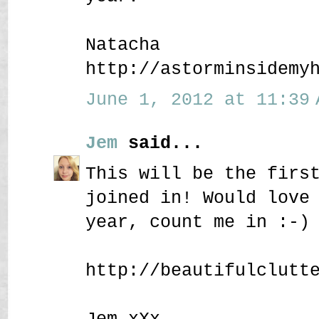
Natacha
http://astorminsidemy
June 1, 2012 at 11:39 
Jem
said...
This will be the firs
joined in! Would love
year, count me in :-)
http://beautifulclutt
Jem xXx