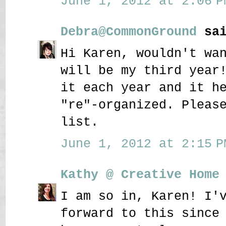
June 1, 2012 at 2:06 P
Debra@CommonGround
sai
Hi Karen, wouldn't wa
will be my third year
it each year and it h
"re"-organized. Pleas
list.
June 1, 2012 at 2:15 P
Kathy @ Creative Home
I am so in, Karen! I'
forward to this since