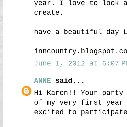
year. I love to look 
create.
have a beautiful day 
inncountry.blogspot.c
June 1, 2012 at 6:07 P
ANNE
said...
Hi Karen!! Your party
of my very first year
excited to participat