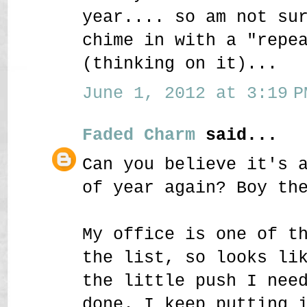
year.... so am not su
chime in with a "repe
(thinking on it)...
June 1, 2012 at 3:19 P
Faded Charm
said...
Can you believe it's 
of year again? Boy th
My office is one of t
the list, so looks li
the little push I nee
done. I keep putting 