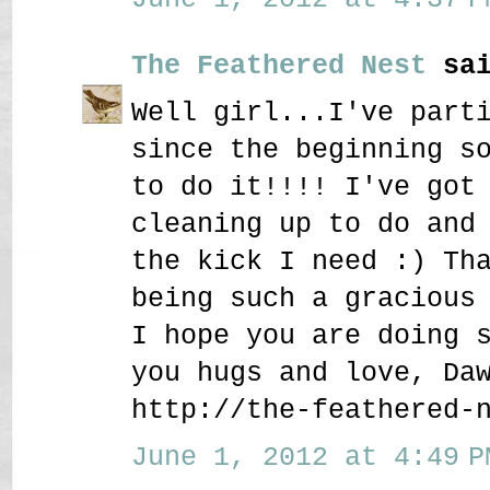
The Feathered Nest
sai
Well girl...I've part
since the beginning s
to do it!!!! I've got
cleaning up to do and
the kick I need :) Th
being such a gracious
I hope you are doing 
you hugs and love, Da
http://the-feathered-
June 1, 2012 at 4:49 P