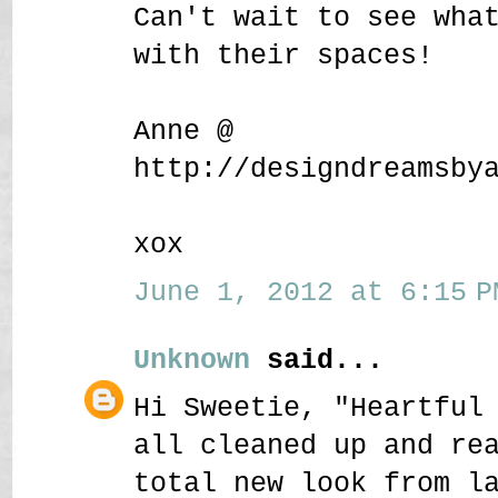
Can't wait to see wha
with their spaces!
Anne @
http://designdreamsby
xox
June 1, 2012 at 6:15 P
Unknown
said...
Hi Sweetie, "Heartful
all cleaned up and re
total new look from l