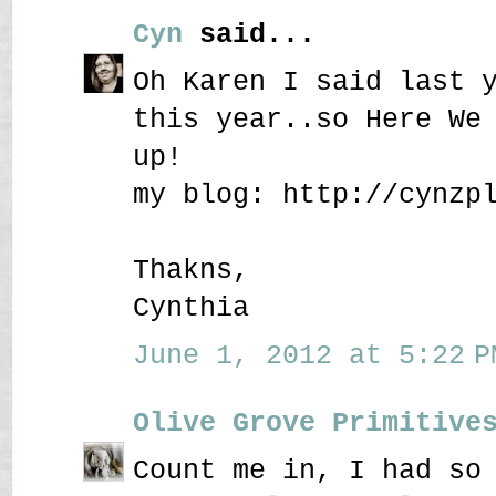
Cyn
said...
Oh Karen I said last 
this year..so Here We
up!
my blog: http://cynzp
Thakns,
Cynthia
June 1, 2012 at 5:22 P
Olive Grove Primitive
Count me in, I had so