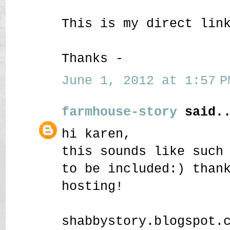
This is my direct lin
Thanks -
June 1, 2012 at 1:57 P
farmhouse-story
said..
hi karen,
this sounds like such
to be included:) than
hosting!
shabbystory.blogspot.