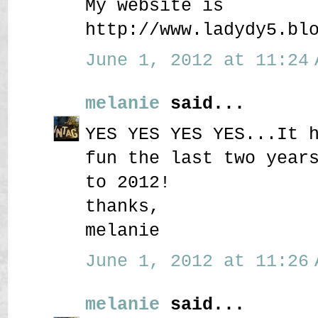
My website is
http://www.ladydy5.bl
June 1, 2012 at 11:24 
melanie
said...
YES YES YES YES...It 
fun the last two year
to 2012!
thanks,
melanie
June 1, 2012 at 11:26 
melanie
said...