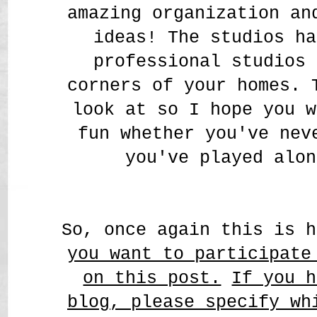
amazing organization a
ideas! The studios ha
professional studios 
corners of your homes. 
look at so I hope you w
fun whether you've nev
you've played alon
So, once again this is 
you want to participate
on this post.
If you h
blog, please specify wh