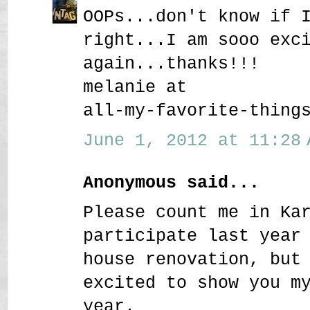
OOPs...don't know if 
right...I am sooo exc
again...thanks!!!
melanie at
all-my-favorite-thing
June 1, 2012 at 11:28 
Anonymous said...
Please count me in Ka
participate last year
house renovation, but
excited to show you m
year.