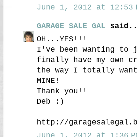
June 1, 2012 at 12:53 
GARAGE SALE GAL
said..
OH...YES!!!
I've been wanting to 
finally have my own c
the way I totally wan
MINE!
Thank you!!
Deb :)
http://garagesalegal.
June 1, 2012 at 1:36 P