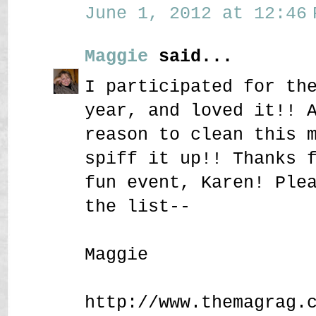
June 1, 2012 at 12:46 
Maggie
said...
I participated for th
year, and loved it!! 
reason to clean this 
spiff it up!! Thanks 
fun event, Karen! Ple
the list--
Maggie
http://www.themagrag.