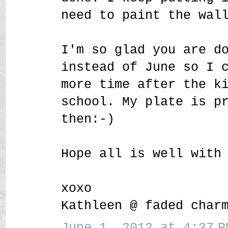
need to paint the wal
I'm so glad you are d
instead of June so I 
more time after the k
school. My plate is p
then:-)
Hope all is well with
xoxo
Kathleen @ faded char
June 1, 2012 at 4:37 P