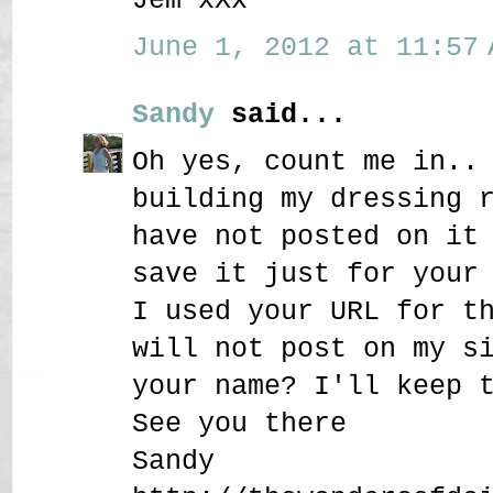
June 1, 2012 at 11:57 
Sandy
said...
Oh yes, count me in..
building my dressing 
have not posted on it
save it just for your
I used your URL for t
will not post on my s
your name? I'll keep 
See you there
Sandy