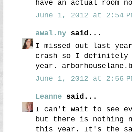
have an actual room n
June 1, 2012 at 2:54 P
awal.ny
said...
I missed out last yea
crash so I definitely
year. arborhouselane.
June 1, 2012 at 2:56 P
Leanne
said...
I can't wait to see e
but there is nothing 
this year. It's the s