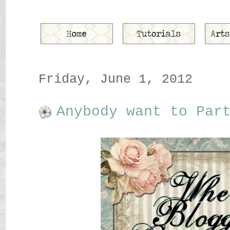
Friday, June 1, 2012
Anybody want to Par