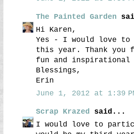
The Painted Garden
sai
Hi Karen,
Yes - I would love to
this year. Thank you 
fun and inspirational
Blessings,
Erin
June 1, 2012 at 1:39 P
Scrap Krazed
said...
I would love to parti