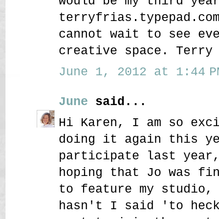
would be my third yea
terryfrias.typepad.co
cannot wait to see ev
creative space. Terry
June 1, 2012 at 1:44 P
June
said...
Hi Karen, I am so exc
doing it again this y
participate last year
hoping that Jo was fi
to feature my studio,
hasn't I said 'to hec