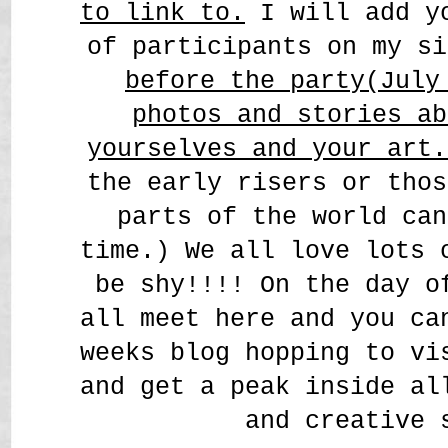
to link to.
I will add yo
of participants on my s
before the party(July
photos and stories ab
yourselves and your art
the early risers or thos
parts of the world can
time.) We all love lots 
be shy!!!! On the day o
all meet here and you ca
weeks blog hopping to vi
and get a peak inside al
and creative 