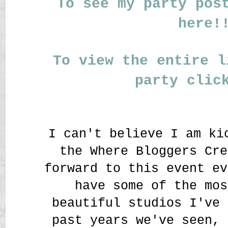
To see my party pos
here!
To view the entire l
party clic
I can't believe I am ki
the Where Bloggers Cre
forward to this event ev
have some of the mos
beautiful studios I've 
past years we've seen, 