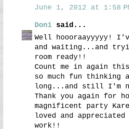
June 1, 2012 at 1:58 P
Doni
said...
Well hoooraayyyyy! I'
and waiting...and try
room ready!!
Count me in again thi
so much fun thinking 
long...and still I'm 
Thank you again for h
magnificent party Kar
loved and appreciated
work!!