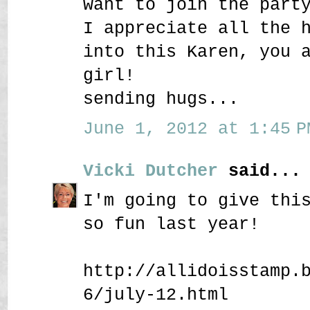
want to join the part
I appreciate all the 
into this Karen, you 
girl!
sending hugs...
June 1, 2012 at 1:45 P
Vicki Dutcher
said...
I'm going to give thi
so fun last year!
http://allidoisstamp.
6/july-12.html