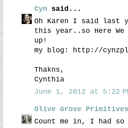
Cyn
said...
Oh Karen I said last 
this year..so Here We
up!
my blog: http://cynzp
Thakns,
Cynthia
June 1, 2012 at 5:22 P
Olive Grove Primitive
Count me in, I had so