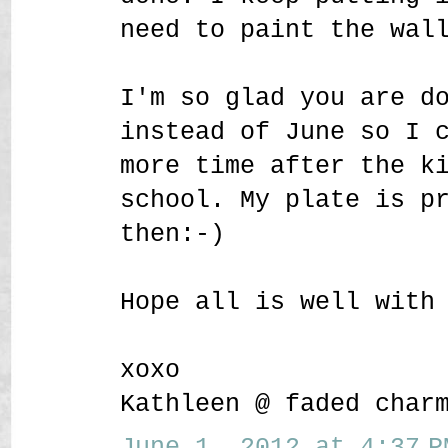
need to paint the wal
I'm so glad you are d
instead of June so I 
more time after the k
school. My plate is p
then:-)
Hope all is well with
xoxo
Kathleen @ faded char
June 1, 2012 at 4:37 P