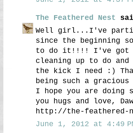
The Feathered Nest
sai
Well girl...I've part
since the beginning s
to do it!!!! I've got
cleaning up to do and
the kick I need :) Th
being such a gracious
I hope you are doing 
you hugs and love, Da
http://the-feathered-
June 1, 2012 at 4:49 P