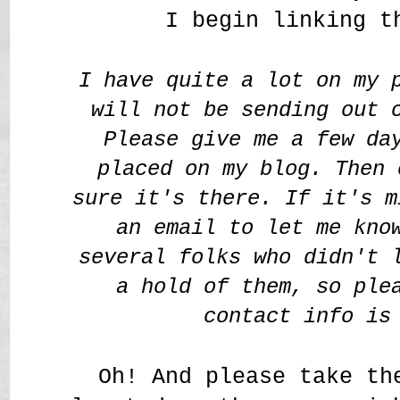
I begin linking t
I have quite a lot on my 
will not be sending out 
Please give me a few da
placed on my blog. Then 
sure it's there. If it's m
an email to let me kno
several folks who didn't 
a hold of them, so ple
contact info is
Oh! And please take th