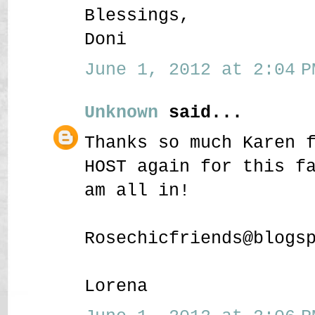
Blessings,
Doni
June 1, 2012 at 2:04 P
Unknown
said...
Thanks so much Karen 
HOST again for this f
am all in!
Rosechicfriends@blogs
Lorena