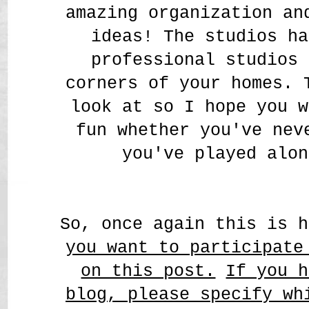
amazing organization a
ideas! The studios ha
professional studios 
corners of your homes. 
look at so I hope you w
fun whether you've nev
you've played alon
So, once again this is 
you want to participate
on this post.
If you h
blog, please specify wh