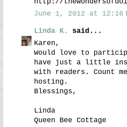
http://thewondersofdo
June 1, 2012 at 12:16 
Linda K.
said...
Karen,
Would love to partici
have just a little in
with readers. Count m
hosting.
Blessings,
Linda
Queen Bee Cottage