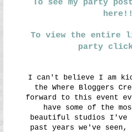
To see my party pos
here!
To view the entire l
party clic
I can't believe I am ki
the Where Bloggers Cre
forward to this event ev
have some of the mos
beautiful studios I've 
past years we've seen, 