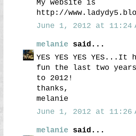
My website is
http://www.ladydy5.bl
June 1, 2012 at 11:24 
melanie
said...
YES YES YES YES...It 
fun the last two year
to 2012!
thanks,
melanie
June 1, 2012 at 11:26 
melanie
said...