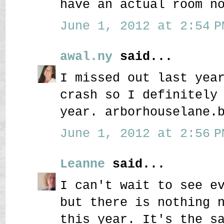
have an actual room n
June 1, 2012 at 2:54 P
awal.ny
said...
I missed out last yea
crash so I definitely
year. arborhouselane.
June 1, 2012 at 2:56 P
Leanne
said...
I can't wait to see e
but there is nothing 
this year. It's the s