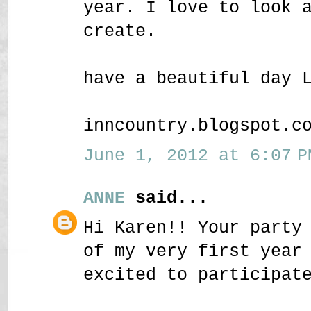
year. I love to look 
create.
have a beautiful day 
inncountry.blogspot.c
June 1, 2012 at 6:07 P
ANNE
said...
Hi Karen!! Your party
of my very first year
excited to participat