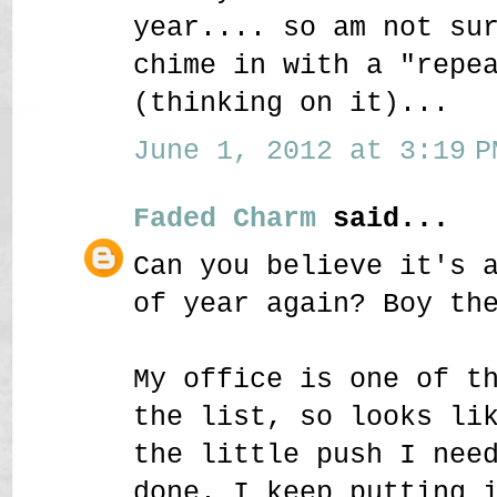
year.... so am not su
chime in with a "repe
(thinking on it)...
June 1, 2012 at 3:19 P
Faded Charm
said...
Can you believe it's 
of year again? Boy th
My office is one of t
the list, so looks li
the little push I nee
done. I keep putting 