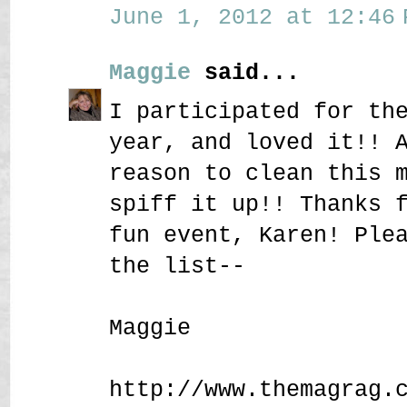
June 1, 2012 at 12:46 
Maggie
said...
I participated for th
year, and loved it!! 
reason to clean this 
spiff it up!! Thanks 
fun event, Karen! Ple
the list--
Maggie
http://www.themagrag.