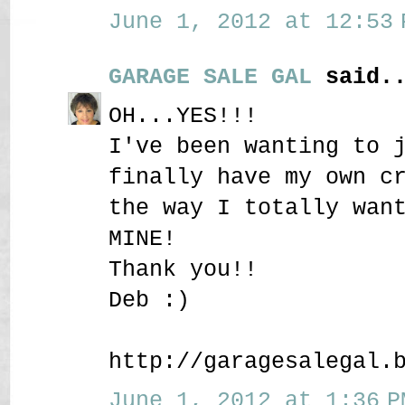
June 1, 2012 at 12:53 
GARAGE SALE GAL
said..
OH...YES!!!
I've been wanting to 
finally have my own c
the way I totally wan
MINE!
Thank you!!
Deb :)
http://garagesalegal.
June 1, 2012 at 1:36 P