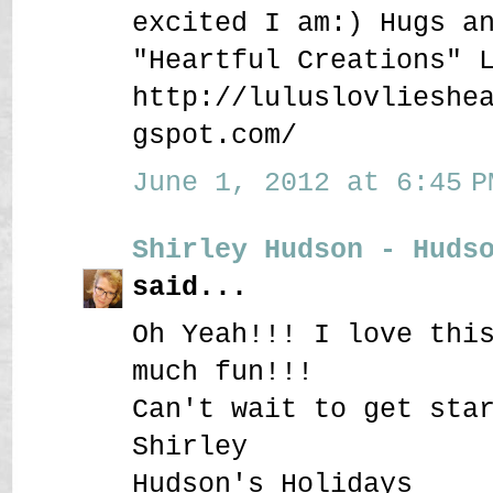
excited I am:) Hugs a
"Heartful Creations" 
http://luluslovlieshe
gspot.com/
June 1, 2012 at 6:45 P
Shirley Hudson - Huds
said...
Oh Yeah!!! I love thi
much fun!!!
Can't wait to get sta
Shirley
Hudson's Holidays