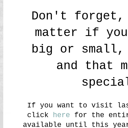
Don't forget,
matter if you
big or small,
and that m
specia
If you want to visit la
click
here
for the entir
available until this yea