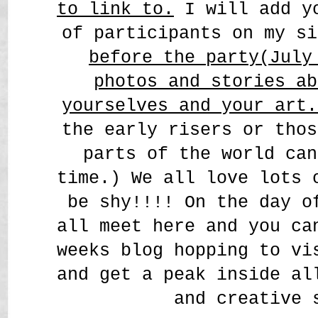
to link to.
I will add yo
of participants on my s
before the party(July
photos and stories ab
yourselves and your art
the early risers or thos
parts of the world can
time.) We all love lots 
be shy!!!! On the day o
all meet here and you ca
weeks blog hopping to vi
and get a peak inside al
and creative 