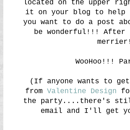
located on the upper rig
it on your blog to help 
you want to do a post ab
be wonderful!!! After 
merrier
WooHoo!!! Pa
(If anyone wants to get
from
Valentine Design
fo
the party....there's sti
email and I'll get y