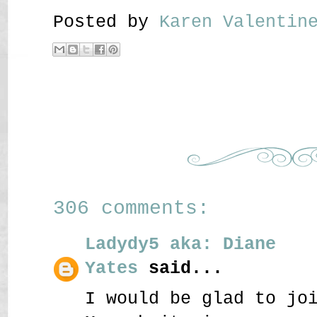
Posted by
Karen Valenti
306 comments:
Ladydy5 aka: Diane
Yates
said...
I would be glad to jo