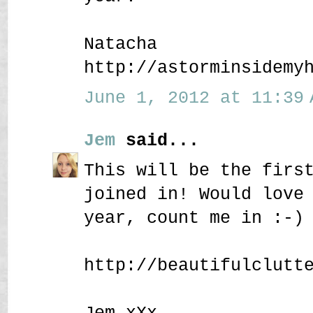
Natacha
http://astorminsidemy
June 1, 2012 at 11:39 
Jem
said...
This will be the firs
joined in! Would love
year, count me in :-)
http://beautifulclutt
Jem xXx