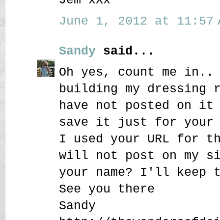
June 1, 2012 at 11:57 
Sandy
said...
Oh yes, count me in..
building my dressing 
have not posted on it
save it just for your
I used your URL for t
will not post on my s
your name? I'll keep 
See you there
Sandy