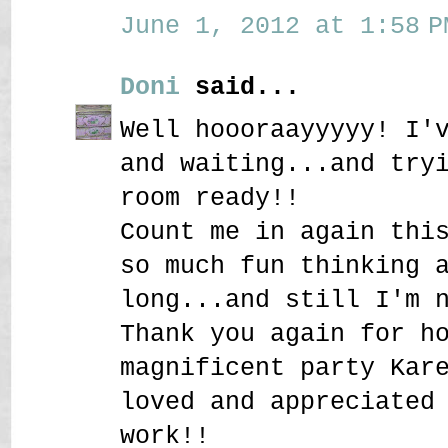
June 1, 2012 at 1:58 P
Doni
said...
Well hoooraayyyyy! I'
and waiting...and try
room ready!!
Count me in again thi
so much fun thinking 
long...and still I'm 
Thank you again for h
magnificent party Kar
loved and appreciated
work!!