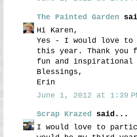
The Painted Garden
sai
Hi Karen,
Yes - I would love to
this year. Thank you 
fun and inspirational
Blessings,
Erin
June 1, 2012 at 1:39 P
Scrap Krazed
said...
I would love to parti