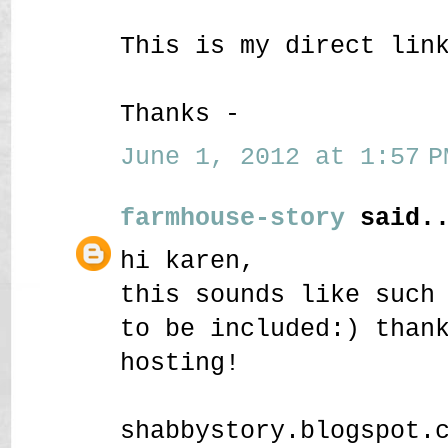
This is my direct lin
Thanks -
June 1, 2012 at 1:57 P
farmhouse-story
said..
hi karen,
this sounds like such
to be included:) than
hosting!
shabbystory.blogspot.