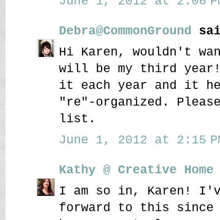
June 1, 2012 at 2:06 P
Debra@CommonGround
sai
Hi Karen, wouldn't wa
will be my third year
it each year and it h
"re"-organized. Pleas
list.
June 1, 2012 at 2:15 P
Kathy @ Creative Home
I am so in, Karen! I'
forward to this since