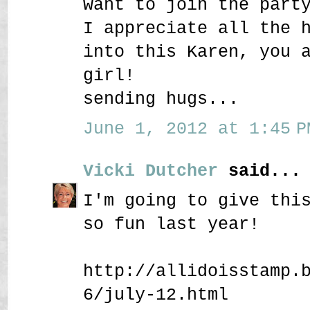
want to join the part
I appreciate all the 
into this Karen, you 
girl!
sending hugs...
June 1, 2012 at 1:45 P
Vicki Dutcher
said...
I'm going to give thi
so fun last year!
http://allidoisstamp.
6/july-12.html