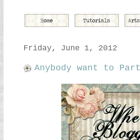
Friday, June 1, 2012
Anybody want to Par