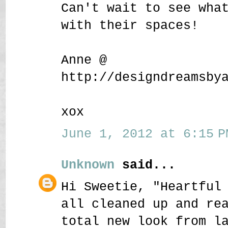
Can't wait to see wha
with their spaces!
Anne @
http://designdreamsby
xox
June 1, 2012 at 6:15 P
Unknown
said...
Hi Sweetie, "Heartful
all cleaned up and re
total new look from l