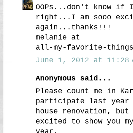
OOPs...don't know if 
right...I am sooo exc
again...thanks!!!
melanie at
all-my-favorite-thing
June 1, 2012 at 11:28 
Anonymous said...
Please count me in Ka
participate last year
house renovation, but
excited to show you m
year.