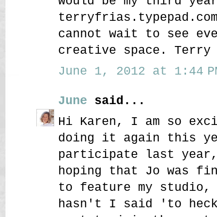
would be my third yea
terryfrias.typepad.co
cannot wait to see ev
creative space. Terry
June 1, 2012 at 1:44 P
June
said...
Hi Karen, I am so exc
doing it again this y
participate last year
hoping that Jo was fi
to feature my studio,
hasn't I said 'to hec