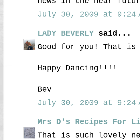
news in the near futu
July 30, 2009 at 9:24 
LADY BEVERLY
said...
Good for you! That is
Happy Dancing!!!!
Bev
July 30, 2009 at 9:24 
Mrs D's Recipes For L
That is such lovely n