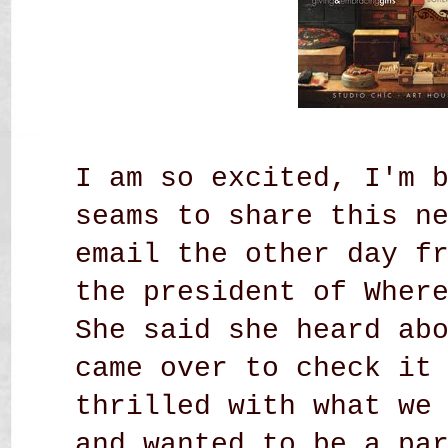
I am so excited, I'm 
seams to share this n
email the other day f
the president of Wher
She said she heard ab
came over to check it
thrilled with what we
and wanted to be a pa