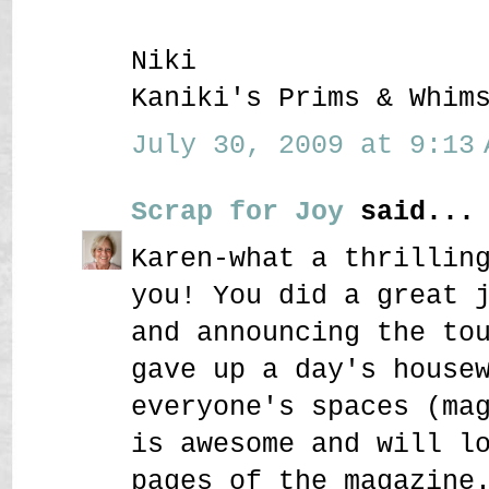
Niki
Kaniki's Prims & Whim
July 30, 2009 at 9:13 
Scrap for Joy
said...
Karen-what a thrillin
you! You did a great 
and announcing the to
gave up a day's house
everyone's spaces (ma
is awesome and will l
pages of the magazine