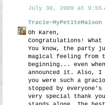
July 30, 2009 at 9:55 
Tracie~MyPetiteMaison
Oh Karen,
Congratulations! What
You know, the party j
magical feeling from 
beginning... even whe
announced it. Also, I
you were such a graci
stopped by everyone's
very special thank yo
stands alone. The bes