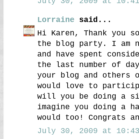
July 30, 2009 at 10:41
Lorraine
said...
Hi Karen, Thank you s
the blog party. I am 
and have spent consid
the last number of da
your blog and others 
would love to partici
will you be doing a s
imagine you doing a h
would too! Congrats a
July 30, 2009 at 10:43