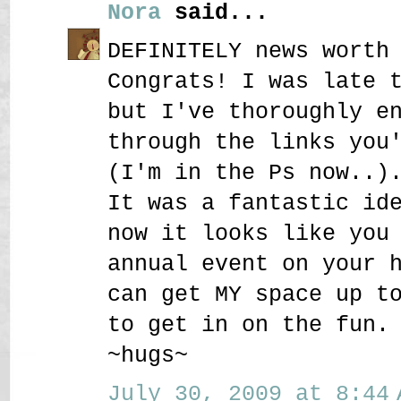
Nora
said...
DEFINITELY news worth
Congrats! I was late 
but I've thoroughly e
through the links you
(I'm in the Ps now..)
It was a fantastic id
now it looks like you
annual event on your 
can get MY space up t
to get in on the fun.
~hugs~
July 30, 2009 at 8:44 