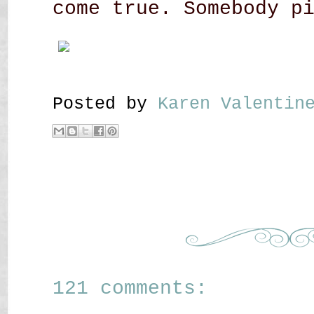
come true. Somebody p
Posted by
Karen Valenti
121 comments: