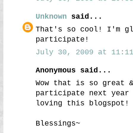
Unknown
said...
That's so cool! I'm g
participate!
July 30, 2009 at 11:11
Anonymous said...
Wow that is so great 
participate next year
loving this blogspot!
Blessings~