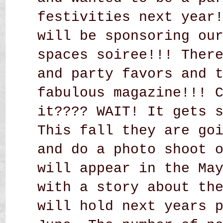
festivities next year
will be sponsoring ou
spaces soiree!!! Ther
and party favors and 
fabulous magazine!!! 
it???? WAIT! It gets 
This fall they are go
and do a photo shoot 
will appear in the Ma
with a story about th
will hold next years 