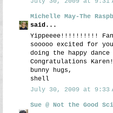
July 30, 2009 at 9:31 
Michelle May-The Rasp
said...
Yippeeee!!!!!!!!!! Fa
sooooo excited for yo
doing the happy dance
Congratulations Karen
bunny hugs,
shell
July 30, 2009 at 9:33 
Sue @ Not the Good Sc