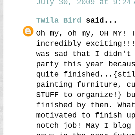
July 30, 2009 at 9:24 
Twila Bird
said...
Oh my, oh my, OH MY! 
incredibly exciting!!
was sad that I didn't
party this year becau
quite finished...{sti
painting furniture, c
STUFF to organize!} b
finished by then. Wha
motivated to finish u
notch job! May I blog