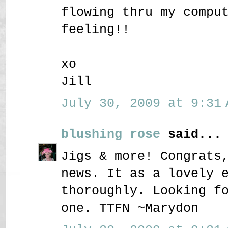
flowing thru my compu
feeling!!
xo
Jill
July 30, 2009 at 9:31 
blushing rose
said...
Jigs & more! Congrats
news. It as a lovely 
thoroughly. Looking f
one. TTFN ~Marydon