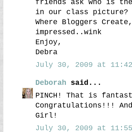
friends ask who is th
in our class picture?
Where Bloggers Create
impressed..wink
Enjoy,
Debra
July 30, 2009 at 11:42
Deborah
said...
PINCH! That is fantas
Congratulations!!! An
Girl!
July 30, 2009 at 11:55