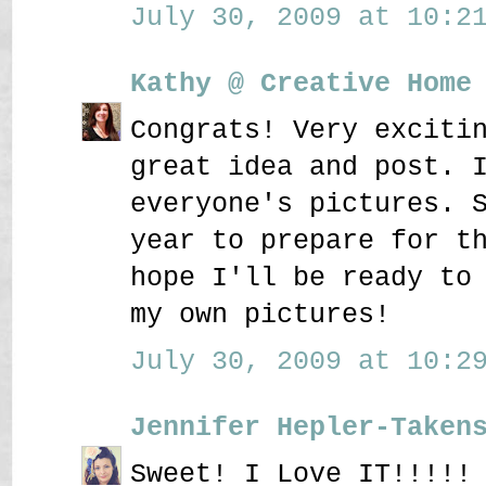
July 30, 2009 at 10:21
Kathy @ Creative Home
Congrats! Very exciti
great idea and post. 
everyone's pictures. 
year to prepare for t
hope I'll be ready to
my own pictures!
July 30, 2009 at 10:29
Jennifer Hepler-Taken
Sweet! I Love IT!!!!!