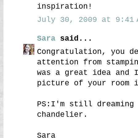
inspiration!
July 30, 2009 at 9:41 
Sara
said...
Congratulation, you d
attention from stampi
was a great idea and 
picture of your room 
PS:I'm still dreaming
chandelier.
Sara