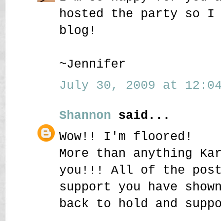
hosted the party so I
blog!
~Jennifer
July 30, 2009 at 12:04
Shannon
said...
Wow!! I'm floored!
More than anything Ka
you!!! All of the pos
support you have show
back to hold and supp