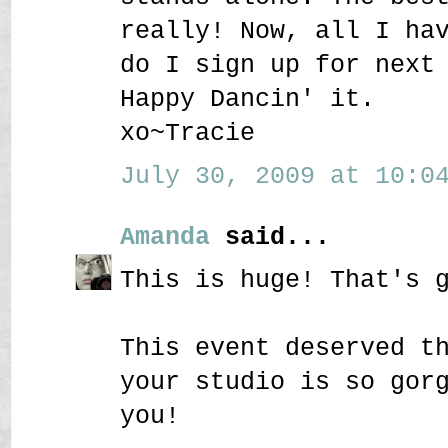
really! Now, all I ha
do I sign up for next
Happy Dancin' it.
xo~Tracie
July 30, 2009 at 10:04
Amanda
said...
This is huge! That's 
This event deserved t
your studio is so gor
you!