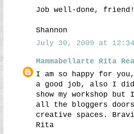
Job well-done, friend
Shannon
July 30, 2009 at 12:34
Mammabellarte Rita Re
I am so happy for you
a good job, also I di
show my workshop but 
all the bloggers door
creative spaces. Brav
Rita