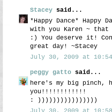
Stacey
said...
*Happy Dance* Happy D
with you Karen ~ that
:) You deserve it! Co
great day! ~Stacey
July 30, 2009 at 10:54
peggy gatto
said...
here's my big pinch, 
you!!!!!!!!!!!!
: ))))))))))))))))
July 30, 2009 at 10:58