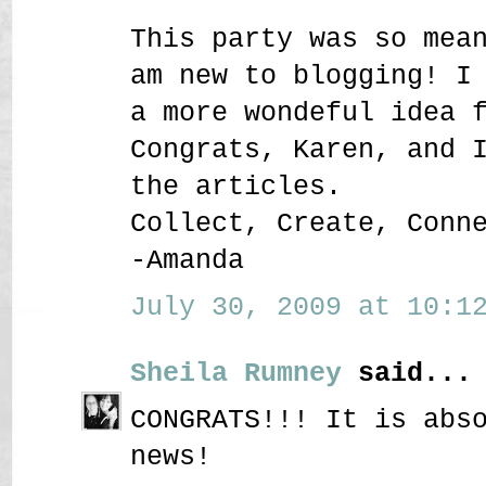
This party was so mea
am new to blogging! I
a more wondeful idea 
Congrats, Karen, and 
the articles.
Collect, Create, Conn
-Amanda
July 30, 2009 at 10:12
Sheila Rumney
said...
CONGRATS!!! It is abs
news!