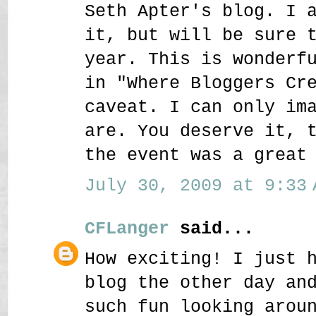
Seth Apter's blog. I 
it, but will be sure 
year. This is wonderf
in "Where Bloggers Cr
caveat. I can only im
are. You deserve it, 
the event was a great
July 30, 2009 at 9:33 
CFLanger
said...
How exciting! I just 
blog the other day an
such fun looking arou