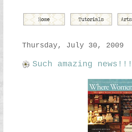
Thursday, July 30, 2009
Such amazing news!!