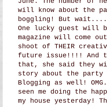
June. The number of n
will know about the p
boggling! But wait...
One lucky guest will 
magazine will come ou
shoot of THEIR creati
future issue!!!! And 
that, she said they w
story about the party
Blogging as well! OMG
seen me doing the hap
my house yesterday! T