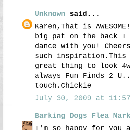
Unknown
said...
Karen,That is AWESOME
big pat on the back I
dance with you! Cheer
such inspiration.This
great thing to look 4
always Fun Finds 2 U.
touch.Chickie
July 30, 2009 at 11:57
Barking Dogs Flea Mar
I'm so happy for you 