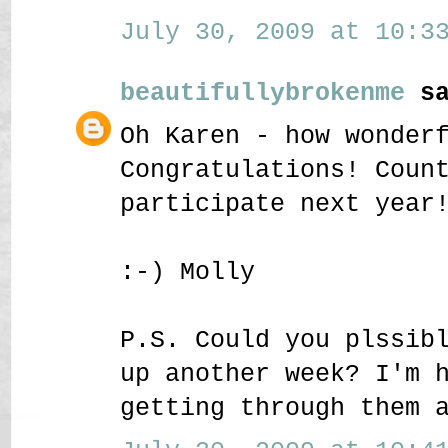
July 30, 2009 at 10:33
beautifullybrokenme
sa
Oh Karen - how wonder
Congratulations! Coun
participate next year
:-) Molly
P.S. Could you plssib
up another week? I'm 
getting through them 