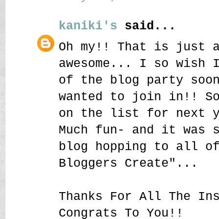
kaniki's
said...
Oh my!! That is just 
awesome... I so wish 
of the blog party soo
wanted to join in!! S
on the list for next 
Much fun- and it was 
blog hopping to all o
Bloggers Create"...
Thanks For All The In
Congrats To You!!