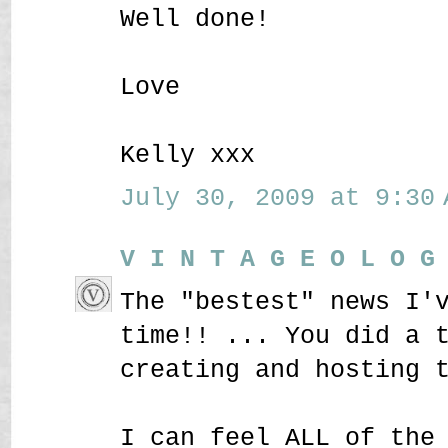
Well done!
Love
Kelly xxx
July 30, 2009 at 9:30 
V I N T A G E O L O G
The "bestest" news I'
time!! ... You did a 
creating and hosting 
I can feel ALL of the