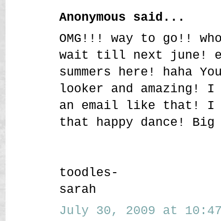
Anonymous said...
OMG!!! way to go!! wh
wait till next june! 
summers here! haha Yo
looker and amazing! I
an email like that! I
that happy dance! Big
toodles-
sarah
July 30, 2009 at 10:47