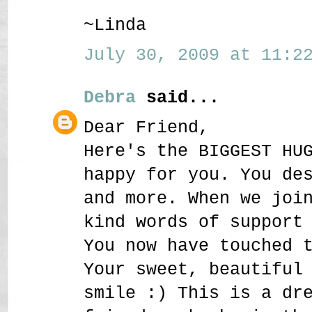
~Linda
July 30, 2009 at 11:22
Debra
said...
Dear Friend,
Here's the BIGGEST HU
happy for you. You de
and more. When we joi
kind words of support
You now have touched 
Your sweet, beautiful
smile :) This is a dr