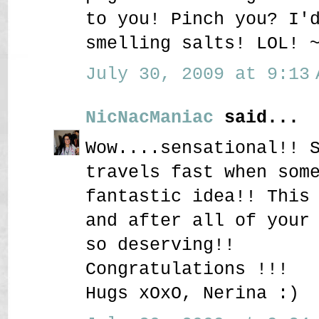
to you! Pinch you? I'
smelling salts! LOL! 
July 30, 2009 at 9:13 
NicNacManiac
said...
Wow....sensational!! 
travels fast when som
fantastic idea!! This
and after all of your
so deserving!!
Congratulations !!!
Hugs xOxO, Nerina :)