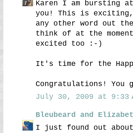
Karen I am bursting a
you! This is exciting
any other word out th
think of at the momen
excited too :-)
It's time for the Hap
Congratulations! You 
July 30, 2009 at 9:33 
Bleubeard and Elizabe
I just found out abou