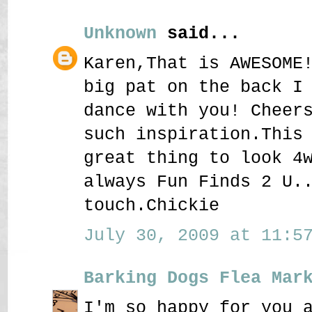
Unknown
said...
Karen,That is AWESOME
big pat on the back I
dance with you! Cheer
such inspiration.This
great thing to look 4
always Fun Finds 2 U.
touch.Chickie
July 30, 2009 at 11:57
Barking Dogs Flea Mar
I'm so happy for you 