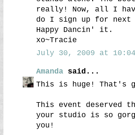
really! Now, all I ha
do I sign up for next
Happy Dancin' it.
xo~Tracie
July 30, 2009 at 10:04
Amanda
said...
This is huge! That's 
This event deserved t
your studio is so gor
you!