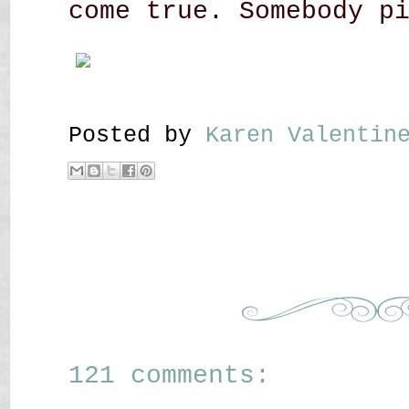
come true. Somebody p
Posted by
Karen Valenti
121 comments: