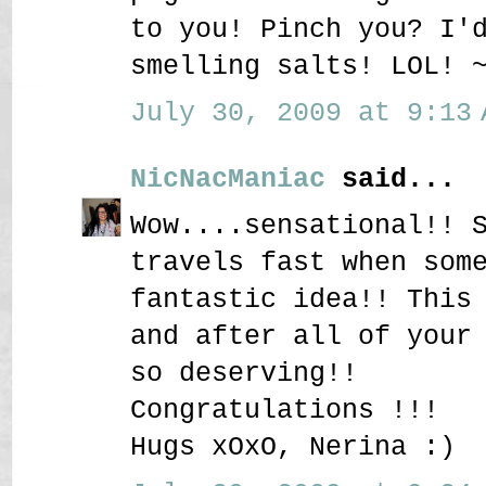
to you! Pinch you? I'
smelling salts! LOL! 
July 30, 2009 at 9:13 
NicNacManiac
said...
Wow....sensational!! 
travels fast when som
fantastic idea!! This
and after all of your
so deserving!!
Congratulations !!!
Hugs xOxO, Nerina :)