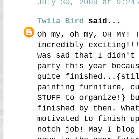
July 30, 2009 at 9:24 
Twila Bird
said...
Oh my, oh my, OH MY! 
incredibly exciting!!
was sad that I didn't
party this year becau
quite finished...{sti
painting furniture, c
STUFF to organize!} b
finished by then. Wha
motivated to finish u
notch job! May I blog