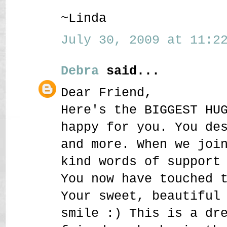
~Linda
July 30, 2009 at 11:22
Debra
said...
Dear Friend,
Here's the BIGGEST HU
happy for you. You de
and more. When we joi
kind words of support
You now have touched 
Your sweet, beautiful
smile :) This is a dr