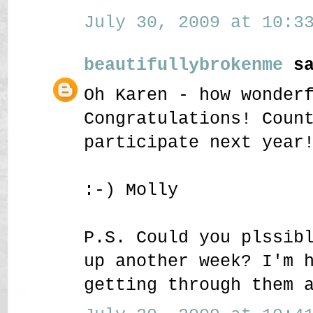
July 30, 2009 at 10:33
beautifullybrokenme
sa
Oh Karen - how wonder
Congratulations! Coun
participate next year
:-) Molly
P.S. Could you plssib
up another week? I'm 
getting through them 