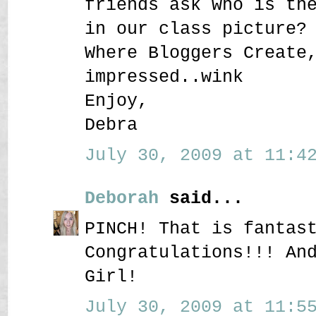
friends ask who is th
in our class picture?
Where Bloggers Create
impressed..wink
Enjoy,
Debra
July 30, 2009 at 11:42
Deborah
said...
PINCH! That is fantas
Congratulations!!! An
Girl!
July 30, 2009 at 11:55