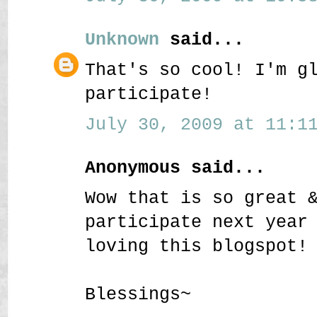
Unknown
said...
That's so cool! I'm g
participate!
July 30, 2009 at 11:11
Anonymous said...
Wow that is so great 
participate next year
loving this blogspot!
Blessings~