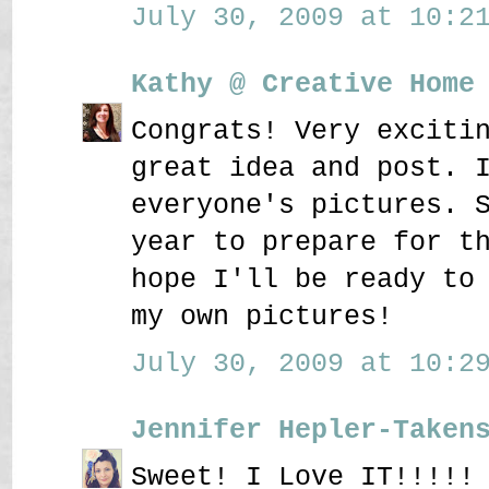
July 30, 2009 at 10:21
Kathy @ Creative Home
Congrats! Very exciti
great idea and post. 
everyone's pictures. 
year to prepare for t
hope I'll be ready to
my own pictures!
July 30, 2009 at 10:29
Jennifer Hepler-Taken
Sweet! I Love IT!!!!!