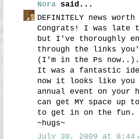
Nora
said...
DEFINITELY news worth
Congrats! I was late 
but I've thoroughly e
through the links you
(I'm in the Ps now..)
It was a fantastic id
now it looks like you
annual event on your 
can get MY space up t
to get in on the fun.
~hugs~
July 30, 2009 at 8:44 