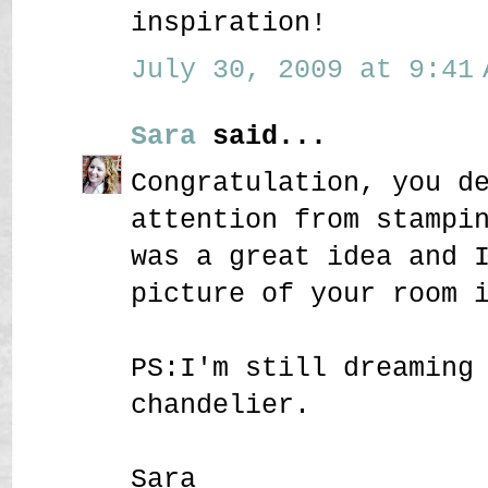
inspiration!
July 30, 2009 at 9:41 
Sara
said...
Congratulation, you d
attention from stampi
was a great idea and 
picture of your room 
PS:I'm still dreaming
chandelier.
Sara