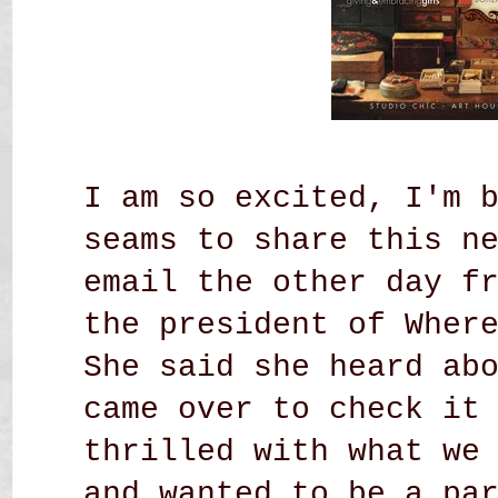
I am so excited, I'm 
seams to share this n
email the other day f
the president of Wher
She said she heard ab
came over to check it
thrilled with what we
and wanted to be a pa