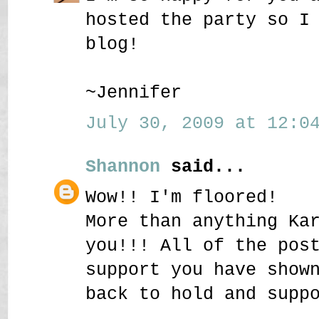
hosted the party so I
blog!
~Jennifer
July 30, 2009 at 12:04
Shannon
said...
Wow!! I'm floored!
More than anything Ka
you!!! All of the pos
support you have show
back to hold and supp