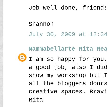
Job well-done, friend
Shannon
July 30, 2009 at 12:34
Mammabellarte Rita Re
I am so happy for you
a good job, also I di
show my workshop but 
all the bloggers door
creative spaces. Brav
Rita