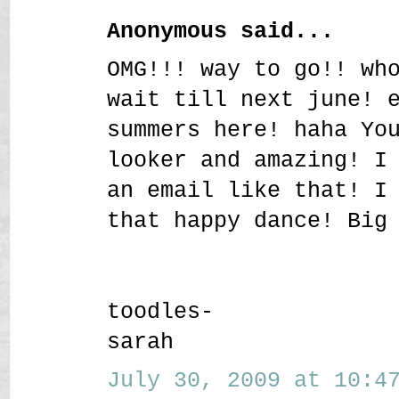
Anonymous said...
OMG!!! way to go!! wh
wait till next june! 
summers here! haha Yo
looker and amazing! I
an email like that! I
that happy dance! Big
toodles-
sarah
July 30, 2009 at 10:47