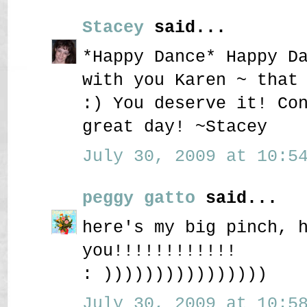
Stacey
said...
*Happy Dance* Happy D
with you Karen ~ that
:) You deserve it! Co
great day! ~Stacey
July 30, 2009 at 10:54
peggy gatto
said...
here's my big pinch, 
you!!!!!!!!!!!!
: ))))))))))))))))
July 30, 2009 at 10:58