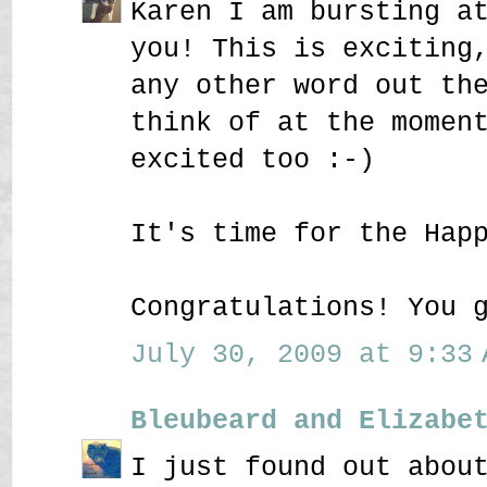
Karen I am bursting a
you! This is exciting
any other word out th
think of at the momen
excited too :-)
It's time for the Hap
Congratulations! You 
July 30, 2009 at 9:33 
Bleubeard and Elizabe
I just found out abou