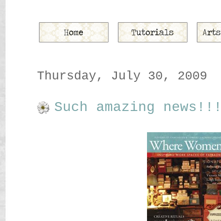
Thursday, July 30, 2009
Such amazing news!!