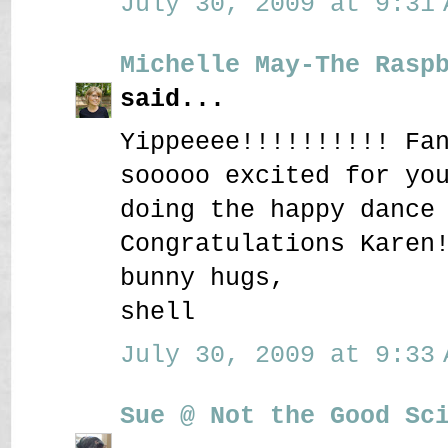
July 30, 2009 at 9:31 
Michelle May-The Rasp
said...
Yippeeee!!!!!!!!!! Fa
sooooo excited for yo
doing the happy dance
Congratulations Karen
bunny hugs,
shell
July 30, 2009 at 9:33 
Sue @ Not the Good Sc