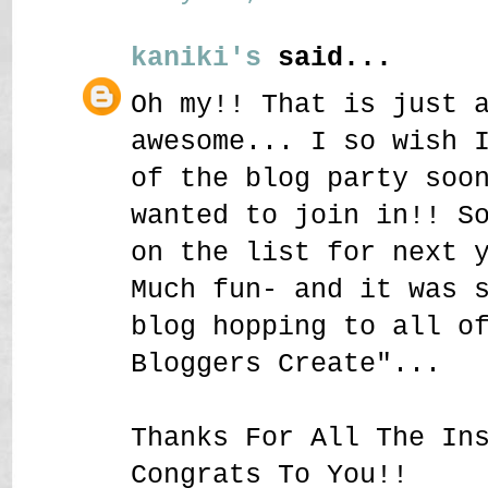
kaniki's
said...
Oh my!! That is just 
awesome... I so wish 
of the blog party soo
wanted to join in!! S
on the list for next 
Much fun- and it was 
blog hopping to all o
Bloggers Create"...
Thanks For All The In
Congrats To You!!