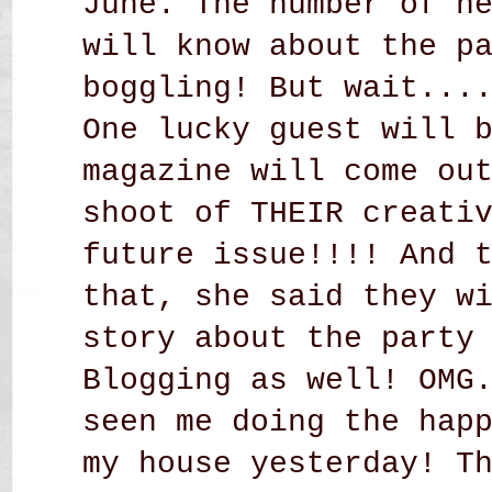
June. The number of n
will know about the p
boggling! But wait...
One lucky guest will 
magazine will come ou
shoot of THEIR creati
future issue!!!! And 
that, she said they w
story about the party
Blogging as well! OMG
seen me doing the hap
my house yesterday! T