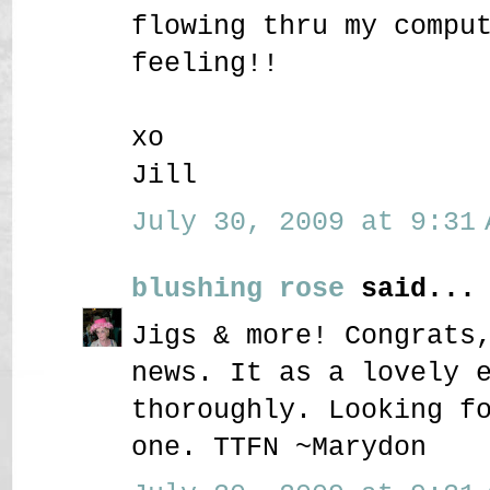
flowing thru my compu
feeling!!
xo
Jill
July 30, 2009 at 9:31 
blushing rose
said...
Jigs & more! Congrats
news. It as a lovely 
thoroughly. Looking f
one. TTFN ~Marydon