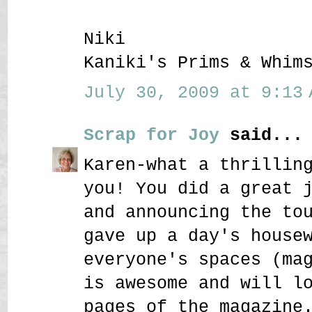
Niki
Kaniki's Prims & Whim
July 30, 2009 at 9:13 
Scrap for Joy
said...
Karen-what a thrillin
you! You did a great 
and announcing the to
gave up a day's house
everyone's spaces (ma
is awesome and will l
pages of the magazine