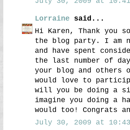
July 30, 2009 at 10:41
Lorraine
said...
Hi Karen, Thank you s
the blog party. I am 
and have spent consid
the last number of da
your blog and others 
would love to partici
will you be doing a s
imagine you doing a h
would too! Congrats a
July 30, 2009 at 10:43