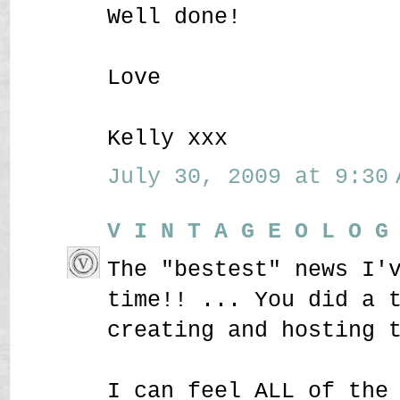
Well done!
Love
Kelly xxx
July 30, 2009 at 9:30 
V I N T A G E O L O G
The "bestest" news I'
time!! ... You did a 
creating and hosting 
I can feel ALL of the