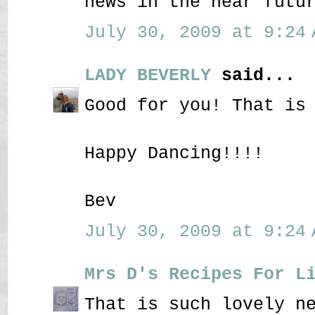
news in the near futu
July 30, 2009 at 9:24 
LADY BEVERLY
said...
Good for you! That is
Happy Dancing!!!!
Bev
July 30, 2009 at 9:24 
Mrs D's Recipes For L
That is such lovely n