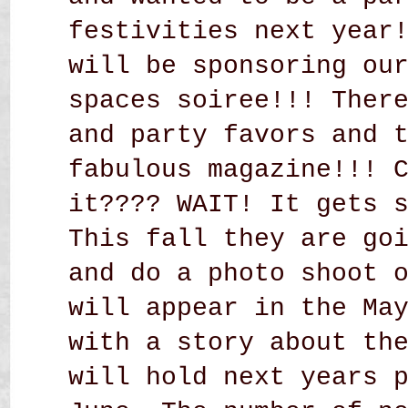
festivities next year
will be sponsoring ou
spaces soiree!!! Ther
and party favors and 
fabulous magazine!!! 
it???? WAIT! It gets 
This fall they are go
and do a photo shoot 
will appear in the Ma
with a story about th
will hold next years 