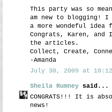
This party was so mea
am new to blogging! I
a more wondeful idea 
Congrats, Karen, and 
the articles.
Collect, Create, Conn
-Amanda
July 30, 2009 at 10:12
Sheila Rumney
said...
CONGRATS!!! It is abs
news!