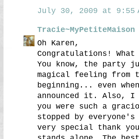
July 30, 2009 at 9:55 
Tracie~MyPetiteMaison
Oh Karen,
Congratulations! What
You know, the party j
magical feeling from 
beginning... even whe
announced it. Also, I
you were such a graci
stopped by everyone's
very special thank yo
stands alone. The bes