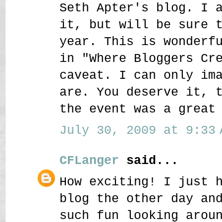
Seth Apter's blog. I 
it, but will be sure 
year. This is wonderf
in "Where Bloggers Cr
caveat. I can only im
are. You deserve it, 
the event was a great
July 30, 2009 at 9:33 
CFLanger
said...
How exciting! I just 
blog the other day an
such fun looking arou