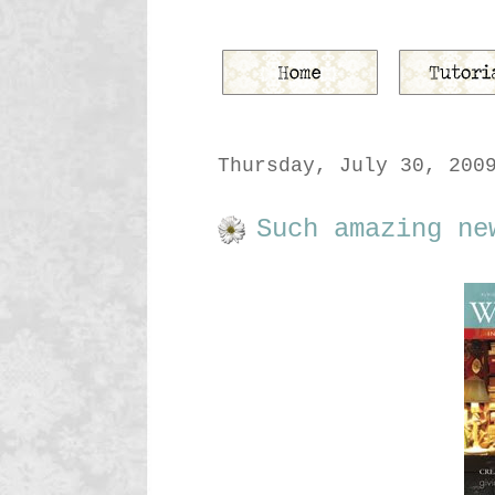
Thursday, July 30, 200
Such amazing ne