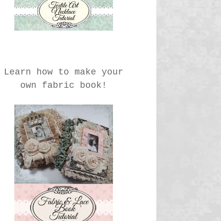
Learn how to make your
own fabric book!