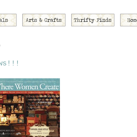
9
ws!!!