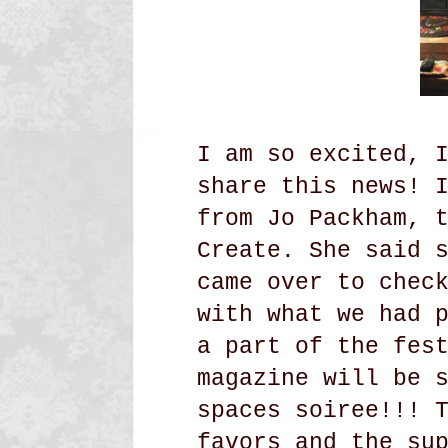
I am so excited, 
share this news! 
from Jo Packham, 
Create. She said 
came over to chec
with what we had 
a part of the fes
magazine will be 
spaces soiree!!! 
favors and the su