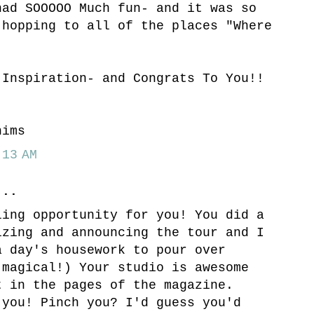
had SOOOOO Much fun- and it was so
 hopping to all of the places "Where
.
 Inspiration- and Congrats To You!!
hims
13 AM
..
ling opportunity for you! You did a
izing and announcing the tour and I
a day's housework to pour over
(magical!) Your studio is awesome
t in the pages of the magazine.
 you! Pinch you? I'd guess you'd