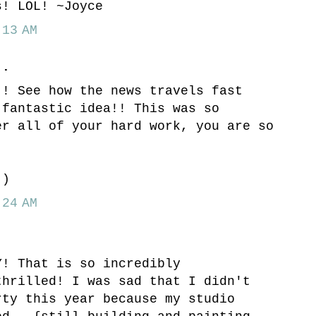
s! LOL! ~Joyce
13 AM
..
!! See how the news travels fast
 fantastic idea!! This was so
er all of your hard work, you are so
!
:)
24 AM
Y! That is so incredibly
thrilled! I was sad that I didn't
rty this year because my studio