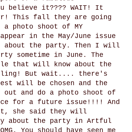
ou believe it???? WAIT! It
er! This fall they are going
o a photo shoot of MY
 appear in the May/June issue
y about the party. Then I will
arty sometime in June. The
ple that will know about the
gling! But wait.... there's
uest will be chosen and the
e out and do a photo shoot of
ace for a future issue!!!! And
at, she said they will
ry about the party in Artful
 OMG. You should have seen me