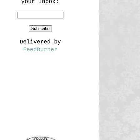
your Inbox:
Delivered by
FeedBurner