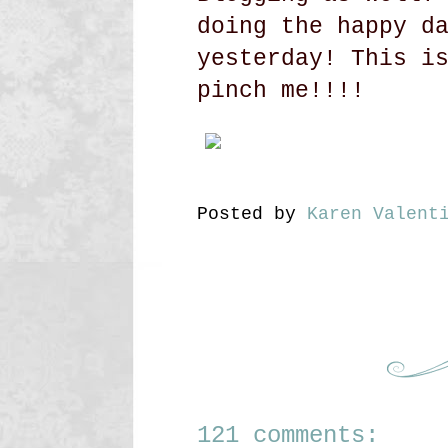
doing the happy d
yesterday! This i
pinch me!!!!
Posted by
Karen Valent
121 comments: