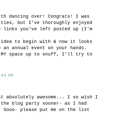
rth dancing over! Congrats! I was
ities, but I've thoroughly enjoyed
e links you've left posted up (I'm
 idea to begin with & now it looks
e an annual event on your hands.
 MY space up to snuff, I'll try to
44 AM
st absolutely awesome... I so wish I
 the blog party sooner- as I had
! Sooo- please put me on the list