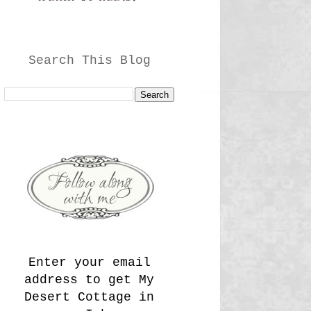
Search This Blog
Enter your email
address to get My
Desert Cottage in