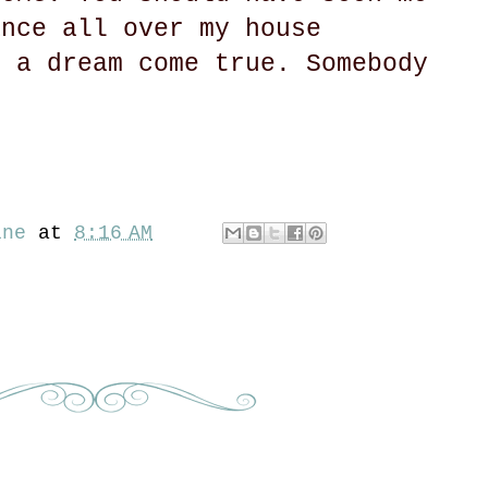
ance all over my house
s a dream come true. Somebody
ine
at
8:16 AM