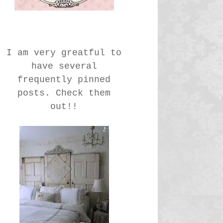
I am very greatful to
have several
frequently pinned
posts. Check them
out!!