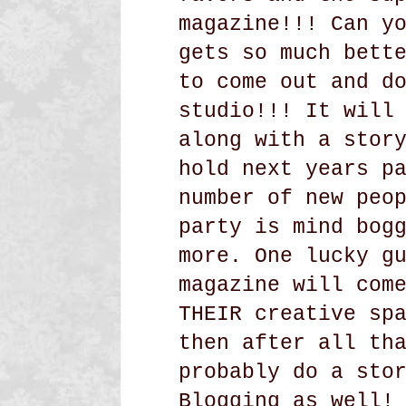
magazine!!! Can y
gets so much bett
to come out and d
studio!!! It will
along with a stor
hold next years p
number of new peo
party is mind bog
more. One lucky g
magazine will com
THEIR creative sp
then after all th
probably do a sto
Blogging as well!