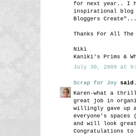
for next year.. I 
inspirational blog
Bloggers Create"..
Thanks For All The
Niki
Kaniki's Prims & W
July 30, 2009 at 9:
Scrap for Joy
said.
Karen-what a thril
great job in organ
willingly gave up 
everyone's spaces 
and will look grea
Congratulations to