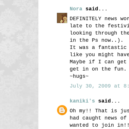
Nora
said...
DEFINITELY news wo
late to the festiv
looking through th
in the Ps now..).
It was a fantastic
like you might hav
Maybe if I can get
get in on the fun.
~hugs~
July 30, 2009 at 8:
kaniki's
said...
Oh my!! That is ju
had caught news of
wanted to join in!