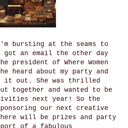
I'm bursting at the seams to
I got an email the other day
the president of Where Women
she heard about my party and
k it out. She was thrilled
put together and wanted to be
tivities next year! So the
sponsoring our next creative
There will be prizes and party
pport of a fabulous