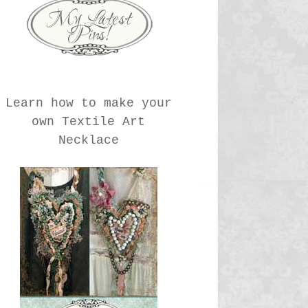
Learn how to make your
own Textile Art
Necklace