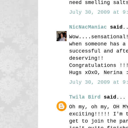
need smelling salt
July 30, 2009 at 9:
NicNacManiac
said.
Wow....sensational
when someone has a
successful and aft
deserving!!
Congratulations !!
Hugs xOxO, Nerina 
July 30, 2009 at 9:
Twila Bird
said...
Oh my, oh my, OH M
exciting!!!!! I'm 
get to join the pa