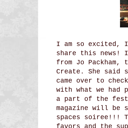
I am so excited, 
share this news! 
from Jo Packham, 
Create. She said 
came over to chec
with what we had 
a part of the fes
magazine will be 
spaces soiree!!! 
favors and the su