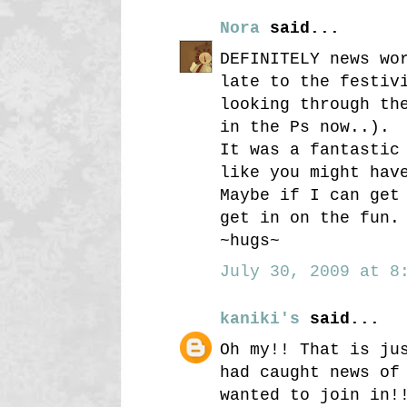
Nora
said...
DEFINITELY news wo
late to the festiv
looking through th
in the Ps now..).
It was a fantastic
like you might hav
Maybe if I can get
get in on the fun.
~hugs~
July 30, 2009 at 8:
kaniki's
said...
Oh my!! That is ju
had caught news of
wanted to join in!