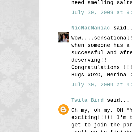
need smelling salt
July 30, 2009 at 9:
NicNacManiac
said.
Wow....sensational
when someone has a
successful and aft
deserving!!
Congratulations !!
Hugs xOxO, Nerina 
July 30, 2009 at 9:
Twila Bird
said...
Oh my, oh my, OH M
exciting!!!!! I'm 
get to join the pa