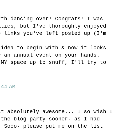
rth dancing over! Congrats! I was
ities, but I've thoroughly enjoyed
e links you've left posted up (I'm
 idea to begin with & now it looks
e an annual event on your hands.
 MY space up to snuff, I'll try to
44 AM
st absolutely awesome... I so wish I
 the blog party sooner- as I had
! Sooo- please put me on the list