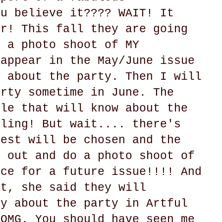
ou believe it???? WAIT! It
er! This fall they are going
o a photo shoot of MY
 appear in the May/June issue
y about the party. Then I will
arty sometime in June. The
ple that will know about the
gling! But wait.... there's
uest will be chosen and the
e out and do a photo shoot of
ace for a future issue!!!! And
at, she said they will
ry about the party in Artful
 OMG. You should have seen me