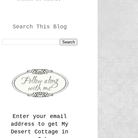
Search This Blog
Enter your email
address to get My
Desert Cottage in