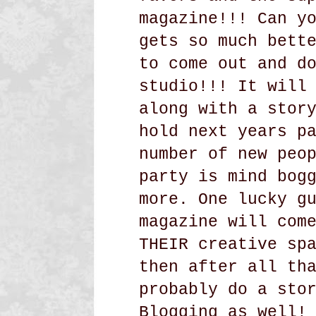
magazine!!! Can y
gets so much bett
to come out and d
studio!!! It will
along with a stor
hold next years p
number of new peo
party is mind bog
more. One lucky g
magazine will com
THEIR creative sp
then after all th
probably do a sto
Blogging as well!