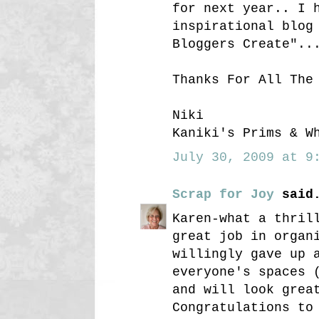
for next year.. I 
inspirational blog
Bloggers Create"..
Thanks For All The
Niki
Kaniki's Prims & W
July 30, 2009 at 9:
Scrap for Joy
said.
Karen-what a thril
great job in organ
willingly gave up 
everyone's spaces 
and will look grea
Congratulations to