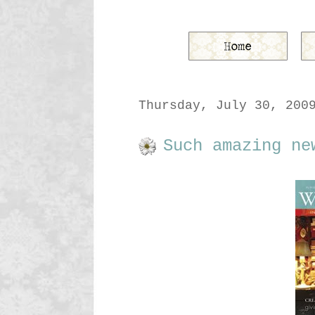
Thursday, July 30, 200
Such amazing ne