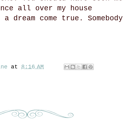
ance all over my house
s a dream come true. Somebody
ine
at
8:16 AM