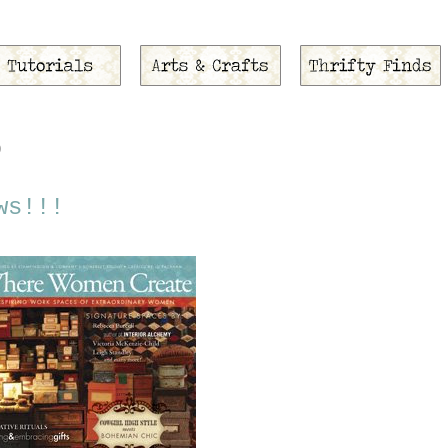
9
ws!!!