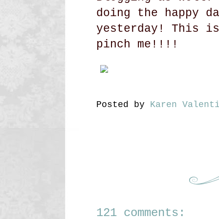
doing the happy d
yesterday! This i
pinch me!!!!
Posted by
Karen Valent
121 comments: