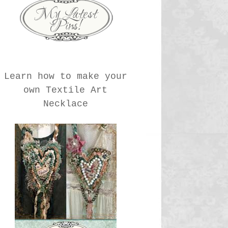
Learn how to make your
own Textile Art
Necklace