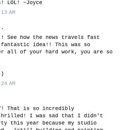
s! LOL! ~Joyce
13 AM
..
!! See how the news travels fast
 fantastic idea!! This was so
er all of your hard work, you are so
!
:)
24 AM
Y! That is so incredibly
thrilled! I was sad that I didn't
rty this year because my studio