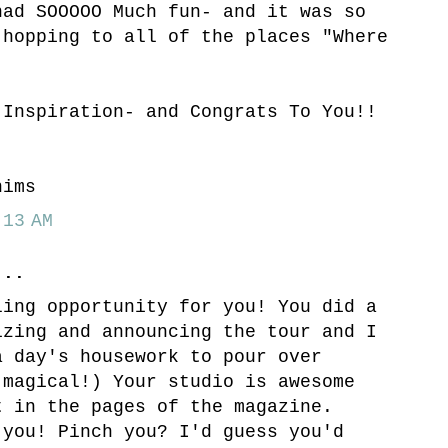
had SOOOOO Much fun- and it was so
 hopping to all of the places "Where
.
 Inspiration- and Congrats To You!!
hims
13 AM
..
ling opportunity for you! You did a
izing and announcing the tour and I
a day's housework to pour over
(magical!) Your studio is awesome
t in the pages of the magazine.
 you! Pinch you? I'd guess you'd