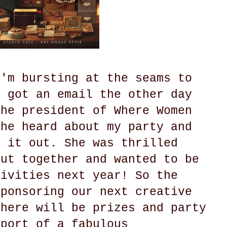
I'm bursting at the seams to
I got an email the other day
the president of Where Women
she heard about my party and
k it out. She was thrilled
put together and wanted to be
tivities next year! So the
sponsoring our next creative
There will be prizes and party
pport of a fabulous