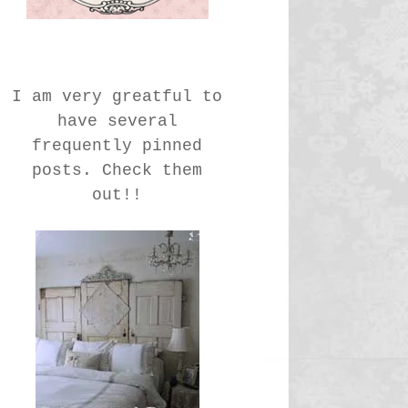
I am very greatful to
have several
frequently pinned
posts. Check them
out!!