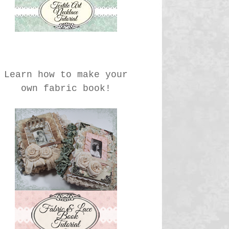
Learn how to make your
own fabric book!