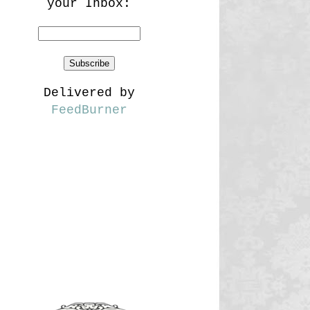
your Inbox:
Delivered by
FeedBurner