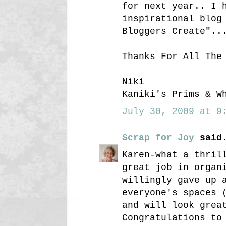
for next year.. I 
inspirational blog
Bloggers Create"..
Thanks For All The
Niki
Kaniki's Prims & W
July 30, 2009 at 9:
Scrap for Joy
said.
Karen-what a thril
great job in organ
willingly gave up 
everyone's spaces 
and will look grea
Congratulations to