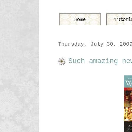
Thursday, July 30, 200
Such amazing ne