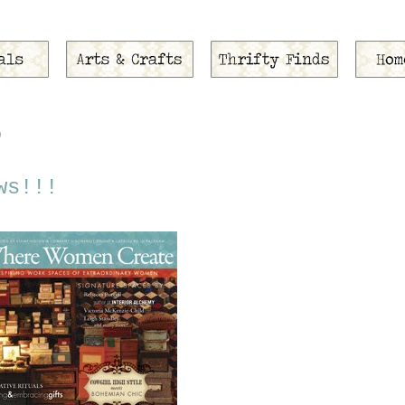
9
ws!!!