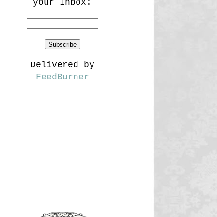
your Inbox:
Delivered by
FeedBurner