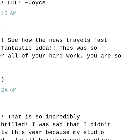
s! LOL! ~Joyce
13 AM
..
!! See how the news travels fast
 fantastic idea!! This was so
er all of your hard work, you are so
!
:)
24 AM
Y! That is so incredibly
thrilled! I was sad that I didn't
rty this year because my studio