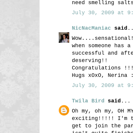
need smelling salt
July 30, 2009 at 9:
NicNacManiac
said.
Wow....sensational
when someone has a
successful and aft
deserving!!
Congratulations !!
Hugs xOxO, Nerina 
July 30, 2009 at 9:
Twila Bird
said...
Oh my, oh my, OH M
exciting!!!!! I'm 
get to join the pa