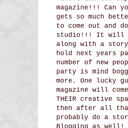
magazine!!! Can y
gets so much bett
to come out and d
studio!!! It will
along with a stor
hold next years p
number of new peo
party is mind bog
more. One lucky g
magazine will com
THEIR creative sp
then after all th
probably do a sto
Blogging as well!