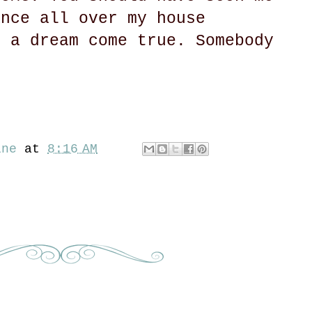
ance all over my house
s a dream come true. Somebody
ine
at
8:16 AM