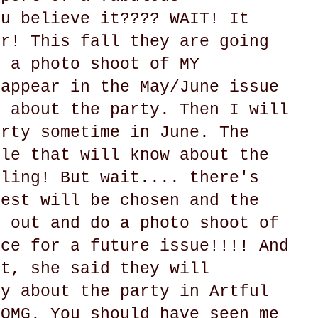
ou believe it???? WAIT! It
er! This fall they are going
o a photo shoot of MY
 appear in the May/June issue
y about the party. Then I will
arty sometime in June. The
ple that will know about the
gling! But wait.... there's
uest will be chosen and the
e out and do a photo shoot of
ace for a future issue!!!! And
at, she said they will
ry about the party in Artful
 OMG. You should have seen me