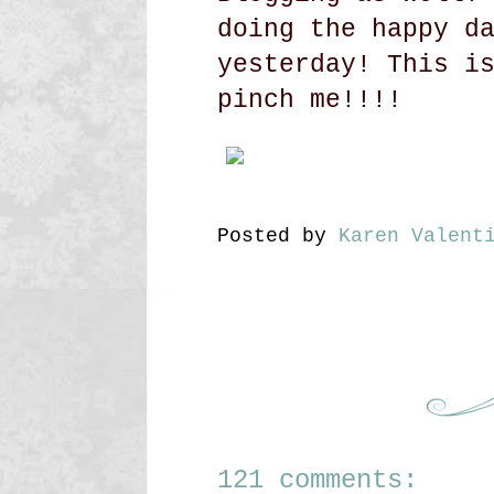
doing the happy d
yesterday! This i
pinch me!!!!
Posted by
Karen Valent
121 comments: