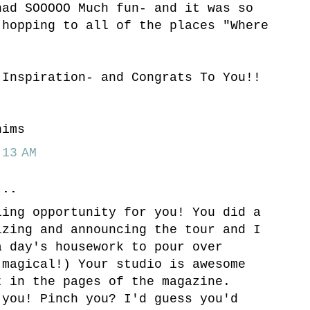
had SOOOOO Much fun- and it was so
 hopping to all of the places "Where
.
 Inspiration- and Congrats To You!!
hims
13 AM
..
ling opportunity for you! You did a
izing and announcing the tour and I
a day's housework to pour over
(magical!) Your studio is awesome
t in the pages of the magazine.
 you! Pinch you? I'd guess you'd