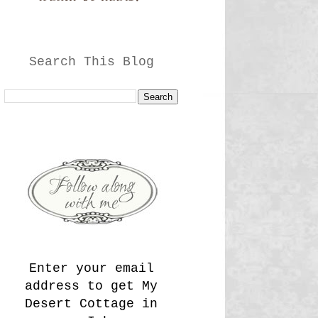
Search This Blog
Enter your email
address to get My
Desert Cottage in