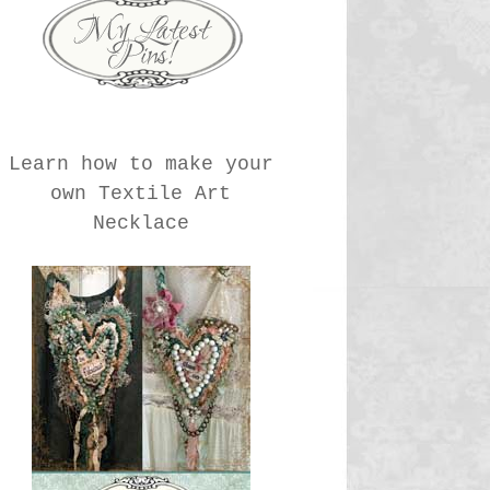
Learn how to make your
own Textile Art
Necklace