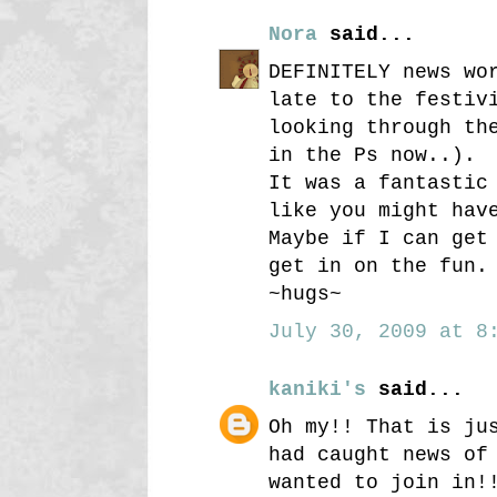
Nora
said...
DEFINITELY news wo
late to the festiv
looking through th
in the Ps now..).
It was a fantastic
like you might hav
Maybe if I can get
get in on the fun.
~hugs~
July 30, 2009 at 8:
kaniki's
said...
Oh my!! That is ju
had caught news of
wanted to join in!