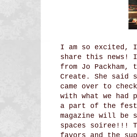
I am so excited, 
share this news! 
from Jo Packham, 
Create. She said 
came over to chec
with what we had 
a part of the fes
magazine will be 
spaces soiree!!! 
favors and the su