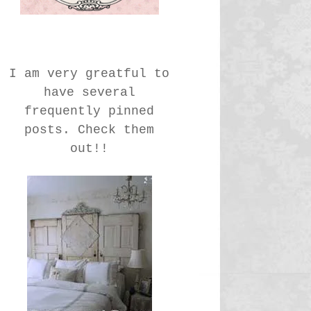
I am very greatful to
have several
frequently pinned
posts. Check them
out!!