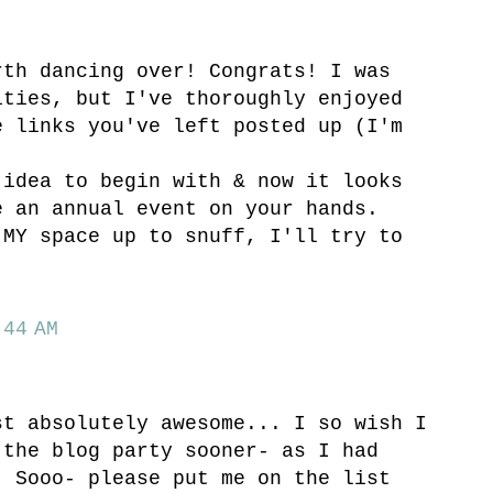
rth dancing over! Congrats! I was
ities, but I've thoroughly enjoyed
e links you've left posted up (I'm
 idea to begin with & now it looks
e an annual event on your hands.
 MY space up to snuff, I'll try to
44 AM
st absolutely awesome... I so wish I
 the blog party sooner- as I had
! Sooo- please put me on the list