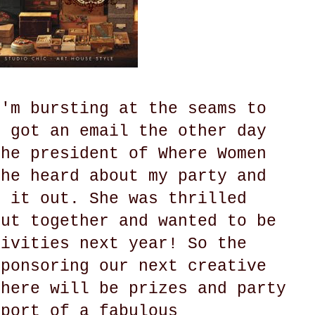
I'm bursting at the seams to
I got an email the other day
the president of Where Women
she heard about my party and
k it out. She was thrilled
put together and wanted to be
tivities next year! So the
sponsoring our next creative
There will be prizes and party
pport of a fabulous