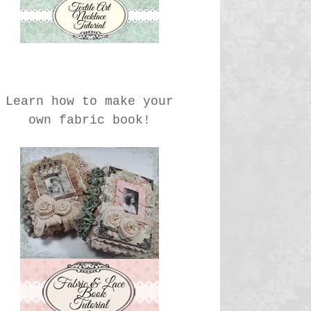
Learn how to make your
own fabric book!