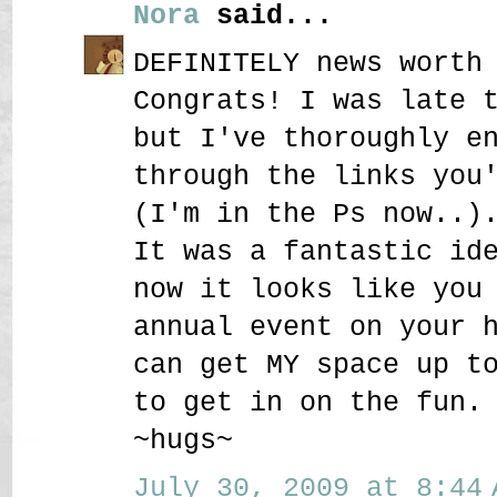
Nora
said...
DEFINITELY news worth
Congrats! I was late 
but I've thoroughly e
through the links you
(I'm in the Ps now..)
It was a fantastic id
now it looks like you
annual event on your 
can get MY space up t
to get in on the fun.
~hugs~
July 30, 2009 at 8:44 