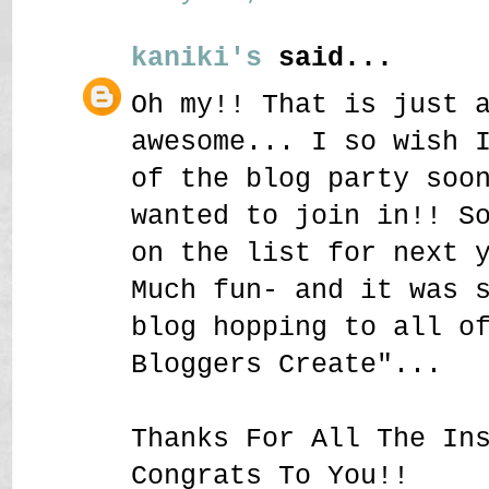
kaniki's
said...
Oh my!! That is just 
awesome... I so wish 
of the blog party soo
wanted to join in!! S
on the list for next 
Much fun- and it was 
blog hopping to all o
Bloggers Create"...
Thanks For All The In
Congrats To You!!