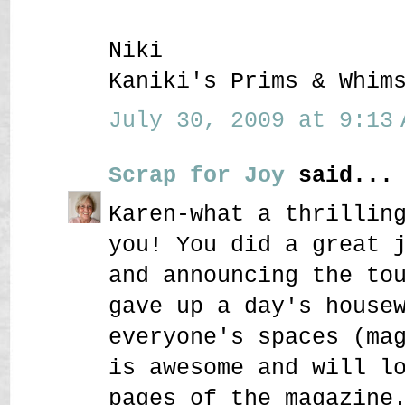
Niki
Kaniki's Prims & Whim
July 30, 2009 at 9:13 
Scrap for Joy
said...
Karen-what a thrillin
you! You did a great 
and announcing the to
gave up a day's house
everyone's spaces (ma
is awesome and will l
pages of the magazine