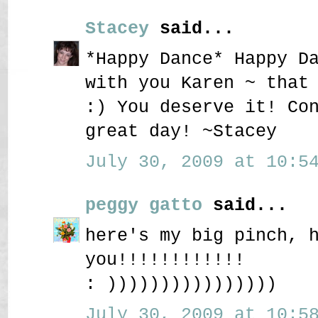
Stacey
said...
*Happy Dance* Happy D
with you Karen ~ that
:) You deserve it! Co
great day! ~Stacey
July 30, 2009 at 10:54
peggy gatto
said...
here's my big pinch, 
you!!!!!!!!!!!!
: ))))))))))))))))
July 30, 2009 at 10:58