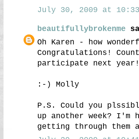
July 30, 2009 at 10:33
beautifullybrokenme
sa
Oh Karen - how wonder
Congratulations! Coun
participate next year
:-) Molly
P.S. Could you plssib
up another week? I'm 
getting through them 