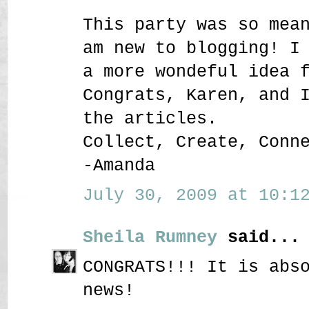
This party was so mea
am new to blogging! I
a more wondeful idea 
Congrats, Karen, and 
the articles.
Collect, Create, Conn
-Amanda
July 30, 2009 at 10:12
Sheila Rumney
said...
CONGRATS!!! It is abs
news!