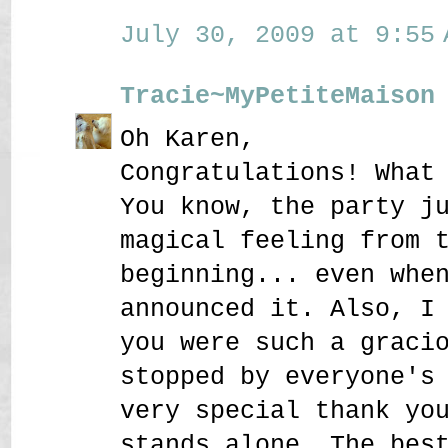
July 30, 2009 at 9:55 
Tracie~MyPetiteMaison
Oh Karen,
Congratulations! What
You know, the party j
magical feeling from 
beginning... even whe
announced it. Also, I
you were such a graci
stopped by everyone's
very special thank yo
stands alone. The bes