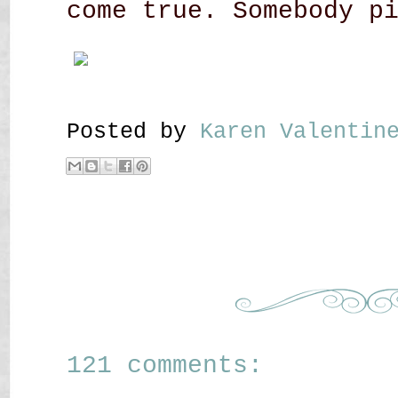
come true. Somebody p
Posted by
Karen Valenti
121 comments: