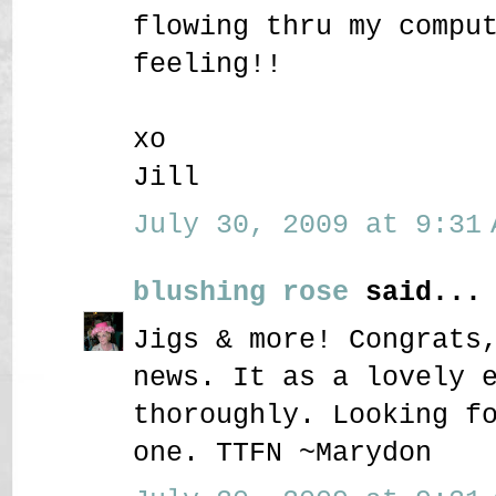
flowing thru my compu
feeling!!
xo
Jill
July 30, 2009 at 9:31 
blushing rose
said...
Jigs & more! Congrats
news. It as a lovely 
thoroughly. Looking f
one. TTFN ~Marydon