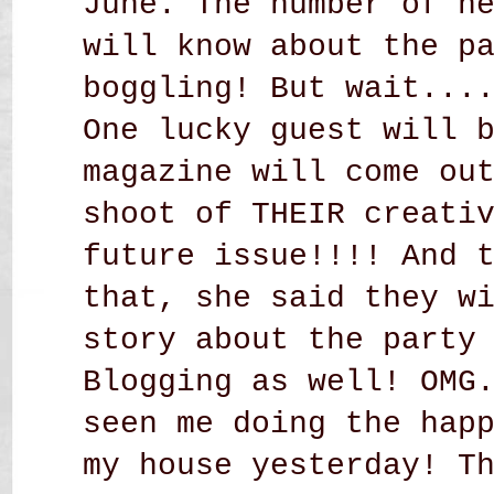
June. The number of n
will know about the p
boggling! But wait...
One lucky guest will 
magazine will come ou
shoot of THEIR creati
future issue!!!! And 
that, she said they w
story about the party
Blogging as well! OMG
seen me doing the hap
my house yesterday! T