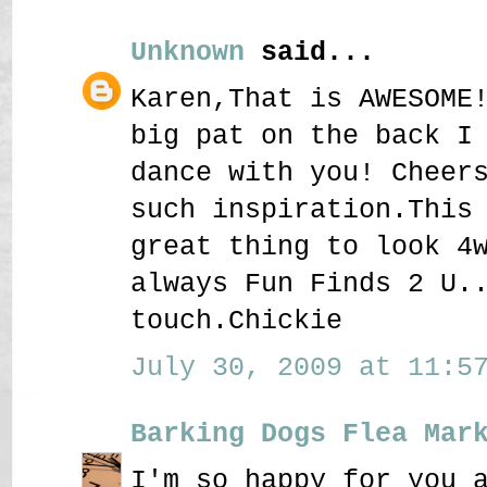
Unknown
said...
Karen,That is AWESOME
big pat on the back I
dance with you! Cheer
such inspiration.This
great thing to look 4
always Fun Finds 2 U.
touch.Chickie
July 30, 2009 at 11:57
Barking Dogs Flea Mar
I'm so happy for you 