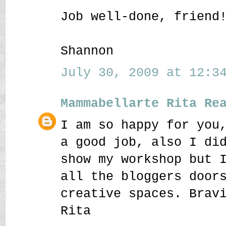
Job well-done, friend
Shannon
July 30, 2009 at 12:34
Mammabellarte Rita Re
I am so happy for you
a good job, also I di
show my workshop but 
all the bloggers door
creative spaces. Brav
Rita