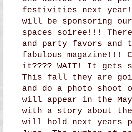
festivities next year
will be sponsoring ou
spaces soiree!!! Ther
and party favors and 
fabulous magazine!!! 
it???? WAIT! It gets 
This fall they are go
and do a photo shoot 
will appear in the Ma
with a story about th
will hold next years 