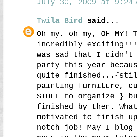
July 30, 2009 at 9:24 
Twila Bird
said...
Oh my, oh my, OH MY! 
incredibly exciting!!
was sad that I didn't
party this year becau
quite finished...{sti
painting furniture, c
STUFF to organize!} b
finished by then. Wha
motivated to finish u
notch job! May I blog