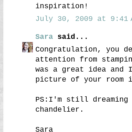
inspiration!
July 30, 2009 at 9:41 
Sara
said...
Congratulation, you d
attention from stampi
was a great idea and 
picture of your room 
PS:I'm still dreaming
chandelier.
Sara