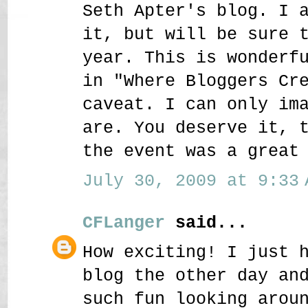
Seth Apter's blog. I 
it, but will be sure 
year. This is wonderf
in "Where Bloggers Cr
caveat. I can only im
are. You deserve it, 
the event was a great
July 30, 2009 at 9:33 
CFLanger
said...
How exciting! I just 
blog the other day an
such fun looking arou