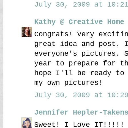
July 30, 2009 at 10:21
Kathy @ Creative Home
Congrats! Very exciti
great idea and post. 
everyone's pictures. 
year to prepare for t
hope I'll be ready to
my own pictures!
July 30, 2009 at 10:29
Jennifer Hepler-Taken
Sweet! I Love IT!!!!!