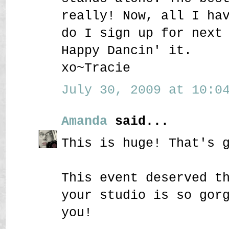
really! Now, all I ha
do I sign up for next
Happy Dancin' it.
xo~Tracie
July 30, 2009 at 10:04
Amanda
said...
This is huge! That's 
This event deserved t
your studio is so gor
you!