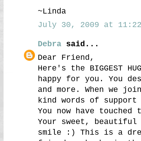
~Linda
July 30, 2009 at 11:22
Debra
said...
Dear Friend,
Here's the BIGGEST HU
happy for you. You de
and more. When we joi
kind words of support
You now have touched 
Your sweet, beautiful
smile :) This is a dr