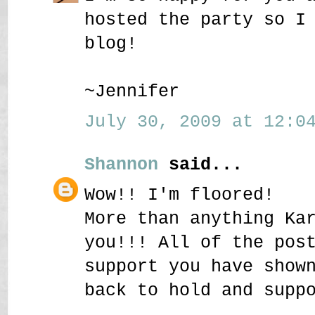
hosted the party so I
blog!
~Jennifer
July 30, 2009 at 12:04
Shannon
said...
Wow!! I'm floored!
More than anything Ka
you!!! All of the pos
support you have show
back to hold and supp