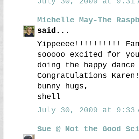
July 30, 2009 at 9:31 
Michelle May-The Rasp
said...
Yippeeee!!!!!!!!!! Fa
sooooo excited for yo
doing the happy dance
Congratulations Karen
bunny hugs,
shell
July 30, 2009 at 9:33 
Sue @ Not the Good Sc