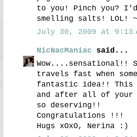
to you! Pinch you? I'
smelling salts! LOL! 
July 30, 2009 at 9:13 
NicNacManiac
said...
Wow....sensational!! 
travels fast when som
fantastic idea!! This
and after all of your
so deserving!!
Congratulations !!!
Hugs xOxO, Nerina :)