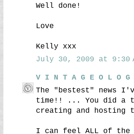
Well done!
Love
Kelly xxx
July 30, 2009 at 9:30 
V I N T A G E O L O G
The "bestest" news I'
time!! ... You did a 
creating and hosting 
I can feel ALL of the