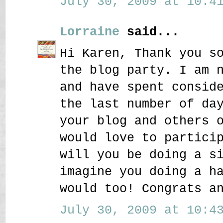
July 30, 2009 at 10:41
Lorraine
said...
Hi Karen, Thank you s
the blog party. I am 
and have spent consid
the last number of da
your blog and others 
would love to partici
will you be doing a s
imagine you doing a h
would too! Congrats a
July 30, 2009 at 10:43