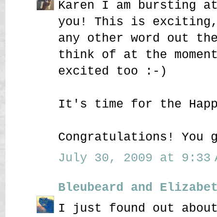
Karen I am bursting a
you! This is exciting
any other word out th
think of at the momen
excited too :-)
It's time for the Hap
Congratulations! You 
July 30, 2009 at 9:33 
Bleubeard and Elizabe
I just found out abou