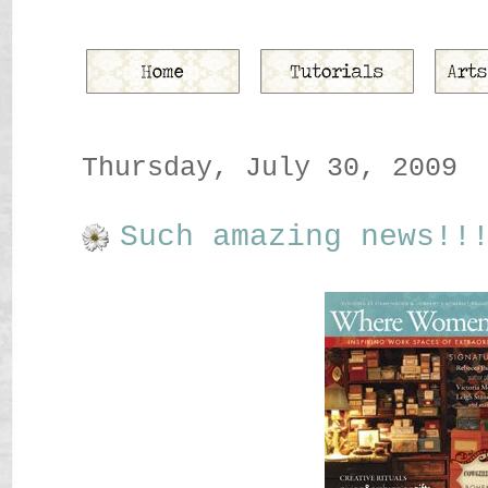
Thursday, July 30, 2009
Such amazing news!!