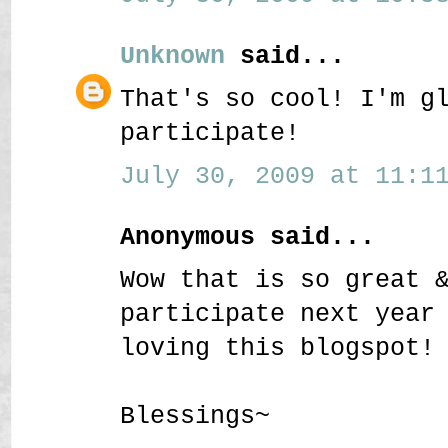
Unknown
said...
That's so cool! I'm g
participate!
July 30, 2009 at 11:11
Anonymous said...
Wow that is so great 
participate next year
loving this blogspot!
Blessings~