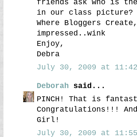
friends ask who is th
in our class picture?
Where Bloggers Create
impressed..wink
Enjoy,
Debra
July 30, 2009 at 11:42
Deborah
said...
PINCH! That is fantas
Congratulations!!! An
Girl!
July 30, 2009 at 11:55