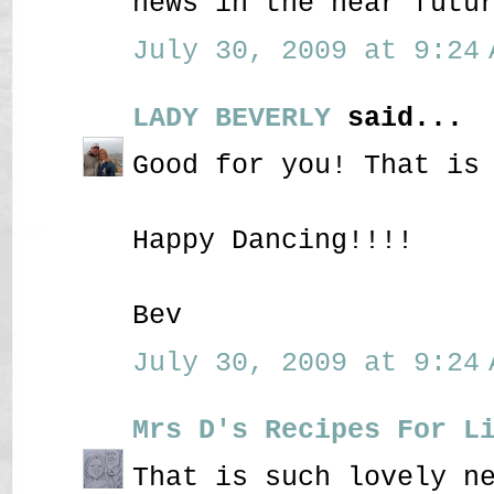
news in the near futu
July 30, 2009 at 9:24 
LADY BEVERLY
said...
Good for you! That is
Happy Dancing!!!!
Bev
July 30, 2009 at 9:24 
Mrs D's Recipes For L
That is such lovely n