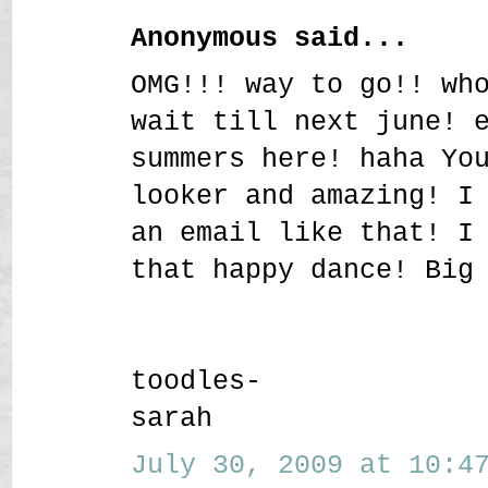
Anonymous said...
OMG!!! way to go!! wh
wait till next june! 
summers here! haha Yo
looker and amazing! I
an email like that! I
that happy dance! Big
toodles-
sarah
July 30, 2009 at 10:47