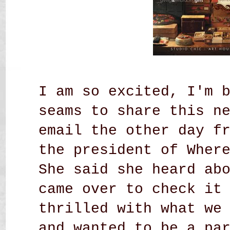
I am so excited, I'm 
seams to share this n
email the other day f
the president of Wher
She said she heard ab
came over to check it
thrilled with what we
and wanted to be a pa