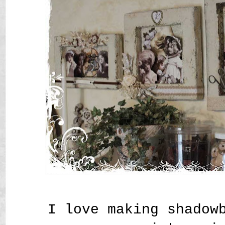
I love making shadow