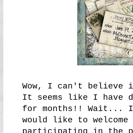
Wow, I can't believe 
It seems like I have 
for months!! Wait... 
would like to welcome
participating in the 