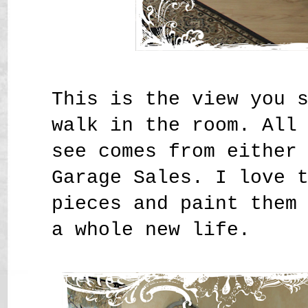
This is the view you 
walk in the room. All
see comes from either
Garage Sales. I love 
pieces and paint them
a whole new life.