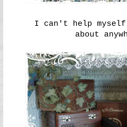
I can't help myself
about anyw