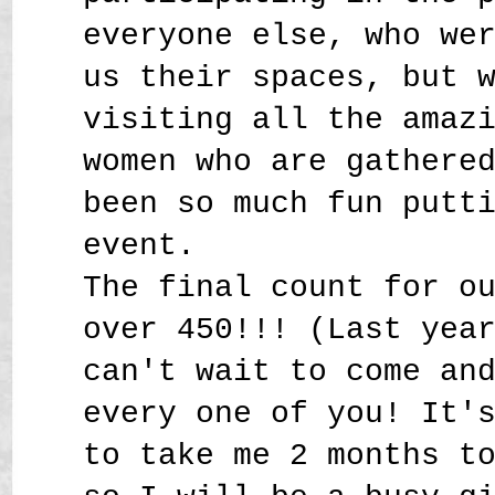
everyone else, who we
us their spaces, but 
visiting all the amaz
women who are gathere
been so much fun putt
event.
The final count for o
over 450!!! (Last yea
can't wait to come an
every one of you! It'
to take me 2 months t