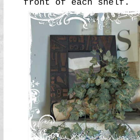
front of each shelf.