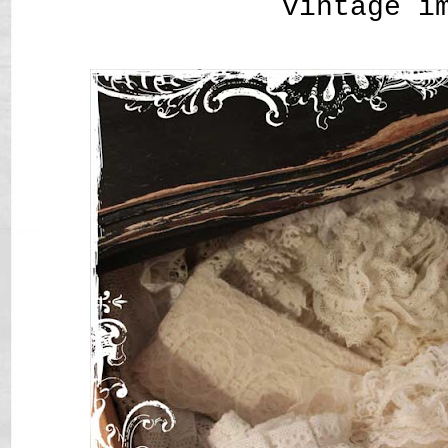
vintage i