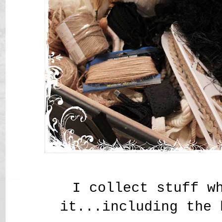
I collect stuff w
it...including the 