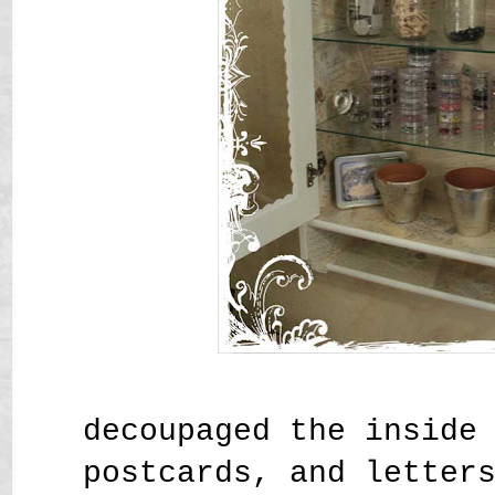
decoupaged the inside
postcards, and letter