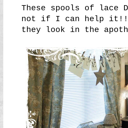
These spools of lace 
not if I can help it!
they look in the apot