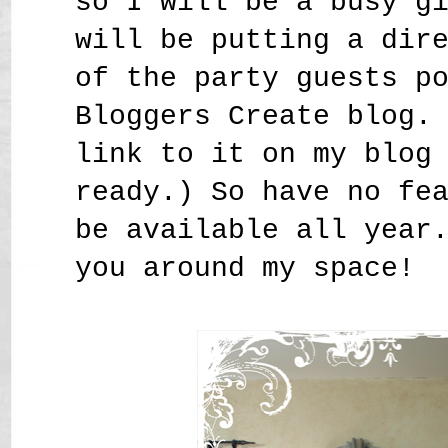
so I will be a busy g
will be putting a dir
of the party guests p
Bloggers Create blog.
link to it on my blog
ready.) So have no fe
be available all year
you around my space!