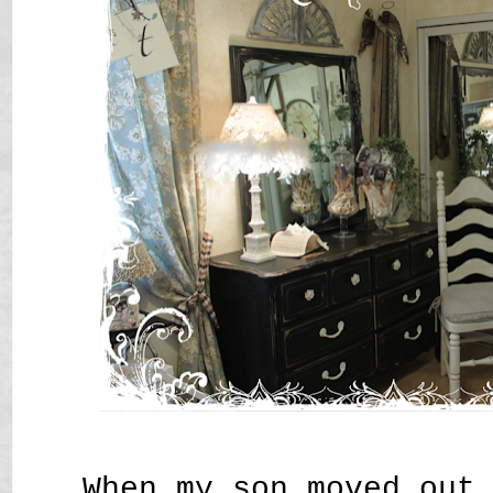
When my son moved out