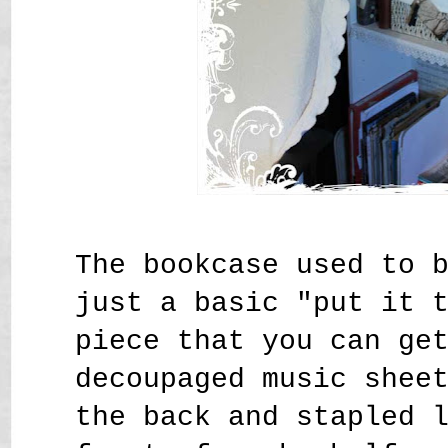
The bookcase used to 
just a basic "put it 
piece that you can ge
decoupaged music shee
the back and stapled 