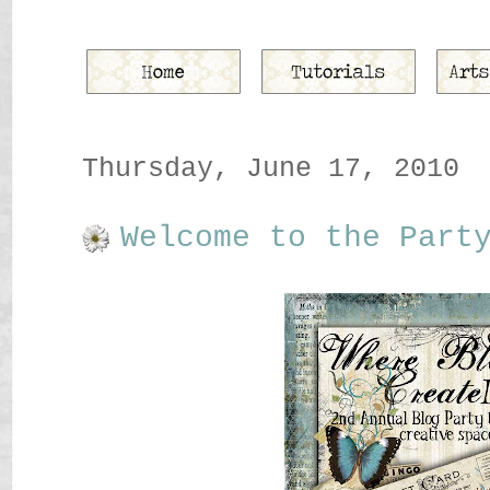
Thursday, June 17, 2010
Welcome to the Part