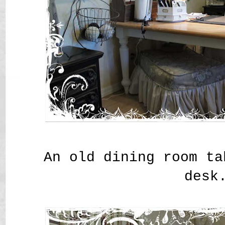
An old dining room ta
desk