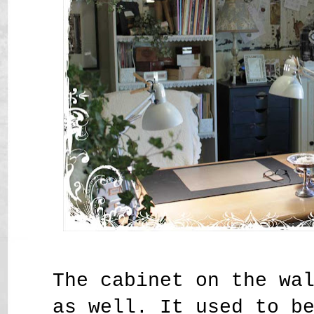
The cabinet on the wa
as well. It used to b