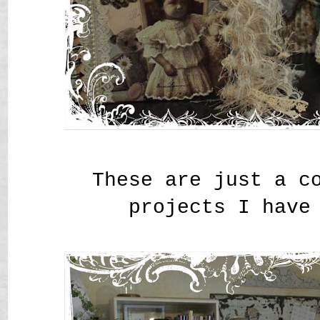
These are just a c
projects I have