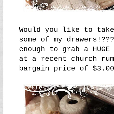
Would you like to tak
some of my drawers!??
enough to grab a HUGE
at a recent church ru
bargain price of $3.0