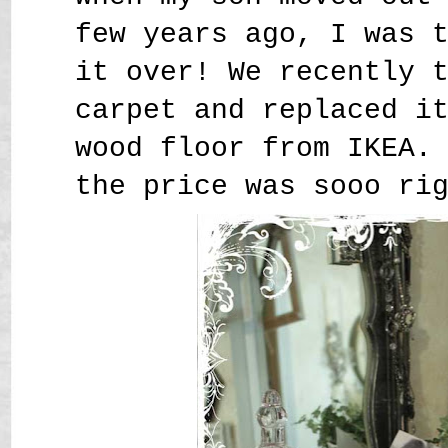
few years ago, I was 
it over! We recently 
carpet and replaced i
wood floor from IKEA.
the price was sooo ri