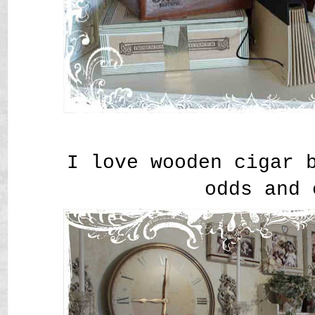
I love wooden cigar 
odds and 