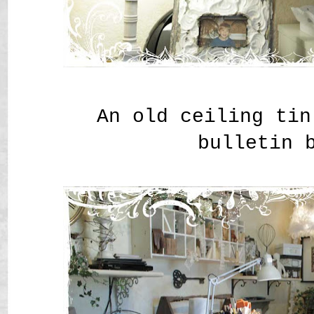
An old ceiling tin
bulletin 