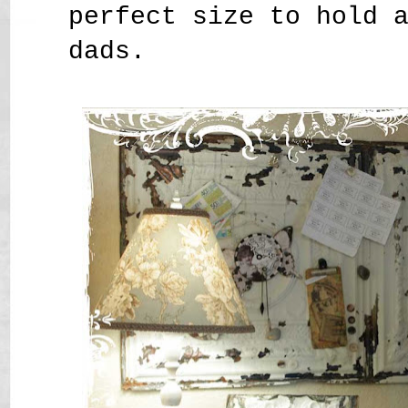
perfect size to hold 
dads.