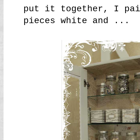
put it together, I pa
pieces white and ...