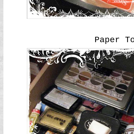
Paper T