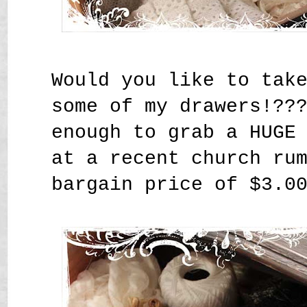
Would you like to tak
some of my drawers!??
enough to grab a HUGE
at a recent church ru
bargain price of $3.0