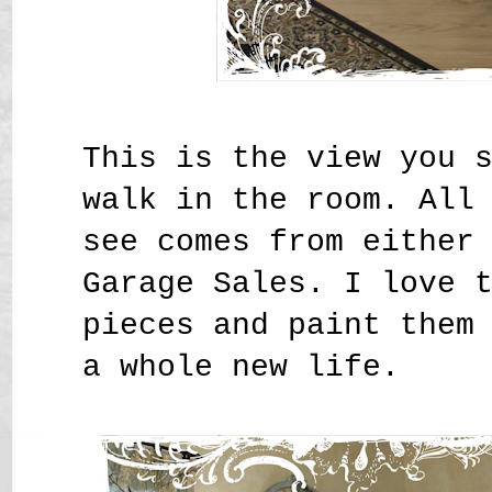
This is the view you 
walk in the room. All
see comes from either
Garage Sales. I love 
pieces and paint them
a whole new life.