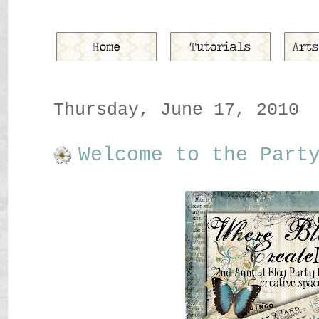
Thursday, June 17, 2010
Welcome to the Part