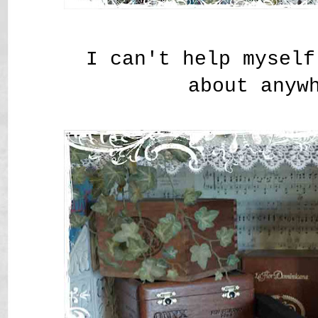
I can't help myself
about anyw