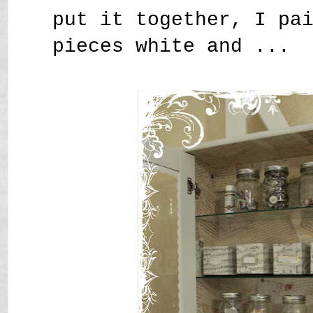
put it together, I pa
pieces white and ...