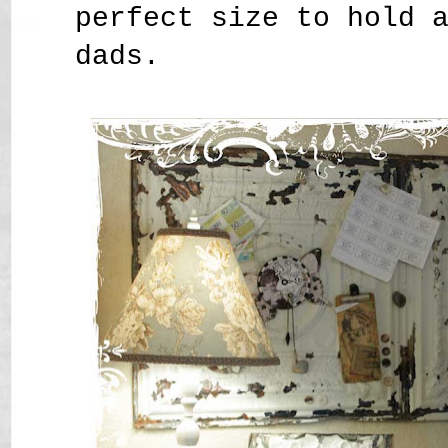
perfect size to hold 
dads.