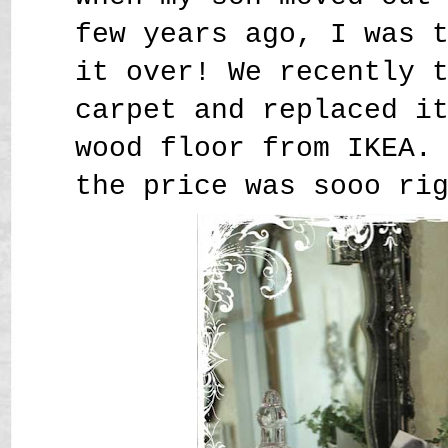
few years ago, I was 
it over! We recently 
carpet and replaced i
wood floor from IKEA.
the price was sooo ri