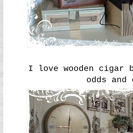
I love wooden cigar 
odds and 