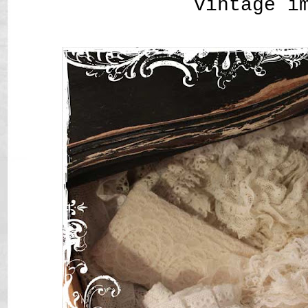
vintage i