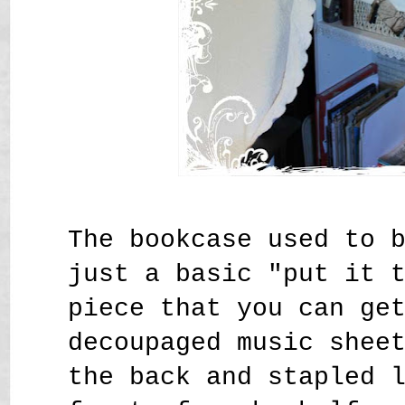
The bookcase used to 
just a basic "put it 
piece that you can ge
decoupaged music shee
the back and stapled 