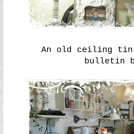
An old ceiling tin
bulletin 