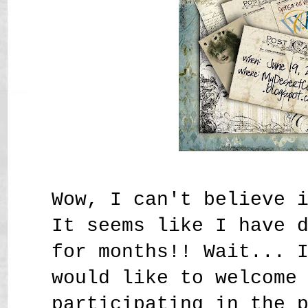
Wow, I can't believe 
It seems like I have 
for months!! Wait... 
would like to welcome
participating in the 