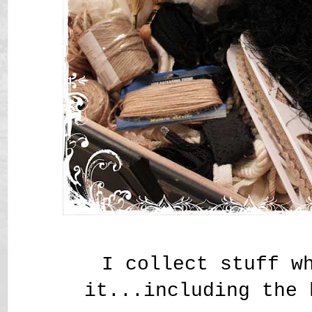
I collect stuff w
it...including the 