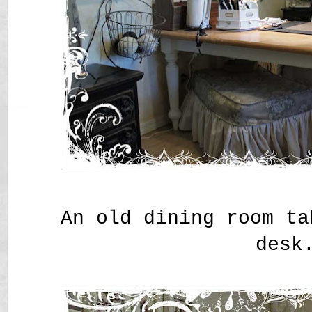
An old dining room ta
desk