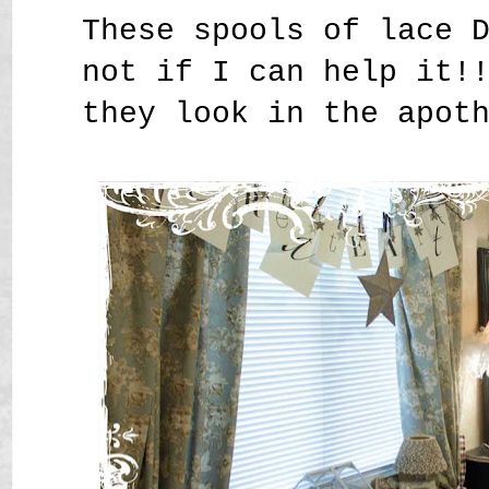
These spools of lace 
not if I can help it!
they look in the apot