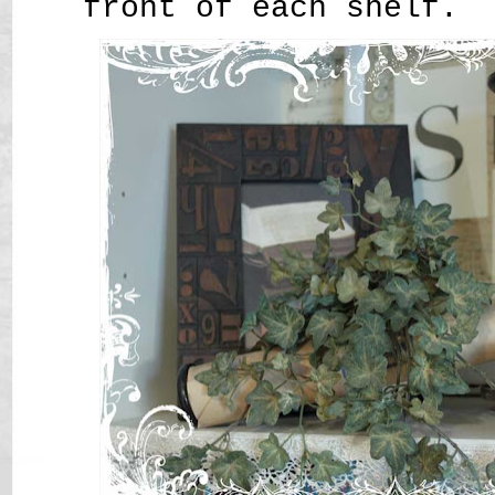
front of each shelf.