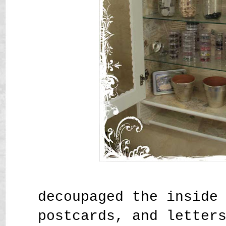
decoupaged the inside
postcards, and letter