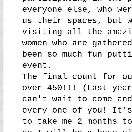
everyone else, who we
us their spaces, but 
visiting all the amaz
women who are gathere
been so much fun putt
event.
The final count for o
over 450!!! (Last yea
can't wait to come an
every one of you! It'
to take me 2 months t