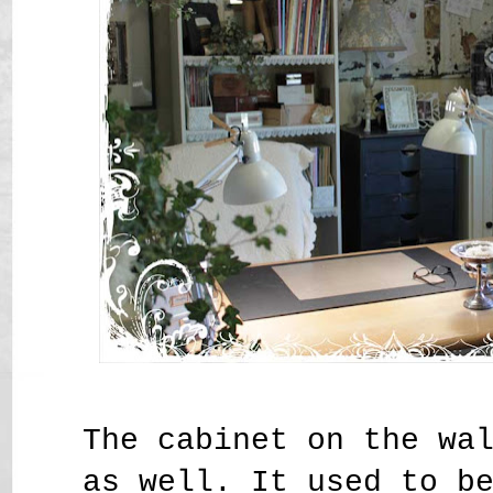
The cabinet on the wa
as well. It used to b