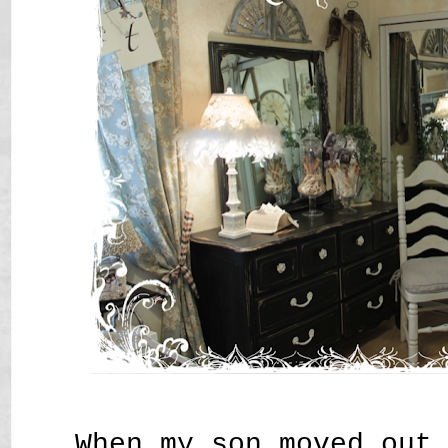
When my son moved out