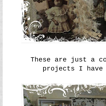
These are just a c
projects I have