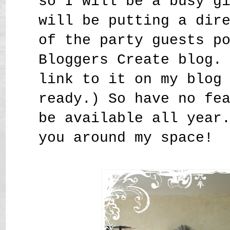
so I will be a busy g
will be putting a dir
of the party guests p
Bloggers Create blog.
link to it on my blog
ready.) So have no fe
be available all year
you around my space!