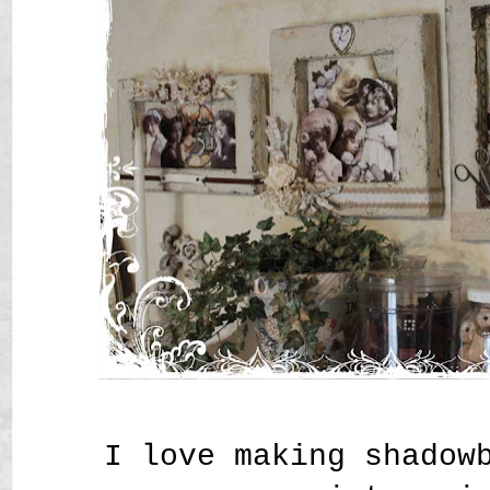
I love making shadow