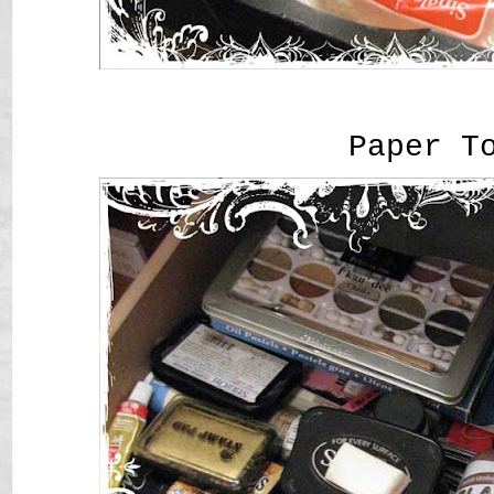
Paper T