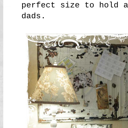
perfect size to hold 
dads.