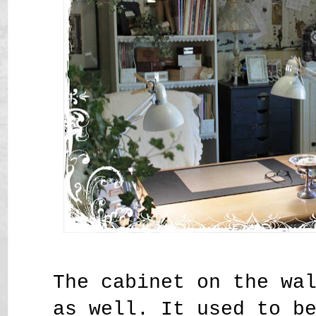
The cabinet on the wa
as well. It used to b