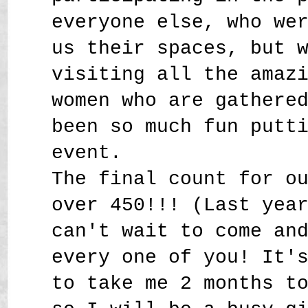
everyone else, who we
us their spaces, but 
visiting all the amaz
women who are gathere
been so much fun putt
event.
The final count for o
over 450!!! (Last yea
can't wait to come an
every one of you! It'
to take me 2 months t