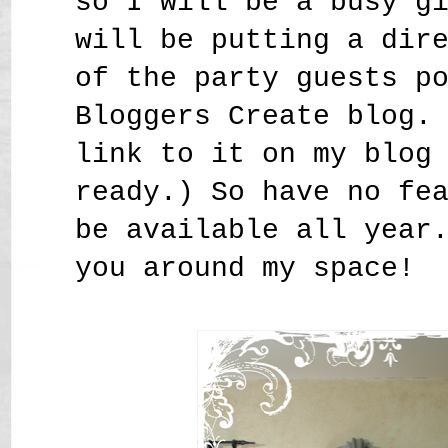
so I will be a busy g
will be putting a dir
of the party guests p
Bloggers Create blog.
link to it on my blog
ready.) So have no fe
be available all year
you around my space!