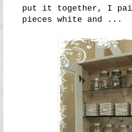
put it together, I pa
pieces white and ...