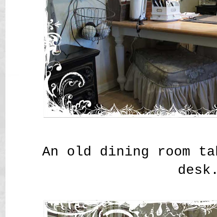
An old dining room ta
desk