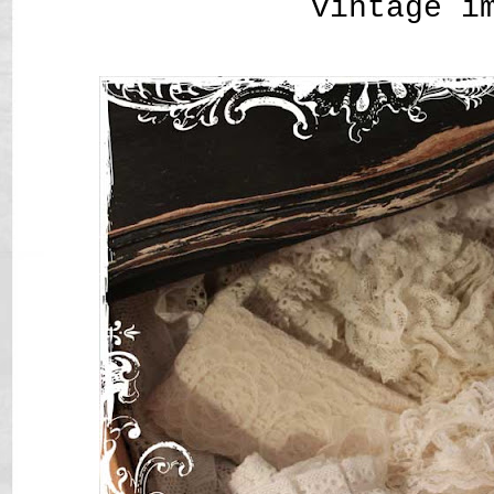
vintage i