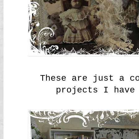
These are just a c
projects I have