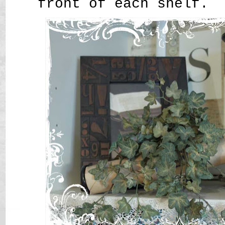
front of each shelf.