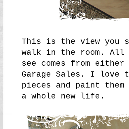
This is the view you 
walk in the room. All
see comes from either
Garage Sales. I love 
pieces and paint them
a whole new life.