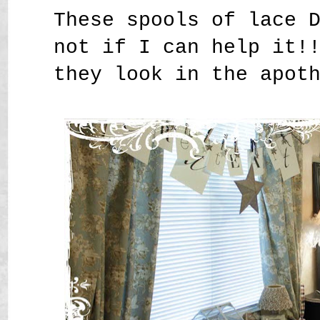
These spools of lace 
not if I can help it!
they look in the apot