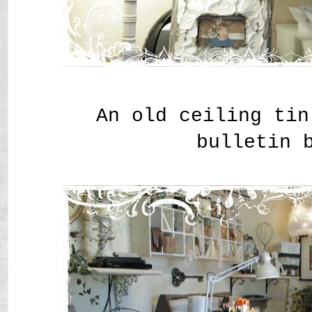
An old ceiling tin
bulletin 