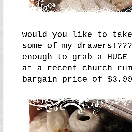
Would you like to tak
some of my drawers!??
enough to grab a HUGE
at a recent church ru
bargain price of $3.0