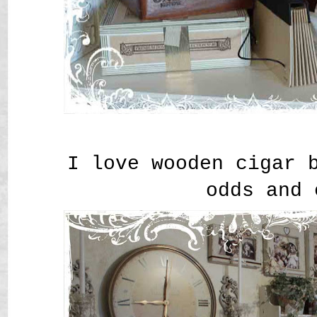
I love wooden cigar 
odds and 