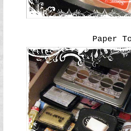
Paper T