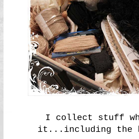
I collect stuff w
it...including the 