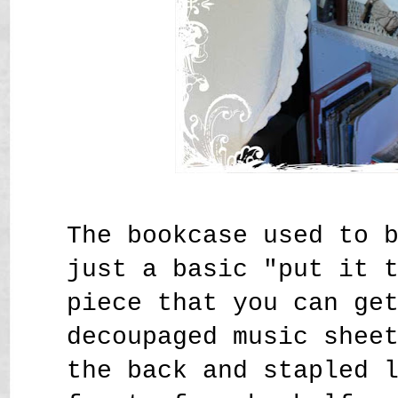
The bookcase used to 
just a basic "put it 
piece that you can ge
decoupaged music shee
the back and stapled 