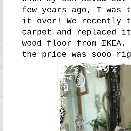
few years ago, I was 
it over! We recently 
carpet and replaced i
wood floor from IKEA.
the price was sooo ri