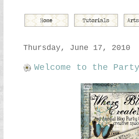
Thursday, June 17, 2010
Welcome to the Part