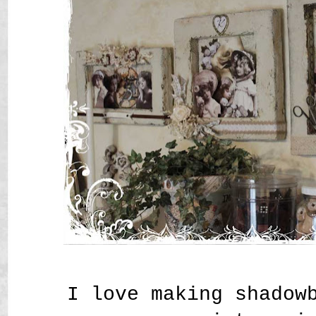
I love making shadow