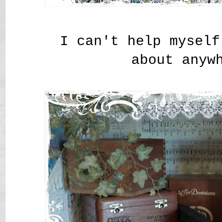
I can't help myself
about anyw