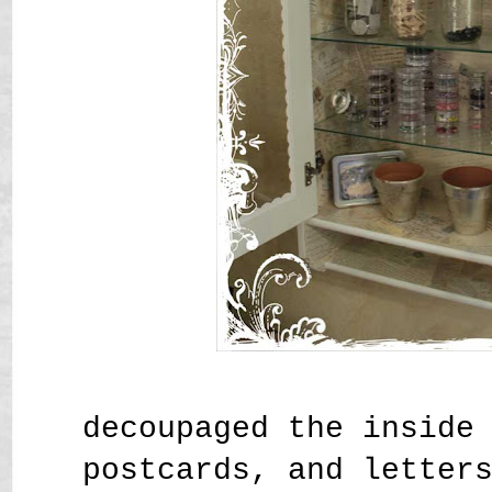
decoupaged the inside
postcards, and letter