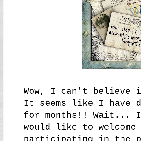
Wow, I can't believe 
It seems like I have 
for months!! Wait... 
would like to welcome
participating in the 