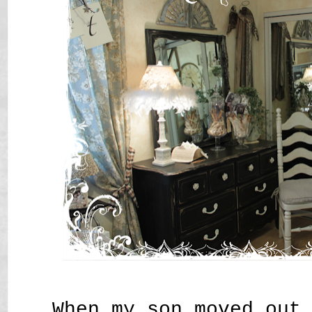
When my son moved out