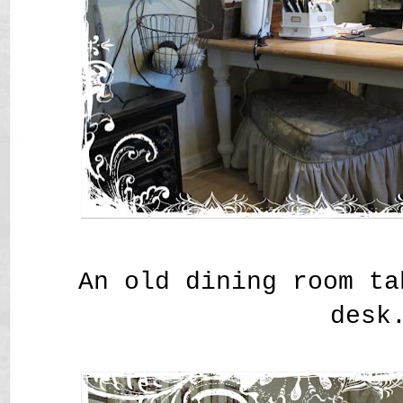
An old dining room ta
desk