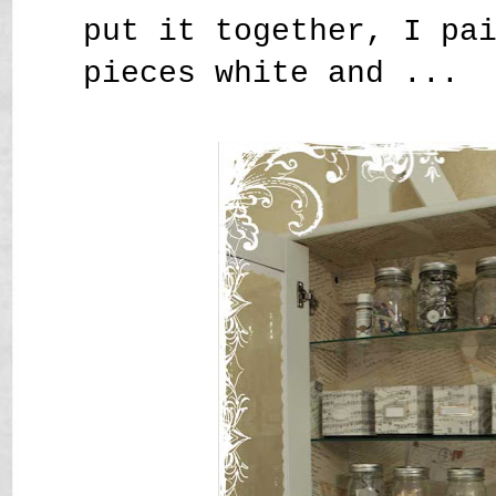
put it together, I pa
pieces white and ...