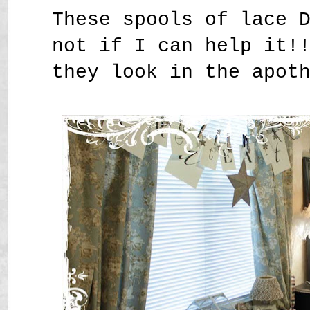
These spools of lace 
not if I can help it!
they look in the apot