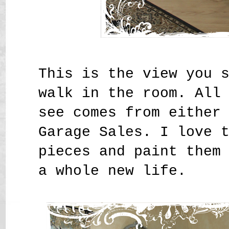
This is the view you 
walk in the room. All
see comes from either
Garage Sales. I love 
pieces and paint them
a whole new life.