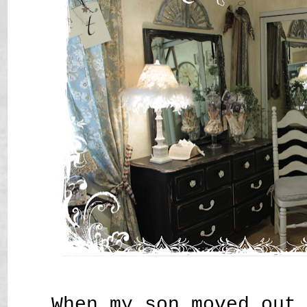
When my son moved out