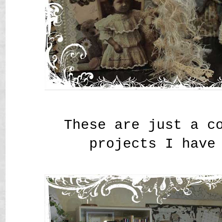
These are just a c
projects I have