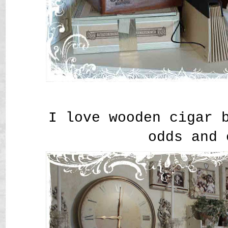
I love wooden cigar 
odds and 