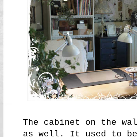
The cabinet on the wa
as well. It used to b