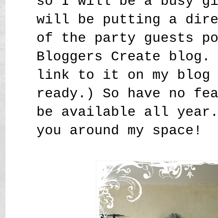
so I will be a busy g
will be putting a dir
of the party guests p
Bloggers Create blog.
link to it on my blog
ready.) So have no fe
be available all year
you around my space!