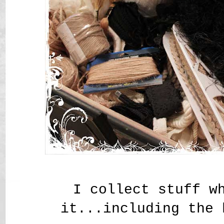
I collect stuff w
it...including the 