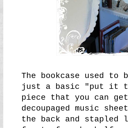
The bookcase used to 
just a basic "put it 
piece that you can ge
decoupaged music shee
the back and stapled 