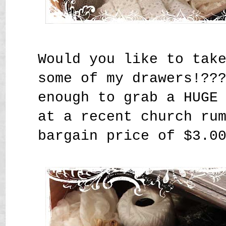
Would you like to tak
some of my drawers!??
enough to grab a HUGE
at a recent church ru
bargain price of $3.0