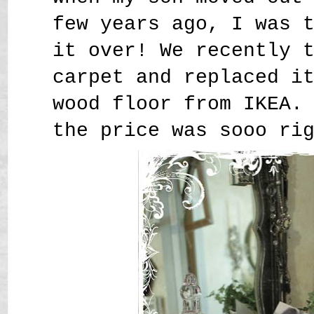
few years ago, I was 
it over! We recently 
carpet and replaced i
wood floor from IKEA.
the price was sooo ri