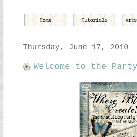
Thursday, June 17, 2010
Welcome to the Part