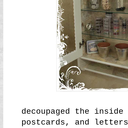
decoupaged the inside
postcards, and letter