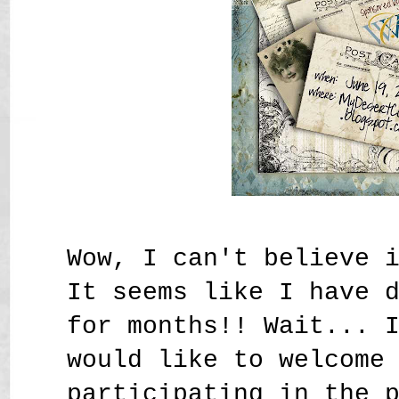
Wow, I can't believe 
It seems like I have 
for months!! Wait... 
would like to welcome
participating in the 