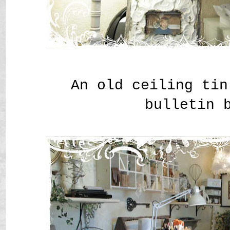
An old ceiling tin
bulletin 