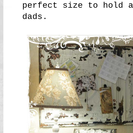
perfect size to hold 
dads.