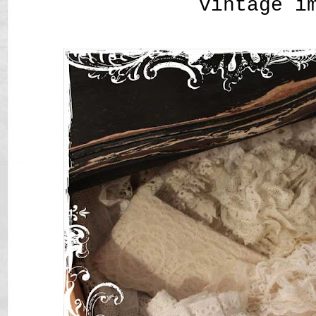
vintage i