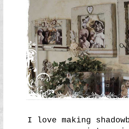
I love making shadow