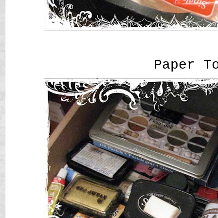
Paper T