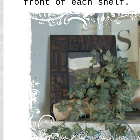
front of each shelf.