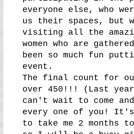
everyone else, who we
us their spaces, but 
visiting all the amaz
women who are gathere
been so much fun putt
event.
The final count for o
over 450!!! (Last yea
can't wait to come an
every one of you! It'
to take me 2 months t