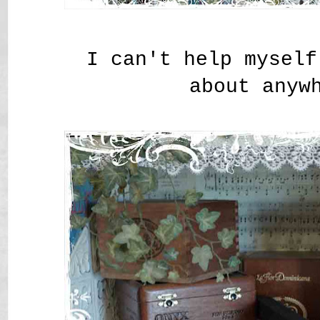
I can't help myself
about anyw