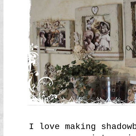
I love making shadow