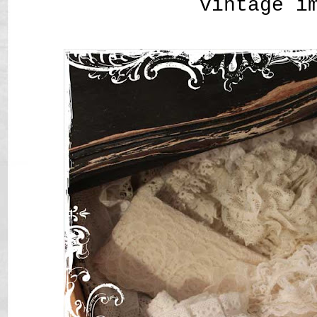
vintage i