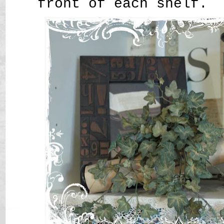
front of each shelf.