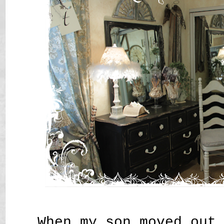
When my son moved out