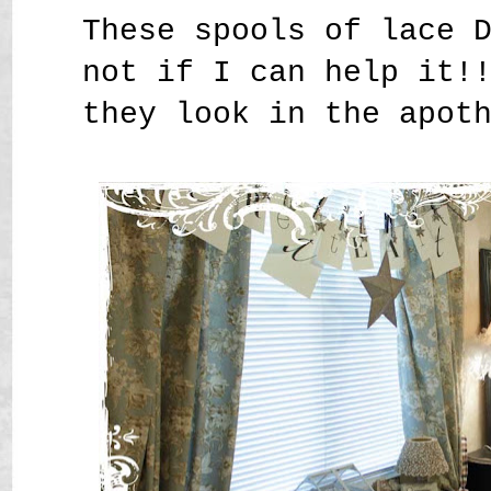
These spools of lace 
not if I can help it!
they look in the apot