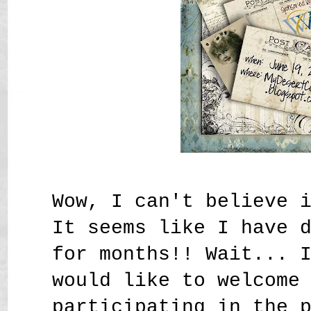
Wow, I can't believe 
It seems like I have 
for months!! Wait... 
would like to welcome
participating in the 