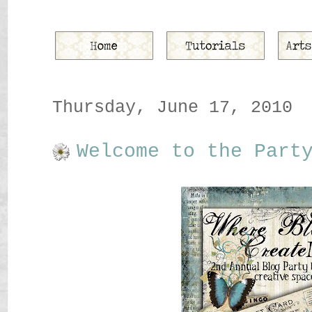
Thursday, June 17, 2010
Welcome to the Part