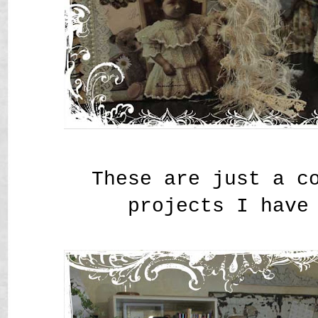
These are just a c
projects I have