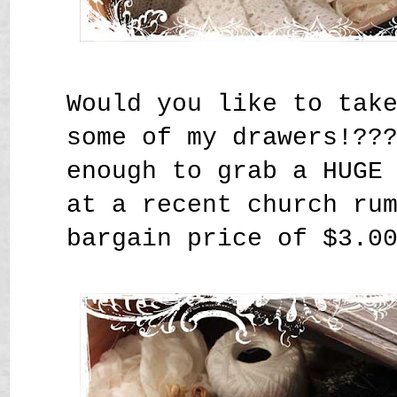
Would you like to tak
some of my drawers!??
enough to grab a HUGE
at a recent church ru
bargain price of $3.0