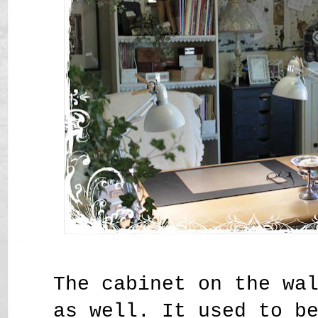
The cabinet on the wa
as well. It used to b