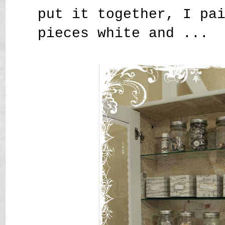
put it together, I pa
pieces white and ...