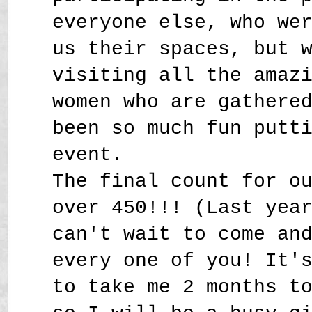
everyone else, who we
us their spaces, but 
visiting all the amaz
women who are gathere
been so much fun putt
event.
The final count for o
over 450!!! (Last yea
can't wait to come an
every one of you! It'
to take me 2 months t