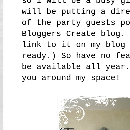
so I will be a busy g
will be putting a dir
of the party guests p
Bloggers Create blog.
link to it on my blog
ready.) So have no fe
be available all year
you around my space!