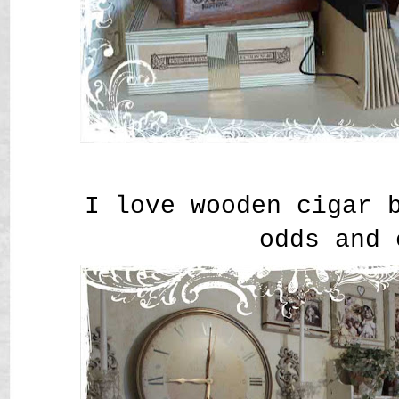
I love wooden cigar 
odds and 