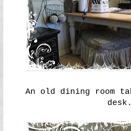
An old dining room ta
desk