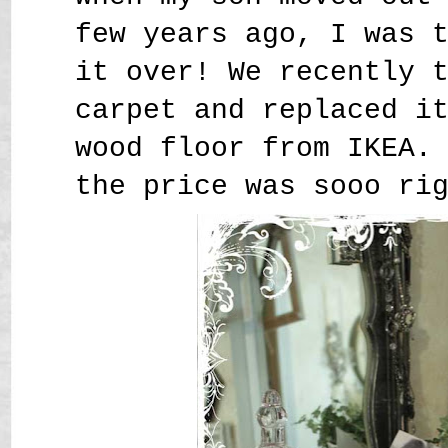
few years ago, I was 
it over! We recently 
carpet and replaced i
wood floor from IKEA.
the price was sooo ri