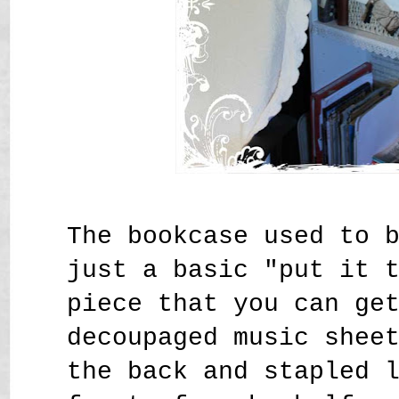
The bookcase used to 
just a basic "put it 
piece that you can ge
decoupaged music shee
the back and stapled 