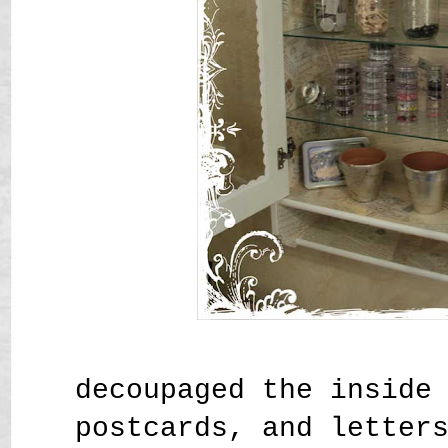
decoupaged the inside
postcards, and letter