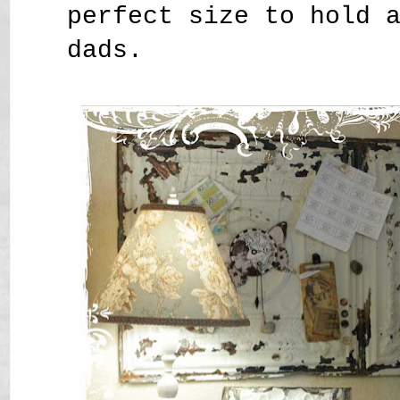
perfect size to hold 
dads.