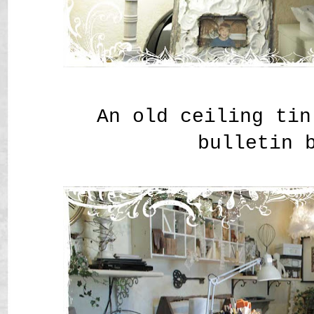
An old ceiling tin
bulletin 