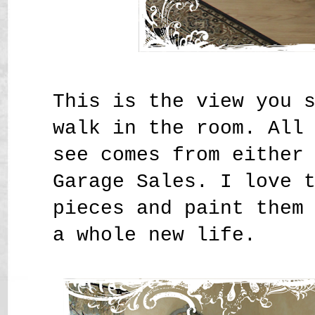
This is the view you 
walk in the room. All
see comes from either
Garage Sales. I love 
pieces and paint them
a whole new life.