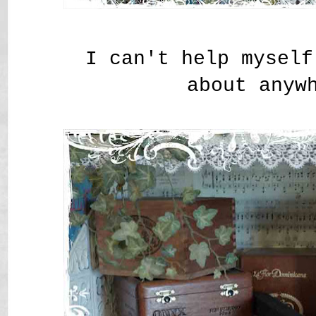
I can't help myself
about anyw