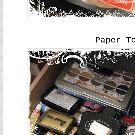
Paper T