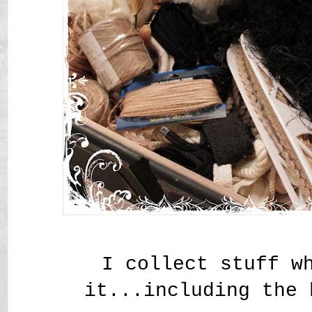
I collect stuff w
it...including the 