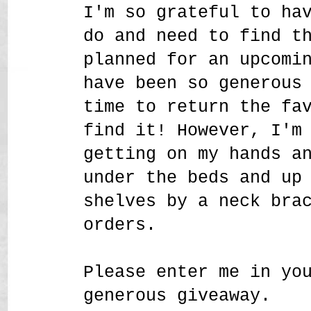
I'm so grateful to ha
do and need to find t
planned for an upcomi
have been so generous
time to return the fa
find it! However, I'm
getting on my hands a
under the beds and up
shelves by a neck bra
orders.
Please enter me in yo
generous giveaway.