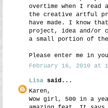
overtime when I read 
the creative artful p
have made. I know tha
project, idea and/or 
a small portion of th
Please enter me in yo
February 16, 2010 at 1
Lisa
said...
Karen,
Wow girl, 500 in a ye
amazing feat. It says