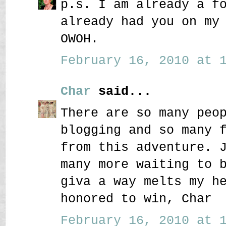
p.s. I am already a f
already had you on my
OWOH.
February 16, 2010 at 1
Char
said...
There are so many peo
blogging and so many 
from this adventure. 
many more waiting to 
giva a way melts my h
honored to win, Char
February 16, 2010 at 1