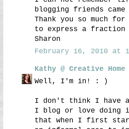
blogging friends came
Thank you so much for
to express a fraction
Sharon
February 16, 2010 at 1
Kathy @ Creative Home
Well, I'm in! : )
I don't think I have 
I blog or love doing 
that when I first sta