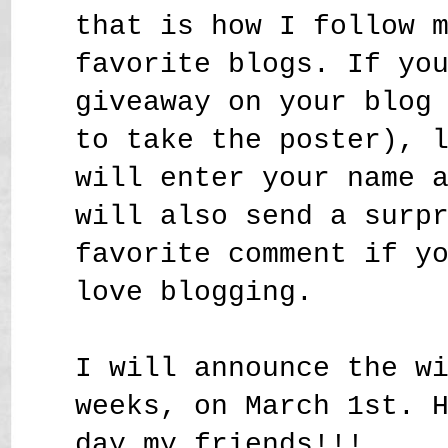
that is how I follow 
favorite blogs. If yo
giveaway on your blog
to take the poster), 
will enter your name 
will also send a surp
favorite comment if y
love blogging.
I will announce the w
weeks, on March 1st. 
day my friends!!!