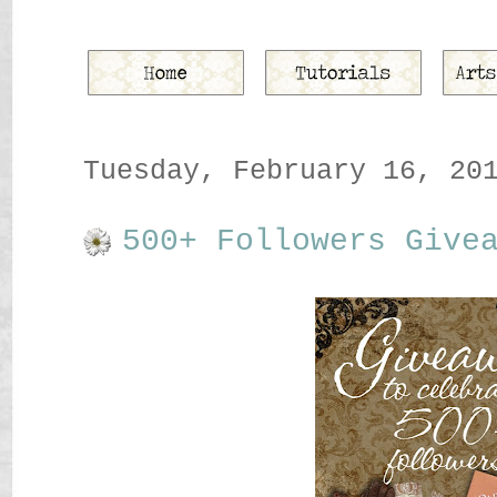
Tuesday, February 16, 20
500+ Followers Give