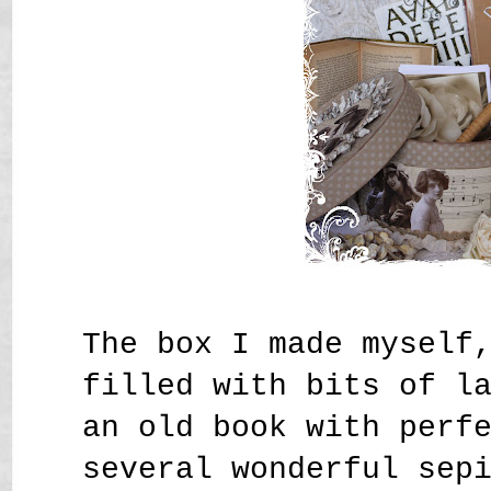
The box I made myself
filled with bits of l
an old book with perf
several wonderful sep