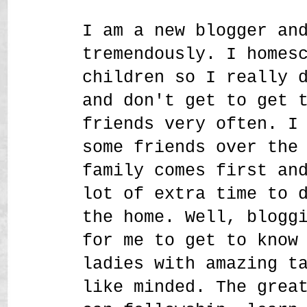
I am a new blogger an
tremendously. I homes
children so I really 
and don't get to get 
friends very often. I
some friends over the
family comes first an
lot of extra time to 
the home. Well, blogg
for me to get to know
ladies with amazing t
like minded. The grea