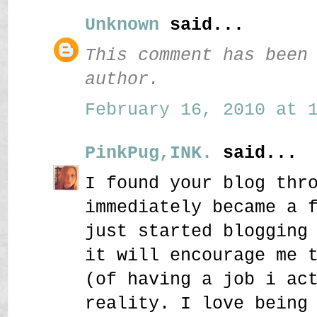
Unknown
said...
This comment has been
author.
February 16, 2010 at 1
PinkPug,INK.
said...
I found your blog thr
immediately became a 
just started blogging
it will encourage me 
(of having a job i ac
reality. I love being