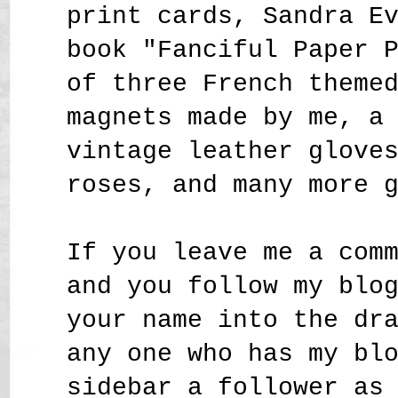
print cards, Sandra E
book "Fanciful Paper 
of three French theme
magnets made by me, a
vintage leather glove
roses,
and many more 
If you leave me a com
and you follow my blo
your name into the dr
any one who has my bl
sidebar a follower as