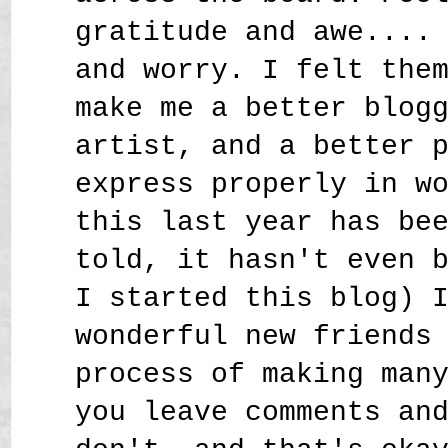
gratitude and awe....
and worry. I felt the
make me a better blog
artist, and a better 
express properly in w
this last year has be
told, it hasn't even 
I started this blog) 
wonderful new friends
process of making man
you leave comments an