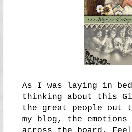
As I was laying in be
thinking about this G
the great people out 
my blog, the emotions
across the board. Fee