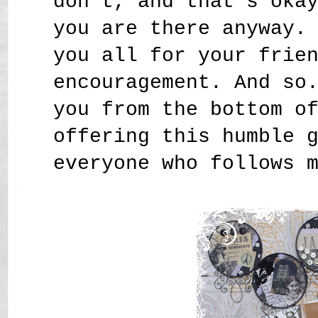
don't, and that's oka
you are there anyway.
you all for your frie
encouragement. And so
you from the bottom o
offering this humble 
everyone who follows 