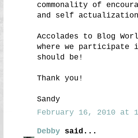
commonality of encour
and self actualizatio
Accolades to Blog Wor
where we participate 
should be!
Thank you!
Sandy
February 16, 2010 at 1
Debby
said...