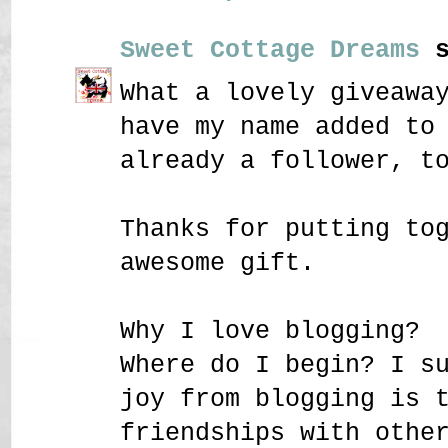
Sweet Cottage Dreams
s
What a lovely giveawa
have my name added to
already a follower, t
Thanks for putting to
awesome gift.
Why I love blogging?
Where do I begin? I s
joy from blogging is 
friendships with othe