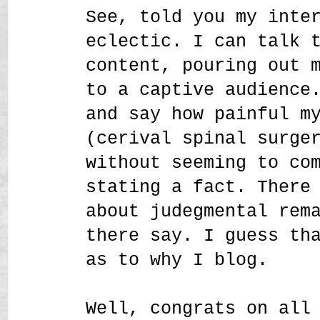
See, told you my inte
eclectic. I can talk 
content, pouring out 
to a captive audience
and say how painful m
(cerival spinal surge
without seeming to co
stating a fact. There
about judegmental rem
there say. I guess th
as to why I blog.
Well, congrats on all