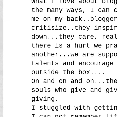
What I love about blo
the many ways, I can 
me on my back..blogge
critisize..they inspi
down...they care, rea
there is a hurt we pr
another...we are supp
talents and encourage
outside the box....
On and on and on...th
souls who give and gi
giving.
I stuggled with getti
I can not remember li