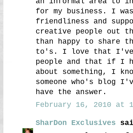
an informal area to i
for my business. I wa
friendliness and supp
creative people out t
than happy to share t
to's. I love that I'v
people and that if I 
about something, I kn
someone who's blog I'
have the answer.
February 16, 2010 at 1
SharDon Exclusives
sai