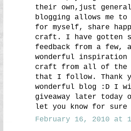
their own,just genera
blogging allows me to
for myself, share hap
craft. I have gotten 
feedback from a few, 
wonderful inspiration
craft from all of the
that I follow. Thank 
wonderful blog :D I w
giveaway later today 
let you know for sure
February 16, 2010 at 1