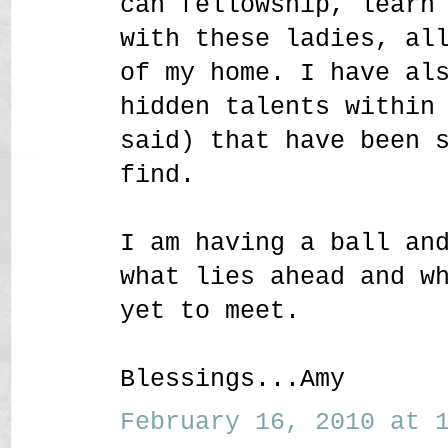
can fellowship, learn
with these ladies, al
of my home. I have al
hidden talents within
said) that have been 
find.
I am having a ball an
what lies ahead and w
yet to meet.
Blessings...Amy
February 16, 2010 at 1