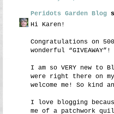
Peridots Garden Blog
s
Hi Karen!
Congratulations on 50
wonderful “GIVEAWAY”!
I am so VERY new to B
were right there on m
welcome me! So kind a
I love blogging becau
me of a patchwork qui