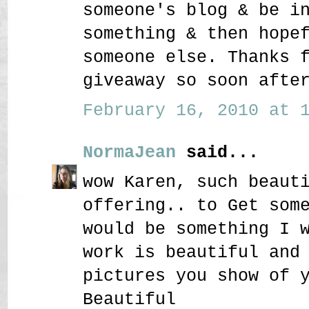
someone's blog & be i
something & then hope
someone else. Thanks 
giveaway so soon afte
February 16, 2010 at 1
NormaJean
said...
wow Karen, such beaut
offering.. to Get som
would be something I 
work is beautiful and
pictures you show of 
Beautiful