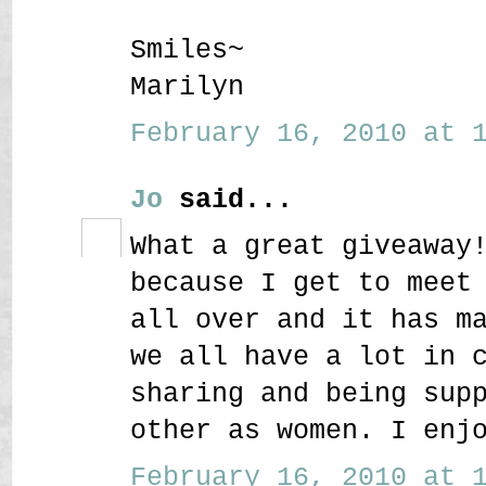
Smiles~
Marilyn
February 16, 2010 at 1
Jo
said...
What a great giveaway
because I get to meet
all over and it has m
we all have a lot in 
sharing and being sup
other as women. I enj
February 16, 2010 at 1