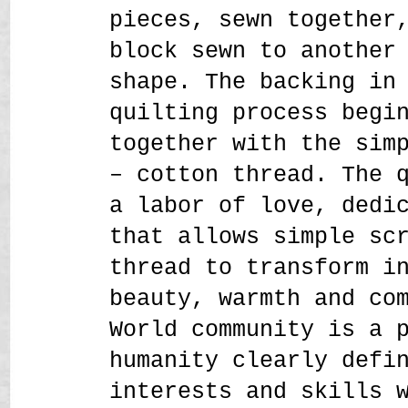
pieces, sewn together
block sewn to another
shape. The backing in
quilting process begi
together with the sim
– cotton thread. The 
a labor of love, dedi
that allows simple sc
thread to transform i
beauty, warmth and co
World community is a 
humanity clearly defi
interests and skills 