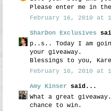
Please enter me in th
February 16, 2010 at 1
SharDon Exclusives
sai
p..s.. Today I am goi
your giveaway.
Blessings to you, Kar
February 16, 2010 at 1
Amy Kinser
said...
What a great giveaway
chance to win.