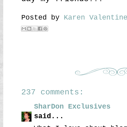
Posted by
Karen Valenti
237 comments:
SharDon Exclusives
said...