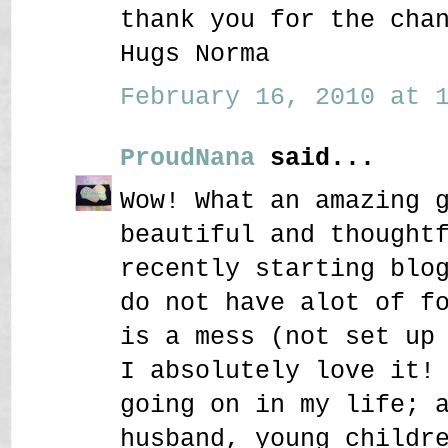
thank you for the cha
Hugs Norma
February 16, 2010 at 1
ProudNana
said...
Wow! What an amazing 
beautiful and thought
recently starting blo
do not have alot of f
is a mess (not set up
I absolutely love it!
going on in my life; 
husband, young childr