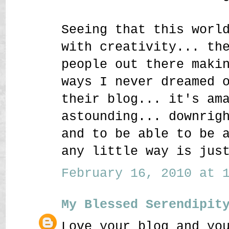
Seeing that this worl
with creativity... th
people out there maki
ways I never dreamed 
their blog... it's am
astounding... downrig
and to be able to be 
any little way is jus
February 16, 2010 at 1
My Blessed Serendipit
Love your blog and yo