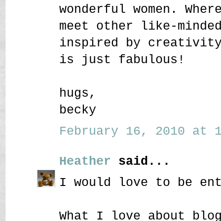
wonderful women. Wher
meet other like-minde
inspired by creativit
is just fabulous!
hugs,
becky
February 16, 2010 at 1
Heather
said...
I would love to be en
What I love about blo