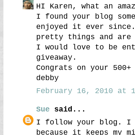
HI Karen, what an ama
I found your blog som
enjoyed it ever since
pretty things and are
I would love to be en
giveaway.
Congrats on your 500+
debby
February 16, 2010 at 1
Sue
said...
I follow your blog. I
because it keeps my m