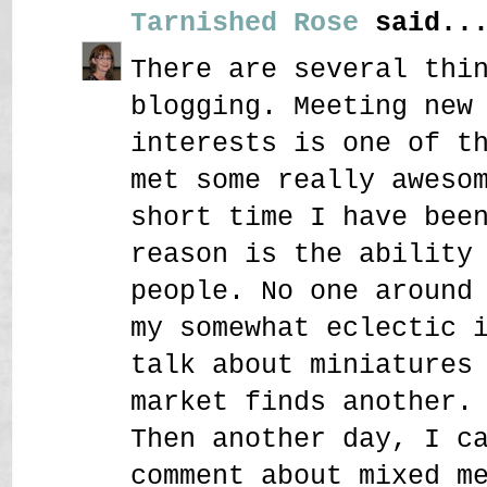
Tarnished Rose
said..
There are several thi
blogging. Meeting new
interests is one of t
met some really aweso
short time I have bee
reason is the ability
people. No one around
my somewhat eclectic 
talk about miniatures
market finds another.
Then another day, I c
comment about mixed m