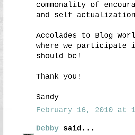
commonality of encour
and self actualizatio
Accolades to Blog Wor
where we participate 
should be!
Thank you!
Sandy
February 16, 2010 at 1
Debby
said...