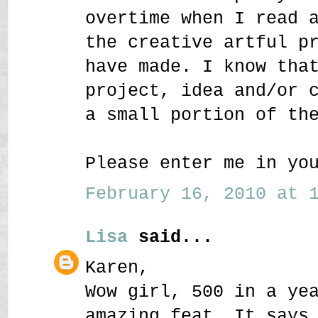
overtime when I read 
the creative artful p
have made. I know tha
project, idea and/or 
a small portion of th
Please enter me in yo
February 16, 2010 at 1
Lisa
said...
Karen,
Wow girl, 500 in a ye
amazing feat. It says