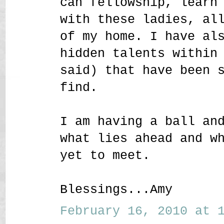
can fellowship, learn
with these ladies, al
of my home. I have al
hidden talents within
said) that have been 
find.
I am having a ball an
what lies ahead and w
yet to meet.
Blessings...Amy
February 16, 2010 at 1