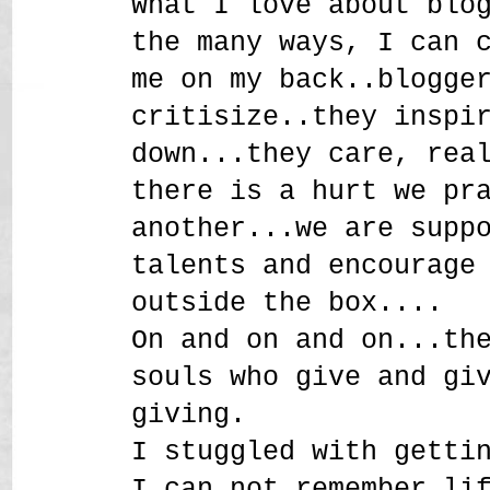
What I love about blo
the many ways, I can 
me on my back..blogge
critisize..they inspi
down...they care, rea
there is a hurt we pr
another...we are supp
talents and encourage
outside the box....
On and on and on...th
souls who give and gi
giving.
I stuggled with getti
I can not remember li