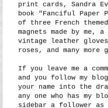
print cards, Sandra E
book "Fanciful Paper 
of three French theme
magnets made by me, a
vintage leather glove
roses,
and many more 
If you leave me a com
and you follow my blo
your name into the dr
any one who has my bl
sidebar a follower as