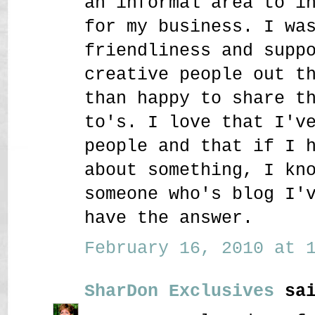
an informal area to i
for my business. I wa
friendliness and supp
creative people out t
than happy to share t
to's. I love that I'v
people and that if I 
about something, I kn
someone who's blog I'
have the answer.
February 16, 2010 at 1
SharDon Exclusives
sai