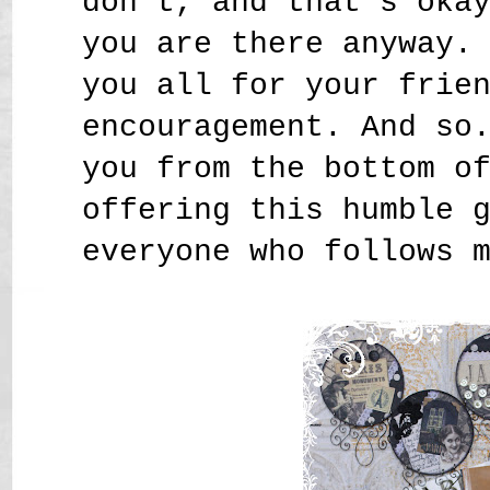
don't, and that's oka
you are there anyway.
you all for your frie
encouragement. And so
you from the bottom o
offering this humble 
everyone who follows 