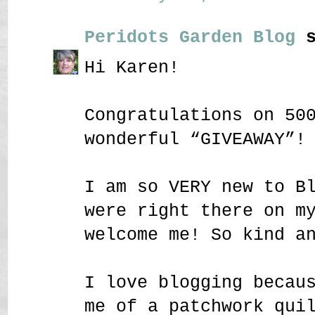
Peridots Garden Blog
s
Hi Karen!
Congratulations on 50
wonderful “GIVEAWAY”!
I am so VERY new to B
were right there on m
welcome me! So kind a
I love blogging becau
me of a patchwork qui