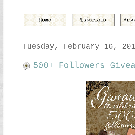
Tuesday, February 16, 20
500+ Followers Give