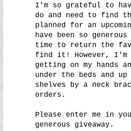
I'm so grateful to ha
do and need to find t
planned for an upcomi
have been so generous
time to return the fa
find it! However, I'm
getting on my hands a
under the beds and up
shelves by a neck bra
orders.
Please enter me in yo
generous giveaway.