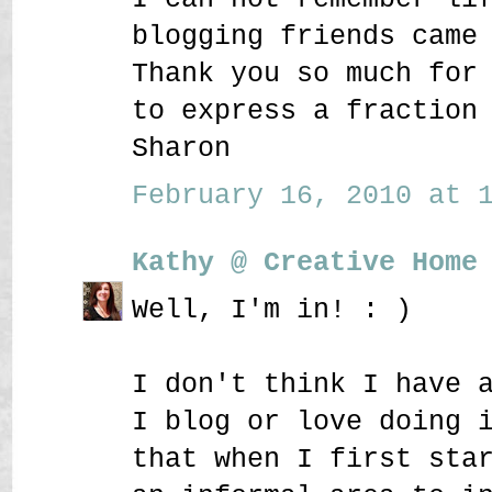
blogging friends came
Thank you so much for
to express a fraction
Sharon
February 16, 2010 at 1
Kathy @ Creative Home
Well, I'm in! : )
I don't think I have 
I blog or love doing 
that when I first sta