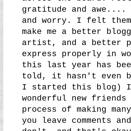
gratitude and awe....
and worry. I felt the
make me a better blog
artist, and a better 
express properly in w
this last year has be
told, it hasn't even 
I started this blog) 
wonderful new friends
process of making man
you leave comments an