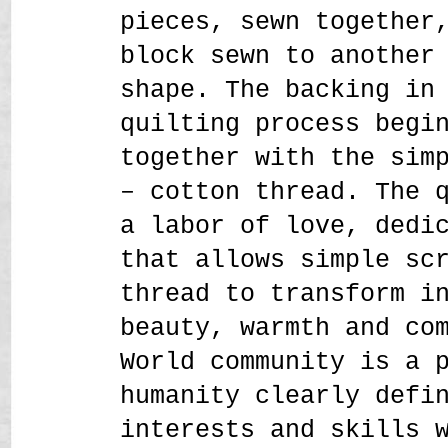
pieces, sewn together
block sewn to another
shape. The backing in
quilting process begi
together with the sim
– cotton thread. The 
a labor of love, dedi
that allows simple sc
thread to transform i
beauty, warmth and co
World community is a 
humanity clearly defi
interests and skills 