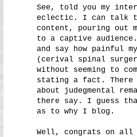
See, told you my inte
eclectic. I can talk 
content, pouring out 
to a captive audience
and say how painful m
(cerival spinal surge
without seeming to co
stating a fact. There
about judegmental rem
there say. I guess th
as to why I blog.
Well, congrats on all