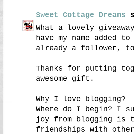
Sweet Cottage Dreams
s
What a lovely giveawa
have my name added to
already a follower, t
Thanks for putting to
awesome gift.
Why I love blogging?
Where do I begin? I s
joy from blogging is 
friendships with othe