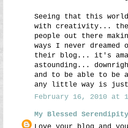
Seeing that this worl
with creativity... th
people out there maki
ways I never dreamed 
their blog... it's am
astounding... downrig
and to be able to be 
any little way is jus
February 16, 2010 at 1
My Blessed Serendipit
Love your blog and yo