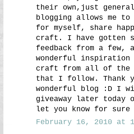
their own,just genera
blogging allows me to
for myself, share hap
craft. I have gotten 
feedback from a few, 
wonderful inspiration
craft from all of the
that I follow. Thank 
wonderful blog :D I w
giveaway later today 
let you know for sure
February 16, 2010 at 1