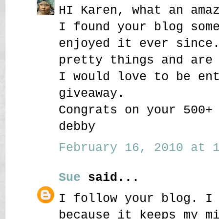
HI Karen, what an ama
I found your blog som
enjoyed it ever since
pretty things and are
I would love to be en
giveaway.
Congrats on your 500+
debby
February 16, 2010 at 1
Sue
said...
I follow your blog. I
because it keeps my m