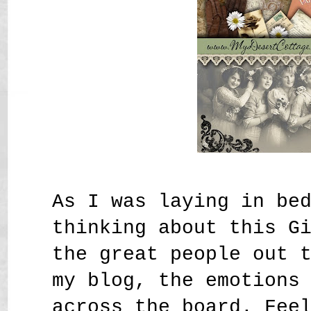
As I was laying in be
thinking about this G
the great people out 
my blog, the emotions
across the board. Fee