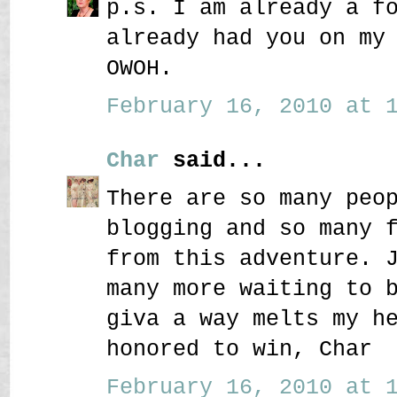
p.s. I am already a f
already had you on my
OWOH.
February 16, 2010 at 1
Char
said...
There are so many peo
blogging and so many 
from this adventure. 
many more waiting to 
giva a way melts my h
honored to win, Char
February 16, 2010 at 1