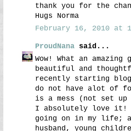
thank you for the cha
Hugs Norma
February 16, 2010 at 1
ProudNana
said...
Wow! What an amazing 
beautiful and thought
recently starting blo
do not have alot of f
is a mess (not set up
I absolutely love it!
going on in my life; 
husband, young childr