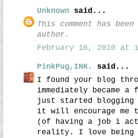
Unknown
said...
This comment has been
author.
February 16, 2010 at 1
PinkPug,INK.
said...
I found your blog thr
immediately became a 
just started blogging
it will encourage me 
(of having a job i ac
reality. I love being