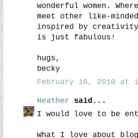
wonderful women. Wher
meet other like-minde
inspired by creativit
is just fabulous!
hugs,
becky
February 16, 2010 at 1
Heather
said...
I would love to be en
What I love about blo