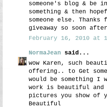
someone's blog & be i
something & then hope
someone else. Thanks 
giveaway so soon afte
February 16, 2010 at 1
NormaJean
said...
wow Karen, such beaut
offering.. to Get som
would be something I 
work is beautiful and
pictures you show of 
Beautiful