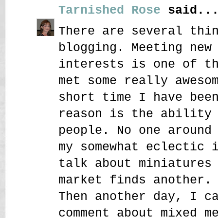
Tarnished Rose
said..
There are several thi
blogging. Meeting new
interests is one of t
met some really aweso
short time I have bee
reason is the ability
people. No one around
my somewhat eclectic 
talk about miniatures
market finds another.
Then another day, I c
comment about mixed m