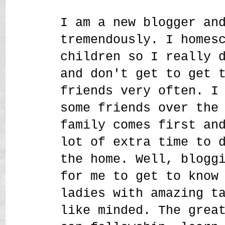
I am a new blogger an
tremendously. I homes
children so I really 
and don't get to get 
friends very often. I
some friends over the
family comes first an
lot of extra time to 
the home. Well, blogg
for me to get to know
ladies with amazing t
like minded. The grea