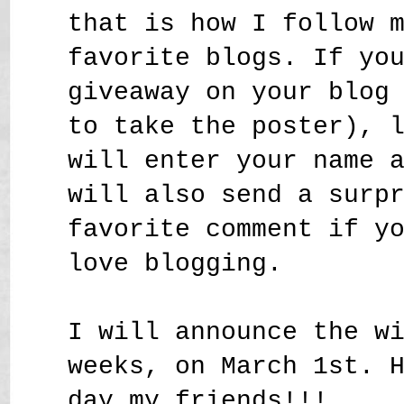
that is how I follow 
favorite blogs. If yo
giveaway on your blog
to take the poster), 
will enter your name 
will also send a surp
favorite comment if y
love blogging.
I will announce the w
weeks, on March 1st. 
day my friends!!!