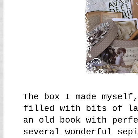
The box I made myself
filled with bits of l
an old book with perf
several wonderful sep