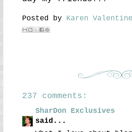
Posted by
Karen Valenti
237 comments:
SharDon Exclusives
said...