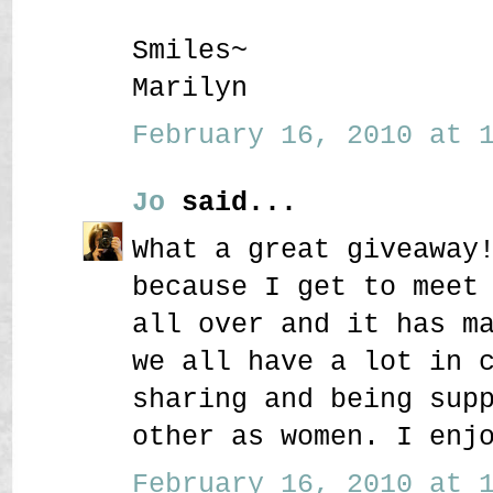
Smiles~
Marilyn
February 16, 2010 at 1
Jo
said...
What a great giveaway
because I get to meet
all over and it has m
we all have a lot in 
sharing and being sup
other as women. I enj
February 16, 2010 at 1