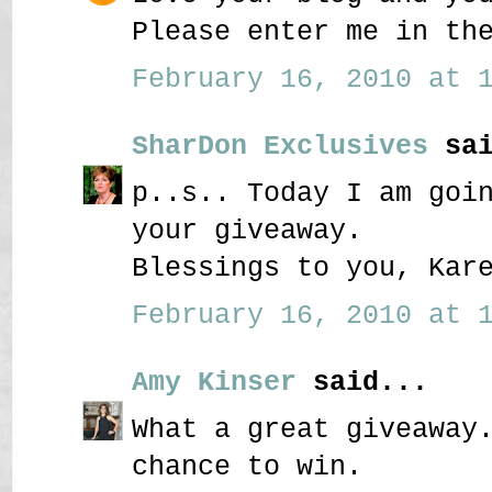
Please enter me in th
February 16, 2010 at 1
SharDon Exclusives
sai
p..s.. Today I am goi
your giveaway.
Blessings to you, Kar
February 16, 2010 at 1
Amy Kinser
said...
What a great giveaway
chance to win.