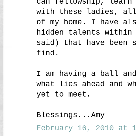
can fellowship, learn
with these ladies, al
of my home. I have al
hidden talents within
said) that have been 
find.
I am having a ball an
what lies ahead and w
yet to meet.
Blessings...Amy
February 16, 2010 at 1