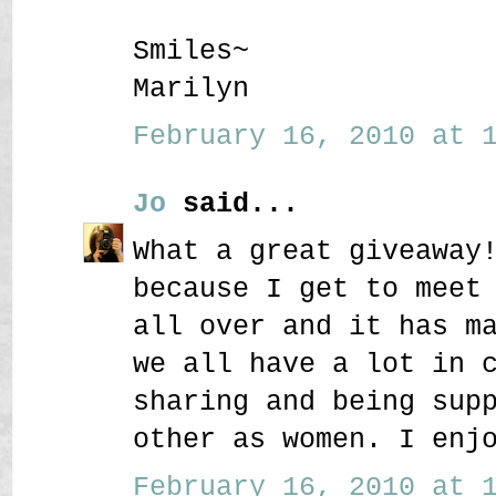
Smiles~
Marilyn
February 16, 2010 at 1
Jo
said...
What a great giveaway
because I get to meet
all over and it has m
we all have a lot in 
sharing and being sup
other as women. I enj
February 16, 2010 at 1