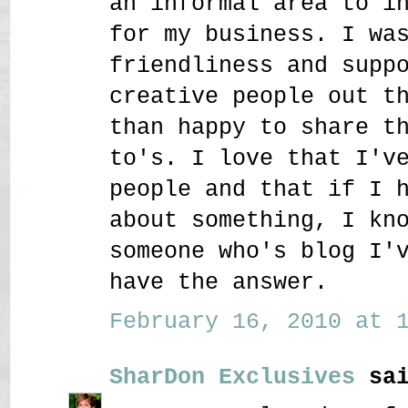
an informal area to i
for my business. I wa
friendliness and supp
creative people out t
than happy to share t
to's. I love that I'v
people and that if I 
about something, I kn
someone who's blog I'
have the answer.
February 16, 2010 at 1
SharDon Exclusives
sai