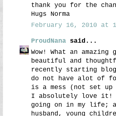
thank you for the cha
Hugs Norma
February 16, 2010 at 1
ProudNana
said...
Wow! What an amazing 
beautiful and thought
recently starting blo
do not have alot of f
is a mess (not set up
I absolutely love it!
going on in my life; 
husband, young childr