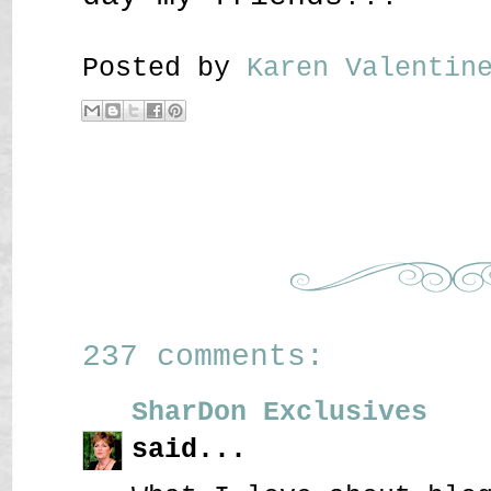
Posted by
Karen Valenti
237 comments:
SharDon Exclusives
said...