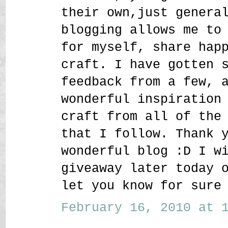
their own,just genera
blogging allows me to
for myself, share hap
craft. I have gotten 
feedback from a few, 
wonderful inspiration
craft from all of the
that I follow. Thank 
wonderful blog :D I w
giveaway later today 
let you know for sure
February 16, 2010 at 1