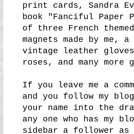
print cards, Sandra E
book "Fanciful Paper 
of three French theme
magnets made by me, a
vintage leather glove
roses,
and many more 
If you leave me a com
and you follow my blo
your name into the dr
any one who has my bl
sidebar a follower as