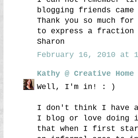
blogging friends came
Thank you so much for
to express a fraction
Sharon
February 16, 2010 at 1
Kathy @ Creative Home
Well, I'm in! : )
I don't think I have 
I blog or love doing 
that when I first sta