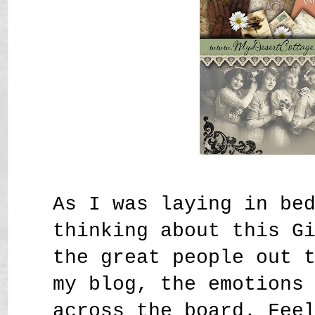
As I was laying in be
thinking about this G
the great people out 
my blog, the emotions
across the board. Fee