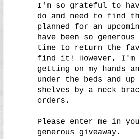
I'm so grateful to ha
do and need to find t
planned for an upcomi
have been so generous
time to return the fa
find it! However, I'm
getting on my hands a
under the beds and up
shelves by a neck bra
orders.
Please enter me in yo
generous giveaway.