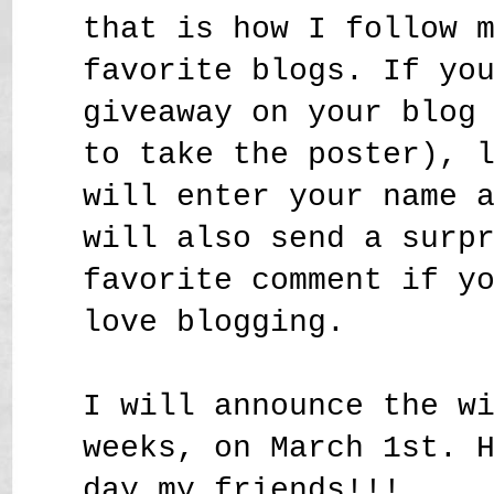
that is how I follow 
favorite blogs. If yo
giveaway on your blog
to take the poster), 
will enter your name 
will also send a surp
favorite comment if y
love blogging.
I will announce the w
weeks, on March 1st. 
day my friends!!!