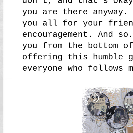
don't, and that's oka
you are there anyway.
you all for your frie
encouragement. And so
you from the bottom o
offering this humble 
everyone who follows 