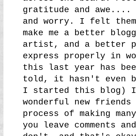
gratitude and awe....
and worry. I felt the
make me a better blog
artist, and a better 
express properly in w
this last year has be
told, it hasn't even 
I started this blog) 
wonderful new friends
process of making man
you leave comments an