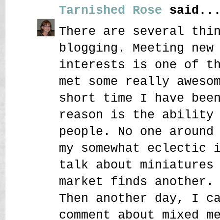
Tarnished Rose
said..
There are several thi
blogging. Meeting new
interests is one of t
met some really aweso
short time I have bee
reason is the ability
people. No one around
my somewhat eclectic 
talk about miniatures
market finds another.
Then another day, I c
comment about mixed m