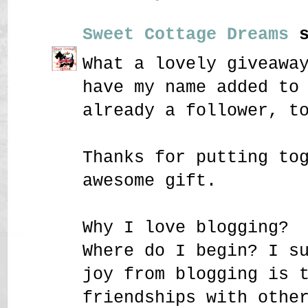
Sweet Cottage Dreams
s
What a lovely giveawa
have my name added to
already a follower, t
Thanks for putting to
awesome gift.
Why I love blogging?
Where do I begin? I s
joy from blogging is 
friendships with othe