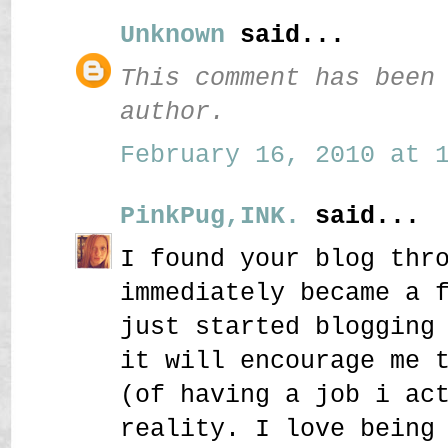
Unknown
said...
This comment has been
author.
February 16, 2010 at 1
PinkPug,INK.
said...
I found your blog thr
immediately became a 
just started blogging
it will encourage me 
(of having a job i ac
reality. I love being