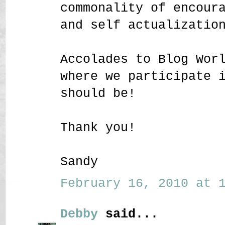
commonality of encour
and self actualizatio
Accolades to Blog Wor
where we participate 
should be!
Thank you!
Sandy
February 16, 2010 at 1
Debby
said...