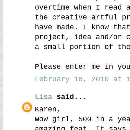
overtime when I read 
the creative artful p
have made. I know tha
project, idea and/or 
a small portion of th
Please enter me in yo
February 16, 2010 at 1
Lisa
said...
Karen,
Wow girl, 500 in a ye
amazing feat. It says