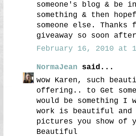
someone's blog & be i
something & then hope
someone else. Thanks 
giveaway so soon afte
February 16, 2010 at 1
NormaJean
said...
wow Karen, such beaut
offering.. to Get som
would be something I 
work is beautiful and
pictures you show of 
Beautiful