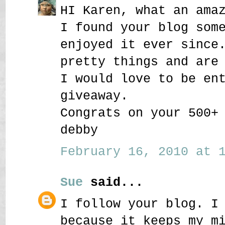
HI Karen, what an ama
I found your blog som
enjoyed it ever since
pretty things and are
I would love to be en
giveaway.
Congrats on your 500+
debby
February 16, 2010 at 1
Sue
said...
I follow your blog. I
because it keeps my m