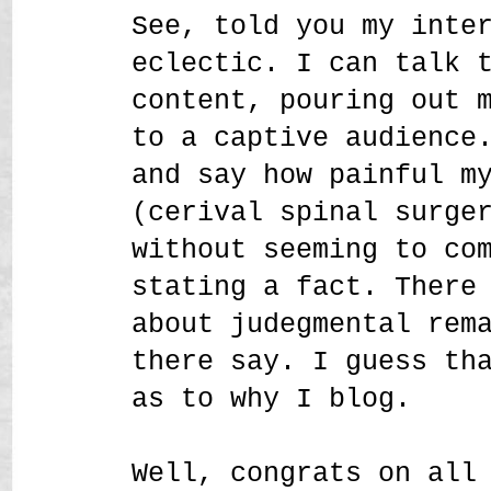
See, told you my inte
eclectic. I can talk 
content, pouring out 
to a captive audience
and say how painful m
(cerival spinal surge
without seeming to co
stating a fact. There
about judegmental rem
there say. I guess th
as to why I blog.
Well, congrats on all