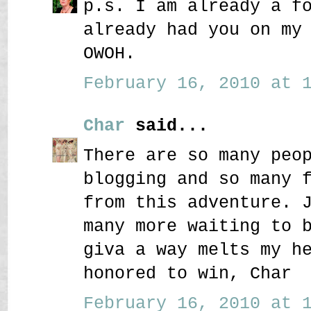
p.s. I am already a f
already had you on my
OWOH.
February 16, 2010 at 1
Char
said...
There are so many peo
blogging and so many 
from this adventure. 
many more waiting to 
giva a way melts my h
honored to win, Char
February 16, 2010 at 1