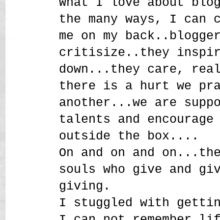
What I love about blo
the many ways, I can 
me on my back..blogge
critisize..they inspi
down...they care, rea
there is a hurt we pr
another...we are supp
talents and encourage
outside the box....
On and on and on...th
souls who give and gi
giving.
I stuggled with getti
I can not remember li