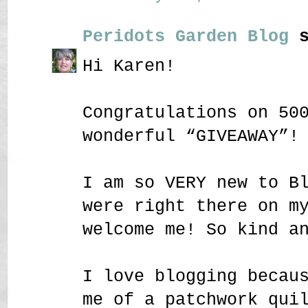
Peridots Garden Blog
s
Hi Karen!
Congratulations on 50
wonderful “GIVEAWAY”!
I am so VERY new to B
were right there on m
welcome me! So kind a
I love blogging becau
me of a patchwork qui