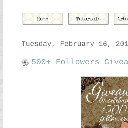
Tuesday, February 16, 20
500+ Followers Give