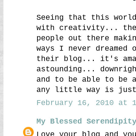
Seeing that this worl
with creativity... th
people out there maki
ways I never dreamed 
their blog... it's am
astounding... downrig
and to be able to be 
any little way is jus
February 16, 2010 at 1
My Blessed Serendipit
Love your blog and yo