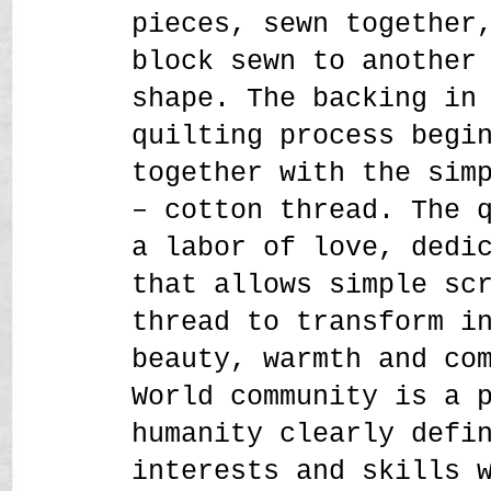
pieces, sewn together
block sewn to another
shape. The backing in
quilting process begi
together with the sim
– cotton thread. The 
a labor of love, dedi
that allows simple sc
thread to transform i
beauty, warmth and co
World community is a 
humanity clearly defi
interests and skills 