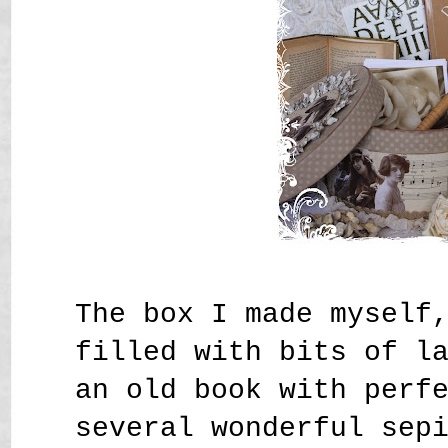
The box I made myself
filled with bits of l
an old book with perf
several wonderful sep