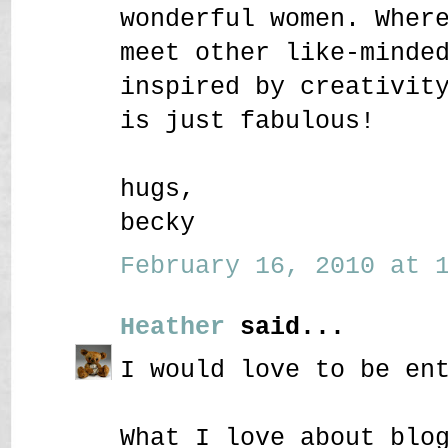
wonderful women. Wher
meet other like-minde
inspired by creativit
is just fabulous!
hugs,
becky
February 16, 2010 at 1
Heather
said...
I would love to be en
What I love about blo