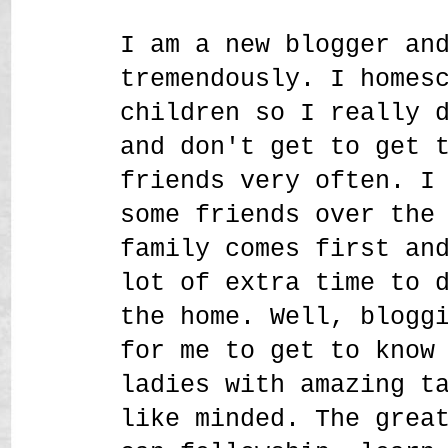
I am a new blogger an
tremendously. I homes
children so I really 
and don't get to get 
friends very often. I
some friends over the
family comes first an
lot of extra time to 
the home. Well, blogg
for me to get to know
ladies with amazing t
like minded. The grea