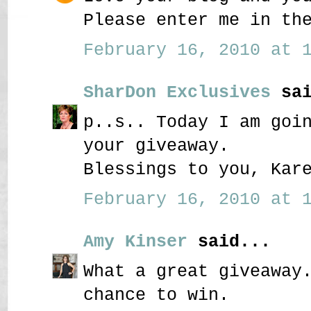
Please enter me in th
February 16, 2010 at 1
SharDon Exclusives
sai
p..s.. Today I am goi
your giveaway.
Blessings to you, Kar
February 16, 2010 at 1
Amy Kinser
said...
What a great giveaway
chance to win.