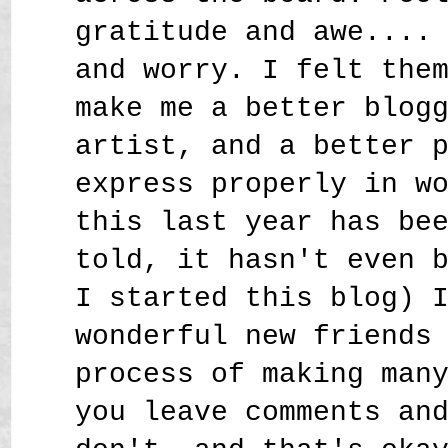
gratitude and awe....
and worry. I felt the
make me a better blog
artist, and a better 
express properly in w
this last year has be
told, it hasn't even 
I started this blog) 
wonderful new friends
process of making man
you leave comments an