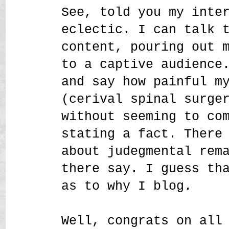
See, told you my inte
eclectic. I can talk 
content, pouring out 
to a captive audience
and say how painful m
(cerival spinal surge
without seeming to co
stating a fact. There
about judegmental rem
there say. I guess th
as to why I blog.
Well, congrats on all