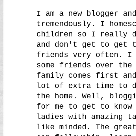
I am a new blogger an
tremendously. I homes
children so I really 
and don't get to get 
friends very often. I
some friends over the
family comes first an
lot of extra time to 
the home. Well, blogg
for me to get to know
ladies with amazing t
like minded. The grea