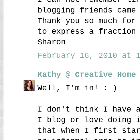
blogging friends came
Thank you so much for
to express a fraction
Sharon
February 16, 2010 at 1
Kathy @ Creative Home
Well, I'm in! : )
I don't think I have 
I blog or love doing 
that when I first sta