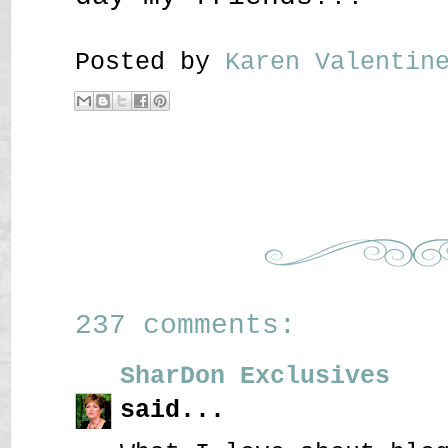
Posted by
Karen Valenti
237 comments:
SharDon Exclusives
said...