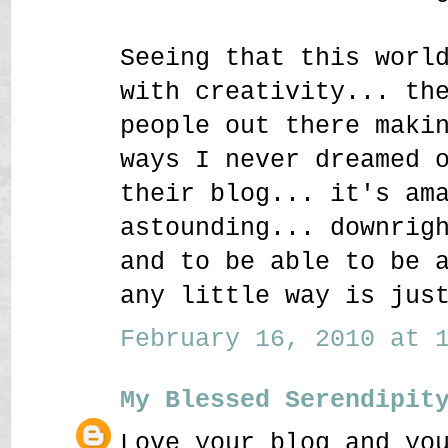
Seeing that this worl
with creativity... th
people out there maki
ways I never dreamed 
their blog... it's am
astounding... downrig
and to be able to be 
any little way is jus
February 16, 2010 at 1
My Blessed Serendipit
Love your blog and yo