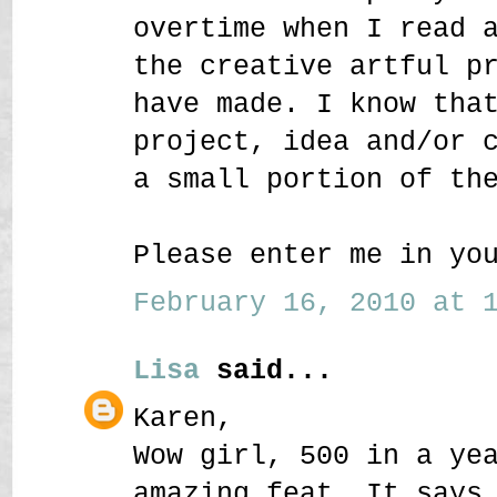
overtime when I read 
the creative artful p
have made. I know tha
project, idea and/or 
a small portion of th
Please enter me in yo
February 16, 2010 at 1
Lisa
said...
Karen,
Wow girl, 500 in a ye
amazing feat. It says