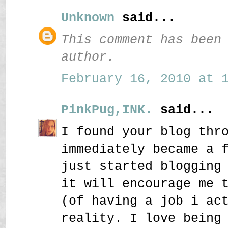
Unknown
said...
This comment has been
author.
February 16, 2010 at 1
PinkPug,INK.
said...
I found your blog thr
immediately became a 
just started blogging
it will encourage me 
(of having a job i ac
reality. I love being