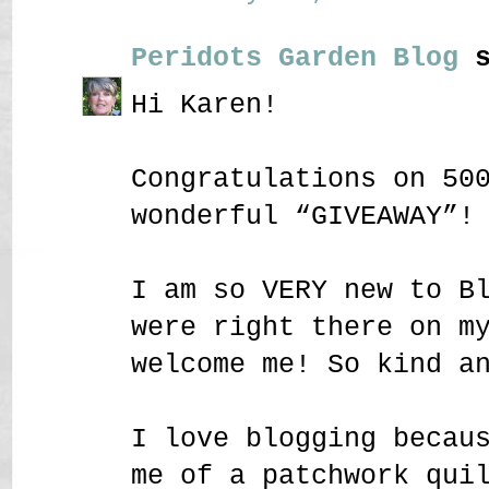
Peridots Garden Blog
s
Hi Karen!
Congratulations on 50
wonderful “GIVEAWAY”!
I am so VERY new to B
were right there on m
welcome me! So kind a
I love blogging becau
me of a patchwork qui