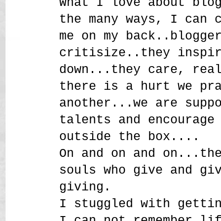
What I love about blo
the many ways, I can 
me on my back..blogge
critisize..they inspi
down...they care, rea
there is a hurt we pr
another...we are supp
talents and encourage
outside the box....
On and on and on...th
souls who give and gi
giving.
I stuggled with getti
I can not remember li