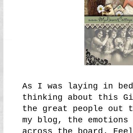
As I was laying in be
thinking about this G
the great people out 
my blog, the emotions
across the board. Fee