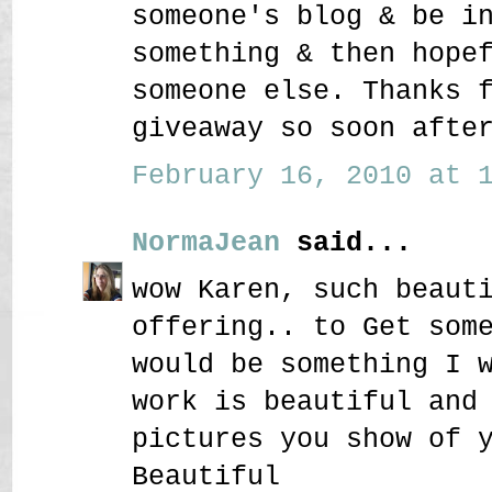
someone's blog & be i
something & then hope
someone else. Thanks 
giveaway so soon afte
February 16, 2010 at 1
NormaJean
said...
wow Karen, such beaut
offering.. to Get som
would be something I 
work is beautiful and
pictures you show of 
Beautiful