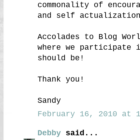
commonality of encour
and self actualizatio
Accolades to Blog Wor
where we participate 
should be!
Thank you!
Sandy
February 16, 2010 at 1
Debby
said...