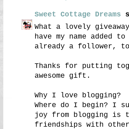
Sweet Cottage Dreams
s
What a lovely giveawa
have my name added to
already a follower, t
Thanks for putting to
awesome gift.
Why I love blogging?
Where do I begin? I s
joy from blogging is 
friendships with othe