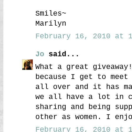
Smiles~
Marilyn
February 16, 2010 at 1
Jo
said...
What a great giveaway
because I get to meet
all over and it has m
we all have a lot in 
sharing and being sup
other as women. I enj
February 16, 2010 at 1