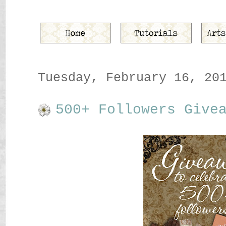
Tuesday, February 16, 20
500+ Followers Give