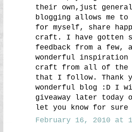
their own,just genera
blogging allows me to
for myself, share hap
craft. I have gotten 
feedback from a few, 
wonderful inspiration
craft from all of the
that I follow. Thank 
wonderful blog :D I w
giveaway later today 
let you know for sure
February 16, 2010 at 1