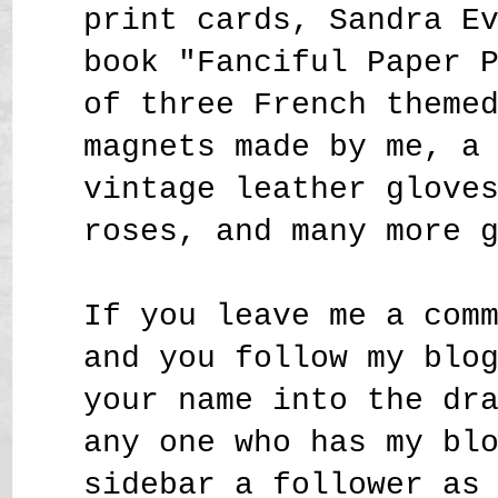
print cards, Sandra E
book "Fanciful Paper 
of three French theme
magnets made by me, a
vintage leather glove
roses,
and many more 
If you leave me a com
and you follow my blo
your name into the dr
any one who has my bl
sidebar a follower as