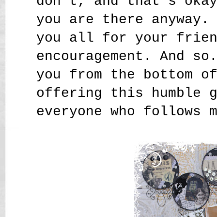
don't, and that's oka
you are there anyway.
you all for your frie
encouragement. And so
you from the bottom o
offering this humble 
everyone who follows 