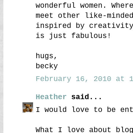
wonderful women. Wher
meet other like-minde
inspired by creativit
is just fabulous!
hugs,
becky
February 16, 2010 at 1
Heather
said...
I would love to be en
What I love about blo