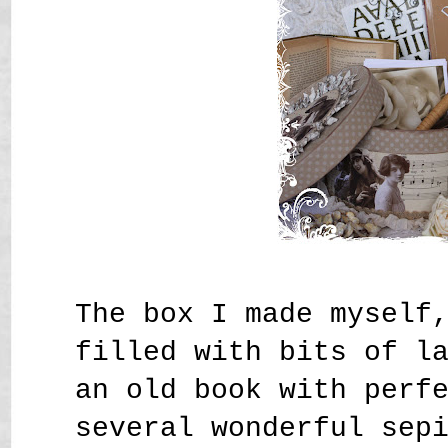
The box I made myself
filled with bits of l
an old book with perf
several wonderful sep