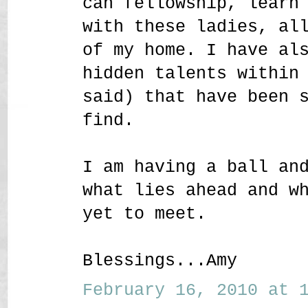
can fellowship, learn
with these ladies, al
of my home. I have al
hidden talents within
said) that have been 
find.
I am having a ball an
what lies ahead and w
yet to meet.
Blessings...Amy
February 16, 2010 at 1