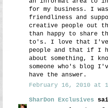
an informal area to i
for my business. I wa
friendliness and supp
creative people out t
than happy to share t
to's. I love that I'v
people and that if I 
about something, I kn
someone who's blog I'
have the answer.
February 16, 2010 at 1
SharDon Exclusives
sai