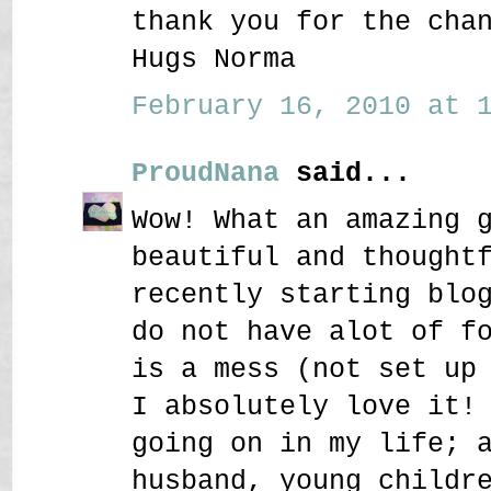
thank you for the cha
Hugs Norma
February 16, 2010 at 1
ProudNana
said...
Wow! What an amazing 
beautiful and thought
recently starting blo
do not have alot of f
is a mess (not set up
I absolutely love it!
going on in my life; 
husband, young childr