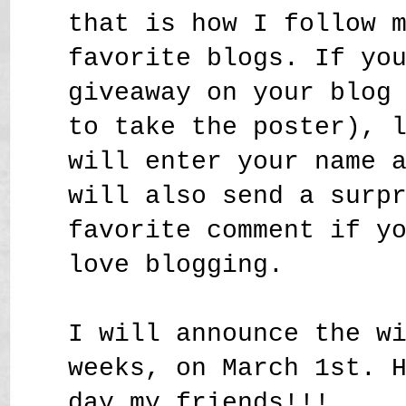
that is how I follow 
favorite blogs. If yo
giveaway on your blog
to take the poster), 
will enter your name 
will also send a surp
favorite comment if y
love blogging.
I will announce the w
weeks, on March 1st. 
day my friends!!!