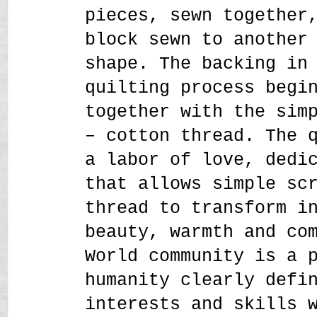
pieces, sewn together
block sewn to another
shape. The backing in
quilting process begi
together with the sim
– cotton thread. The 
a labor of love, dedi
that allows simple sc
thread to transform i
beauty, warmth and co
World community is a 
humanity clearly defi
interests and skills 