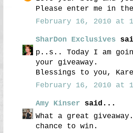
Please enter me in th
February 16, 2010 at 1
SharDon Exclusives
sai
p..s.. Today I am goi
your giveaway.
Blessings to you, Kar
February 16, 2010 at 1
Amy Kinser
said...
What a great giveaway
chance to win.