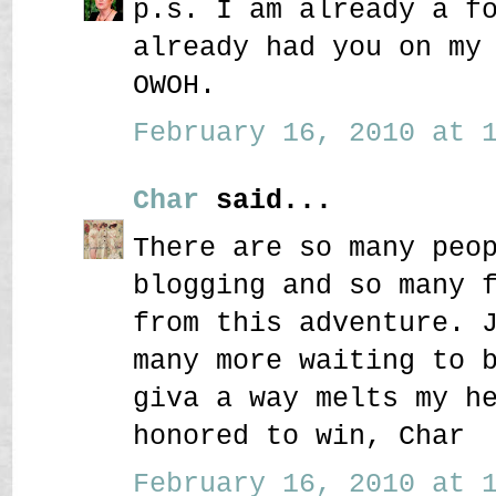
p.s. I am already a f
already had you on my
OWOH.
February 16, 2010 at 1
Char
said...
There are so many peo
blogging and so many 
from this adventure. 
many more waiting to 
giva a way melts my h
honored to win, Char
February 16, 2010 at 1