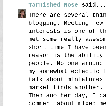
Tarnished Rose
said..
There are several thi
blogging. Meeting new
interests is one of t
met some really aweso
short time I have bee
reason is the ability
people. No one around
my somewhat eclectic 
talk about miniatures
market finds another.
Then another day, I c
comment about mixed m