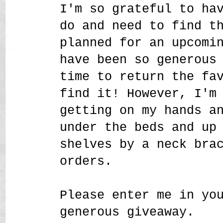
I'm so grateful to ha
do and need to find t
planned for an upcomi
have been so generous
time to return the fa
find it! However, I'm
getting on my hands a
under the beds and up
shelves by a neck bra
orders.
Please enter me in yo
generous giveaway.