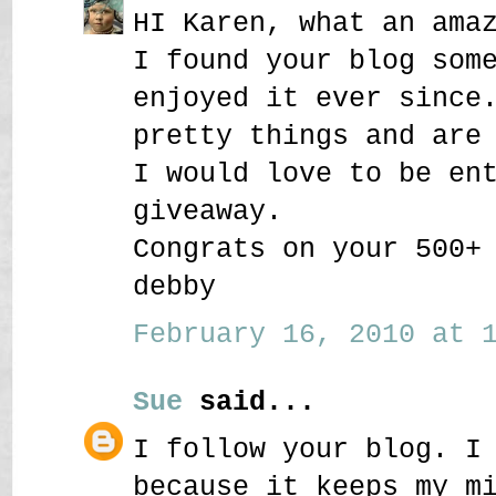
HI Karen, what an ama
I found your blog som
enjoyed it ever since
pretty things and are
I would love to be en
giveaway.
Congrats on your 500+
debby
February 16, 2010 at 1
Sue
said...
I follow your blog. I
because it keeps my m