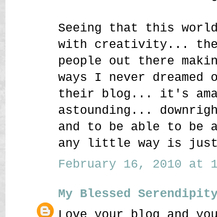
Seeing that this worl
with creativity... th
people out there maki
ways I never dreamed 
their blog... it's am
astounding... downrig
and to be able to be 
any little way is jus
February 16, 2010 at 1
My Blessed Serendipit
Love your blog and yo