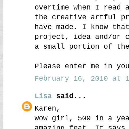
overtime when I read 
the creative artful p
have made. I know tha
project, idea and/or 
a small portion of th
Please enter me in yo
February 16, 2010 at 1
Lisa
said...
Karen,
Wow girl, 500 in a ye
amazing feat. It says