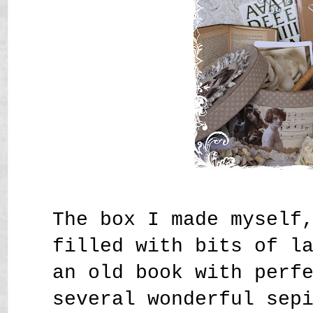
The box I made myself
filled with bits of l
an old book with perf
several wonderful sep