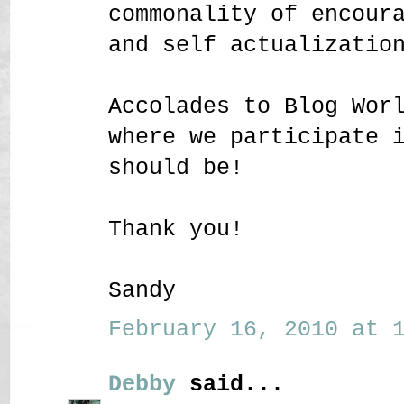
commonality of encour
and self actualizatio
Accolades to Blog Wor
where we participate 
should be!
Thank you!
Sandy
February 16, 2010 at 1
Debby
said...