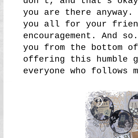
don't, and that's oka
you are there anyway.
you all for your frie
encouragement. And so
you from the bottom o
offering this humble 
everyone who follows 