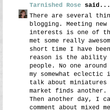
Tarnished Rose
said..
There are several thi
blogging. Meeting new
interests is one of t
met some really aweso
short time I have bee
reason is the ability
people. No one around
my somewhat eclectic 
talk about miniatures
market finds another.
Then another day, I c
comment about mixed m