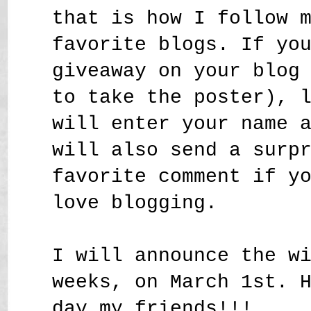
that is how I follow 
favorite blogs. If yo
giveaway on your blog
to take the poster), 
will enter your name 
will also send a surp
favorite comment if y
love blogging.
I will announce the w
weeks, on March 1st. 
day my friends!!!