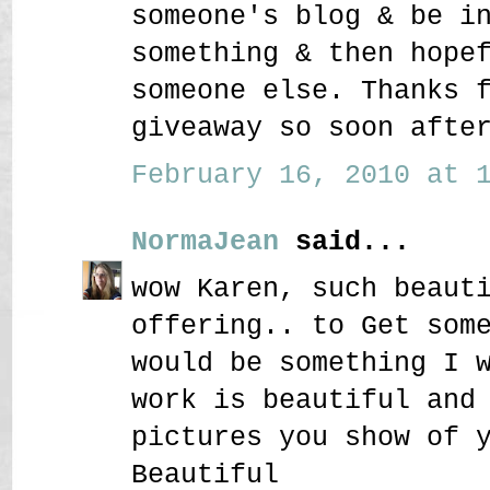
someone's blog & be i
something & then hope
someone else. Thanks 
giveaway so soon afte
February 16, 2010 at 1
NormaJean
said...
wow Karen, such beaut
offering.. to Get som
would be something I 
work is beautiful and
pictures you show of 
Beautiful