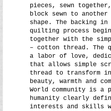
pieces, sewn together
block sewn to another
shape. The backing in
quilting process begi
together with the sim
– cotton thread. The 
a labor of love, dedi
that allows simple sc
thread to transform i
beauty, warmth and co
World community is a 
humanity clearly defi
interests and skills 