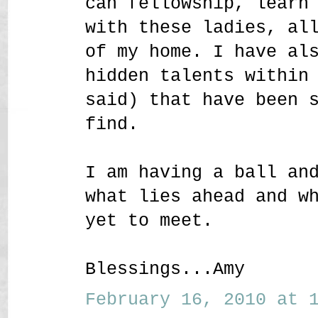
can fellowship, learn
with these ladies, al
of my home. I have al
hidden talents within
said) that have been 
find.
I am having a ball an
what lies ahead and w
yet to meet.
Blessings...Amy
February 16, 2010 at 1