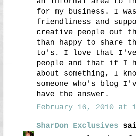
an informal area to i
for my business. I wa
friendliness and supp
creative people out t
than happy to share t
to's. I love that I'v
people and that if I 
about something, I kn
someone who's blog I'
have the answer.
February 16, 2010 at 1
SharDon Exclusives
sai