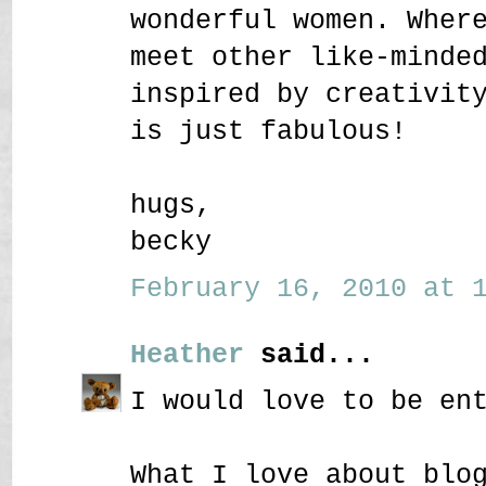
wonderful women. Wher
meet other like-minde
inspired by creativit
is just fabulous!
hugs,
becky
February 16, 2010 at 1
Heather
said...
I would love to be en
What I love about blo