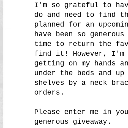
I'm so grateful to ha
do and need to find t
planned for an upcomi
have been so generous
time to return the fa
find it! However, I'm
getting on my hands a
under the beds and up
shelves by a neck bra
orders.
Please enter me in yo
generous giveaway.