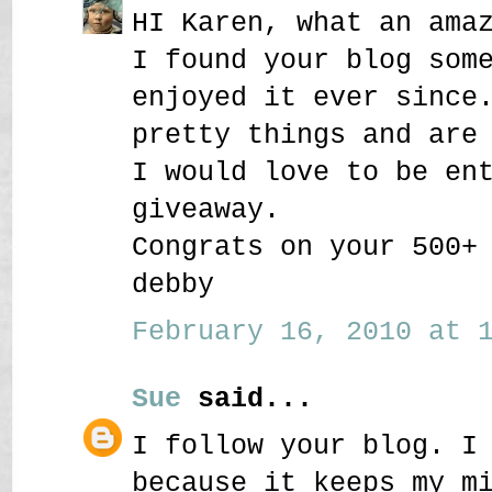
HI Karen, what an ama
I found your blog som
enjoyed it ever since
pretty things and are
I would love to be en
giveaway.
Congrats on your 500+
debby
February 16, 2010 at 1
Sue
said...
I follow your blog. I
because it keeps my m