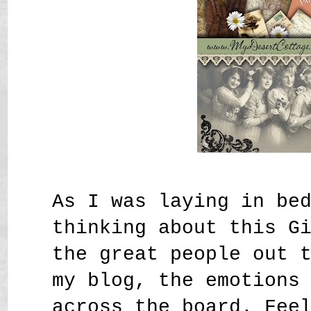
As I was laying in be
thinking about this G
the great people out 
my blog, the emotions
across the board. Fee