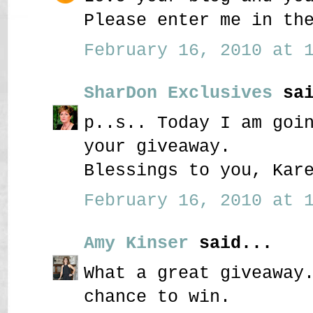
Please enter me in th
February 16, 2010 at 1
SharDon Exclusives
sai
p..s.. Today I am goi
your giveaway.
Blessings to you, Kar
February 16, 2010 at 1
Amy Kinser
said...
What a great giveaway
chance to win.