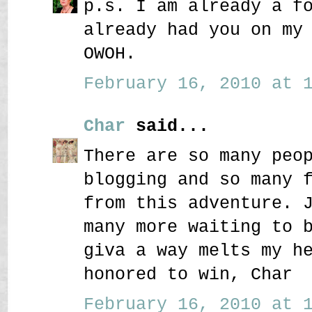
p.s. I am already a f
already had you on my
OWOH.
February 16, 2010 at 1
Char
said...
There are so many peo
blogging and so many 
from this adventure. 
many more waiting to 
giva a way melts my h
honored to win, Char
February 16, 2010 at 1