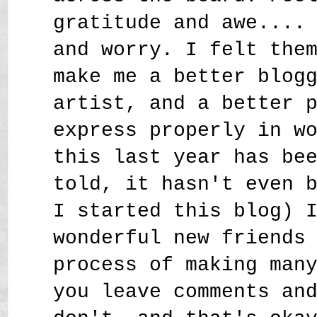
gratitude and awe....
and worry. I felt the
make me a better blog
artist, and a better 
express properly in w
this last year has be
told, it hasn't even 
I started this blog) 
wonderful new friends
process of making man
you leave comments an