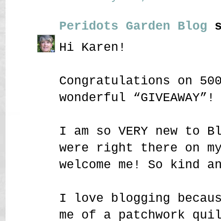
Peridots Garden Blog
s
Hi Karen!
Congratulations on 50
wonderful “GIVEAWAY”!
I am so VERY new to B
were right there on m
welcome me! So kind a
I love blogging becau
me of a patchwork qui