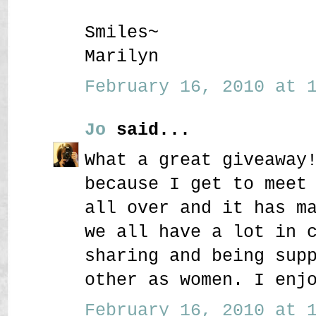
Smiles~
Marilyn
February 16, 2010 at 1
Jo
said...
What a great giveaway
because I get to meet
all over and it has m
we all have a lot in 
sharing and being sup
other as women. I enj
February 16, 2010 at 1