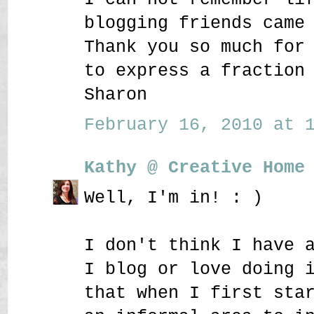
blogging friends came
Thank you so much for
to express a fraction
Sharon
February 16, 2010 at 1
Kathy @ Creative Home
Well, I'm in! : )
I don't think I have 
I blog or love doing 
that when I first sta