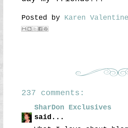
Posted by
Karen Valenti
237 comments:
SharDon Exclusives
said...