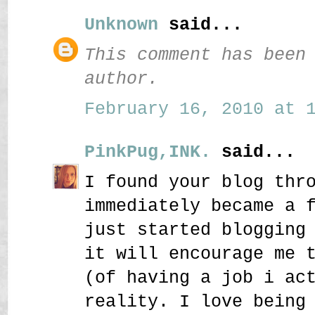
Unknown
said...
This comment has been
author.
February 16, 2010 at 1
PinkPug,INK.
said...
I found your blog thr
immediately became a 
just started blogging
it will encourage me 
(of having a job i ac
reality. I love being