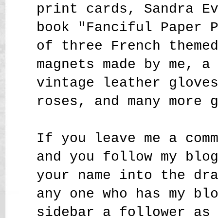
print cards, Sandra E
book "Fanciful Paper 
of three French theme
magnets made by me, a
vintage leather glove
roses,
and many more 
If you leave me a com
and you follow my blo
your name into the dr
any one who has my bl
sidebar a follower as