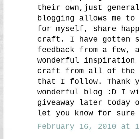
their own,just genera
blogging allows me to
for myself, share hap
craft. I have gotten 
feedback from a few, 
wonderful inspiration
craft from all of the
that I follow. Thank 
wonderful blog :D I w
giveaway later today 
let you know for sure
February 16, 2010 at 1