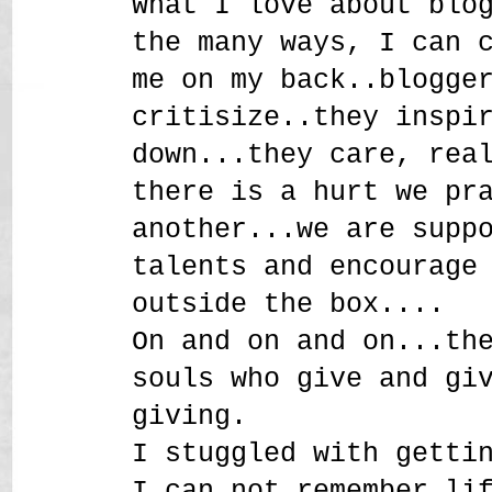
What I love about blo
the many ways, I can 
me on my back..blogge
critisize..they inspi
down...they care, rea
there is a hurt we pr
another...we are supp
talents and encourage
outside the box....
On and on and on...th
souls who give and gi
giving.
I stuggled with getti
I can not remember li