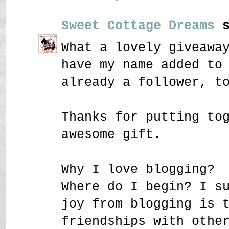
Sweet Cottage Dreams
s
What a lovely giveawa
have my name added to
already a follower, t
Thanks for putting to
awesome gift.
Why I love blogging?
Where do I begin? I s
joy from blogging is 
friendships with othe