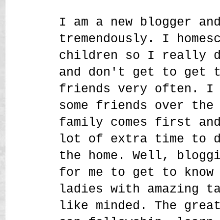
I am a new blogger an
tremendously. I homes
children so I really 
and don't get to get 
friends very often. I
some friends over the
family comes first an
lot of extra time to 
the home. Well, blogg
for me to get to know
ladies with amazing t
like minded. The grea