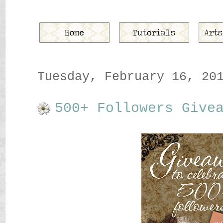
Tuesday, February 16, 20
500+ Followers Give