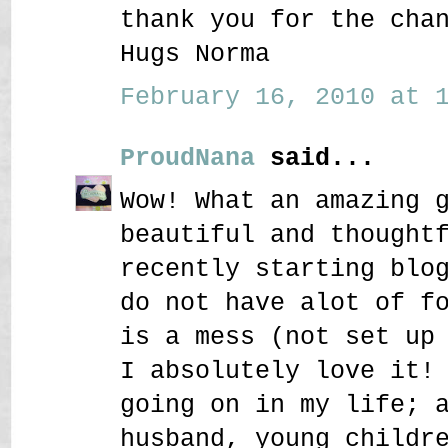
thank you for the cha
Hugs Norma
February 16, 2010 at 1
ProudNana
said...
Wow! What an amazing 
beautiful and thought
recently starting blo
do not have alot of f
is a mess (not set up
I absolutely love it!
going on in my life; 
husband, young childr