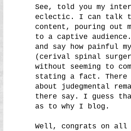
See, told you my inte
eclectic. I can talk 
content, pouring out 
to a captive audience
and say how painful m
(cerival spinal surge
without seeming to co
stating a fact. There
about judegmental rem
there say. I guess th
as to why I blog.
Well, congrats on all