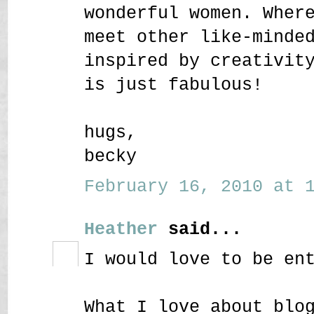
wonderful women. Wher
meet other like-minde
inspired by creativit
is just fabulous!
hugs,
becky
February 16, 2010 at 1
Heather
said...
I would love to be en
What I love about blo