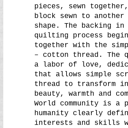
pieces, sewn together
block sewn to another
shape. The backing in
quilting process begi
together with the sim
– cotton thread. The 
a labor of love, dedi
that allows simple sc
thread to transform i
beauty, warmth and co
World community is a 
humanity clearly defi
interests and skills 