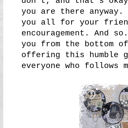
don't, and that's oka
you are there anyway.
you all for your frie
encouragement. And so
you from the bottom o
offering this humble 
everyone who follows 