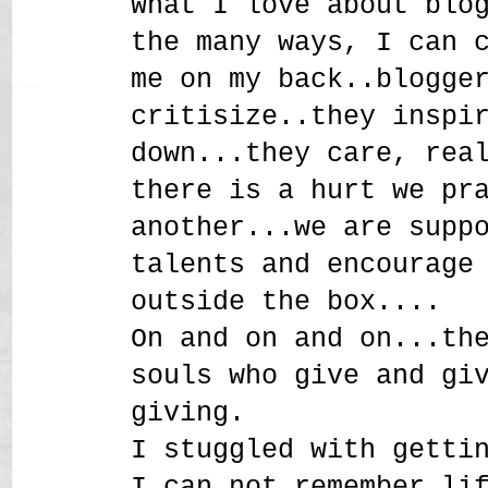
What I love about blo
the many ways, I can 
me on my back..blogge
critisize..they inspi
down...they care, rea
there is a hurt we pr
another...we are supp
talents and encourage
outside the box....
On and on and on...th
souls who give and gi
giving.
I stuggled with getti
I can not remember li