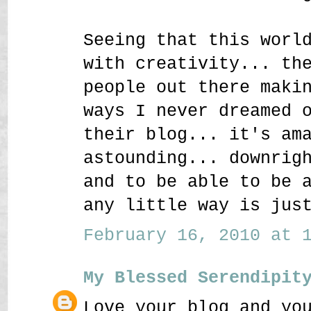
Seeing that this worl
with creativity... th
people out there maki
ways I never dreamed 
their blog... it's am
astounding... downrig
and to be able to be 
any little way is jus
February 16, 2010 at 1
My Blessed Serendipit
Love your blog and yo