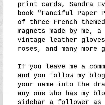
print cards, Sandra E
book "Fanciful Paper 
of three French theme
magnets made by me, a
vintage leather glove
roses,
and many more 
If you leave me a com
and you follow my blo
your name into the dr
any one who has my bl
sidebar a follower as