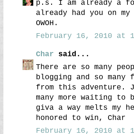
p.s. I am already a f
already had you on my
OWOH.
February 16, 2010 at 1
Char
said...
There are so many peo
blogging and so many 
from this adventure. 
many more waiting to 
giva a way melts my h
honored to win, Char
February 16, 2010 at 1