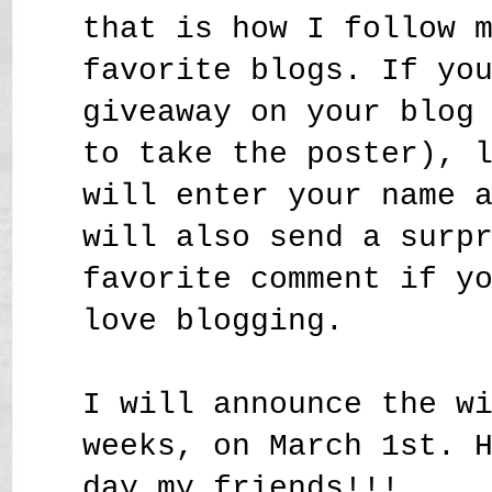
that is how I follow 
favorite blogs. If yo
giveaway on your blog
to take the poster), 
will enter your name 
will also send a surp
favorite comment if y
love blogging.
I will announce the w
weeks, on March 1st. 
day my friends!!!