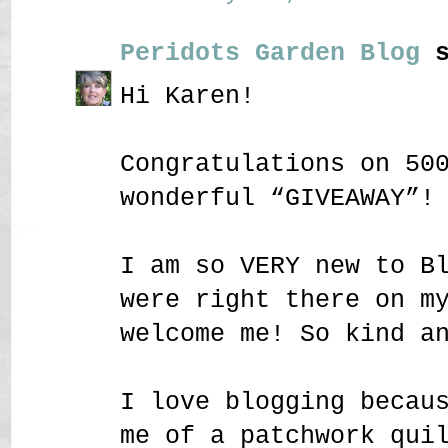
Peridots Garden Blog
s
Hi Karen!
Congratulations on 50
wonderful “GIVEAWAY”!
I am so VERY new to B
were right there on m
welcome me! So kind a
I love blogging becau
me of a patchwork qui