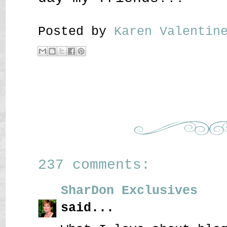
Posted by
Karen Valenti
237 comments:
SharDon Exclusives
said...