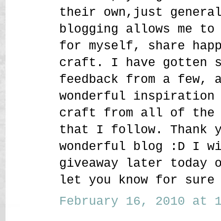
their own,just genera
blogging allows me to
for myself, share hap
craft. I have gotten 
feedback from a few, 
wonderful inspiration
craft from all of the
that I follow. Thank 
wonderful blog :D I w
giveaway later today 
let you know for sure
February 16, 2010 at 1