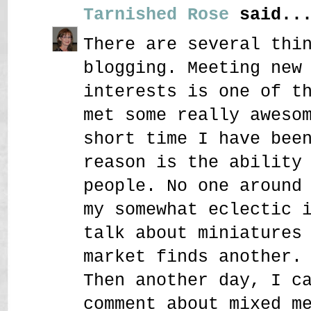
Tarnished Rose
said..
There are several thi
blogging. Meeting new
interests is one of t
met some really aweso
short time I have bee
reason is the ability
people. No one around
my somewhat eclectic 
talk about miniatures
market finds another.
Then another day, I c
comment about mixed m