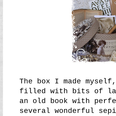
The box I made myself
filled with bits of l
an old book with perf
several wonderful sep