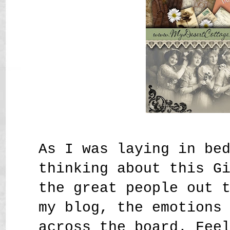
As I was laying in be
thinking about this G
the great people out 
my blog, the emotions
across the board. Fee