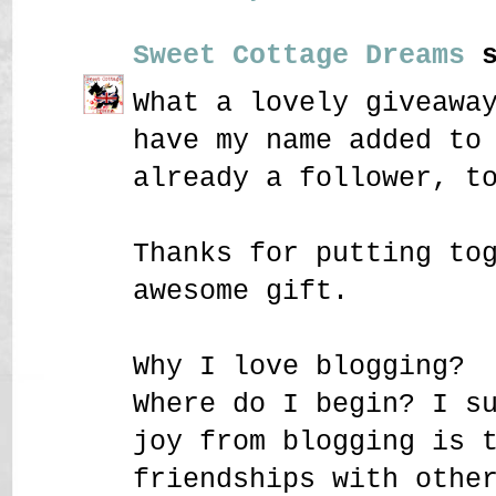
Sweet Cottage Dreams
s
What a lovely giveawa
have my name added to
already a follower, t
Thanks for putting to
awesome gift.
Why I love blogging?
Where do I begin? I s
joy from blogging is 
friendships with othe