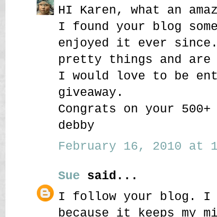
HI Karen, what an ama
I found your blog som
enjoyed it ever since
pretty things and are
I would love to be en
giveaway.
Congrats on your 500+
debby
February 16, 2010 at 1
Sue
said...
I follow your blog. I
because it keeps my m