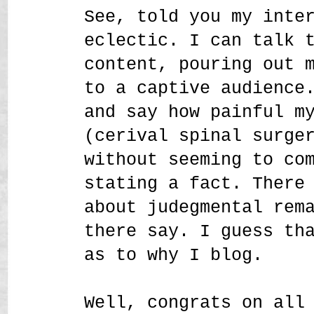
See, told you my inte
eclectic. I can talk 
content, pouring out 
to a captive audience
and say how painful m
(cerival spinal surge
without seeming to co
stating a fact. There
about judegmental rem
there say. I guess th
as to why I blog.
Well, congrats on all