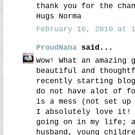
thank you for the cha
Hugs Norma
February 16, 2010 at 1
ProudNana
said...
Wow! What an amazing 
beautiful and thought
recently starting blo
do not have alot of f
is a mess (not set up
I absolutely love it!
going on in my life; 
husband, young childr