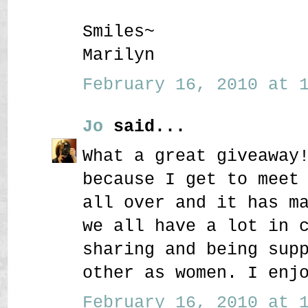
Smiles~
Marilyn
February 16, 2010 at 1
Jo
said...
What a great giveaway
because I get to meet
all over and it has m
we all have a lot in 
sharing and being sup
other as women. I enj
February 16, 2010 at 1