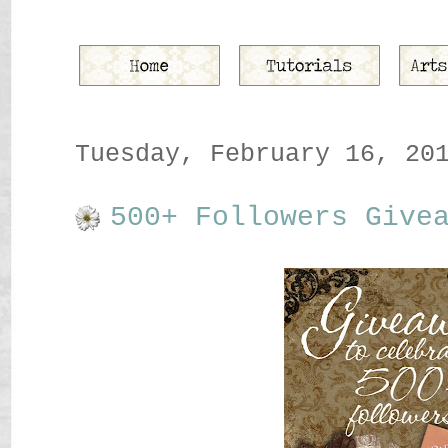
Tuesday, February 16, 20
500+ Followers Give