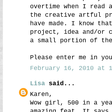
overtime when I read 
the creative artful p
have made. I know tha
project, idea and/or 
a small portion of th
Please enter me in yo
February 16, 2010 at 1
Lisa
said...
Karen,
Wow girl, 500 in a ye
amazing feat. It says