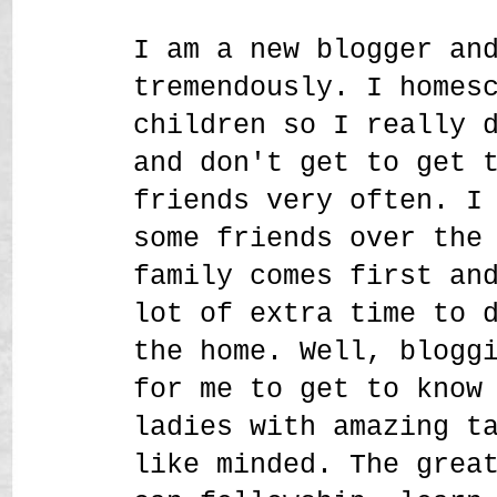
I am a new blogger an
tremendously. I homes
children so I really 
and don't get to get 
friends very often. I
some friends over the
family comes first an
lot of extra time to 
the home. Well, blogg
for me to get to know
ladies with amazing t
like minded. The grea