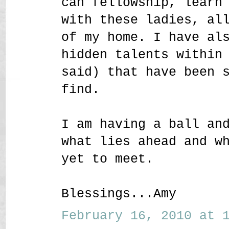
can fellowship, learn
with these ladies, al
of my home. I have al
hidden talents within
said) that have been 
find.
I am having a ball an
what lies ahead and w
yet to meet.
Blessings...Amy
February 16, 2010 at 1