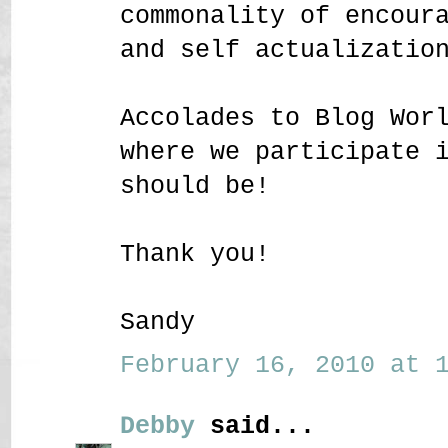
commonality of encour
and self actualizatio
Accolades to Blog Wor
where we participate 
should be!
Thank you!
Sandy
February 16, 2010 at 1
Debby
said...