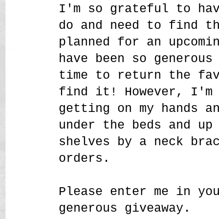
I'm so grateful to ha
do and need to find t
planned for an upcomi
have been so generous
time to return the fa
find it! However, I'm
getting on my hands a
under the beds and up
shelves by a neck bra
orders.
Please enter me in yo
generous giveaway.