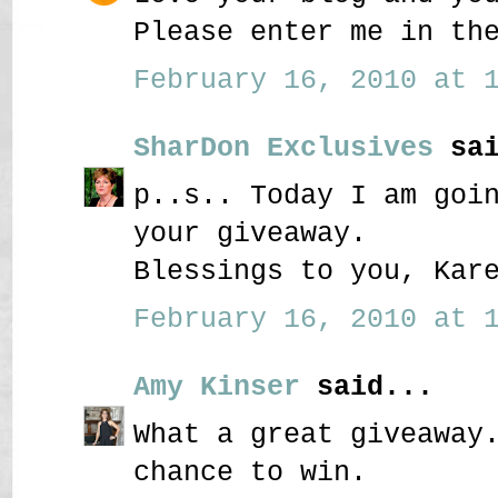
Please enter me in th
February 16, 2010 at 1
SharDon Exclusives
sai
p..s.. Today I am goi
your giveaway.
Blessings to you, Kar
February 16, 2010 at 1
Amy Kinser
said...
What a great giveaway
chance to win.