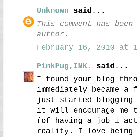
Unknown
said...
This comment has been
author.
February 16, 2010 at 1
PinkPug,INK.
said...
I found your blog thr
immediately became a 
just started blogging
it will encourage me 
(of having a job i ac
reality. I love being