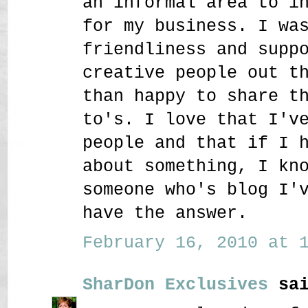
an informal area to i
for my business. I wa
friendliness and supp
creative people out t
than happy to share t
to's. I love that I'v
people and that if I 
about something, I kn
someone who's blog I'
have the answer.
February 16, 2010 at 1
SharDon Exclusives
sai