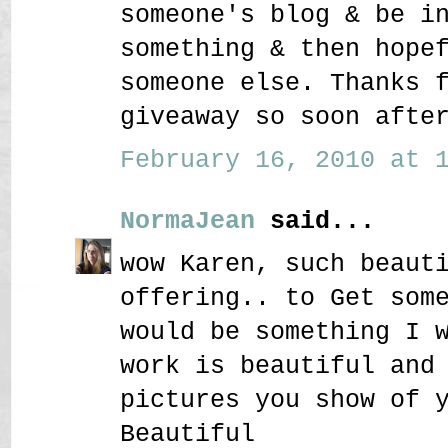
someone's blog & be i
something & then hope
someone else. Thanks 
giveaway so soon afte
February 16, 2010 at 1
NormaJean
said...
wow Karen, such beaut
offering.. to Get som
would be something I 
work is beautiful and
pictures you show of 
Beautiful