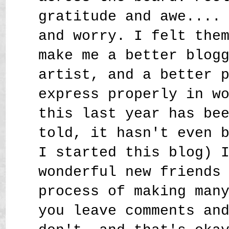
gratitude and awe....
and worry. I felt the
make me a better blog
artist, and a better 
express properly in w
this last year has be
told, it hasn't even 
I started this blog) 
wonderful new friends
process of making man
you leave comments an