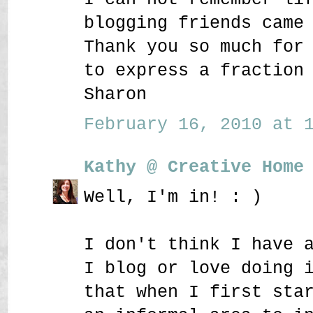
blogging friends came
Thank you so much for
to express a fraction
Sharon
February 16, 2010 at 1
Kathy @ Creative Home
Well, I'm in! : )
I don't think I have 
I blog or love doing 
that when I first sta