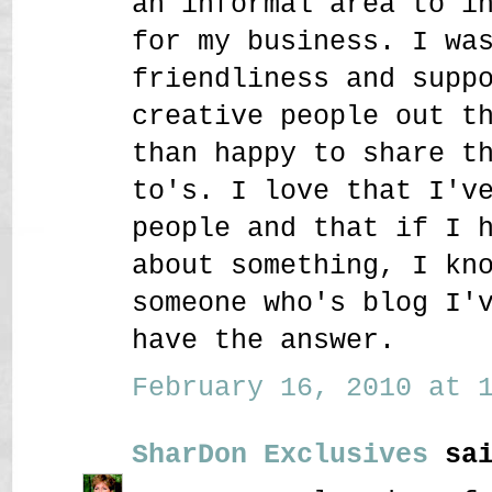
an informal area to i
for my business. I wa
friendliness and supp
creative people out t
than happy to share t
to's. I love that I'v
people and that if I 
about something, I kn
someone who's blog I'
have the answer.
February 16, 2010 at 1
SharDon Exclusives
sai