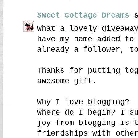
Sweet Cottage Dreams
s
What a lovely giveawa
have my name added to
already a follower, t
Thanks for putting to
awesome gift.
Why I love blogging?
Where do I begin? I s
joy from blogging is 
friendships with othe