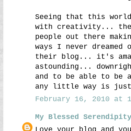
Seeing that this worl
with creativity... th
people out there maki
ways I never dreamed 
their blog... it's am
astounding... downrig
and to be able to be 
any little way is jus
February 16, 2010 at 1
My Blessed Serendipit
Love your blog and yo