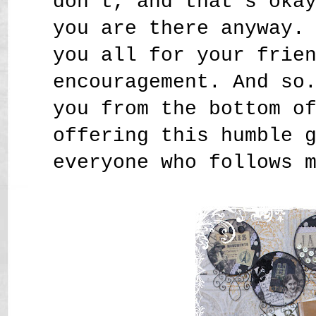
don't, and that's oka
you are there anyway.
you all for your frie
encouragement. And so
you from the bottom o
offering this humble 
everyone who follows 