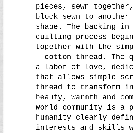
pieces, sewn together
block sewn to another
shape. The backing in
quilting process begi
together with the sim
– cotton thread. The 
a labor of love, dedi
that allows simple sc
thread to transform i
beauty, warmth and co
World community is a 
humanity clearly defi
interests and skills 