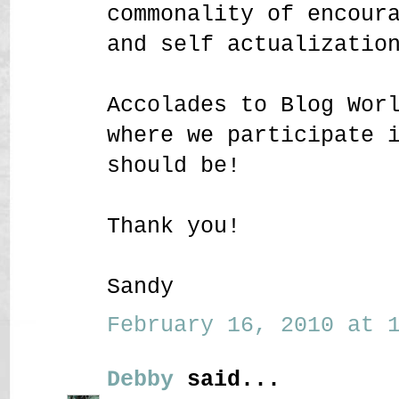
commonality of encour
and self actualizatio
Accolades to Blog Wor
where we participate 
should be!
Thank you!
Sandy
February 16, 2010 at 1
Debby
said...