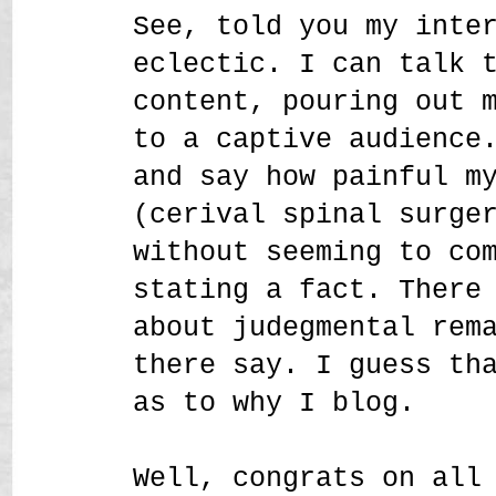
See, told you my inte
eclectic. I can talk 
content, pouring out 
to a captive audience
and say how painful m
(cerival spinal surge
without seeming to co
stating a fact. There
about judegmental rem
there say. I guess th
as to why I blog.
Well, congrats on all