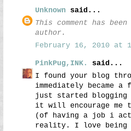
Unknown
said...
This comment has been
author.
February 16, 2010 at 1
PinkPug,INK.
said...
I found your blog thr
immediately became a 
just started blogging
it will encourage me 
(of having a job i ac
reality. I love being