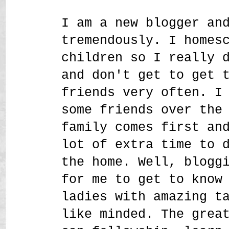
I am a new blogger an
tremendously. I homes
children so I really 
and don't get to get 
friends very often. I
some friends over the
family comes first an
lot of extra time to 
the home. Well, blogg
for me to get to know
ladies with amazing t
like minded. The grea