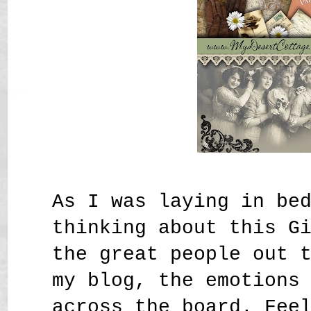
As I was laying in be
thinking about this G
the great people out 
my blog, the emotions
across the board. Fee