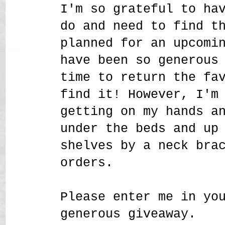
I'm so grateful to ha
do and need to find t
planned for an upcomi
have been so generous
time to return the fa
find it! However, I'm
getting on my hands a
under the beds and up
shelves by a neck bra
orders.
Please enter me in yo
generous giveaway.