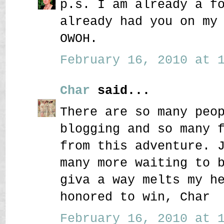
p.s. I am already a f
already had you on my
OWOH.
February 16, 2010 at 1
Char
said...
There are so many peo
blogging and so many 
from this adventure. 
many more waiting to 
giva a way melts my h
honored to win, Char
February 16, 2010 at 1