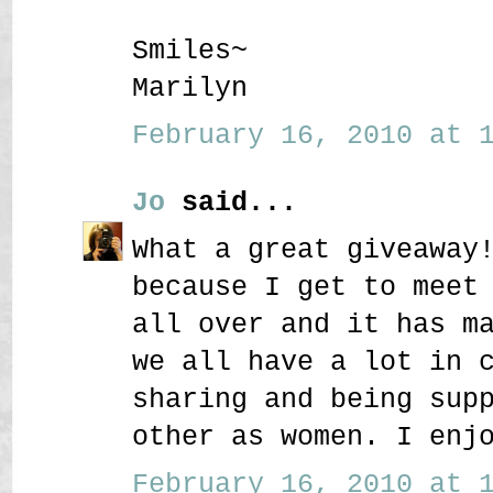
Smiles~
Marilyn
February 16, 2010 at 1
Jo
said...
What a great giveaway
because I get to meet
all over and it has m
we all have a lot in 
sharing and being sup
other as women. I enj
February 16, 2010 at 1