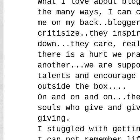
What I love about blo
the many ways, I can 
me on my back..blogge
critisize..they inspi
down...they care, rea
there is a hurt we pr
another...we are supp
talents and encourage
outside the box....
On and on and on...th
souls who give and gi
giving.
I stuggled with getti
I can not remember li