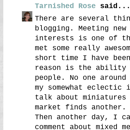
Tarnished Rose
said..
There are several thi
blogging. Meeting new
interests is one of t
met some really aweso
short time I have bee
reason is the ability
people. No one around
my somewhat eclectic 
talk about miniatures
market finds another.
Then another day, I c
comment about mixed m