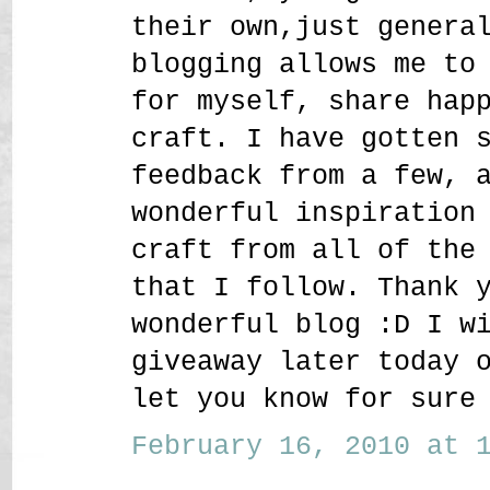
their own,just genera
blogging allows me to
for myself, share hap
craft. I have gotten 
feedback from a few, 
wonderful inspiration
craft from all of the
that I follow. Thank 
wonderful blog :D I w
giveaway later today 
let you know for sure
February 16, 2010 at 1