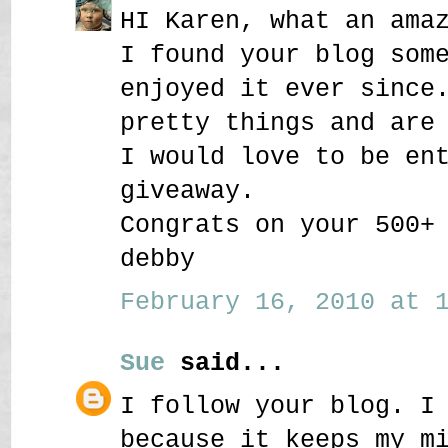
HI Karen, what an ama
I found your blog som
enjoyed it ever since
pretty things and are
I would love to be en
giveaway.
Congrats on your 500+
debby
February 16, 2010 at 1
Sue
said...
I follow your blog. I
because it keeps my m