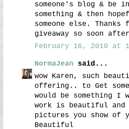
someone's blog & be i
something & then hope
someone else. Thanks 
giveaway so soon afte
February 16, 2010 at 1
NormaJean
said...
wow Karen, such beaut
offering.. to Get som
would be something I 
work is beautiful and
pictures you show of 
Beautiful