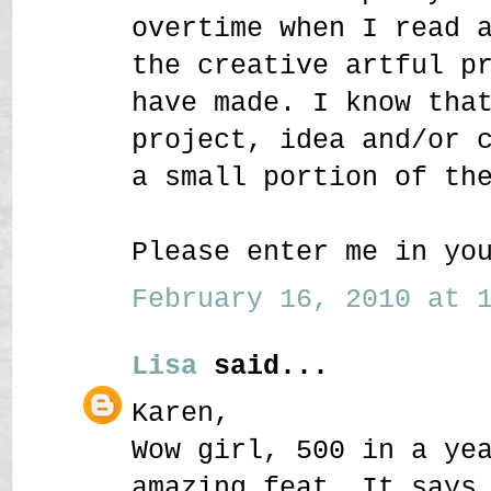
overtime when I read 
the creative artful p
have made. I know tha
project, idea and/or 
a small portion of th
Please enter me in yo
February 16, 2010 at 1
Lisa
said...
Karen,
Wow girl, 500 in a ye
amazing feat. It says