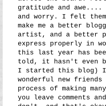
gratitude and awe....
and worry. I felt the
make me a better blog
artist, and a better 
express properly in w
this last year has be
told, it hasn't even 
I started this blog) 
wonderful new friends
process of making man
you leave comments an