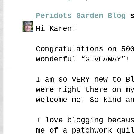
Peridots Garden Blog
s
Hi Karen!
Congratulations on 50
wonderful “GIVEAWAY”!
I am so VERY new to B
were right there on m
welcome me! So kind a
I love blogging becau
me of a patchwork qui