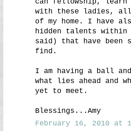
can fellowship, learn
with these ladies, al
of my home. I have al
hidden talents within
said) that have been 
find.
I am having a ball an
what lies ahead and w
yet to meet.
Blessings...Amy
February 16, 2010 at 1