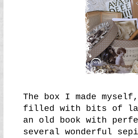
The box I made myself
filled with bits of l
an old book with perf
several wonderful sep