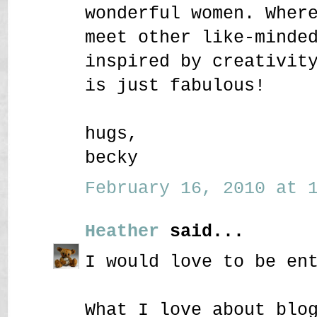
wonderful women. Wher
meet other like-minde
inspired by creativit
is just fabulous!
hugs,
becky
February 16, 2010 at 1
Heather
said...
I would love to be en
What I love about blo