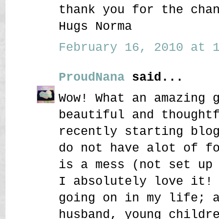
thank you for the cha
Hugs Norma
February 16, 2010 at 1
ProudNana
said...
Wow! What an amazing 
beautiful and thought
recently starting blo
do not have alot of f
is a mess (not set up
I absolutely love it!
going on in my life; 
husband, young childr