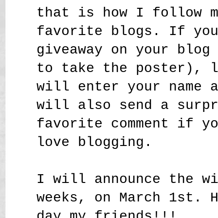
that is how I follow 
favorite blogs. If yo
giveaway on your blog
to take the poster), 
will enter your name 
will also send a surp
favorite comment if y
love blogging.
I will announce the w
weeks, on March 1st. 
day my friends!!!