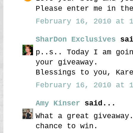
Please enter me in th
February 16, 2010 at 1
SharDon Exclusives
sai
p..s.. Today I am goi
your giveaway.
Blessings to you, Kar
February 16, 2010 at 1
Amy Kinser
said...
What a great giveaway
chance to win.