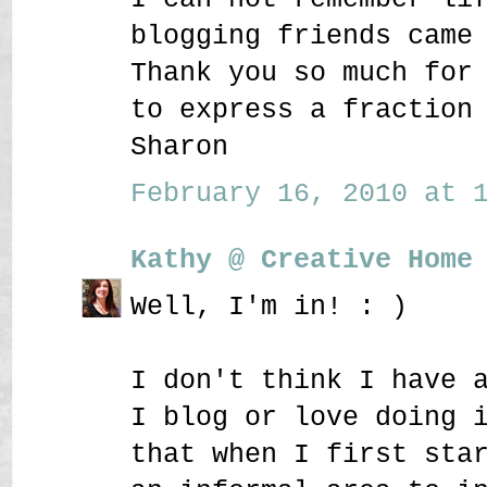
blogging friends came
Thank you so much for
to express a fraction
Sharon
February 16, 2010 at 1
Kathy @ Creative Home
Well, I'm in! : )
I don't think I have 
I blog or love doing 
that when I first sta