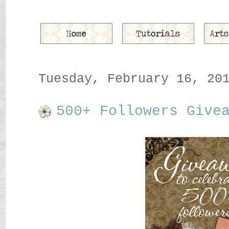
Tuesday, February 16, 20
500+ Followers Give