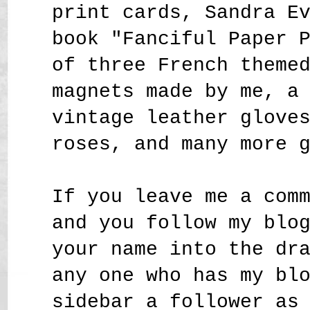
print cards, Sandra E
book "Fanciful Paper 
of three French theme
magnets made by me, a
vintage leather glove
roses,
and many more 
If you leave me a com
and you follow my blo
your name into the dr
any one who has my bl
sidebar a follower as