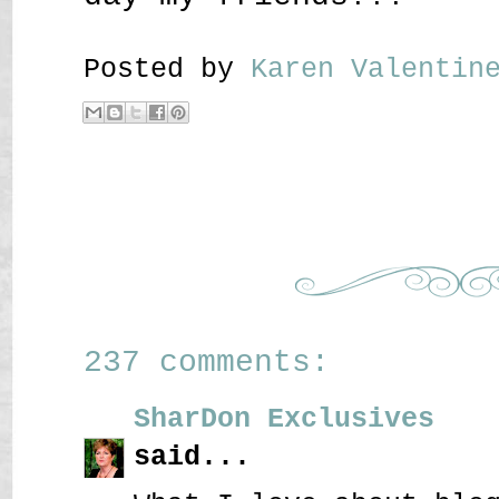
Posted by
Karen Valenti
237 comments:
SharDon Exclusives
said...