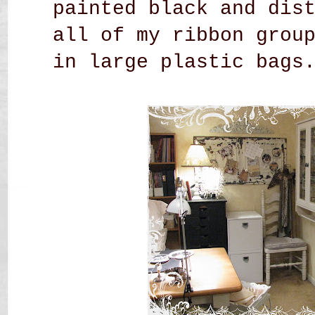
painted black and dis
all of my ribbon grou
in large plastic bags