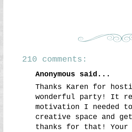
210 comments:
Anonymous said...
Thanks Karen for host
wonderful party! It r
motivation I needed t
creative space and ge
thanks for that! Your