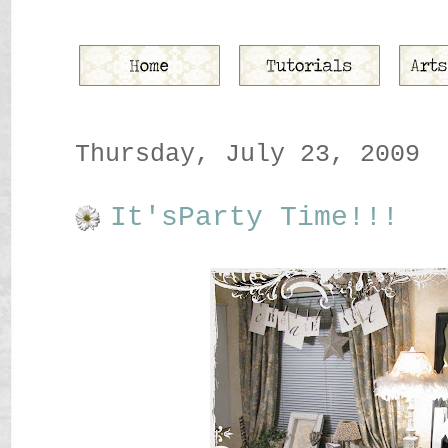
Thursday, July 23, 2009
It'sParty Time!!!