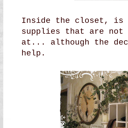
Inside the closet, is
supplies that are not
at... although the de
help.