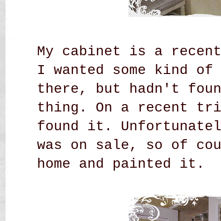
My cabinet is a recen
I wanted some kind of
there, but hadn't fou
thing. On a recent tr
found it. Unfortunate
was on sale, so of co
home and painted it.