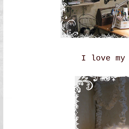
I love my