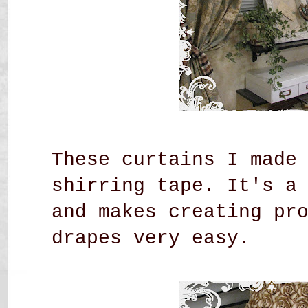
These curtains I made
shirring tape. It's a
and makes creating pr
drapes very easy.