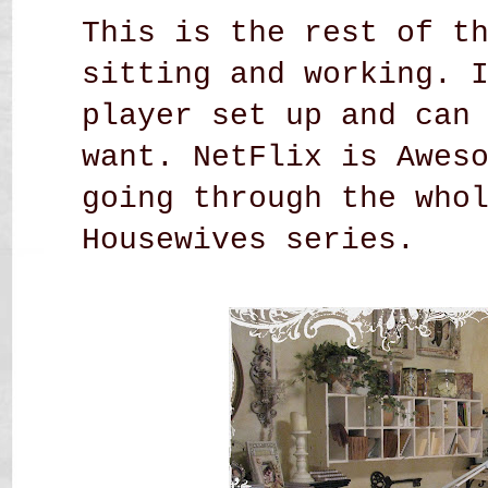
This is the rest of t
sitting and working. 
player set up and can
want. NetFlix is Awes
going through the who
Housewives series.