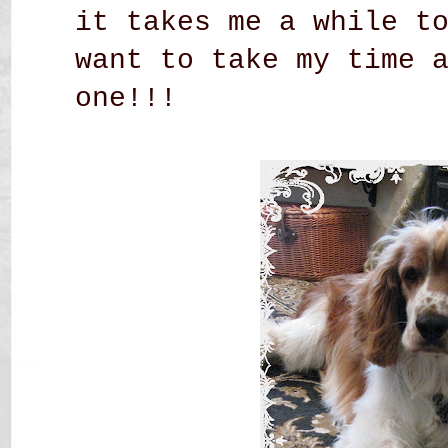
it takes me a while t
want to take my time 
one!!!