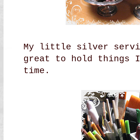
My little silver serv
great to hold things 
time.