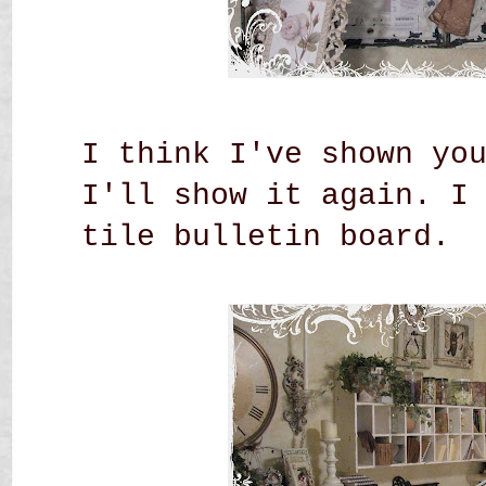
I think I've shown yo
I'll show it again. I
tile bulletin board.