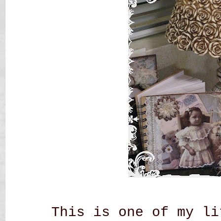
This is one of my li