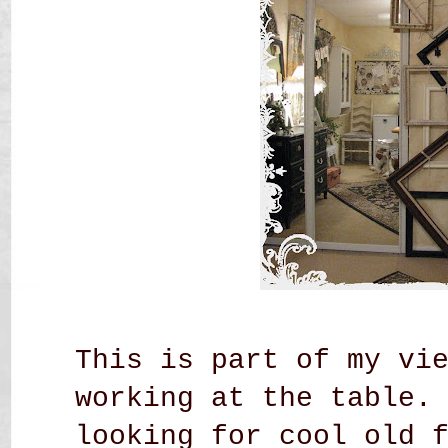
This is part of my vi
working at the table.
looking for cool old 