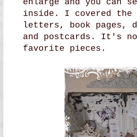
enlarge and you can s
inside. I covered the
letters, book pages, 
and postcards. It's n
favorite pieces.