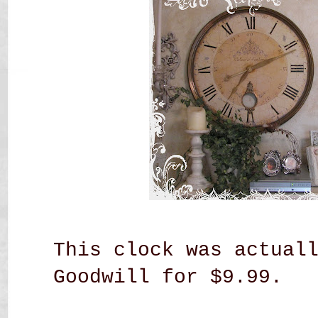
This clock was actual
Goodwill for $9.99.