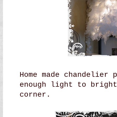
Home made chandelier 
enough light to brigh
corner.