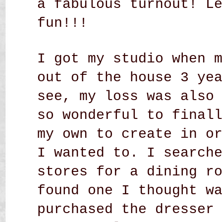
a fabulous turnout! L
fun!!!
I got my studio when 
out of the house 3 ye
see, my loss was also
so wonderful to final
my own to create in o
I wanted to. I search
stores for a dining r
found one I thought w
purchased the dresser