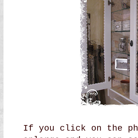
If you click on the p