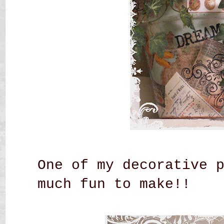
One of my decorative 
much fun to make!!