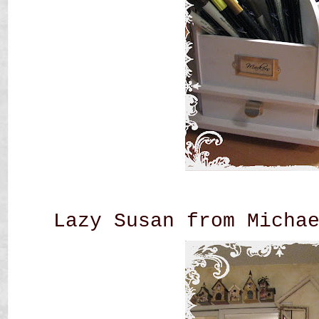
Lazy Susan from Micha