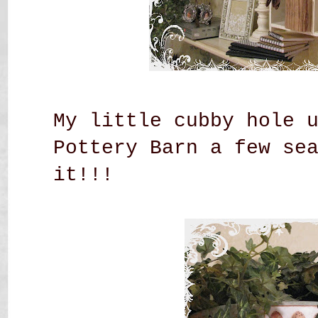
My little cubby hole 
Pottery Barn a few se
it!!!