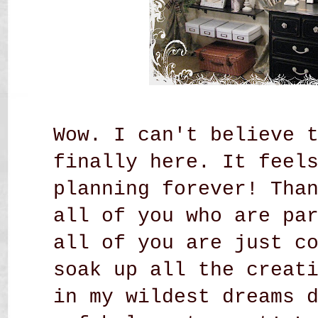
Wow. I can't believe 
finally here. It feel
planning forever! Tha
all of you who are pa
all of you are just c
soak up all the creat
in my wildest dreams 