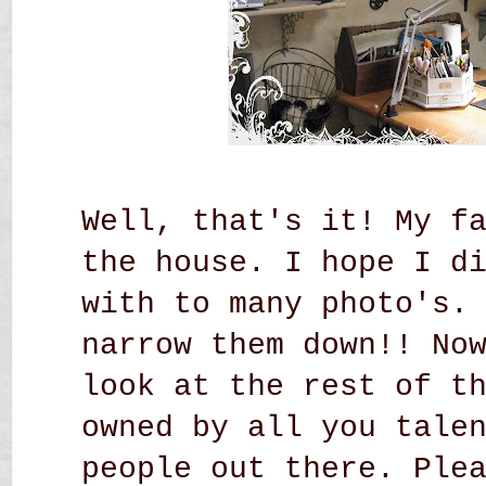
Well, that's it! My f
the house. I hope I d
with to many photo's.
narrow them down!! No
look at the rest of t
owned by all you tale
people out there. Ple