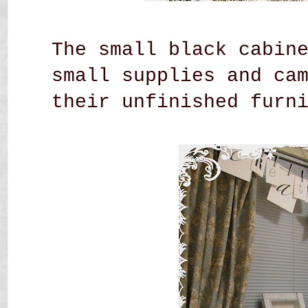
The small black cabin
small supplies and ca
their unfinished
furn