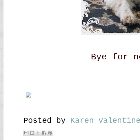
Bye for n
Posted by
Karen Valenti