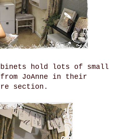
abinets hold lots of small
 from JoAnne in their
ure section.