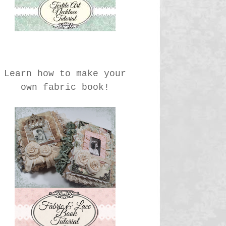
Learn how to make your
own fabric book!