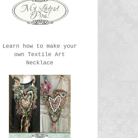
Learn how to make your
own Textile Art
Necklace