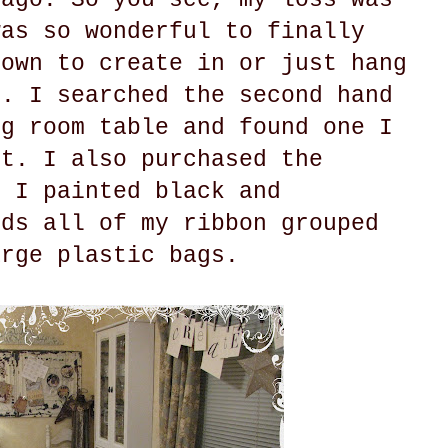
was so wonderful to finally
 own to create in or just hang
o. I searched the second hand
ng room table and found one I
ct. I also purchased the
t I painted black and
lds all of my ribbon grouped
arge plastic bags.