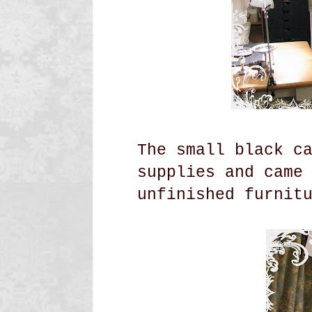
The small black c
supplies and came
unfinished
furnit