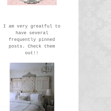
I am very greatful to
have several
frequently pinned
posts. Check them
out!!