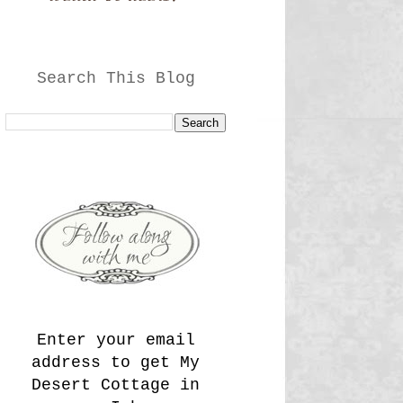
Search This Blog
Enter your email
address to get My
Desert Cottage in