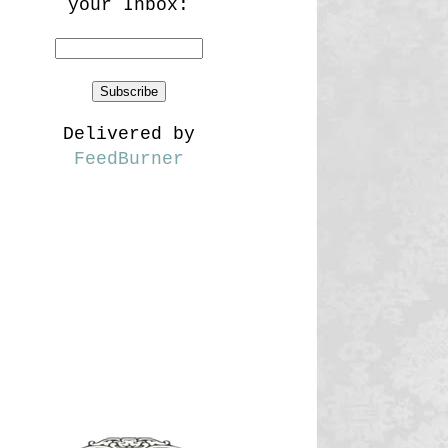
your Inbox:
Delivered by
FeedBurner