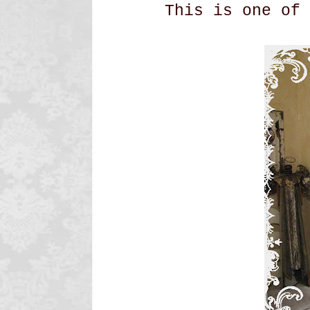
This is one of 