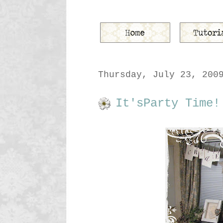
Thursday, July 23, 200
It'sParty Time!