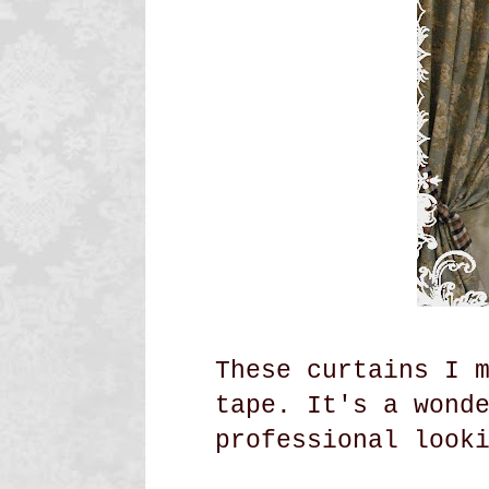
These curtains I 
tape. It's a wond
professional look