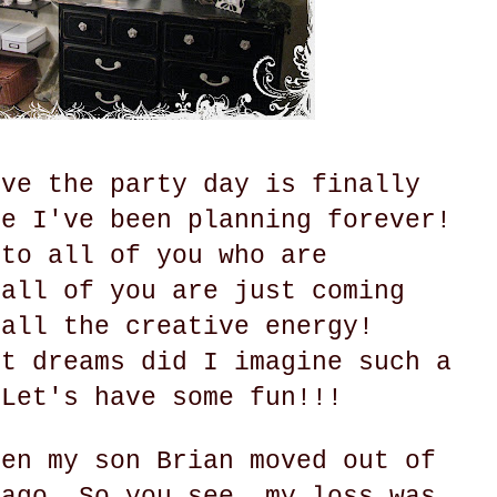
eve the party day is finally
ke I've been planning forever!
 to all of you who are
 all of you are just coming
 all the creative energy!
st dreams did I imagine such a
 Let's have some fun!!!
hen my son Brian moved out of
 ago. So you see, my loss was