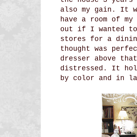
also my gain. It 
have a room of my
out if I wanted t
stores for a dini
thought was perfe
dresser above tha
distressed. It ho
by color and in l