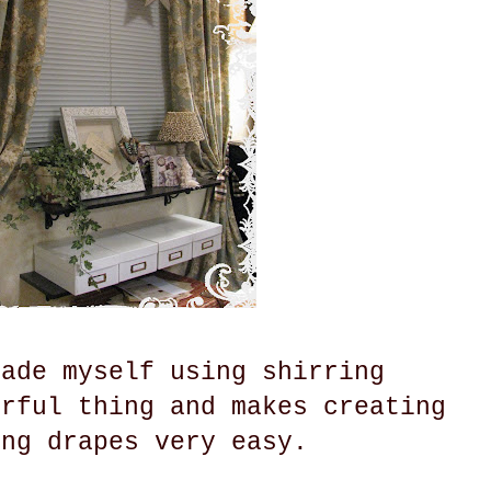
made myself using shirring
erful thing and makes creating
ing drapes very easy.