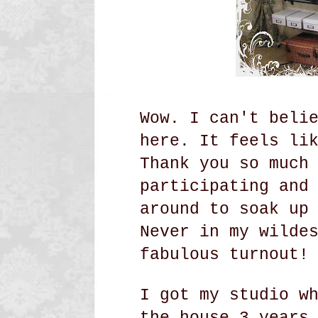
Wow. I can't beli
here. It feels li
Thank you so much
participating and
around to soak up
Never in my wilde
fabulous turnout!
I got my studio w
the house 3 years