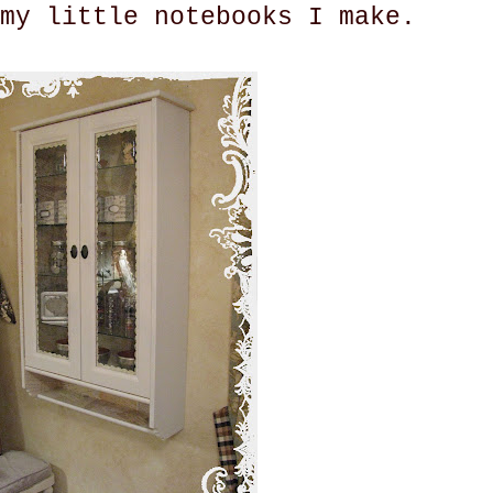
my little notebooks I make.