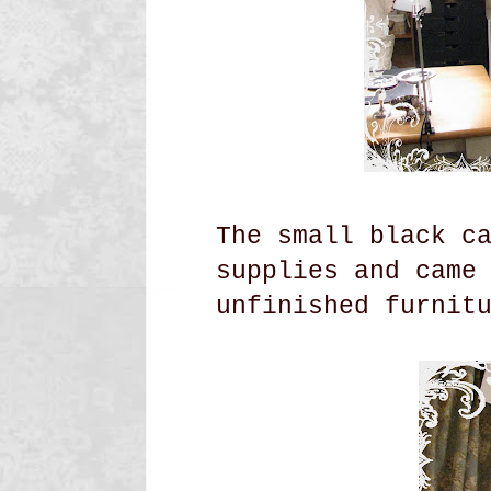
The small black c
supplies and came
unfinished
furnit