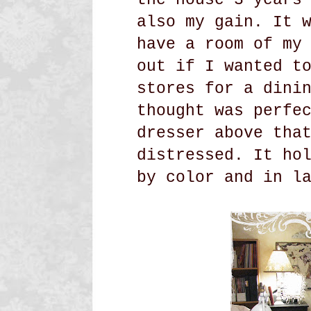
also my gain. It 
have a room of my
out if I wanted t
stores for a dini
thought was perfe
dresser above tha
distressed. It ho
by color and in l