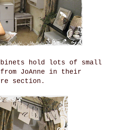
abinets hold lots of small
 from JoAnne in their
ure section.