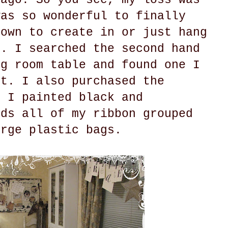
was so wonderful to finally
 own to create in or just hang
o. I searched the second hand
ng room table and found one I
ct. I also purchased the
t I painted black and
lds all of my ribbon grouped
arge plastic bags.