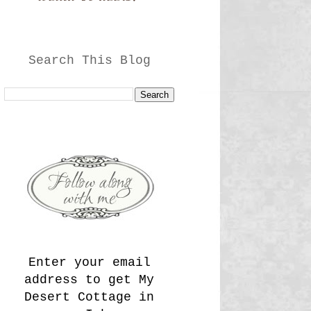
Search This Blog
Enter your email
address to get My
Desert Cottage in