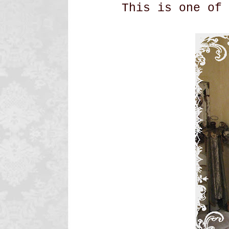
This is one of 