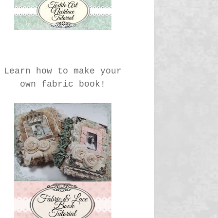
Learn how to make your
own fabric book!