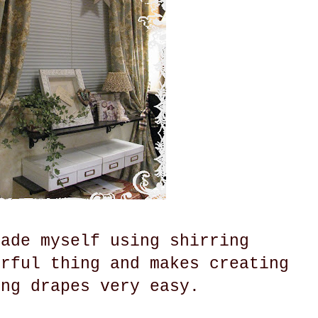
made myself using shirring
erful thing and makes creating
ing drapes very easy.