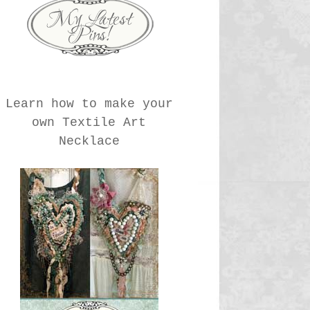
Learn how to make your
own Textile Art
Necklace