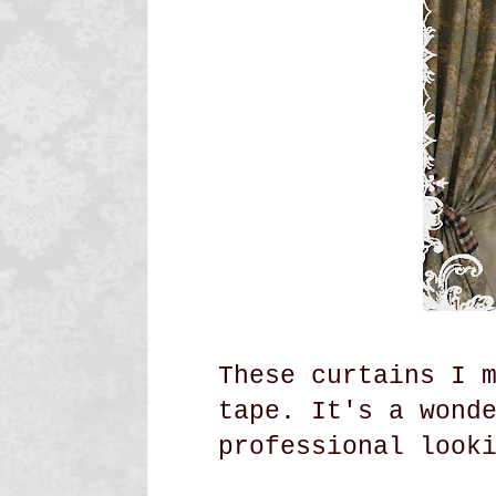
These curtains I 
tape. It's a wond
professional look