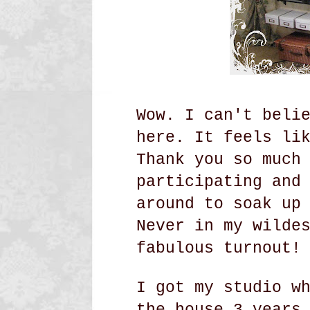
Wow. I can't beli
here. It feels li
Thank you so much
participating and
around to soak up
Never in my wilde
fabulous turnout!
I got my studio w
the house 3 years