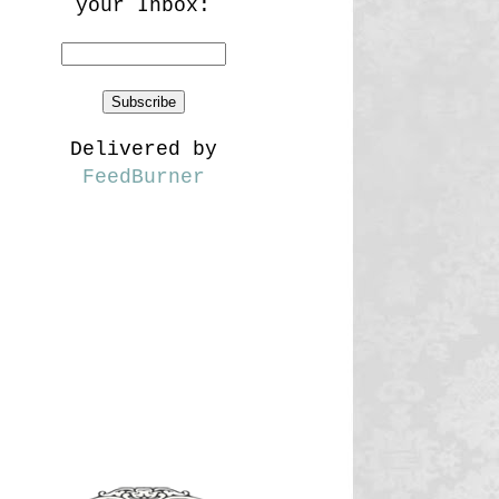
your Inbox:
Delivered by
FeedBurner