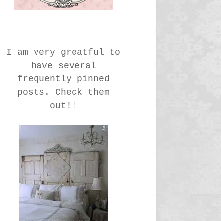
I am very greatful to
have several
frequently pinned
posts. Check them
out!!