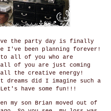
eve the party day is finally
ke I've been planning forever!
 to all of you who are
 all of you are just coming
 all the creative energy!
st dreams did I imagine such a
 Let's have some fun!!!
hen my son Brian moved out of
 ago. So you see, my loss was