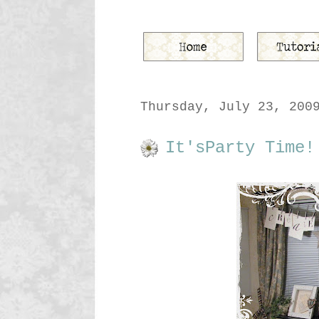
Thursday, July 23, 200
It'sParty Time!