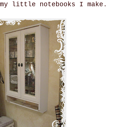
my little notebooks I make.